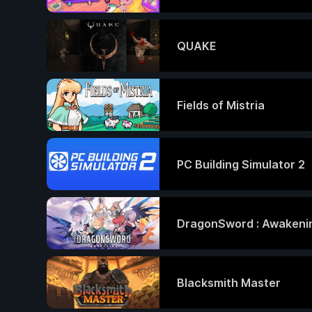
QUAKE
Fields of Mistria
PC Building Simulator 2
DragonSword : Awakeni
Blacksmith Master