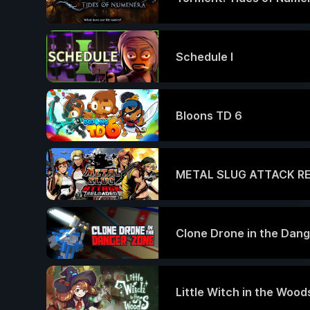
Schedule I
Bloons TD 6
METAL SLUG ATTACK R
Clone Drone in the Dan
Little Witch in the Wood