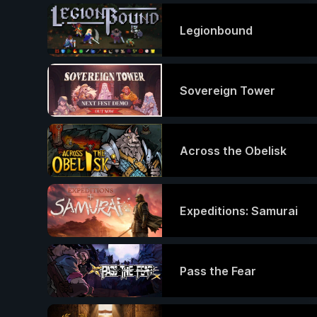
Legionbound
Sovereign Tower
Across the Obelisk
Expeditions: Samurai
Pass the Fear