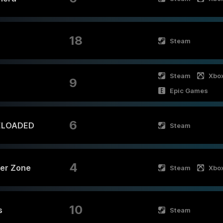
18
Steam
Steam
Xbo
9
Epic Games
6
ELOADED
Steam
4
ger Zone
Steam
Xbo
10
s
Steam