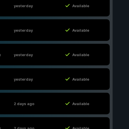
yesterday
Available
yesterday
Available
x
yesterday
Available
yesterday
Available
2 days ago
Available
x
2 days ago
Available