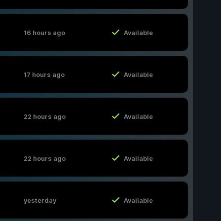
16 hours ago
Available
17 hours ago
Available
22 hours ago
Available
22 hours ago
Available
yesterday
Available