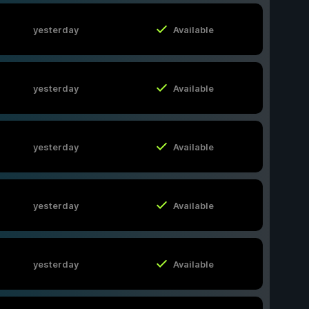
yesterday
Available
yesterday
Available
yesterday
Available
yesterday
Available
yesterday
Available