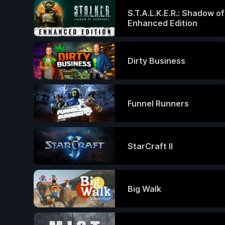
S.T.A.L.K.E.R.: Shadow o
Enhanced Edition
Dirty Business
Funnel Runners
StarCraft II
Big Walk