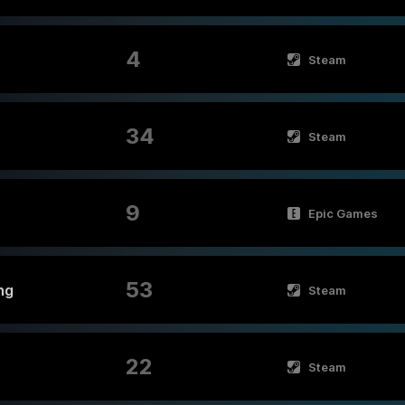
4
Steam
34
Steam
9
Epic Games
53
ng
Steam
22
Steam