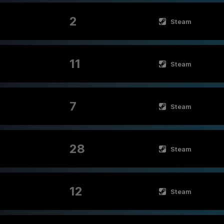
2
Steam
11
Steam
7
Steam
28
Steam
12
Steam