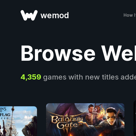
wemod
How I
Browse We
4,359
games with new titles add