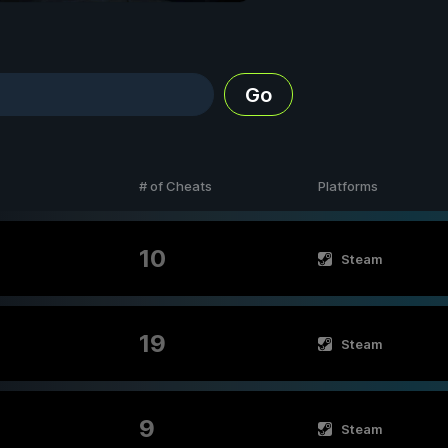
Go
# of Cheats
Platforms
10
Steam
19
Steam
9
Steam