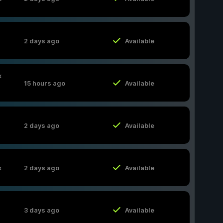
2 days ago
Available
x
15 hours ago
Available
2 days ago
Available
x
2 days ago
Available
3 days ago
Available