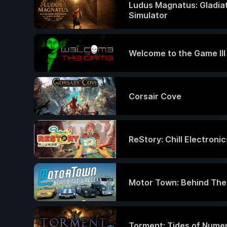
Ludus Magnatus: Gladia
Simulator
Welcome to the Game III
Corsair Cove
ReStory: Chill Electroni
Motor Town: Behind Th
Torment: Tides of Nume