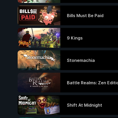
Bills Must Be Paid
9 Kings
Stonemachia
Battle Realms: Zen Editi
Shift At Midnight