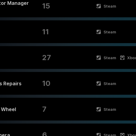
tor Manager
15
Steam
11
Steam
27
Steam
Xbo
10
cs Repairs
Steam
7
e Wheel
Steam
6
nera
Steam
Xbo