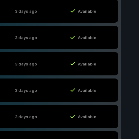
3 days ago
Available
3 days ago
Available
3 days ago
Available
3 days ago
Available
3 days ago
Available