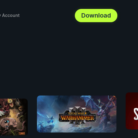
Download
 Account