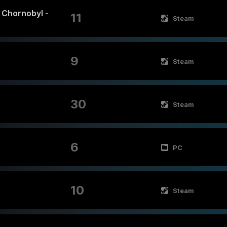
f Chornobyl -
11
Steam
9
Steam
30
Steam
6
PC
10
Steam