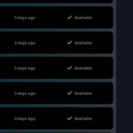
3 days ago
Available
3 days ago
Available
3 days ago
Available
3 days ago
Available
3 days ago
Available