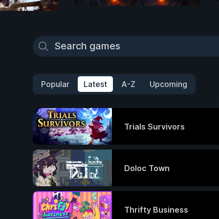
Popular
Latest
A-Z
Upcoming
Trials Survivors
Doloc Town
Thrifty Business