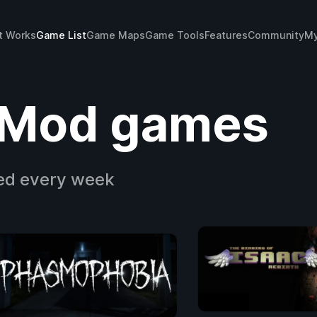
t Works
Game List
Game Maps
Game Tools
Features
Community
My
Mod games
ed every week