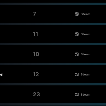
7
Steam
11
Steam
10
Steam
12
on
Steam
23
Steam