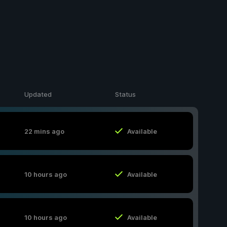
Updated
Status
22 mins ago
Available
10 hours ago
Available
10 hours ago
Available