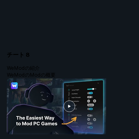
チート
8
WeModの紹介
WeModのModの概要