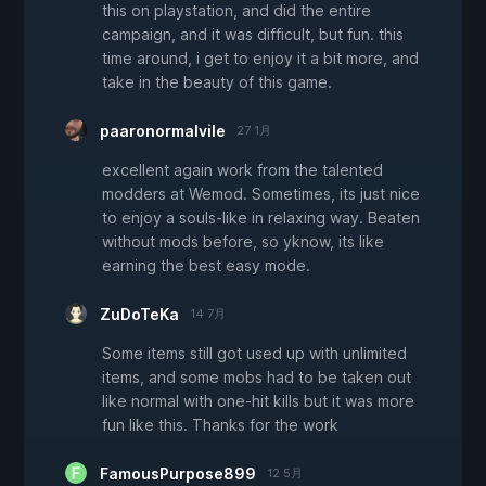
this on playstation, and did the entire
campaign, and it was difficult, but fun. this
time around, i get to enjoy it a bit more, and
take in the beauty of this game.
paaronormalvile
27 1月
excellent again work from the talented
modders at Wemod. Sometimes, its just nice
to enjoy a souls-like in relaxing way. Beaten
without mods before, so yknow, its like
earning the best easy mode.
ZuDoTeKa
14 7月
Some items still got used up with unlimited
items, and some mobs had to be taken out
like normal with one-hit kills but it was more
fun like this. Thanks for the work
FamousPurpose899
12 5月