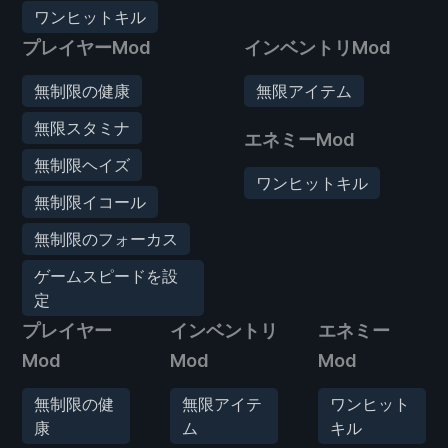
ワンヒットキル
プレイヤーMod
インベントリMod
無制限の健康
無限アイテム
無限スタミナ
エネミーMod
無制限ヘイズ
ワンヒットキル
無制限イコール
無制限のフォーカス
ゲームスピードを設
定
プレイヤー
インベントリ
エネミー
Mod
Mod
Mod
無制限の健
無限アイテ
ワンヒット
康
ム
キル