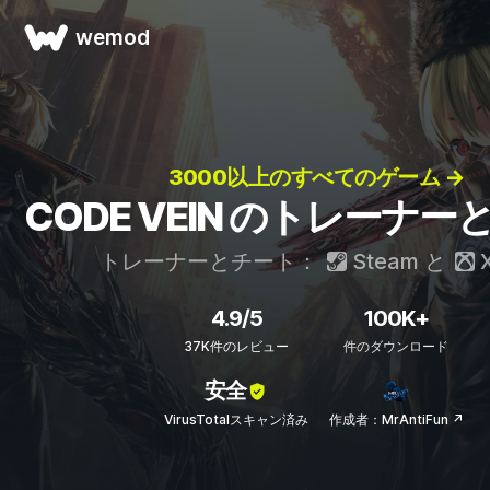
wemod
3000以上のすべてのゲーム →
CODE VEIN のトレーナ
トレーナーとチート：
Steam
と
X
4.9/5
100K+
37K件のレビュー
件のダウンロード
安全
VirusTotalスキャン済み
作成者：MrAntiFun ↗