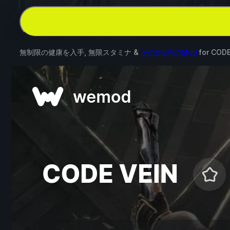
無制限の健康を入手, 無限スタミナ &
その他6件のMod
for
CODE