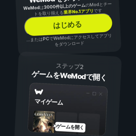
のModとチー
3000件以上のゲーム
は
WeMod
です
業界No.1アプリ
トを取り揃える
はじめる
でWeModにアクセスしてアプリ
PC
...または
をダウンロード
ステップ2
ゲームをWeModで開く
マイゲーム
ゲームを開く