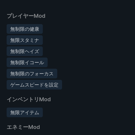
プレイヤーMod
無制限の健康
無限スタミナ
無制限ヘイズ
無制限イコール
無制限のフォーカス
ゲームスピードを設定
インベントリMod
無限アイテム
エネミーMod