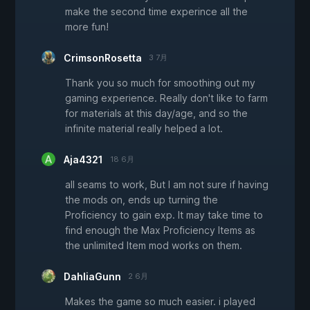
make the second time experince all the
more fun!
CrimsonRosetta
3 7月
Thank you so much for smoothing out my
gaming experience. Really don't like to farm
for materials at this day/age, and so the
infinite material really helped a lot.
Aja4321
18 6月
all seams to work, But I am not sure if having
the mods on, ends up turning the
Proficiency to gain exp. It may take time to
find enough the Max Proficiency Items as
the unlimited Item mod works on them.
DahliaGunn
2 6月
Makes the game so much easier. i played