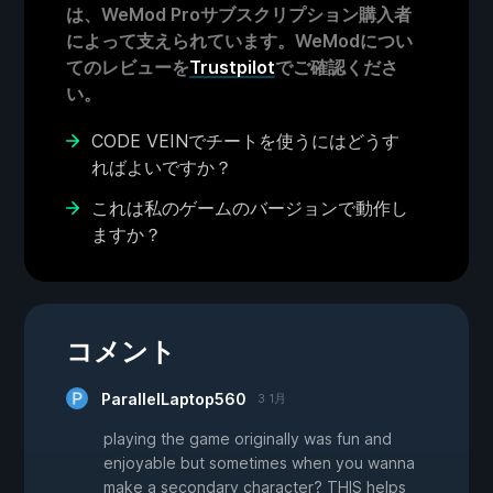
は、WeMod Proサブスクリプション購入者
によって支えられています。WeModについ
てのレビューを
Trustpilot
でご確認くださ
い。
CODE VEINでチートを使うにはどうす
ればよいですか？
これは私のゲームのバージョンで動作し
ますか？
コメント
ParallelLaptop560
3 1月
playing the game originally was fun and
enjoyable but sometimes when you wanna
make a secondary character? THIS helps