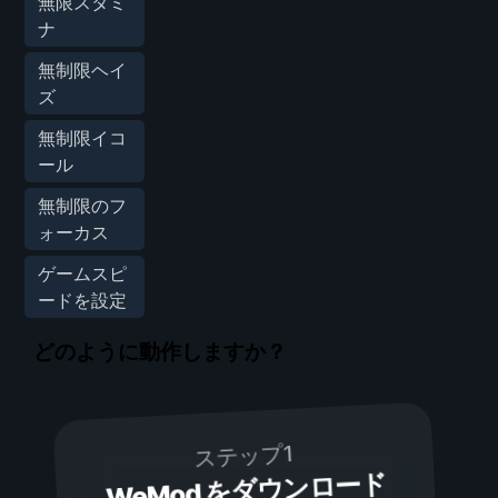
無限スタミ
ナ
無制限ヘイ
ズ
無制限イコ
ール
無制限のフ
ォーカス
ゲームスピ
ードを設定
どのように動作しますか？
ステップ1
WeMod をダウンロード