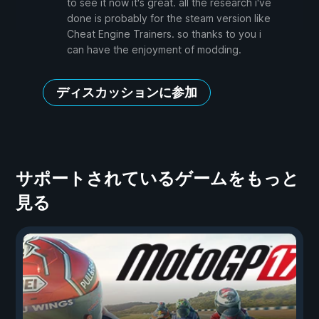
to see it now it's great. all the research i've
done is probably for the steam version like
Cheat Engine Trainers. so thanks to you i
can have the enjoyment of modding.
ディスカッションに参加
サポートされているゲームをもっと
見る