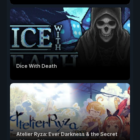
Dice With Death
Atelier Ryza: Ever Darkness & the Secret