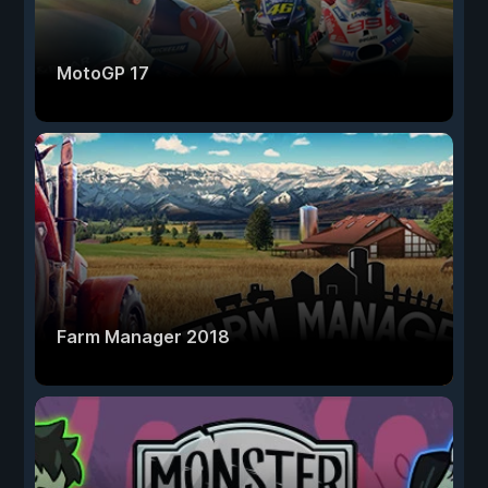
MotoGP 17
Farm Manager 2018