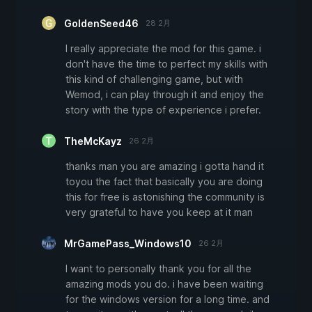
GoldenSeed46
28 2月
I really appreciate the mod for this game. i
don't have the time to perfect my skills with
this kind of challenging game, but with
Wemod, i can play through it and enjoy the
story with the type of experience i prefer.
TheMcKayz
26 2月
thanks man you are amazing i gotta hand it
toyou the fact that basically you are doing
this for free is astonishing the community is
very grateful to have you keep at it man
MrGamePass_Windows10
26 2月
I want to personally thank you for all the
amazing mods you do. i have been waiting
for the windows version for a long time. and