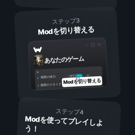
ステップ3
Modを切り替える
あなたのゲーム
オン
オフ
無限の体力
Modを切り替える
無限のスタミナ
ステップ4
Modを使ってプレイしよ
う！