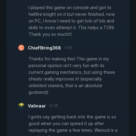
I played this game on console and got to
hellfire knight on it but never finished. now
on PC, I know I need to get lots of lvls and
skills to even attempt it. This helps a TON!
Thank you so much!!!
ChiefString368
1 5月
Thanks for making this! This game in my
personal opinion isn't very fun with its
current gaming mechanics, but using these
cheats really improves it! (especially
unlimited stamina, that is an absolute
godsend)
Valinaar
12 1月
I gotta say getting back into the game is so
good when you can speed it up after
replaying the game a few times. Wemod is a