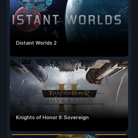
Distant Worlds 2
Knights of Honor II: Sovereign