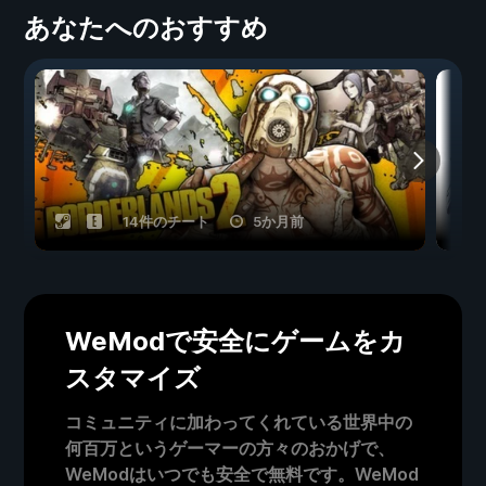
あなたへのおすすめ
14件のチート
5か月前
WeModで安全にゲームをカ
スタマイズ
コミュニティに加わってくれている世界中の
何百万というゲーマーの方々のおかげで、
WeModはいつでも安全で無料です。WeMod