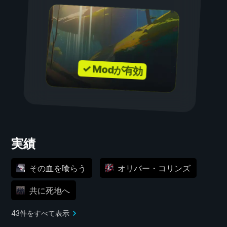
✓ Modが有効
実績
その血を喰らう
オリバー・コリンズ
共に死地へ
43件をすべて表示