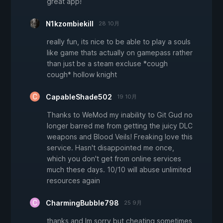
great app!
N1kzombiekill
28 10月
really fun, its nice to be able to play a souls
like game thats actually on gamepass rather
than just be a steam excluse *cough
cough* hollow knight
CapableShade502
19 10月
Thanks to WeMod my inability to Git Gud no
longer barred me from getting the juicy DLC
weapons and Blood Veils! Freaking love this
service. Hasn't disappointed me once,
which you don't get from online services
much these days. 10/10 will abuse unlimited
resources again
CharmingBubble798
25 9月
thanks and Im sorry but cheating sometimes