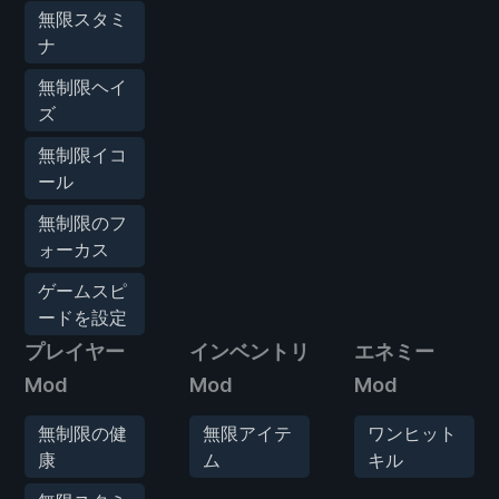
無限スタミ
ナ
無制限ヘイ
ズ
無制限イコ
ール
無制限のフ
ォーカス
ゲームスピ
ードを設定
プレイヤー
インベントリ
エネミー
Mod
Mod
Mod
無制限の健
無限アイテ
ワンヒット
康
ム
キル