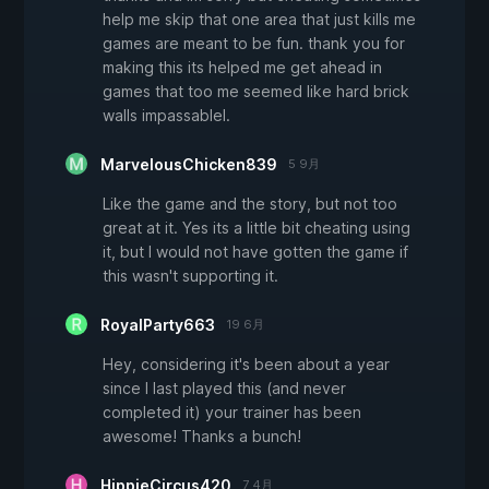
help me skip that one area that just kills me
games are meant to be fun. thank you for
making this its helped me get ahead in
games that too me seemed like hard brick
walls impassablel.
MarvelousChicken839
5 9月
Like the game and the story, but not too
great at it. Yes its a little bit cheating using
it, but I would not have gotten the game if
this wasn't supporting it.
RoyalParty663
19 6月
Hey, considering it's been about a year
since I last played this (and never
completed it) your trainer has been
awesome! Thanks a bunch!
HippieCircus420
7 4月