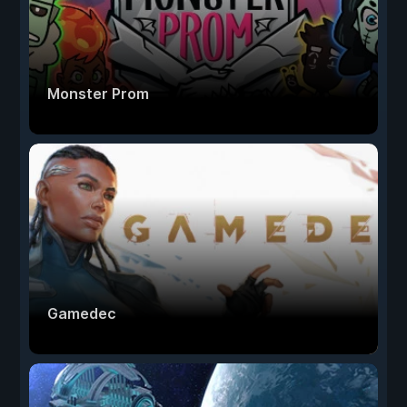
Monster Prom
Gamedec