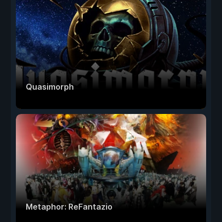
Quasimorph
Metaphor: ReFantazio