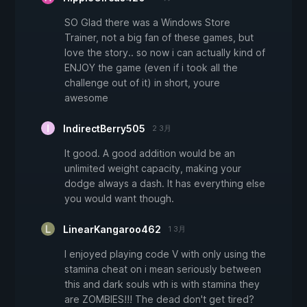
SO Glad there was a Windows Store
Trainer, not a big fan of these games, but
love the story.. so now i can actually kind of
ENJOY the game (even if i took all the
challenge out of it) in short, youre
awesome
IndirectBerry505
2 3月
It good. A good addition would be an
unlimited weight capacity, making your
dodge always a dash. It has everything else
you would want though.
LinearKangaroo462
1 3月
I enjoyed playing code V with only using the
stamina cheat on i mean seriously between
this and dark souls wth is with stamina they
are ZOMBIES!!! The dead don't get tired?