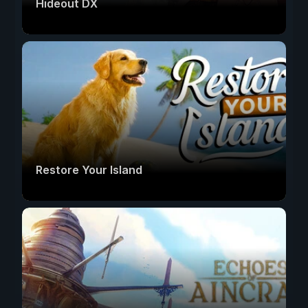
Hideout DX
Restore Your Island