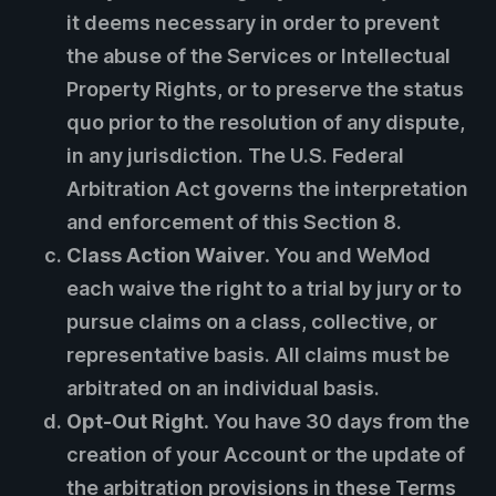
it deems necessary in order to prevent
the abuse of the Services or Intellectual
Property Rights, or to preserve the status
quo prior to the resolution of any dispute,
in any jurisdiction. The U.S. Federal
Arbitration Act governs the interpretation
and enforcement of this Section 8.
Class Action Waiver.
You and WeMod
each waive the right to a trial by jury or to
pursue claims on a class, collective, or
representative basis. All claims must be
arbitrated on an individual basis.
Opt-Out Right.
You have 30 days from the
creation of your Account or the update of
the arbitration provisions in these Terms