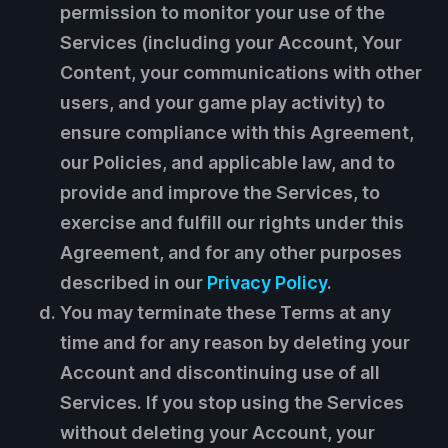
permission to monitor your use of the
Services (including your Account, Your
Content, your communications with other
users, and your game play activity) to
ensure compliance with this Agreement,
our Policies, and applicable law, and to
provide and improve the Services, to
exercise and fulfill our rights under this
Agreement, and for any other purposes
described in our
Privacy Policy
.
You may terminate these Terms at any
time and for any reason by deleting your
Account and discontinuing use of all
Services. If you stop using the Services
without deleting your Account, your