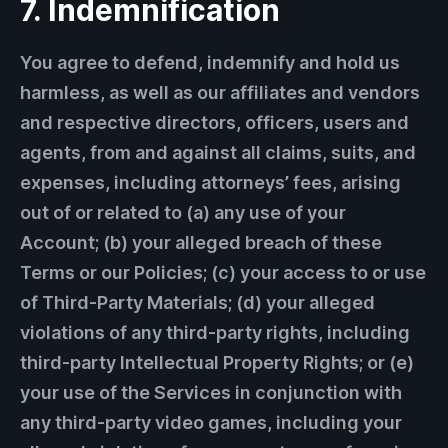
7. Indemnification
You agree to defend, indemnify and hold us
harmless, as well as our affiliates and vendors
and respective directors, officers, users and
agents, from and against all claims, suits, and
expenses, including attorneys’ fees, arising
out of or related to (a) any use of your
Account; (b) your alleged breach of these
Terms or our Policies; (c) your access to or use
of Third-Party Materials; (d) your alleged
violations of any third-party rights, including
third-party Intellectual Property Rights; or (e)
your use of the Services in conjunction with
any third-party video games, including your