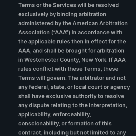
Terms or the Services will be resolved
exclusively by binding arbitration
administered by the American Arbitration
Association (“AAA”) in accordance with
the applicable rules then in effect for the
AAA, and shall be brought for arbitration
in Westchester County, New York. If AAA
rules conflict with these Terms, these
Terms will govern. The arbitrator and not
any federal, state, or local court or agency
shall have exclusive authority to resolve
any dispute relating to the interpretation,
applicability, enforceability,
conscionability, or formation of this
contract, including but not limited to any