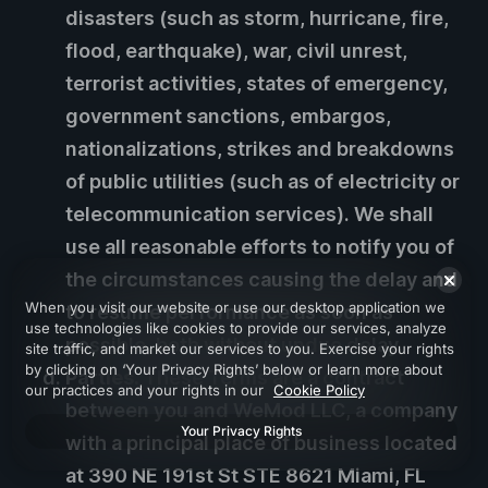
disasters (such as storm, hurricane, fire,
flood, earthquake), war, civil unrest,
terrorist activities, states of emergency,
government sanctions, embargos,
nationalizations, strikes and breakdowns
of public utilities (such as of electricity or
telecommunication services). We shall
use all reasonable efforts to notify you of
the circumstances causing the delay and
When you visit our website or use our desktop application we
to resume performance as soon as
use technologies like cookies to provide our services, analyze
possible, both without undue delay.
site traffic, and market our services to you. Exercise your rights
by clicking on ‘Your Privacy Rights’ below or learn more about
Parties.
These Terms are a contract
our practices and your rights in our
Cookie Policy
between you and WeMod LLC, a company
Your Privacy Rights
with a principal place of business located
at 390 NE 191st St STE 8621 Miami, FL