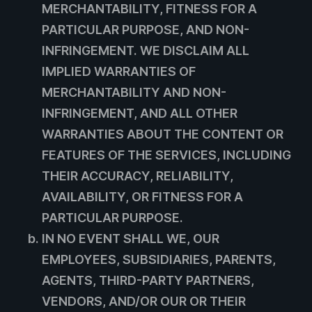
MERCHANTABILITY, FITNESS FOR A
PARTICULAR PURPOSE, AND NON-
INFRINGEMENT. WE DISCLAIM ALL
IMPLIED WARRANTIES OF
MERCHANTABILITY AND NON-
INFRINGEMENT, AND ALL OTHER
WARRANTIES ABOUT THE CONTENT OR
FEATURES OF THE SERVICES, INCLUDING
THEIR ACCURACY, RELIABILITY,
AVAILABILITY, OR FITNESS FOR A
PARTICULAR PURPOSE.
IN NO EVENT SHALL WE, OUR
EMPLOYEES, SUBSIDIARIES, PARENTS,
AGENTS, THIRD-PARTY PARTNERS,
VENDORS, AND/OR OUR OR THEIR