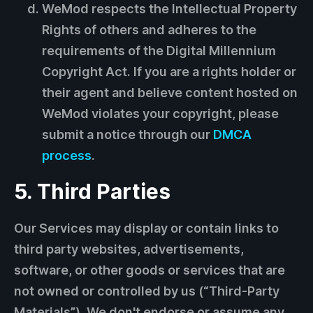
WeMod respects the Intellectual Property
Rights of others and adheres to the
requirements of the Digital Millennium
Copyright Act. If you are a rights holder or
their agent and believe content hosted on
WeMod violates your copyright, please
submit a notice through our
DMCA
process
.
5. Third Parties
Our Services may display or contain links to
third party websites, advertisements,
software, or other goods or services that are
not owned or controlled by us (“Third-Party
Materials”). We don't endorse or assume any