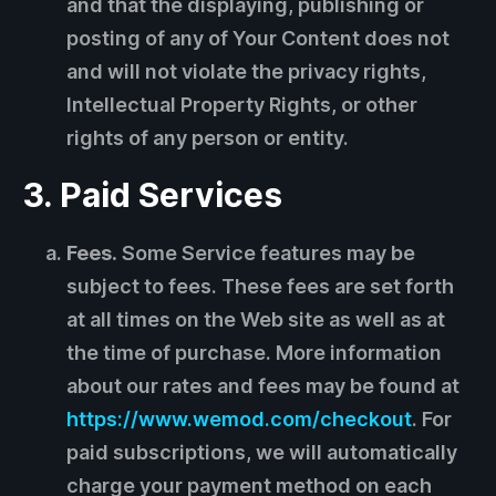
and that the displaying, publishing or
posting of any of Your Content does not
and will not violate the privacy rights,
Intellectual Property Rights, or other
rights of any person or entity.
3. Paid Services
Fees.
Some Service features may be
subject to fees. These fees are set forth
at all times on the Web site as well as at
the time of purchase. More information
about our rates and fees may be found at
https://www.wemod.com/checkout
. For
paid subscriptions, we will automatically
charge your payment method on each