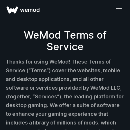
wemod
WeMod Terms of
Service
Thanks for using WeMod! These Terms of
Service (“Terms”) cover the websites, mobile
and desktop applications, and all other
software or services provided by WeMod LLC,
(together, “Services”), the leading platform for
desktop gaming. We offer a suite of software
to enhance your gaming experience that
includes a library of millions of mods, which