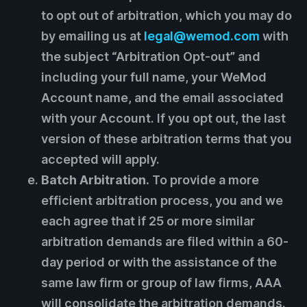
to opt out of arbitration, which you may do
by emailing us at
legal@wemod.com
with
the subject “Arbitration Opt-out” and
including your full name, your WeMod
Account name, and the email associated
with your Account. If you opt out, the last
version of these arbitration terms that you
accepted will apply.
Batch Arbitration.
To provide a more
efficient arbitration process, you and we
each agree that if 25 or more similar
arbitration demands are filed within a 60-
day period or with the assistance of the
same law firm or group of law firms, AAA
will consolidate the arbitration demands.