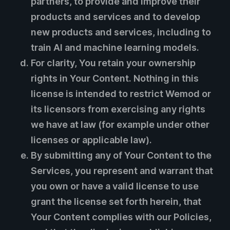
partners, to provide and improve their
products and services and to develop
new products and services, including to
train AI and machine learning models.
For clarity, You retain your ownership
rights in Your Content. Nothing in this
license is intended to restrict Wemod or
its licensors from exercising any rights
we have at law (for example under other
licenses or applicable law).
By submitting any of Your Content to the
Services, you represent and warrant that
you own or have a valid license to use
grant the license set forth herein, that
Your Content complies with our Policies,