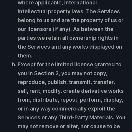
where applicable, international
intellectual property laws. The Services
belong to us and are the property of us or
our licensors (if any). As between the
parties we retain all ownership rights in
the Services and any works displayed on
them.
Except for the limited license granted to
you in Section 2, you may not copy,
reproduce, publish, transmit, transfer,
sell, rent, modify, create derivative works
from, distribute, repost, perform, display,
or in any way commercially exploit the
Services or any Third-Party Materials. You
may not remove or alter, nor cause to be