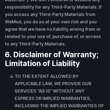
responsibility for any Third-Party Materials. If
you access any Third-Party Materials from
WeMod, you do so at your own risk and you
agree that we have no liability arising from or
related to your use of, purchase of, or access
to any Third-Party Materials.
6. Disclaimer of Warranty;
Limitation of Liability
TO THE EXTENT ALLOWED BY
APPLICABLE LAW, WE PROVIDE OUR
SERVICES “AS IS” WITHOUT ANY
EXPRESS OR IMPLIED WARRANTIES,
INCLUDING THE IMPLIED WARRANTIES OF