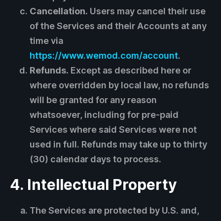
Cancellation.
Users may cancel their use
of the Services and their Accounts at any
time via
https://www.wemod.com/account
.
Refunds.
Except as described here or
where overridden by local law, no refunds
will be granted for any reason
whatsoever, including for pre-paid
Services where said Services were not
used in full. Refunds may take up to thirty
(30) calendar days to process.
4. Intellectual Property
The Services are protected by U.S. and,