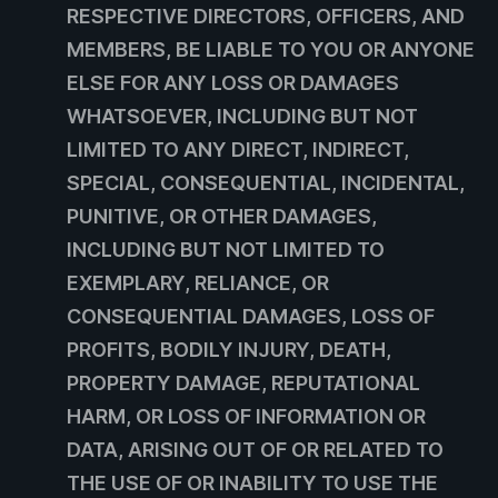
RESPECTIVE DIRECTORS, OFFICERS, AND
MEMBERS, BE LIABLE TO YOU OR ANYONE
ELSE FOR ANY LOSS OR DAMAGES
WHATSOEVER, INCLUDING BUT NOT
LIMITED TO ANY DIRECT, INDIRECT,
SPECIAL, CONSEQUENTIAL, INCIDENTAL,
PUNITIVE, OR OTHER DAMAGES,
INCLUDING BUT NOT LIMITED TO
EXEMPLARY, RELIANCE, OR
CONSEQUENTIAL DAMAGES, LOSS OF
PROFITS, BODILY INJURY, DEATH,
PROPERTY DAMAGE, REPUTATIONAL
HARM, OR LOSS OF INFORMATION OR
DATA, ARISING OUT OF OR RELATED TO
THE USE OF OR INABILITY TO USE THE