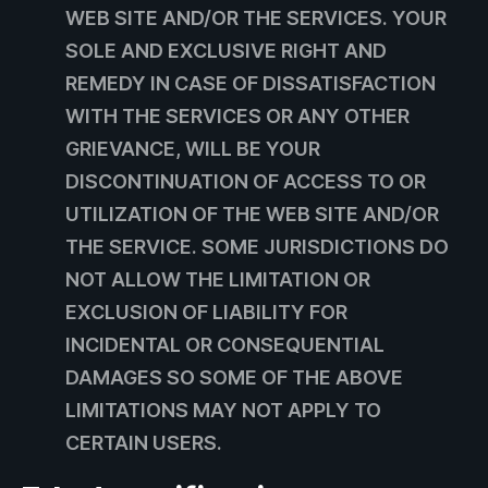
WEB SITE AND/OR THE SERVICES. YOUR
SOLE AND EXCLUSIVE RIGHT AND
REMEDY IN CASE OF DISSATISFACTION
WITH THE SERVICES OR ANY OTHER
GRIEVANCE, WILL BE YOUR
DISCONTINUATION OF ACCESS TO OR
UTILIZATION OF THE WEB SITE AND/OR
THE SERVICE. SOME JURISDICTIONS DO
NOT ALLOW THE LIMITATION OR
EXCLUSION OF LIABILITY FOR
INCIDENTAL OR CONSEQUENTIAL
DAMAGES SO SOME OF THE ABOVE
LIMITATIONS MAY NOT APPLY TO
CERTAIN USERS.