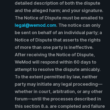
detailed description of both the dispute
and the alleged harm; and your signature.
The Notice of Dispute must be emailed to
legal@wemod.com
. The notice can only
be sent on behalf of an individual party; a
Notice of Dispute that asserts the rights
of more than one party is ineffective.
After receiving the Notice of Dispute,
WeMod will respond within 60 days to
attempt to resolve the dispute amicably.
To the extent permitted by law, neither
party may initiate any legal proceeding—
whether in court, arbitration, or any other
forum—until the processes described in
this section 8.a. are completed and failure