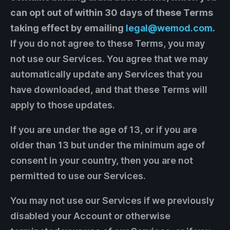
can opt out of within 30 days of these Terms
taking effect by emailing
legal@wemod.com
.
If you do not agree to these Terms, you may
not use our Services. You agree that we may
automatically update any Services that you
have downloaded, and that these Terms will
apply to those updates.
If you are under the age of 13, or if you are
older than 13 but under the minimum age of
consent in your country, then you are not
permitted to use our Services.
You may not use our Services if we previously
disabled your Account or otherwise