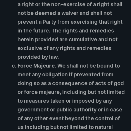
a right or the non-exercise of a right shall
not be deemed a waiver and shall not
prevent a Party from exercising that right
in the future. The rights and remedies
herein provided are cumulative and not
exclusive of any rights and remedies
provided by law.
Force Majeure.
We shall not be bound to
meet any obligation if prevented from
doing so as a consequence of acts of god
or force majeure, including but not limited
to measures taken or imposed by any
government or public authority or in case
of any other event beyond the control of
us including but not limited to natural