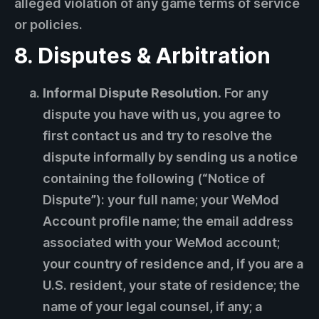
alleged violation of any game terms of service
or policies.
8. Disputes & Arbitration
Informal Dispute Resolution.
For any
dispute you have with us, you agree to
first contact us and try to resolve the
dispute informally by sending us a notice
containing the following (“Notice of
Dispute”): your full name; your WeMod
Account profile name; the email address
associated with your WeMod account;
your country of residence and, if you are a
U.S. resident, your state of residence; the
name of your legal counsel, if any; a