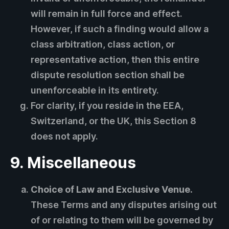
will remain in full force and effect.
However, if such a finding would allow a
class arbitration, class action, or
representative action, then this entire
dispute resolution section shall be
unenforceable in its entirety.
For clarity, if you reside in the EEA,
Switzerland, or the UK, this Section 8
does not apply.
9. Miscellaneous
Choice of Law and Exclusive Venue.
These Terms and any disputes arising out
of or relating to them will be governed by