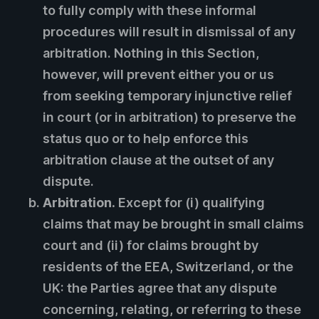
to fully comply with these informal
procedures will result in dismissal of any
arbitration. Nothing in this Section,
however, will prevent either you or us
from seeking temporary injunctive relief
in court (or in arbitration) to preserve the
status quo or to help enforce this
arbitration clause at the outset of any
dispute.
Arbitration.
Except for (i) qualifying
claims that may be brought in small claims
court and (ii) for claims brought by
residents of the EEA, Switzerland, or the
UK: the Parties agree that any dispute
concerning, relating, or referring to these