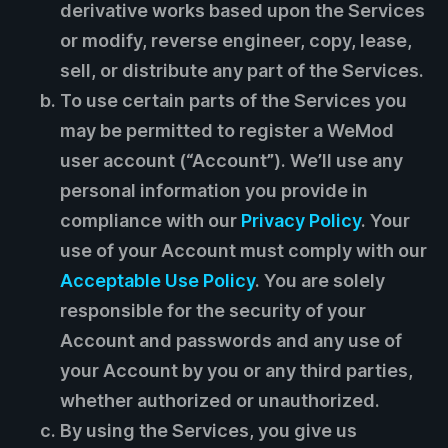
derivative works based upon the Services
or modify, reverse engineer, copy, lease,
sell, or distribute any part of the Services.
To use certain parts of the Services you
may be permitted to register a WeMod
user account (“Account”). We’ll use any
personal information you provide in
compliance with our
Privacy Policy
. Your
use of your Account must comply with our
Acceptable Use Policy
. You are solely
responsible for the security of your
Account and passwords and any use of
your Account by you or any third parties,
whether authorized or unauthorized.
By using the Services, you give us