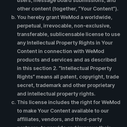
users, message board submissions, and
other content (together, “Your Content”).
You hereby grant WeMod a worldwide,
perpetual, irrevocable, non-exclusive,
transferable, sublicensable license to use
any Intellectual Property Rights in Your
Content in connection with WeMod
products and services and as described
in this section 2. “Intellectual Property
Rights” means all patent, copyright, trade
secret, trademark and other proprietary
and intellectual property rights.
This license includes the right for WeMod
to make Your Content available to our
affiliates, vendors, and third-party