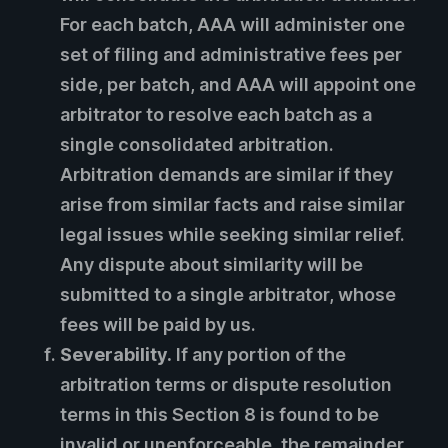
For each batch, AAA will administer one
set of filing and administrative fees per
side, per batch, and AAA will appoint one
arbitrator to resolve each batch as a
single consolidated arbitration.
Arbitration demands are similar if they
arise from similar facts and raise similar
legal issues while seeking similar relief.
Any dispute about similarity will be
submitted to a single arbitrator, whose
fees will be paid by us.
Severability.
If any portion of the
arbitration terms or dispute resolution
terms in this Section 8 is found to be
invalid or unenforceable, the remainder