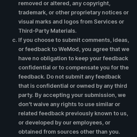
removed or altered, any copyright,
trademark, or other proprietary notices or
visual marks and logos from Services or
Third-Party Materials.
If you choose to submit comments, ideas,
or feedback to WeMod, you agree that we
have no obligation to keep your feedback
confidential or to compensate you for the
feedback. Do not submit any feedback
that is confidential or owned by any third
party. By accepting your submission, we
don't waive any rights to use similar or
related feedback previously known to us,
or developed by our employees, or
obtained from sources other than you.