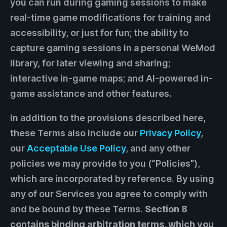
you can run during gaming sessions to make
real-time game modifications for training and
accessibility, or just for fun; the ability to
capture gaming sessions in a personal WeMod
library, for later viewing and sharing;
interactive in-game maps; and AI-powered in-
game assistance and other features.
In addition to the provisions described here,
these Terms also include our
Privacy Policy
,
our
Acceptable Use Policy
, and any other
policies we may provide to you (“Policies”),
which are incorporated by reference. By using
any of our Services you agree to comply with
and be bound by these Terms.
Section 8
contains binding arbitration terms, which you