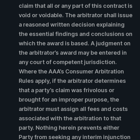
claim that all or any part of this contract is
void or voidable. The arbitrator shall issue
a reasoned written decision explaining
the essential findings and conclusions on
which the award is based. A judgment on
the arbitrator’s award may be entered in
any court of competent jurisdiction.
Where the AAA’s Consumer Arbitration
Rules apply, if the arbitrator determines
that a party’s claim was frivolous or
brought for an improper purpose, the
arbitrator must assign all fees and costs
associated with the arbitration to that
party. Nothing herein prevents either
Party from seeking any interim injunction