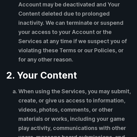
Account may be deactivated and Your
Content deleted due to prolonged
inactivity. We can terminate or suspend
your access to your Account or the
Services at any time if we suspect you of
violating these Terms or our Policies, or
for any other reason.
2. Your Content
When using the Services, you may submit,
create, or give us access to information,
videos, photos, comments, or other
materials or works, including your game
play activity, communications with other