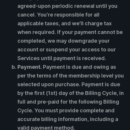
agreed-upon periodic renewal until you
cancel. You’re responsible for all
applicable taxes, and we’ll charge tax
when required. If your payment cannot be
completed, we may downgrade your
account or suspend your access to our
Services until payment is received.
Payment.
Payment is due and owing as
per the terms of the membership level you
selected upon purchase. Payment is due
by the first (1st) day of the Billing Cycle, in
full and pre-paid for the following Billing
Cycle. You must provide complete and
accurate billing information, including a
valid payment method.