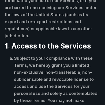
terminated your use of our Services, or if you
are barred from receiving our Services under
the laws of the United States (such as its
export and re-export restrictions and
regulations) or applicable laws in any other
jurisdiction.
1. Access to the Services
Subject to your compliance with these
Terms, we hereby grant you a limited,
non-exclusive, non-transferable, non-
sublicensable and revocable license to
access and use the Services for your
personal use and solely as contemplated
by these Terms. You may not make