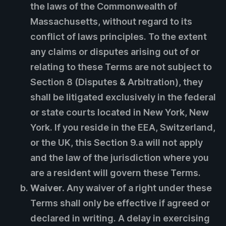
the laws of the Commonwealth of
Massachusetts, without regard to its
conflict of laws principles. To the extent
any claims or disputes arising out of or
relating to these Terms are not subject to
Section 8 (Disputes & Arbitration), they
shall be litigated exclusively in the federal
or state courts located in New York, New
York. If you reside in the EEA, Switzerland,
or the UK, this Section 9.a will not apply
and the law of the jurisdiction where you
are a resident will govern these Terms.
Waiver.
Any waiver of a right under these
Terms shall only be effective if agreed or
declared in writing. A delay in exercising