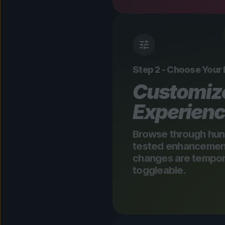
Step 2 - Choose Your
Customiz
Experien
Browse through hun
tested enhancements
changes are tempora
toggleable.