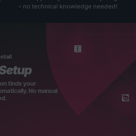
– no technical knowledge needed!
stall
 Setup
on finds your
omatically. No manual
ed.