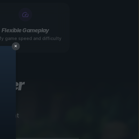
Flexible Gameplay
fy game speed and difficulty
ever
instant
!