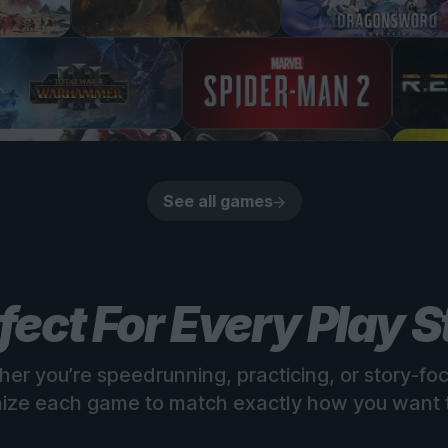
See all games
fect For Every Play S
er you’re speedrunning, practicing, or story-fo
ize each game to match exactly how you want t