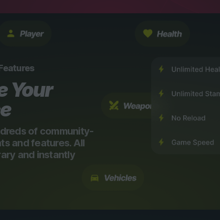
 Features
e Your
ce
dreds of community-
 and features. All
ry and instantly