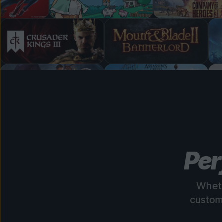
Per
Wheth
custom