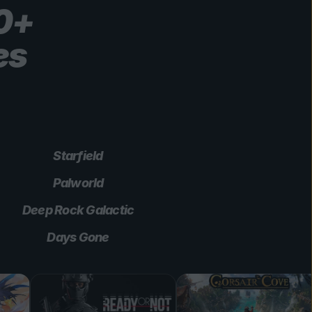
00+
es
Starfield
Palworld
Deep Rock Galactic
Days Gone