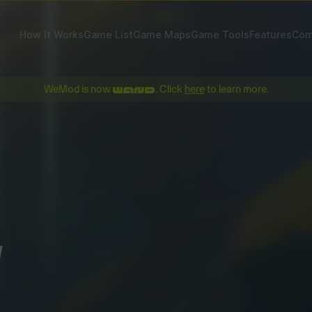
How It Works
Game List
Game Maps
Game Tools
Features
Com
WeMod is now
. Click
here
to learn more.
!