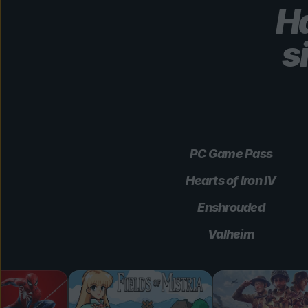
Ha
s
PC Game Pass
Hearts of Iron IV
Enshrouded
Valheim