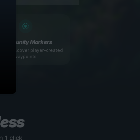
Community Markers
 and discover player-created
waypoints
less
 1 click