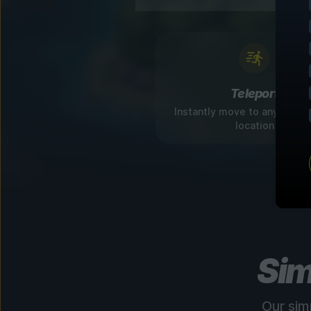
Teleport
Instantly move to any disco
location
Sim
Our sim