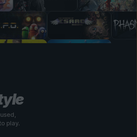
tyle
cused,
o play.