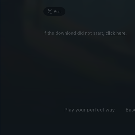
If the download did not start,
click here
.
Play your perfect way
Eas