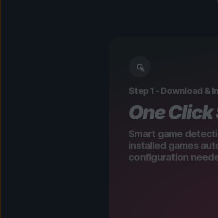
Step 1 - Download & In
One Click
Smart game detecti
installed games aut
configuration need