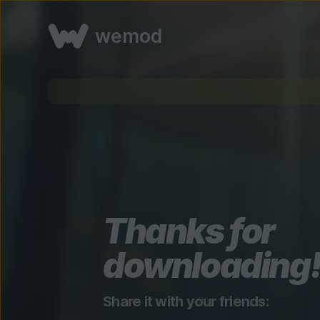
wemod
Thanks for
downloading
Share it with your friends: