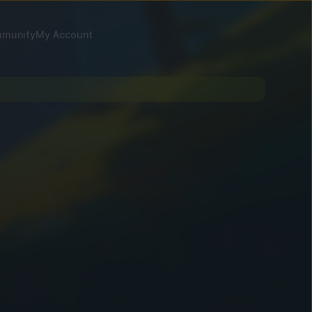
munity
My Account