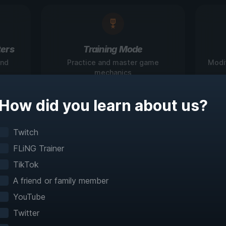
ers
Training Mode
and
Practice and master game
Modi
mechanics
How did you learn about us?
igate Games Like N
Twitch
FLiNG Trainer
Before
TikTok
A friend or family member
teractive maps make exploration effortless with 
YouTube
fast travel and detailed mapping for 60+ games
Twitter