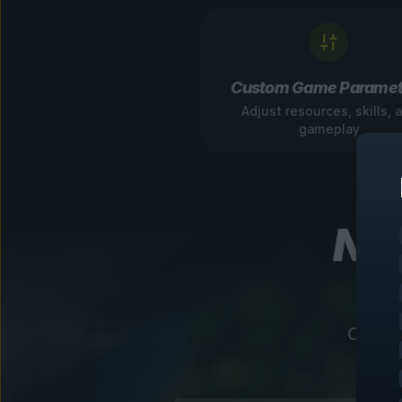
Custom Game Paramet
Adjust resources, skills, 
gameplay
Nav
Our in