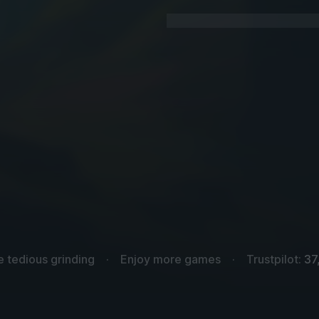
e tedious grinding
Enjoy more games
Trustpilot:
37