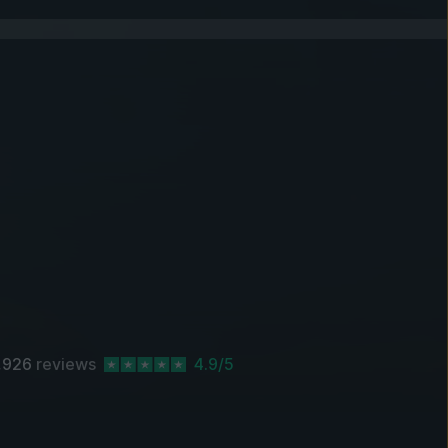
,926
reviews
4.9/5