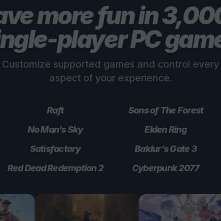
ve more fun in 3,0
ingle-player PC gam
Customize supported games and control every
aspect of your experience.
Raft
Sons of The Forest
No Man’s Sky
Elden Ring
Satisfactory
Baldur’s Gate 3
Red Dead Redemption 2
Cyberpunk 2077