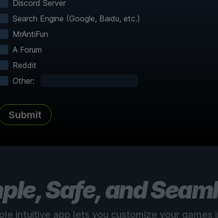
Discord Server
Search Engine (Google, Baidu, etc.)
MrAntiFun
A Forum
Reddit
Complete Atlas
vered
Every point of interest, collectible,
Share
Other:
and secret mapped
Submit
See all 150+ maps
ple, Safe, and Seam
ple intuitive app lets you customize your games in