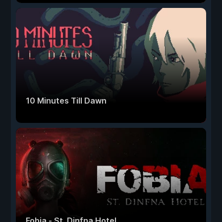
10 Minutes Till Dawn
Fobia - St. Dinfna Hotel