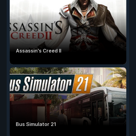
Assassin's Creed II
Bus Simulator 21