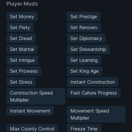
Player Mods
Set Money
Set Prestige
Set Piety
Set Renown
Set Dread
Set Diplomacy
Set Martial
Set Stewardship
Set Intrigue
Set Learning
Set Prowess
Set King Age
Set Stress
Instant Construction
Construction Speed
Fast Culture Progress
Multiplier
Instant Movement
Movement Speed
Multiplier
Max County Control
Freeze Time