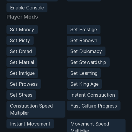
Enable Console
Player Mods
Set Money
Set Prestige
Set Piety
Set Renown
Set Dread
Set Diplomacy
Set Martial
Set Stewardship
Set Intrigue
Set Learning
Set Prowess
Set King Age
Set Stress
Instant Construction
Construction Speed
Fast Culture Progress
Multiplier
Instant Movement
Movement Speed
Multiplier