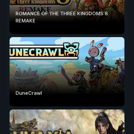
ROMANCE OF THE THREE KINGDOMS 8
REMAKE
DuneCrawl