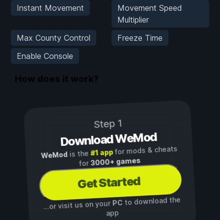
Instant Movement
Movement Speed
Multiplier
Max County Control
Freeze Time
Enable Console
How does it work?
Step 1
Download WeMod
for mods & cheats
#1 app
is the
WeMod
3000+ games
for
Get Started
to download the
PC
...or visit us on your
app