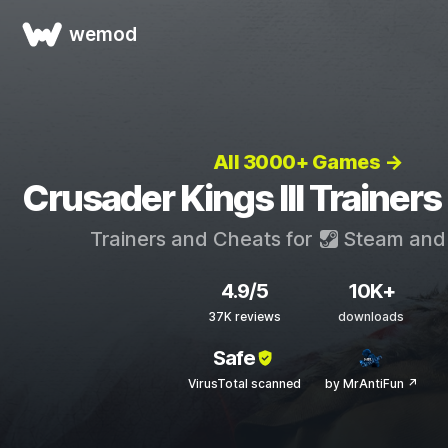
wemod
All 3000+ Games →
Crusader Kings III Trainer
Trainers and Cheats for
Steam
an
4.9/5
10K+
37K reviews
downloads
Safe
VirusTotal scanned
by MrAntiFun ↗