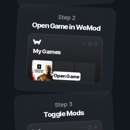
Step 2
Open Game in WeMod
My Games
Open Game
Step 3
Toggle Mods