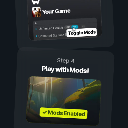
Your Game
On
Off
Unlimited Health
Toggle Mods
Unlimited Stamina
Step 4
Play with Mods!
✓ Mods Enabled