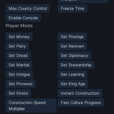
Max County Control
Freeze Time
Enable Console
Player Mods
Set Money
Set Prestige
Set Piety
Set Renown
Set Dread
Set Diplomacy
Set Martial
Set Stewardship
Set Intrigue
Set Learning
Set Prowess
Set King Age
Set Stress
Instant Construction
Construction Speed
Fast Culture Progress
Multiplier