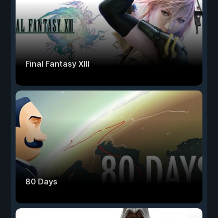
Final Fantasy XIII
80 Days