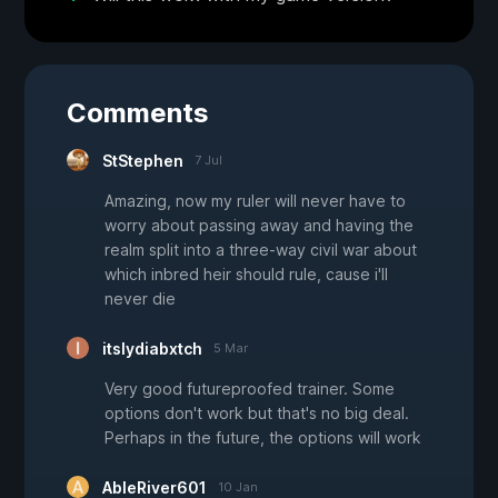
Comments
StStephen
7 Jul
Amazing, now my ruler will never have to
worry about passing away and having the
realm split into a three-way civil war about
which inbred heir should rule, cause i'll
never die
itslydiabxtch
5 Mar
Very good futureproofed trainer. Some
options don't work but that's no big deal.
Perhaps in the future, the options will work
AbleRiver601
10 Jan