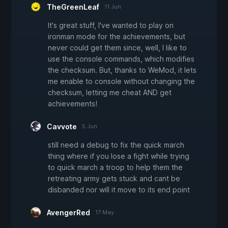
TheGreenLeaf
11 Jun
It's great stuff, I've wanted to play on
ironman mode for the achievements, but
never could get them since, well, I like to
use the console commands, which modifies
the checksum. But, thanks to WeMod, it lets
me enable to console without changing the
checksum, letting me cheat AND get
achievements!
Cavvote
5 Jun
still need a debug to fix the quick march
thing where if you lose a fight while trying
to quick march a troop to help them the
retreating army gets stuck and cant be
disbanded nor will it move to its end point
AvengerRed
17 May