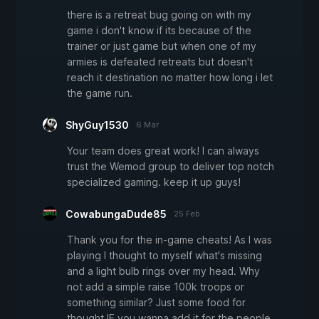
there is a retreat bug going on with my
game i don't know if its because of the
trainer or just game but when one of my
armies is defeated retreats but doesn't
reach it destination no matter how long i let
the game run.
ShyGuy1530
6 Mar
Your team does great work! I can always
trust the Wemod group to deliver top notch
specialized gaming. keep it up guys!
CowabungaDude85
25 Feb
Thank you for the in-game cheats! As I was
playing I thought to myself what's missing
and a light bulb rings over my head. Why
not add a simple raise 100k troops or
something similar? Just some food for
thought IF you wanna add it for the people