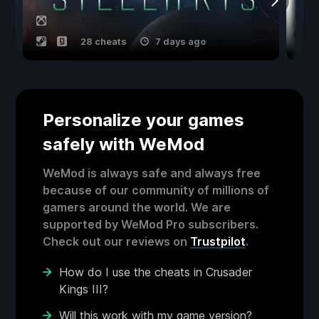
28 cheats
7 days ago
Personalize your games
safely with WeMod
WeMod is always safe and always free
because of our community of millions of
gamers around the world. We are
supported by WeMod Pro subscribers.
Check out our reviews on
Trustpilot
.
How do I use the cheats in Crusader
Kings III?
Will this work with my game version?