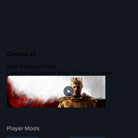
Cheats
21
Mod Gameplay Video
Overview of Crusader Kings III mods & cheats
Player Mods