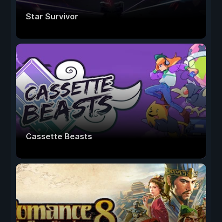
Star Survivor
Cassette Beasts