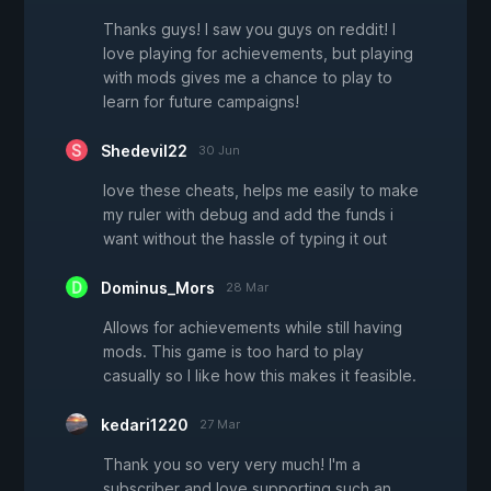
Thanks guys! I saw you guys on reddit! I
love playing for achievements, but playing
with mods gives me a chance to play to
learn for future campaigns!
Shedevil22
30 Jun
love these cheats, helps me easily to make
my ruler with debug and add the funds i
want without the hassle of typing it out
Dominus_Mors
28 Mar
Allows for achievements while still having
mods. This game is too hard to play
casually so I like how this makes it feasible.
kedari1220
27 Mar
Thank you so very very much! I'm a
subscriber and love supporting such an