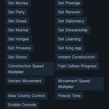
Set Money
Set Prestige
Set Piety
Set Renown
Set Dread
Set Diplomacy
Set Martial
Set Stewardship
Set Intrigue
Set Learning
Set Prowess
Set King Age
Set Stress
Instant Construction
Construction Speed
Fast Culture Progress
Multiplier
Instant Movement
Movement Speed
Multiplier
Max County Control
Freeze Time
Enable Console