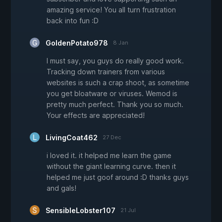
amazing service! You all turn frustration
back into fun :D
GoldenPotato978
8 Jan
I must say, you guys do really good work.
Tracking down trainers from various
websites is such a crap shoot, as sometime
you get bloatware or viruses. Wemod is
pretty much perfect. Thank you so much.
Your effects are appreciated!
LivingCoat462
27 Dec
i loved it. it helped me learn the game
without the giant learning curve. then it
helped me just goof around :D thanks guys
and gals!
SensibleLobster107
21 Jul