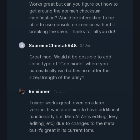
Works great but can you figure out how to
get around the ironman checksum
modification? Would be interesting to be
able to use console on ironman without it
breaking the save. Thanks for all you do!
SupremeCheetah948
27 Jun
Great mod. Would it be possible to add
some type of "God mode" where you
automatically win battles no matter the
size/strength of the army?
Remianen
13 Jun
Trainer works great, even on a later
version. It would be nice to have additional
functionality (i.e. Men At Arms editing, levy
editing, etc) due to changes to the meta
but it's great in its current form.