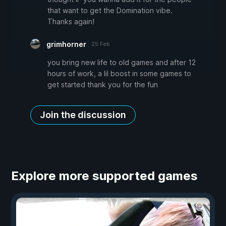
that want to get the Domination vibe.
Thanks again!
grimhorner
25 Feb
you bring new life to old games and after 12
hours of work, a lil boost in some games to
get started thank you for the fun
Join the discussion
Explore more supported games