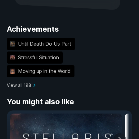
Achievements
Until Death Do Us Part
Stressful Situation
Moving up in the World
View all 188
You might also like