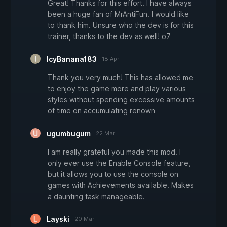
Great! Thanks for this effort. I have always
been a huge fan of MrAntiFun. I would like
to thank him. Unsure who the dev is for this
trainer, thanks to the dev as well! o7
IcyBanana183
18 Apr
Thank you very much! This has allowed me
to enjoy the game more and play various
styles without spending excessive amounts
of time on accumulating renown
ugumbugum
22 Mar
I am really grateful you made this mod. I
only ever use the Enable Console feature,
but it allows you to use the console on
games with Achievements available. Makes
a daunting task manageable.
Layski
20 Mar