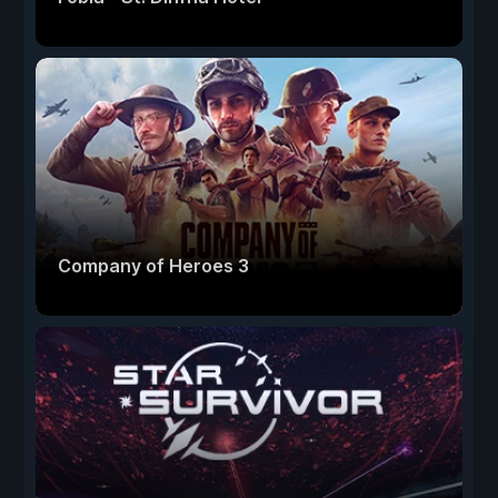
Company of Heroes 3