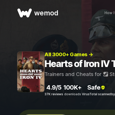
wemod
How I
All 3000+ Games →
Hearts of Iron IV
Trainers and Cheats for
St
4.9/5
100K+
Safe
37K reviews
downloads
VirusTotal scanned
by