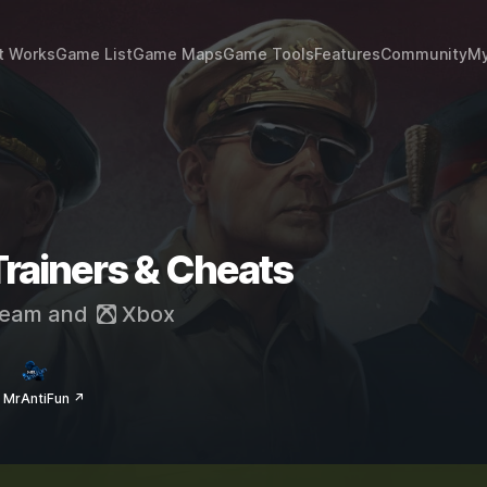
t Works
Game List
Game Maps
Game Tools
Features
Community
My
 Trainers & Cheats
eam
and
Xbox
 MrAntiFun ↗