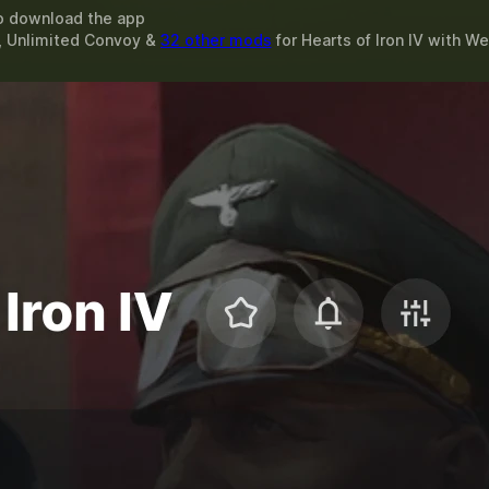
o download the app
 Unlimited Convoy &
32 other mods
for
Hearts of Iron IV
with
We