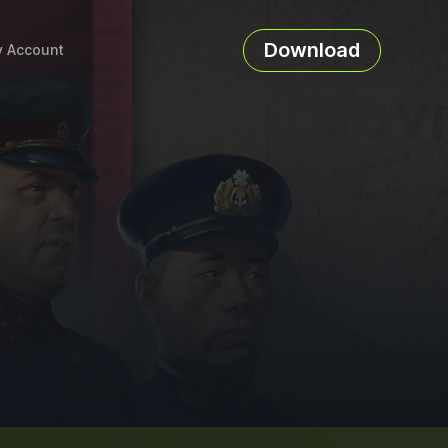
Download
 Account