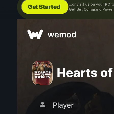
...or visit us on your
PC
t
Get Started
Get Set Command Power,