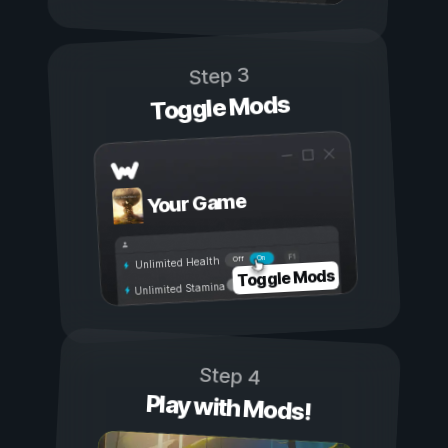
Step 3
Toggle Mods
Your Game
On
Off
Unlimited Health
Toggle Mods
Unlimited Stamina
Step 4
Play with Mods!