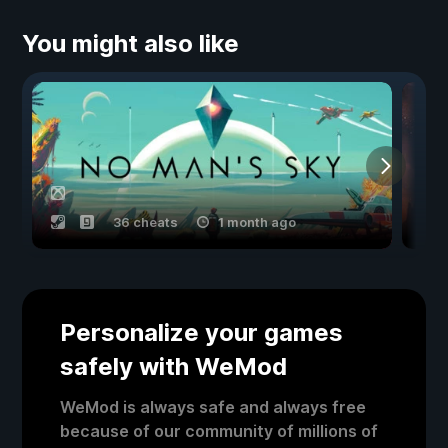
You might also like
36 cheats
1 month ago
Personalize your games
safely with WeMod
WeMod is always safe and always free
because of our community of millions of