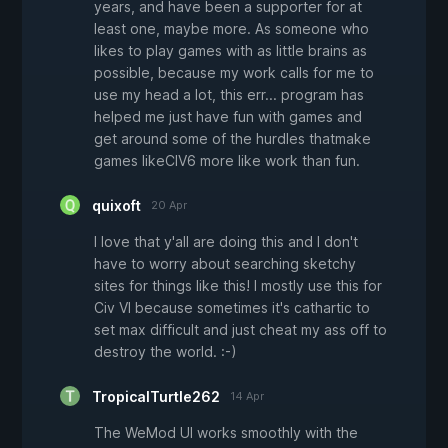
years, and have been a supporter for at
least one, maybe more. As someone who
likes to play games with as little brains as
possible, because my work calls for me to
use my head a lot, this err... program has
helped me just have fun with games and
get around some of the hurdles thatmake
games likeCIV6 more like work than fun.
quixoft
20 Apr
I love that y'all are doing this and I don't
have to worry about searching sketchy
sites for things like this! I mostly use this for
Civ VI because sometimes it's cathartic to
set max difficult and just cheat my ass off to
destroy the world. :-)
TropicalTurtle262
14 Apr
The WeMod UI works smoothly with the