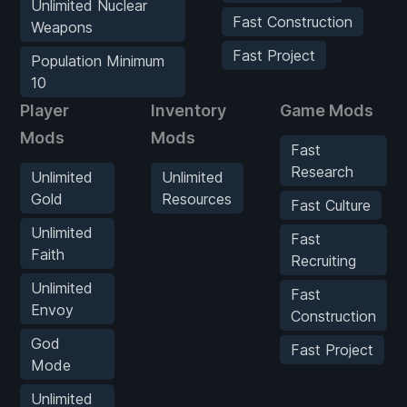
Unlimited Nuclear
Fast Construction
Weapons
Fast Project
Population Minimum
10
Player
Inventory
Game Mods
Mods
Mods
Fast
Research
Unlimited
Unlimited
Gold
Resources
Fast Culture
Unlimited
Fast
Faith
Recruiting
Unlimited
Fast
Envoy
Construction
God
Fast Project
Mode
Unlimited