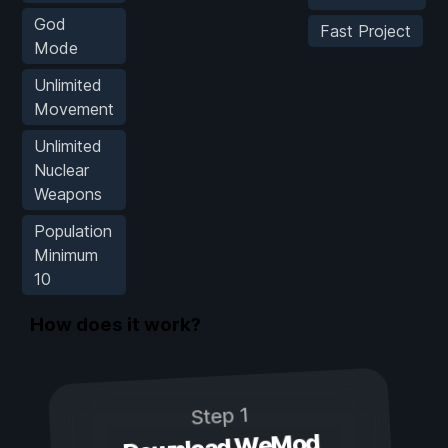
God
Fast Project
Mode
Unlimited
Movement
Unlimited
Nuclear
Weapons
Population
Minimum
10
How does it work?
Step 1