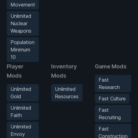
Movement
Unlimited
Nuclear
Weapons
Population
Minimum
10
Player
Inventory
Game Mods
Mods
Mods
Fast
Research
Unlimited
Unlimited
Gold
Resources
Fast Culture
Unlimited
Fast
Faith
Recruiting
Unlimited
Fast
Envoy
Construction