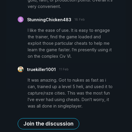
very convenient.
StunningChicken483
18 Feb
I like the ease of use. It is easy to engage
the trainer, find the game loaded and
exploit those particular cheats to help me
learn the game faster. I'm presently using it
on the complex Civ VI.
truekiller1001
11 Feb
It was amazing. Got to nukes as fast as i
can, trained up a level 5 heli, and used it to
capture/raze cities. This was the most fun
I've ever had using cheats. Don't worry, it
was all done in singleplayer.
Join the discussion