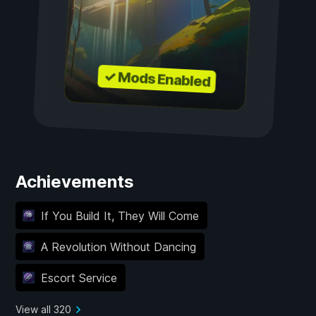
✓ Mods Enabled
Achievements
If You Build It, They Will Come
A Revolution Without Dancing
Escort Service
View all 320