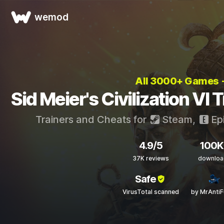
wemod
All 3000+ Games
Sid Meier's Civilization VI
Trainers and Cheats for
Steam
,
Ep
4.9/5
100K
37K reviews
downloa
Safe
VirusTotal scanned
by MrAnti