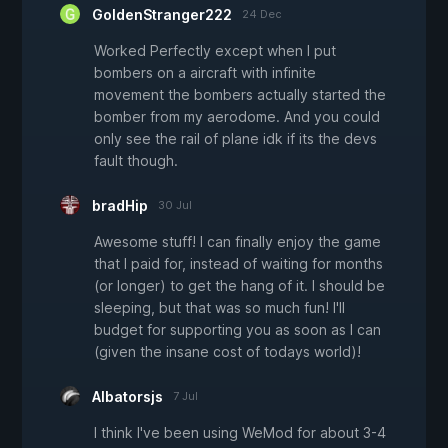
GoldenStranger222
24 Dec
Worked Perfectly except when I put
bombers on a aircraft with infinite
movement the bombers actually started the
bomber from my aerodome. And you could
only see the rail of plane idk if its the devs
fault though.
bradHip
30 Jul
Awesome stuff! I can finally enjoy the game
that I paid for, instead of waiting for months
(or longer) to get the hang of it. I should be
sleeping, but that was so much fun! I'll
budget for supporting you as soon as I can
(given the insane cost of todays world)!
Albatorsjs
7 Jul
I think I've been using WeMod for about 3-4