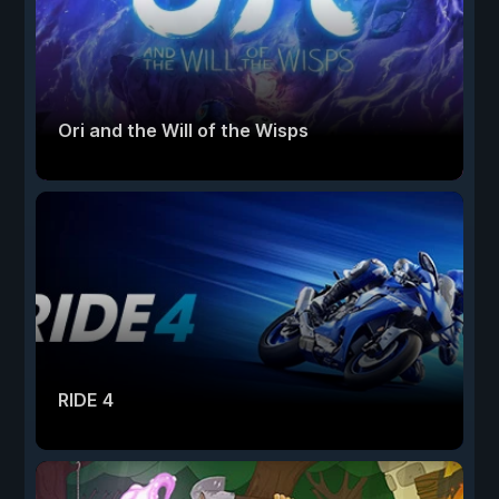
Ori and the Will of the Wisps
RIDE 4