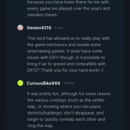
because you have been there for me with
every game ive played over the years and
needed cheats.
Gemini4316
4 Jan
This mod has allowed us to really play with
the game mechanics and create some
entertaining games. It does have some
issues with DX11 though. Is it possible to
bring it up to speed and compatible with
DX12? Thank you for your hard work! :)
CuriousBike866
13 Sep
It was pretty fun, although for some reason
the various overlays (such as the settler
map, or showing where you can place
districts/buildings) don't disappear, and
begin to quickly overlap each other and
clog the map.