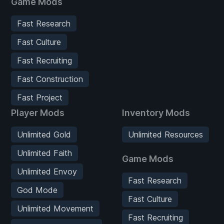
Game Mods
Fast Research
Fast Culture
Fast Recruiting
Fast Construction
Fast Project
Player Mods
Inventory Mods
Unlimited Gold
Unlimited Resources
Unlimited Faith
Game Mods
Unlimited Envoy
Fast Research
God Mode
Fast Culture
Unlimited Movement
Fast Recruiting