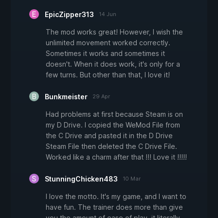
EpicZipper313
14 Jun
The mod works great! However, I wish the
unlimited movement worked correctly.
Sometimes it works and sometimes it
doesn't. When it does work, it's only for a
few turns. But other than that, I love it!
Bunkmeister
29 Apr
Had problems at first because Steam is on
my D Drive. I copied the WeMod File from
the C Drive and pasted it in the D Drive
Steam File then deleted the C Drive File.
Worked like a charm after that !!! Love it !!!!!
StunningChicken483
10 Mar
I love the motto. It's my game, and I want to
have fun. The trainer does more than give
you the amount of ease of play, it literally