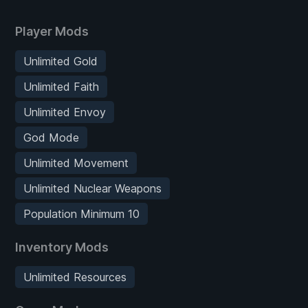
Player Mods
Unlimited Gold
Unlimited Faith
Unlimited Envoy
God Mode
Unlimited Movement
Unlimited Nuclear Weapons
Population Minimum 10
Inventory Mods
Unlimited Resources