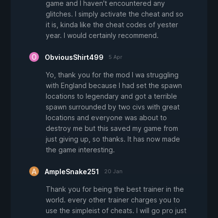
game and I haven't encountered any
glitches. I simply activate the cheat and so
it is, kinda like the cheat codes of yester
year. I would certainly recommend.
ObviousShirt499
5 Apr
Yo, thank you for the mod I wa struggling
with England because I had set the spawn
locations to legendary and got a terrible
spawn surrounded by two civs with great
locations and everyone was about to
destroy me but this saved my game from
just giving up, so thanks. It has now made
the game interesting.
AmpleSnake251
20 Jan
Thank you for being the best trainer in the
world. every other trainer charges you to
use the simpleist of cheats. I will go pro just