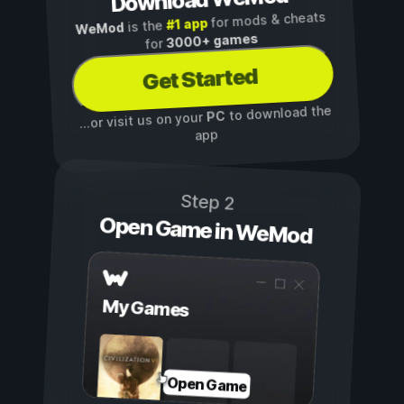
Download WeMod
for mods & cheats
#1 app
is the
WeMod
3000+ games
for
Get Started
to download the
PC
...or visit us on your
app
Step 2
Open Game in WeMod
My Games
Open Game