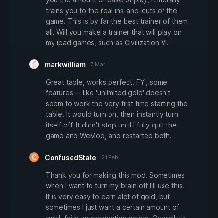
trains you to the real ins-and-outs of the
game. This is by far the best trainer of them
all. Will you make a trainer that will play on
my ipad games, such as Civilization VI.
markwilliam
7 Mar
Great table, works perfect. FYI, some
features -- like 'unlimited gold' doesn't
seem to work the very first time starting the
table. It would turn on, then instantly turn
itself off. It didn't stop until I fully quit the
game and WeMod, and restarted both.
ConfusedState
21 Feb
Thank you for making this mod. Sometimes
when I want to turn my brain off I'll use this.
It is very easy to earn alot of gold, but
sometimes I just want a certain amount of
gold, faith, or production points. Overall it's