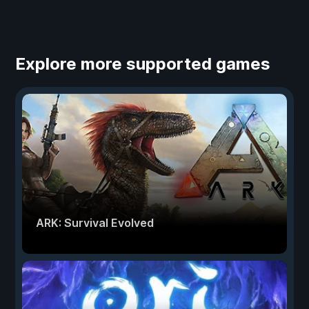
Explore more supported games
ARK: Survival Evolved