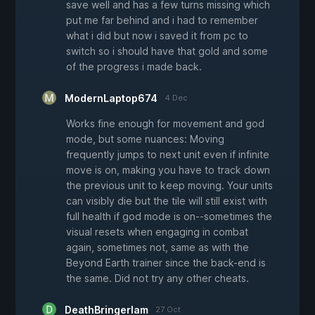
save well and has a few turns missing which
put me far behind and i had to remember
what i did but now i saved it from pc to
switch so i should have that gold and some
of the progress i made back.
ModernLaptop674
4 Dec
Works fine enough for movement and god
mode, but some nuances: Moving
frequently jumps to next unit even if infinite
move is on, making you have to track down
the previous unit to keep moving. Your units
can visibly die but the tile will still exist with
full health if god mode is on--sometimes the
visual resets when engaging in combat
again, sometimes not, same as with the
Beyond Earth trainer since the back-end is
the same. Did not try any other cheats.
DeathBringerIam
27 Oct