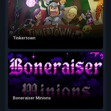
Tinkertown
Boneraiser Minions