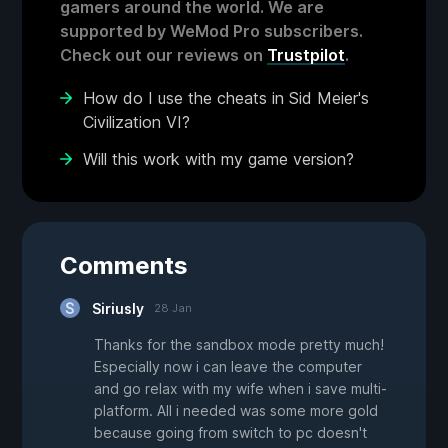
gamers around the world. We are
supported by WeMod Pro subscribers.
Check out our reviews on
Trustpilot
.
How do I use the cheats in Sid Meier's
Civilization VI?
Will this work with my game version?
Comments
Siriusly
28 Jan
Thanks for the sandbox mode pretty much!
Especially now i can leave the computer
and go relax with my wife when i save multi-
platform. All i needed was some more gold
because going from switch to pc doesn't