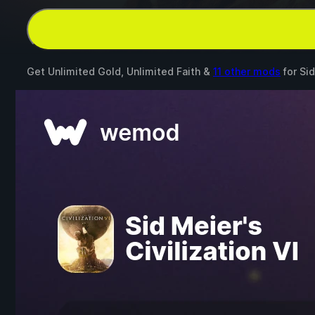
Get Unlimited Gold, Unlimited Faith &
11 other mods
for
Sid