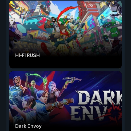
Hi-Fi RUSH
Dark Envoy