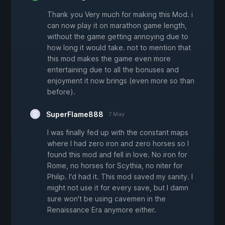
Thank you Very much for making this Mod. i
can now play it on marathon game length,
without the game getting annoying due to
how long it would take. not to mention that
this mod makes the game even more
entertaining due to all the bonuses and
enjoyment it now brings (even more so than
before).
SuperFlame888
7 May
I was finally fed up with the constant maps
where I had zero iron and zero horses so I
found this mod and fell in love. No iron for
Rome, no horses for Scythia, no niter for
Philip. I'd had it. This mod saved my sanity. I
might not use it for every save, but I damn
sure won't be using cavemen in the
Renaissance Era anymore either.