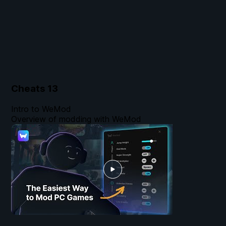
Cheats
13
Intro to WeMod
Overview of modding with WeMod