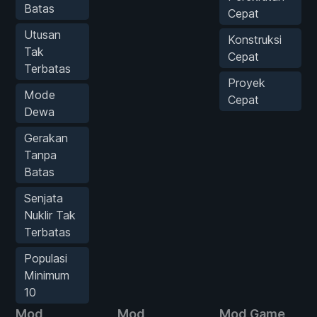
Batas
Cepat
Utusan
Konstruksi
Tak
Cepat
Terbatas
Proyek
Mode
Cepat
Dewa
Gerakan
Tanpa
Batas
Senjata
Nuklir Tak
Terbatas
Populasi
Minimum
10
Mod
Mod
Mod Game