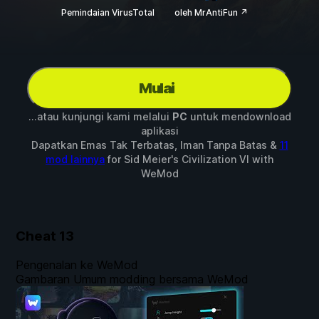
Pemindaian VirusTotal
oleh MrAntiFun ↗
Mulai
...atau kunjungi kami melalui
PC
untuk mendownload
aplikasi
Dapatkan Emas Tak Terbatas, Iman Tanpa Batas &
11
mod lainnya
for
Sid Meier's Civilization VI
with
WeMod
Cheat
13
Pengenalan ke WeMod
Gambaran Umum modding bersama WeMod