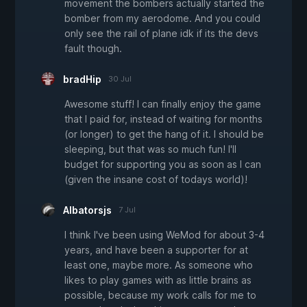
movement the bombers actually started the
bomber from my aerodome. And you could
only see the rail of plane idk if its the devs
fault though.
bradHip
30 Jul
Awesome stuff! I can finally enjoy the game
that I paid for, instead of waiting for months
(or longer) to get the hang of it. I should be
sleeping, but that was so much fun! I'll
budget for supporting you as soon as I can
(given the insane cost of todays world)!
Albatorsjs
7 Jul
I think I've been using WeMod for about 3-4
years, and have been a supporter for at
least one, maybe more. As someone who
likes to play games with as little brains as
possible, because my work calls for me to