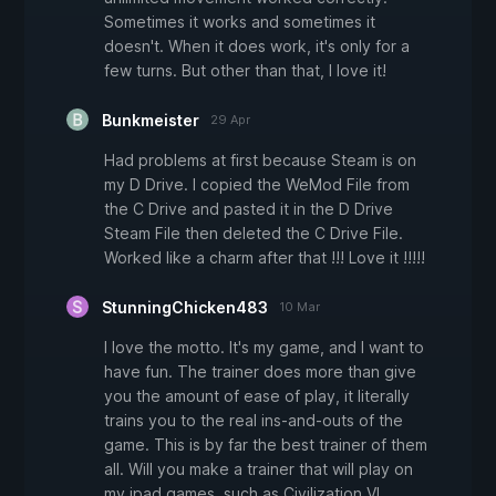
Sometimes it works and sometimes it
doesn't. When it does work, it's only for a
few turns. But other than that, I love it!
Bunkmeister
29 Apr
Had problems at first because Steam is on
my D Drive. I copied the WeMod File from
the C Drive and pasted it in the D Drive
Steam File then deleted the C Drive File.
Worked like a charm after that !!! Love it !!!!!
StunningChicken483
10 Mar
I love the motto. It's my game, and I want to
have fun. The trainer does more than give
you the amount of ease of play, it literally
trains you to the real ins-and-outs of the
game. This is by far the best trainer of them
all. Will you make a trainer that will play on
my ipad games, such as Civilization VI.