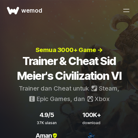
wemod
Semua 3000+ Game →
Trainer & Cheat Sid
Meier's Civilization VI
Trainer dan Cheat untuk
Steam
,
Epic Games
, dan
Xbox
4.9/5
100K+
37K ulasan
download
Aman