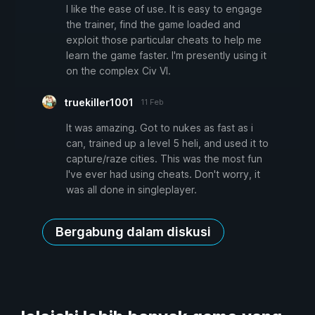
I like the ease of use. It is easy to engage
the trainer, find the game loaded and
exploit those particular cheats to help me
learn the game faster. I'm presently using it
on the complex Civ VI.
truekiller1001
11 Feb
It was amazing. Got to nukes as fast as i
can, trained up a level 5 heli, and used it to
capture/raze cities. This was the most fun
I've ever had using cheats. Don't worry, it
was all done in singleplayer.
Bergabung dalam diskusi