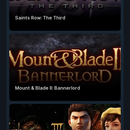
Saints Row: The Third
Mount & Blade II: Bannerlord