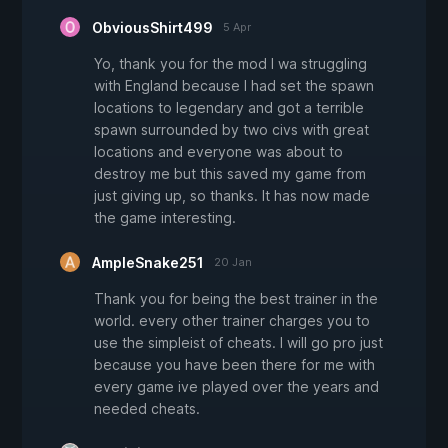
ObviousShirt499
5 Apr
Yo, thank you for the mod I wa struggling
with England because I had set the spawn
locations to legendary and got a terrible
spawn surrounded by two civs with great
locations and everyone was about to
destroy me but this saved my game from
just giving up, so thanks. It has now made
the game interesting.
AmpleSnake251
20 Jan
Thank you for being the best trainer in the
world. every other trainer charges you to
use the simpleist of cheats. I will go pro just
because you have been there for me with
every game ive played over the years and
needed cheats.