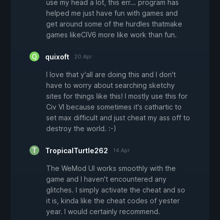
use my head a lot, this err... program has
helped me just have fun with games and
get around some of the hurdles thatmake
games likeCIV6 more like work than fun.
quixoft
20 Apr
I love that y'all are doing this and I don't
have to worry about searching sketchy
sites for things like this! I mostly use this for
Civ VI because sometimes it's cathartic to
set max difficult and just cheat my ass off to
destroy the world. :-)
TropicalTurtle262
14 Apr
The WeMod UI works smoothly with the
game and I haven't encountered any
glitches. I simply activate the cheat and so
it is, kinda like the cheat codes of yester
year. I would certainly recommend.