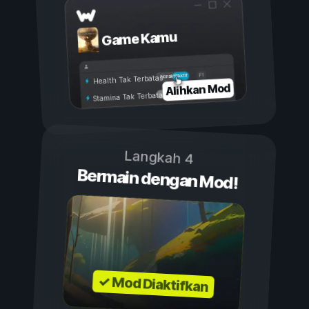
Game Kamu
Aktif
Nonaktif
Health Tak Terbatas
Alihkan Mod
Stamina Tak Terbatas
Langkah 4
Bermain dengan Mod!
✓ Mod Diaktifkan