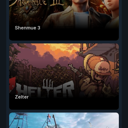
Shenmue 3
Zelter