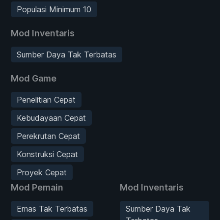
Populasi Minimum 10
Mod Inventaris
Sumber Daya Tak Terbatas
Mod Game
Penelitian Cepat
Kebudayaan Cepat
Perekrutan Cepat
Konstruksi Cepat
Proyek Cepat
Mod Pemain
Mod Inventaris
Emas Tak Terbatas
Sumber Daya Tak