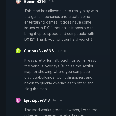
Gemini4316
4 Jan
This mod has allowed us to really play with
the game mechanics and create some
entertaining games. It does have some
issues with DX11 though. Is it possible to
bring it up to speed and compatible with
DX12? Thank you for your hard work! :)
CuriousBike866
13 Sep
It was pretty fun, although for some reason
the various overlays (such as the settler
map, or showing where you can place
districts/buildings) don't disappear, and
begin to quickly overlap each other and
clog the map.
EpicZipper313
14 Jun
The mod works great! However, I wish the
unlimited movement worked correctly.