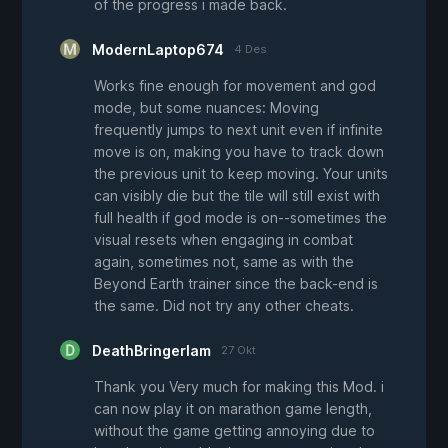
of the progress i made back.
ModernLaptop674
4 Des
Works fine enough for movement and god
mode, but some nuances: Moving
frequently jumps to next unit even if infinite
move is on, making you have to track down
the previous unit to keep moving. Your units
can visibly die but the tile will still exist with
full health if god mode is on--sometimes the
visual resets when engaging in combat
again, sometimes not, same as with the
Beyond Earth trainer since the back-end is
the same. Did not try any other cheats.
DeathBringerIam
27 Okt
Thank you Very much for making this Mod. i
can now play it on marathon game length,
without the game getting annoying due to