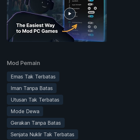
Mod Pemain
Emas Tak Terbatas
Iman Tanpa Batas
Utusan Tak Terbatas
Mode Dewa
Gerakan Tanpa Batas
Senjata Nuklir Tak Terbatas