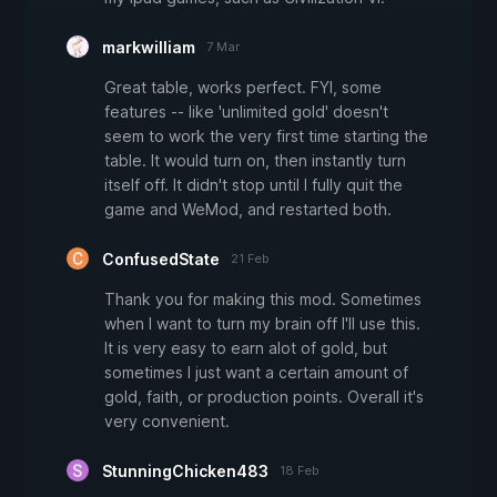
markwilliam
7 Mar
Great table, works perfect. FYI, some
features -- like 'unlimited gold' doesn't
seem to work the very first time starting the
table. It would turn on, then instantly turn
itself off. It didn't stop until I fully quit the
game and WeMod, and restarted both.
ConfusedState
21 Feb
Thank you for making this mod. Sometimes
when I want to turn my brain off I'll use this.
It is very easy to earn alot of gold, but
sometimes I just want a certain amount of
gold, faith, or production points. Overall it's
very convenient.
StunningChicken483
18 Feb