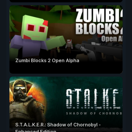
Zumbi Blocks 2 Open Alpha
S.T.A.L.K.E.R.: Shadow of Chornobyl -
Enhanced Edition