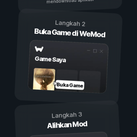
mendownload aplikasi
Langkah 2
Buka Game di WeMod
Game Saya
Buka Game
Langkah 3
Alihkan Mod