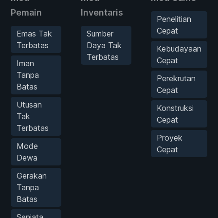
Pemain
Inventaris
Penelitian
Cepat
Emas Tak
Sumber
Terbatas
Daya Tak
Kebudayaan
Terbatas
Cepat
Iman
Tanpa
Perekrutan
Batas
Cepat
Utusan
Konstruksi
Tak
Cepat
Terbatas
Proyek
Mode
Cepat
Dewa
Gerakan
Tanpa
Batas
Senjata