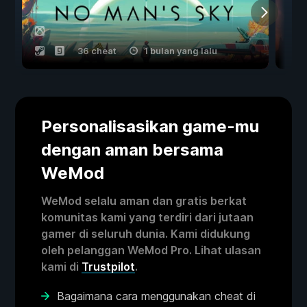
36 cheat
1 bulan yang lalu
Personalisasikan game-mu
dengan aman bersama
WeMod
WeMod selalu aman dan gratis berkat
komunitas kami yang terdiri dari jutaan
gamer di seluruh dunia. Kami didukung
oleh pelanggan WeMod Pro. Lihat ulasan
kami di
Trustpilot
.
Bagaimana cara menggunakan cheat di