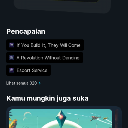
Pencapaian
If You Build It, They Will Come
A Revolution Without Dancing
Escort Service
Lihat semua 320
Kamu mungkin juga suka