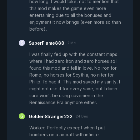
how long it would take. not to mention that
this mod makes the game even more
entertaining due to all the bonuses and
enjoyment it now brings (even more so than
before).
SuperFlame888
7 Mei
I was finally fed up with the constant maps
where I had zero iron and zero horses so I
found this mod and fell in love. No iron for
Rome, no horses for Scythia, no niter for
Philip. I'd had it. This mod saved my sanity. I
might not use it for every save, but I damn
sure won't be using cavemen in the
Renaissance Era anymore either.
GoldenStranger222
24 Des
Worked Perfectly except when I put
bombers on a aircraft with infinite