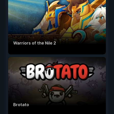
Warriors of the Nile 2
Brotato