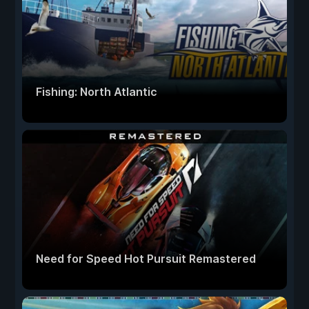
Fishing: North Atlantic
Need for Speed Hot Pursuit Remastered