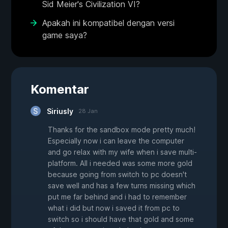
Sid Meier's Civilization VI?
Apakah ini kompatibel dengan versi
game saya?
Komentar
Siriusly
28 Jan
Thanks for the sandbox mode pretty much!
Especially now i can leave the computer
and go relax with my wife when i save multi-
platform. All i needed was some more gold
because going from switch to pc doesn't
save well and has a few turns missing which
put me far behind and i had to remember
what i did but now i saved it from pc to
switch so i should have that gold and some