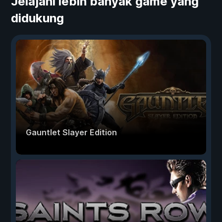
Jelajahi lebih banyak game yang
didukung
Gauntlet Slayer Edition