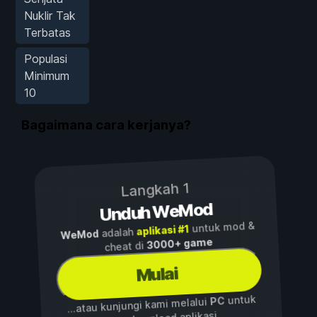
Nuklir Tak
Terbatas
Populasi
Minimum
10
Bagaimana cara kerjanya?
Langkah 1
Unduh WeMod
untuk mod &
aplikasi #1
adalah
WeMod
3000+ game
cheat di
Mulai
untuk
PC
...atau kunjungi kami melalui