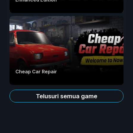
Cheap Car Repair
Telusuri semua game