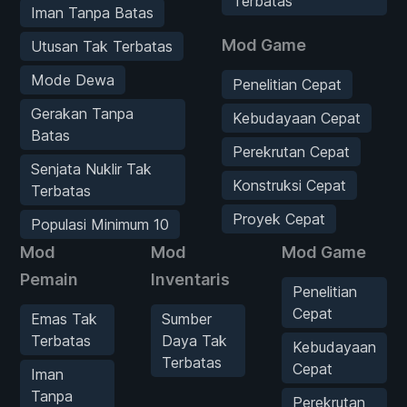
Terbatas
Iman Tanpa Batas
Mod Game
Utusan Tak Terbatas
Mode Dewa
Penelitian Cepat
Gerakan Tanpa
Kebudayaan Cepat
Batas
Perekrutan Cepat
Senjata Nuklir Tak
Konstruksi Cepat
Terbatas
Proyek Cepat
Populasi Minimum 10
Mod
Mod
Mod Game
Pemain
Inventaris
Penelitian
Cepat
Emas Tak
Sumber
Terbatas
Daya Tak
Kebudayaan
Terbatas
Cepat
Iman
Tanpa
Perekrutan