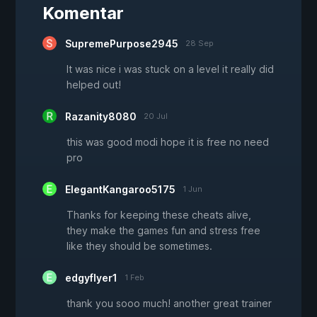
Komentar
SupremePurpose2945
28 Sep
It was nice i was stuck on a level it really did
helped out!
Razanity8080
20 Jul
this was good modi hope it is free no need
pro
ElegantKangaroo5175
1 Jun
Thanks for keeping these cheats alive,
they make the games fun and stress free
like they should be sometimes.
edgyflyer1
1 Feb
thank you sooo much! another great trainer