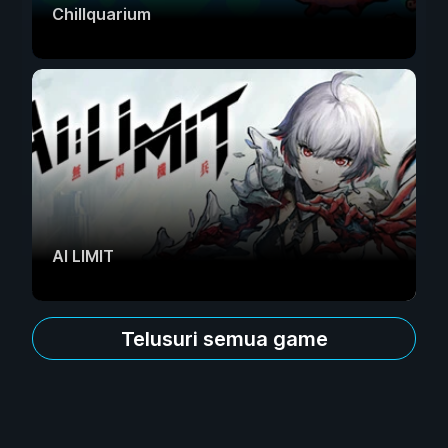
Chillquarium
AI LIMIT
Telusuri semua game