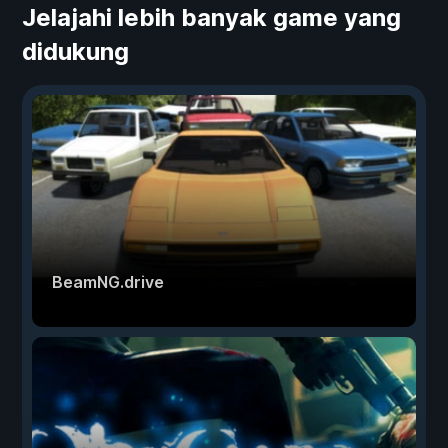
Jelajahi lebih banyak game yang
didukung
BeamNG.drive