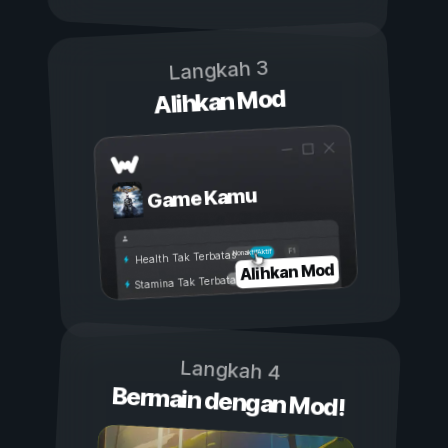
Langkah 3
Alihkan Mod
Game Kamu
Aktif
Nonaktif
Health Tak Terbatas
Alihkan Mod
Stamina Tak Terbatas
Langkah 4
Bermain dengan Mod!