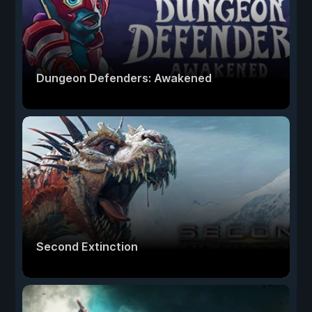
Dungeon Defenders: Awakened
Second Extinction