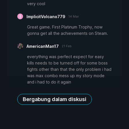
very cool
ImplicitVolcano779
14 Mar
Great game. First Platinum Trophy, now
gonna get all the achievements on Steam.
AmericanMan17
21 Feb
everything was perfect expect for easy
kills needs to be turned off for some boss
fights other than that the only problem i had
was max combo mess up my story mode
and i had to do it again
Bergabung dalam diskusi