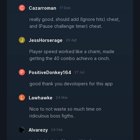
Cazarroman
17 Des
really good. should add (Ignore hits) cheat,
and (Pause challenge timer) cheat.
JessHorserage
26 Agt
Player speed worked like a charm, made
getting the 40 combo achievo a cinch.
PositiveDonkey164
27 Jul
good thank you devolopers for this app
Lawhawke
24 Mar
Nice to not waste so much time on
ridiculous boss figths.
Alvarezy
24 Feb