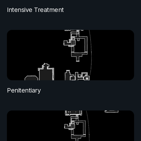
Intensive Treatment
Penitentiary