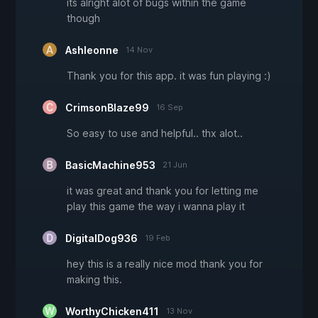
its alright alot of bugs within the game
though
Ashleonne
14 Nov
Thank you for this app. it was fun playing :)
CrimsonBlaze99
16 Sep
So easy to use and helpful.. thx alot..
BasicMachine953
21 Jun
it was great and thank you for letting me
play this game the way i wanna play it
DigitalDog936
19 Feb
hey this is a really nice mod thank you for
making this.
WorthyChicken411
13 Nov