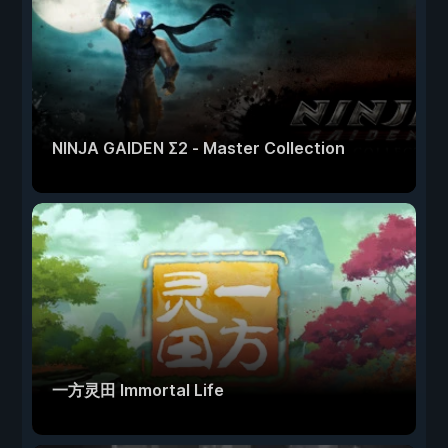
NINJA GAIDEN Σ2 - Master Collection
一方灵田 Immortal Life