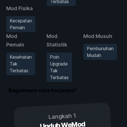
Terbatas
Mod Fisika
Kecepatan
Pemain
Mod
Mod
Mod Musuh
Pemain
Statistik
Pembunuhan
Mudah
Kesehatan
Poin
Tak
Upgrade
Terbatas
Tak
Terbatas
Bagaimana cara kerjanya?
Langkah 1
Unduh WeMod