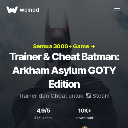
wemod
Semua 3000+ Game →
Trainer & Cheat Batman:
Arkham Asylum GOTY
Edition
Trainer dan Cheat untuk
Steam
4.9/5
10K+
37K ulasan
download