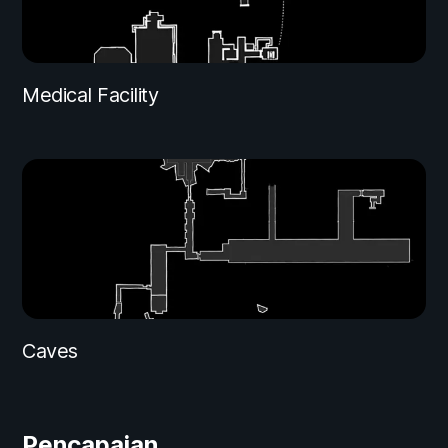
Medical Facility
Caves
Pencapaian