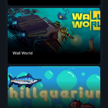
Wall World