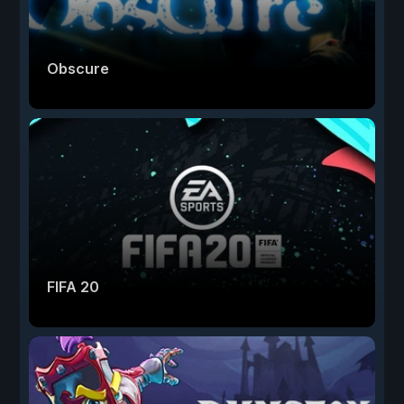
Obscure
FIFA 20