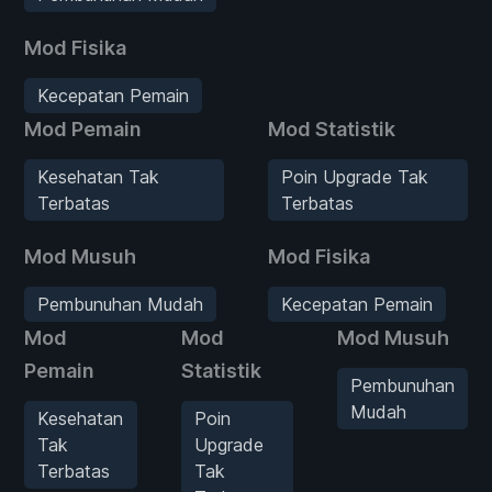
Mod Fisika
Kecepatan Pemain
Mod Pemain
Mod Statistik
Kesehatan Tak
Poin Upgrade Tak
Terbatas
Terbatas
Mod Musuh
Mod Fisika
Pembunuhan Mudah
Kecepatan Pemain
Mod
Mod
Mod Musuh
Pemain
Statistik
Pembunuhan
Mudah
Kesehatan
Poin
Tak
Upgrade
Terbatas
Tak