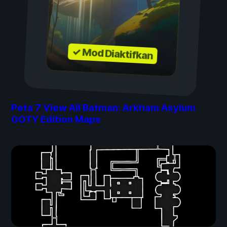
✓ Mod Diaktifkan
Peta
7
View All Batman: Arkham Asylum
GOTY Edition Maps