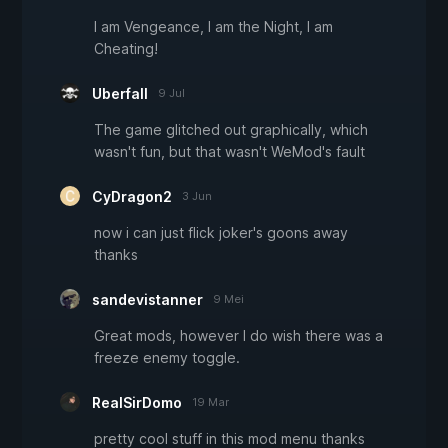
I am Vengeance, I am the Night, I am
Cheating!
Uberfall
9 Jul
The game glitched out graphically, which
wasn't fun, but that wasn't WeMod's fault
CyDragon2
3 Jun
now i can just flick joker's goons away
thanks
sandevistanner
9 Mei
Great mods, however I do wish there was a
freeze enemy toggle.
RealSirDomo
19 Mar
pretty cool stuff in this mod menu thanks