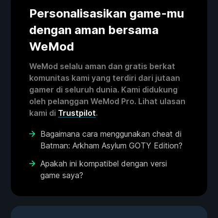
Personalisasikan game-mu
dengan aman bersama
WeMod
WeMod selalu aman dan gratis berkat
komunitas kami yang terdiri dari jutaan
gamer di seluruh dunia. Kami didukung
oleh pelanggan WeMod Pro. Lihat ulasan
kami di
Trustpilot
.
Bagaimana cara menggunakan cheat di
Batman: Arkham Asylum GOTY Edition?
Apakah ini kompatibel dengan versi
game saya?