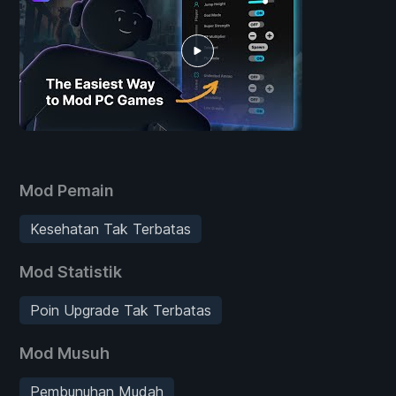
Mod Pemain
Kesehatan Tak Terbatas
Mod Statistik
Poin Upgrade Tak Terbatas
Mod Musuh
Pembunuhan Mudah