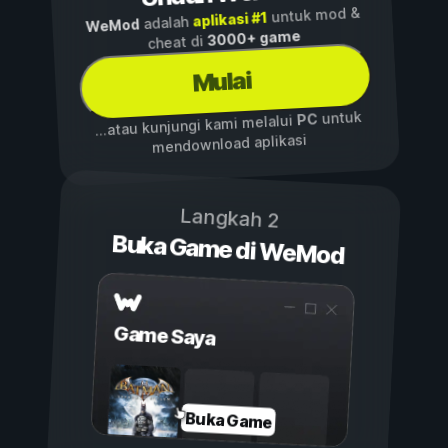
untuk mod &
aplikasi #1
adalah
WeMod
3000+ game
cheat di
Mulai
untuk
PC
...atau kunjungi kami melalui
mendownload aplikasi
Langkah 2
Buka Game di WeMod
Game Saya
Buka Game