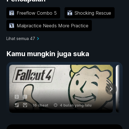
Freeflow Combo 5
Shocking Rescue
Malpractice Needs More Practice
Lihat semua 47
Kamu mungkin juga suka
16 cheat
4 bulan yang lalu