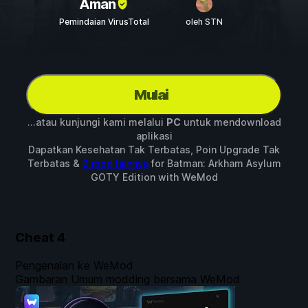
Aman
Pemindaian VirusTotal
oleh STN
Mulai
...atau kunjungi kami melalui
PC
untuk mendownload
aplikasi
Dapatkan Kesehatan Tak Terbatas, Poin Upgrade Tak
Terbatas &
2 mod lainnya
for
Batman: Arkham Asylum
GOTY Edition
with
WeMod
Cheat
4
Pengenalan ke WeMod
Gambaran Umum modding bersama WeMod