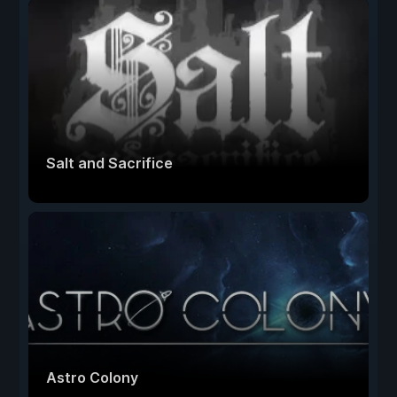
Salt and Sacrifice
Astro Colony