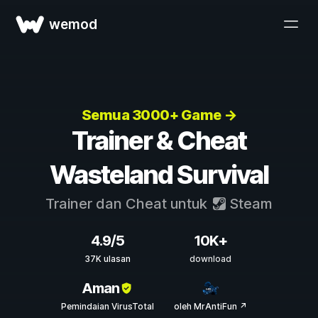
wemod
Semua 3000+ Game →
Trainer & Cheat
Wasteland Survival
Trainer dan Cheat untuk
Steam
4.9/5
10K+
37K ulasan
download
Aman
Pemindaian VirusTotal
oleh MrAntiFun ↗