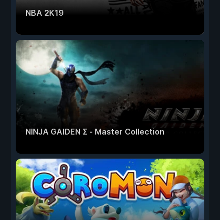
NBA 2K19
NINJA GAIDEN Σ - Master Collection