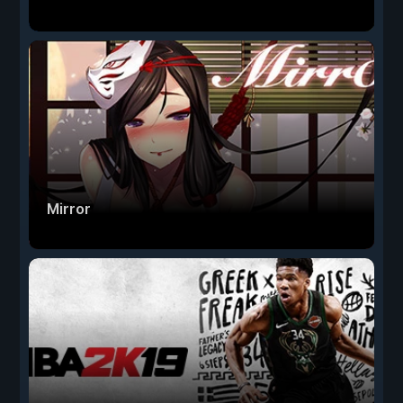
Mirror