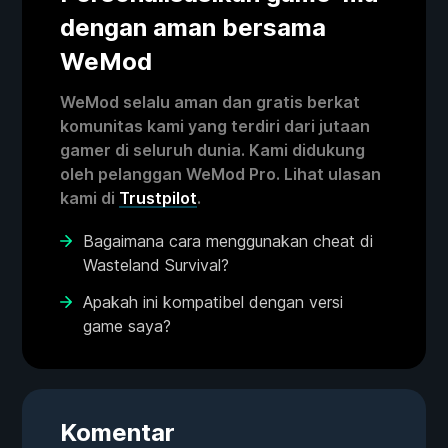
dengan aman bersama
WeMod
WeMod selalu aman dan gratis berkat
komunitas kami yang terdiri dari jutaan
gamer di seluruh dunia. Kami didukung
oleh pelanggan WeMod Pro. Lihat ulasan
kami di
Trustpilot
.
Bagaimana cara menggunakan cheat di
Wasteland Survival?
Apakah ini kompatibel dengan versi
game saya?
Komentar