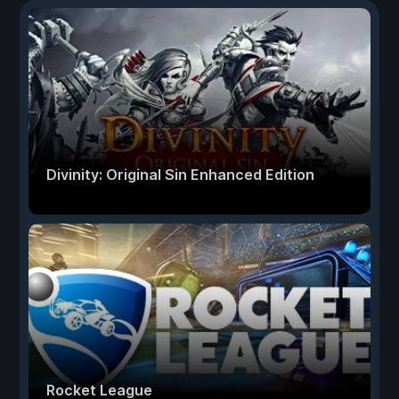
Divinity: Original Sin Enhanced Edition
Rocket League