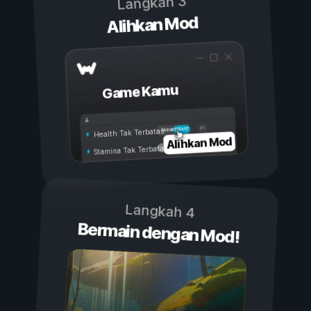
Langkah 3
Alihkan Mod
Game Kamu
Aktif
Nonaktif
Health Tak Terbatas
Alihkan Mod
Stamina Tak Terbatas
Langkah 4
Bermain dengan Mod!