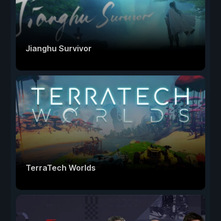
Jianghu Survivor
TerraTech Worlds