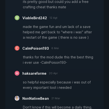
its pretty good but could you add a free
crafting cheat thanks mate
ViableBird242
12 Agt
made the game fun and um lack of a save
helped me get back to "where i was" after
a restart of the game ( there is no save )
CalmPoison193
6 Mei
thanks for the mod dude this the best thing
i ever use -CalmPoison193-
haksareforme
20 Apr
so helpful especially because i was out of
every important tool i needed
NonNativeBean
21 Mar
Don't know if this will become a daily thing.