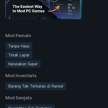
Mod Pemain
Tanpa Haus
Tidak Lapar
Kerusakan Super
Mod Inventaris
Barang Tak Terbatas di Ransel
Mod Senjata