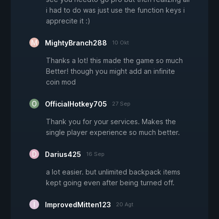
i had to do was just use the function keys i
apprecite it :)
MightyBranch288
10 Okt
Thanks a lot! this made the game so much
Better! though you might add an infinite
coin mod
OfficialHotkey705
27 Sep
Thank you for your services. Makes the
single player experience so much better.
Darius425
16 Sep
a lot easier. but unlimited backpack items
kept going even after being turned off.
ImprovedMitten123
20 Agt