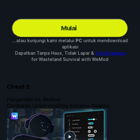
Mulai
...atau kunjungi kami melalui
PC
untuk mendownload
aplikasi
Dapatkan Tanpa Haus, Tidak Lapar &
3 mod lainnya
for
Wasteland Survival
with
WeMod
Cheat
5
Pengenalan ke WeMod
Gambaran Umum modding bersama WeMod