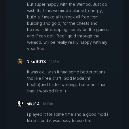
But super happy with the Wemod. Just do
wish that this we mod included, energy,
build all/ make all/ unlock all free item
building and gold, for the chests and
boxes...still dropping money on the game..
and if can get "free" gold through the
wemod. will be really really happy with my
year Sub.
Niko9018
13 Mar
It was ok.. wish it had some better ptions
tho like Free craft, God Mode(inf
health)and faster walking.. but other than
that it worked fine :)
nikk14
18 Feb
i played it for some time and a good mod i
liked it and it was easy to use tnx