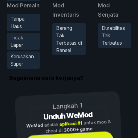
Mod Pemain
Mod
Mod
Inventaris
Senjata
Tanpa
Haus
Barang
Durabilitas
Tak
Tak
Tidak
Terbatas di
Terbatas
Lapar
Ransel
Kerusakan
Super
Bagaimana cara kerjanya?
Langkah 1
Unduh WeMod
untuk mod &
aplikasi #1
adalah
WeMod
3000+ game
cheat di