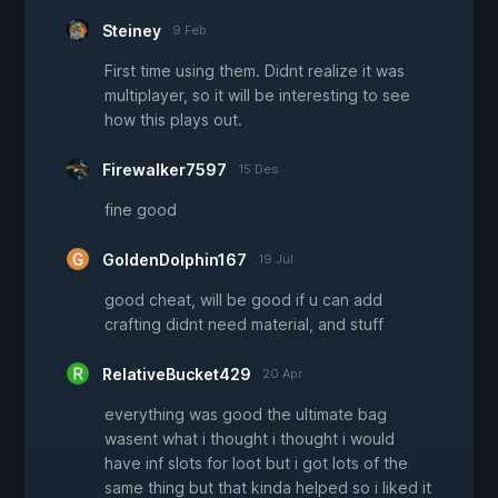
Steiney
9 Feb
First time using them. Didnt realize it was
multiplayer, so it will be interesting to see
how this plays out.
Firewalker7597
15 Des
fine good
GoldenDolphin167
19 Jul
good cheat, will be good if u can add
crafting didnt need material, and stuff
RelativeBucket429
20 Apr
everything was good the ultimate bag
wasent what i thought i thought i would
have inf slots for loot but i got lots of the
same thing but that kinda helped so i liked it