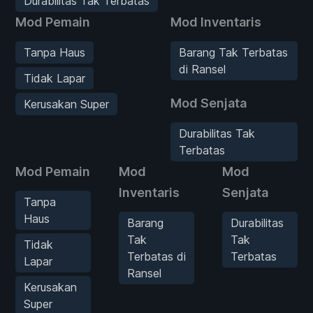
Durabilitas Tak Terbatas
Mod Pemain
Mod Inventaris
Tanpa Haus
Barang Tak Terbatas
di Ransel
Tidak Lapar
Mod Senjata
Kerusakan Super
Durabilitas Tak
Terbatas
Mod Pemain
Mod
Mod
Inventaris
Senjata
Tanpa
Haus
Barang
Durabilitas
Tak
Tak
Tidak
Terbatas di
Terbatas
Lapar
Ransel
Kerusakan
Super