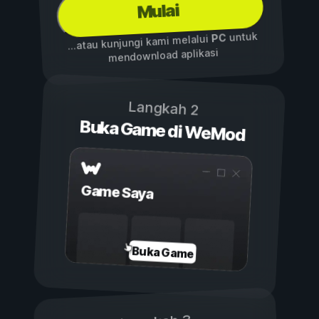
Mulai
untuk
PC
...atau kunjungi kami melalui
mendownload aplikasi
Langkah 2
Buka Game di WeMod
Game Saya
Buka Game