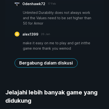
Odenhawk72
17 Feb
Unlimited Durability does not always work
and the Values need to be set higher than
50 for Armor
alex1399
26 Jan
make it easy on me to play and get intthe
game more thank you wemod
Bergabung dalam diskusi
Jelajahi lebih banyak game yang
didukung