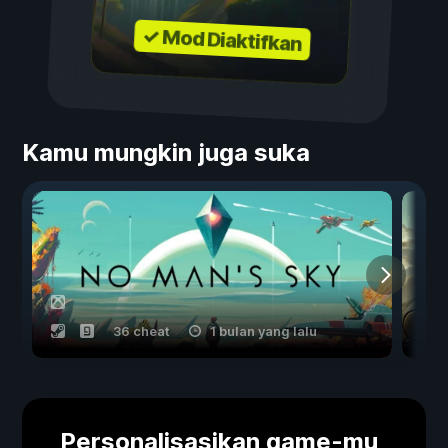
✓ Mod Diaktifkan
Kamu mungkin juga suka
36 cheat
1 bulan yang lalu
Personalisasikan game-mu