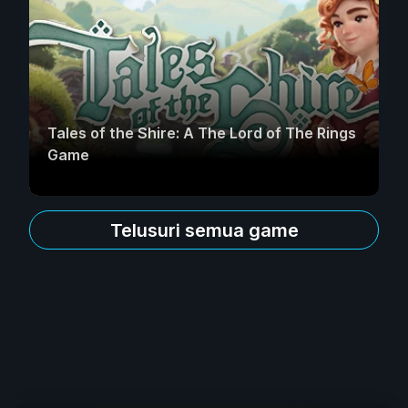
Tales of the Shire: A The Lord of The Rings
Game
Telusuri semua game