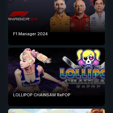
F1 Manager 2024
LOLLIPOP CHAINSAW RePOP