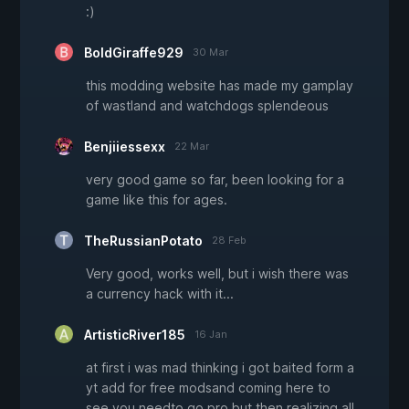
:)
BoldGiraffe929
30 Mar
this modding website has made my gamplay
of wastland and watchdogs splendeous
Benjiiessexx
22 Mar
very good game so far, been looking for a
game like this for ages.
TheRussianPotato
28 Feb
Very good, works well, but i wish there was
a currency hack with it...
ArtisticRiver185
16 Jan
at first i was mad thinking i got baited form a
yt add for free modsand coming here to
see you needto go pro but then realizing all