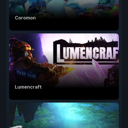
Coromon
Lumencraft