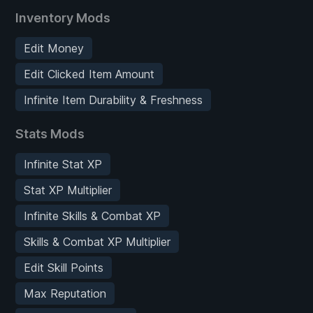
Inventory Mods
Edit Money
Edit Clicked Item Amount
Infinite Item Durability & Freshness
Stats Mods
Infinite Stat XP
Stat XP Multiplier
Infinite Skills & Combat XP
Skills & Combat XP Multiplier
Edit Skill Points
Max Reputation