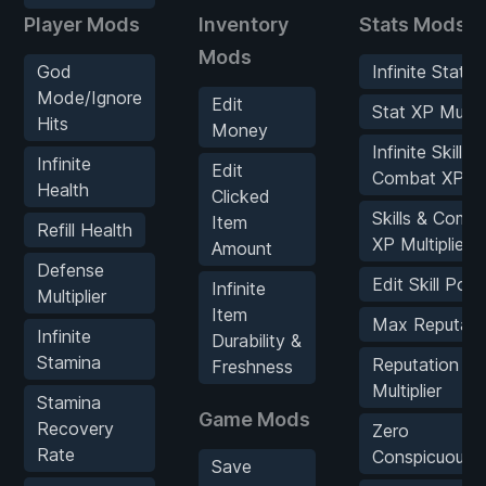
Player Mods
Inventory
Stats Mods
Mods
God
Infinite Stat X
Mode/Ignore
Edit
Stat XP Multipl
Hits
Money
Infinite Skills 
Infinite
Edit
Combat XP
Health
Clicked
Skills & Comb
Item
Refill Health
XP Multiplier
Amount
Defense
Edit Skill Poin
Infinite
Multiplier
Item
Max Reputati
Infinite
Durability &
Stamina
Reputation
Freshness
Multiplier
Stamina
Game Mods
Recovery
Zero
Rate
Conspicuousn
Save