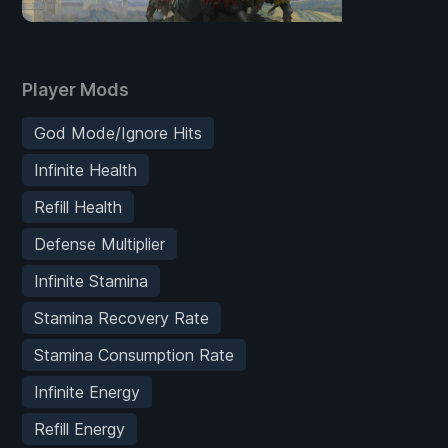
Player Mods
God Mode/Ignore Hits
Infinite Health
Refill Health
Defense Multiplier
Infinite Stamina
Stamina Recovery Rate
Stamina Consumption Rate
Infinite Energy
Refill Energy