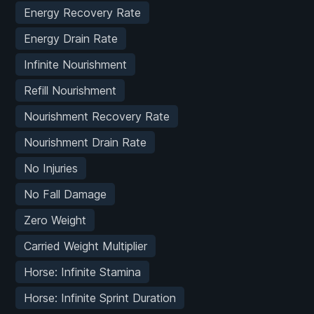
Energy Recovery Rate
Energy Drain Rate
Infinite Nourishment
Refill Nourishment
Nourishment Recovery Rate
Nourishment Drain Rate
No Injuries
No Fall Damage
Zero Weight
Carried Weight Multiplier
Horse: Infinite Stamina
Horse: Infinite Sprint Duration