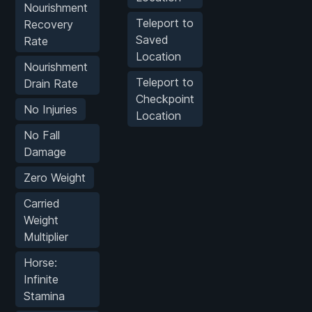
Nourishment
Teleport to
Recovery
Saved
Rate
Location
Nourishment
Teleport to
Drain Rate
Checkpoint
No Injuries
Location
No Fall
Damage
Zero Weight
Carried
Weight
Multiplier
Horse:
Infinite
Stamina