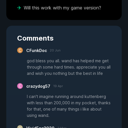
Will this work with my game version?
Comments
CFunkDoc
20 Jun
god bless you all. wand has helped me get
through some hard times. appreciate you all
and wish you nothing but the best in life
crazydog57
19 Apr
I can't imagine running around kuttenberg
with less than 200,000 in my pocket, thanks
for that, one of many things i like about
using wand.