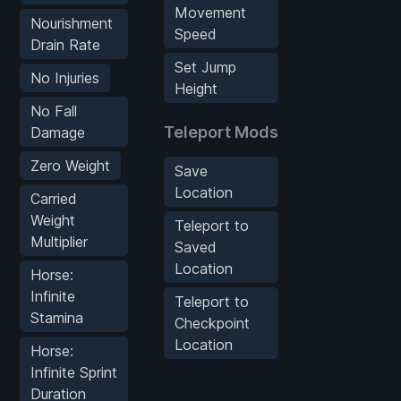
Movement
Nourishment
Speed
Drain Rate
Set Jump
No Injuries
Height
No Fall
Teleport Mods
Damage
Zero Weight
Save
Location
Carried
Weight
Teleport to
Multiplier
Saved
Location
Horse:
Infinite
Teleport to
Stamina
Checkpoint
Location
Horse:
Infinite Sprint
Duration