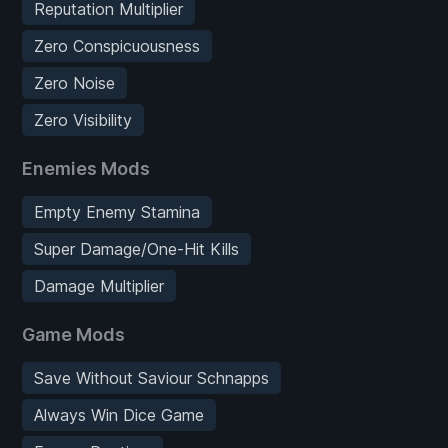
Reputation Multiplier
Zero Conspicuousness
Zero Noise
Zero Visibility
Enemies Mods
Empty Enemy Stamina
Super Damage/One-Hit Kills
Damage Multiplier
Game Mods
Save Without Saviour Schnapps
Always Win Dice Game