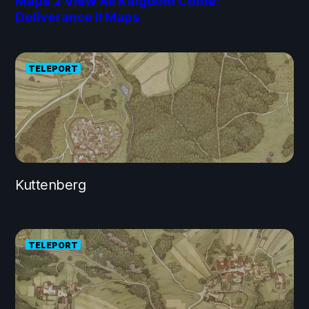
Maps
2
View All Kingdom Come:
Deliverance II Maps
TELEPORT
Kuttenberg
TELEPORT