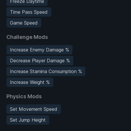
Freeze Daytime
Time Pass Speed
Game Speed
Challenge Mods
Increase Enemy Damage %
Decrease Player Damage %
Increase Stamina Consumption %
Increase Weight %
Physics Mods
Set Movement Speed
Set Jump Height