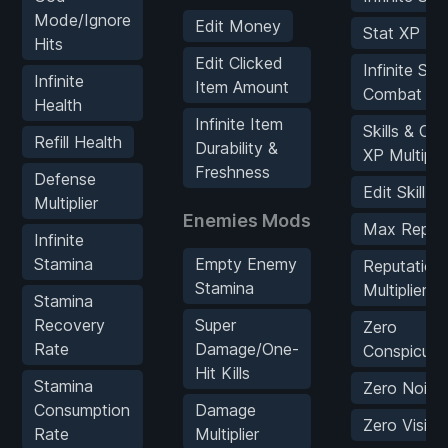
Mode/Ignore
Edit Money
Stat XP Mult
Hits
Edit Clicked
Infinite Skil
Infinite
Item Amount
Combat XP
Health
Infinite Item
Skills & Co
Refill Health
Durability &
XP Multiplie
Freshness
Defense
Edit Skill P
Multiplier
Enemies Mods
Max Reputa
Infinite
Stamina
Empty Enemy
Reputation
Stamina
Multiplier
Stamina
Recovery
Super
Zero
Rate
Damage/One-
Conspicuou
Hit Kills
Stamina
Zero Noise
Consumption
Damage
Zero Visibili
Rate
Multiplier