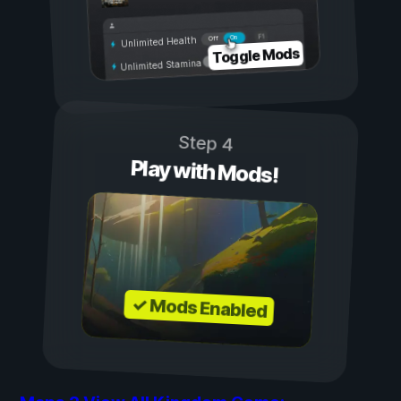
On
Off
Unlimited Health
Toggle Mods
Unlimited Stamina
Step 4
Play with Mods!
✓ Mods Enabled