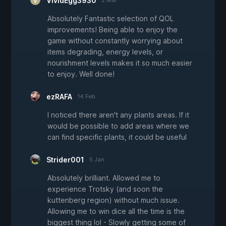
VividEgg3930
2 Mar
Absolutely Fantastic selection of QOL
improvements! Being able to enjoy the
game without constantly worrying about
items degrading, energy levels, or
nourishment levels makes it so much easier
to enjoy. Well done!
ezRAFA
14 Feb
I noticed there aren't any plants areas. If it
would be possible to add areas where we
can find specific plants, it could be useful
Strider001
5 Jan
Absolutely brilliant. Allowed me to
experience Trotsky (and soon the
kuttenberg region) without much issue.
Allowing me to win dice all the time is the
biggest thing lol - Slowly getting some of