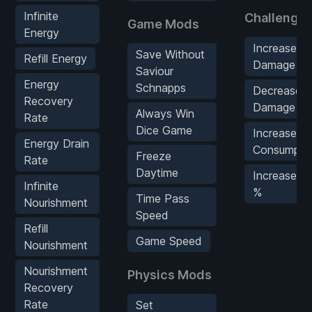
Infinite
Challenge
Game Mods
Energy
Increase E
Save Without
Refill Energy
Damage %
Saviour
Energy
Schnapps
Decrease P
Recovery
Damage %
Always Win
Rate
Dice Game
Increase S
Energy Drain
Consumpti
Freeze
Rate
Daytime
Increase W
Infinite
%
Time Pass
Nourishment
Speed
Refill
Game Speed
Nourishment
Nourishment
Physics Mods
Recovery
Rate
Set