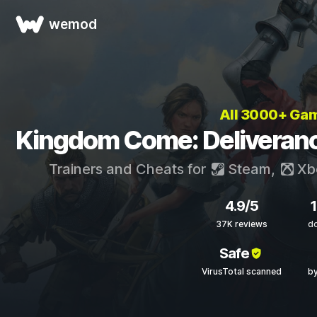
wemod
All 3000+ Ga
Kingdom Come: Deliverance
Trainers and Cheats for
Steam
,
Xb
4.9/5
37K reviews
d
Safe
VirusTotal scanned
by