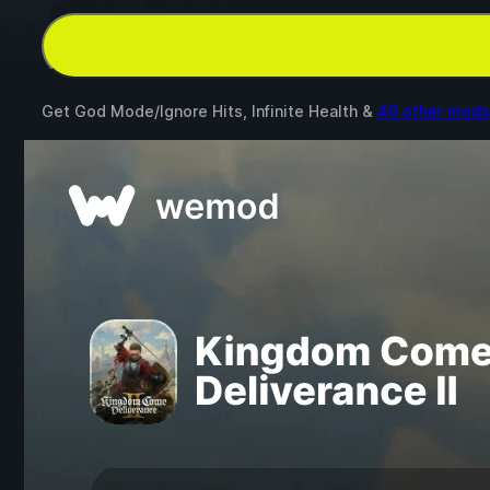
Get God Mode/Ignore Hits, Infinite Health &
49 other mods