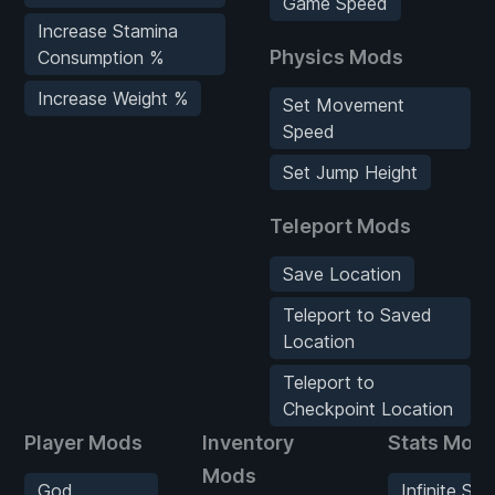
Game Speed
Increase Stamina
Physics Mods
Consumption %
Increase Weight %
Set Movement
Speed
Set Jump Height
Teleport Mods
Save Location
Teleport to Saved
Location
Teleport to
Checkpoint Location
Player Mods
Inventory
Stats Mod
Mods
God
Infinite Sta