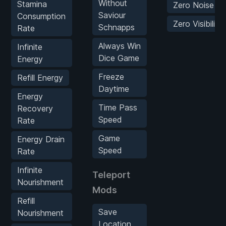
Without
Stamina
Zero Noise
Saviour
Consumption
Zero Visibility
Schnapps
Rate
Always Win
Infinite
Dice Game
Energy
Freeze
Refill Energy
Daytime
Energy
Time Pass
Recovery
Speed
Rate
Game
Energy Drain
Speed
Rate
Infinite
Teleport
Nourishment
Mods
Refill
Save
Nourishment
Location