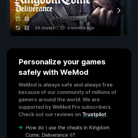
29 cheats
3 months ago
Personalize your games
safely with WeMod
WeMod is always safe and always free
because of our community of millions of
gamers around the world. We are
supported by WeMod Pro subscribers.
Check out our reviews on
Trustpilot
.
How do I use the cheats in Kingdom
Come: Deliverance II?