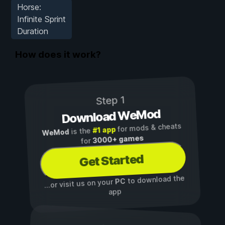
Horse:
Infinite Sprint
Duration
How does it work?
Step 1
Download WeMod
for mods & cheats
#1 app
is the
WeMod
3000+ games
for
Get Started
to download the
PC
...or visit us on your
app