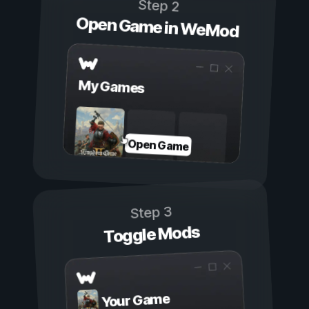
Step 2
Open Game in WeMod
My Games
Open Game
Step 3
Toggle Mods
Your Game