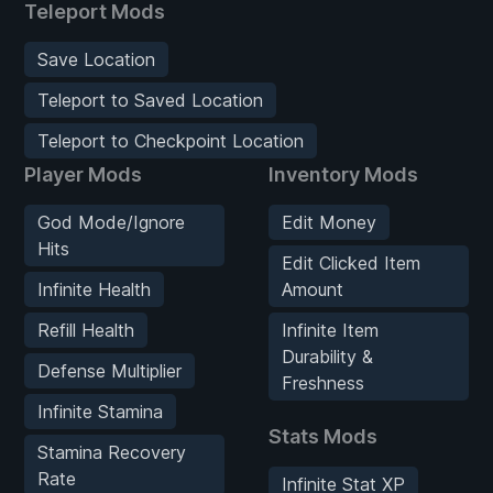
Teleport Mods
Save Location
Teleport to Saved Location
Teleport to Checkpoint Location
Player Mods
Inventory Mods
God Mode/Ignore
Edit Money
Hits
Edit Clicked Item
Infinite Health
Amount
Refill Health
Infinite Item
Durability &
Defense Multiplier
Freshness
Infinite Stamina
Stats Mods
Stamina Recovery
Rate
Infinite Stat XP