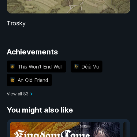
Trosky
Achievements
This Won't End Well
Déjà Vu
An Old Friend
View all 83
You might also like