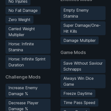
No Injuries
Empty Enemy
No Fall Damage
Stamina
Zero Weight
Super Damage/One-
Carried Weight
Hit Kills
Multiplier
Damage Multiplier
Horse: Infinite
Stamina
Game Mods
Horse: Infinite Sprint
Save Without Saviour
Duration
Schnapps
Challenge Mods
Always Win Dice
Game
Increase Enemy
Freeze Daytime
Damage %
Time Pass Speed
Decrease Player
Damage %