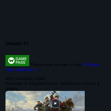
Cheats
51
These mods are part of our
PC Game
Pass collection →
.
Mod Gameplay Video
Overview of Kingdom Come: Deliverance II mods &
cheats