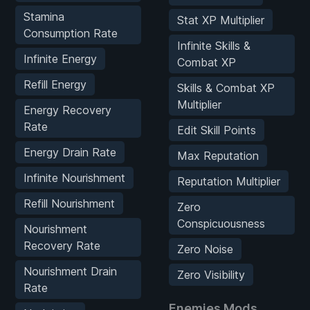
Stamina
Stat XP Multiplier
Consumption Rate
Infinite Skills &
Infinite Energy
Combat XP
Refill Energy
Skills & Combat XP
Multiplier
Energy Recovery
Rate
Edit Skill Points
Energy Drain Rate
Max Reputation
Infinite Nourishment
Reputation Multiplier
Refill Nourishment
Zero
Conspicuousness
Nourishment
Recovery Rate
Zero Noise
Nourishment Drain
Zero Visibility
Rate
Enemies Mods