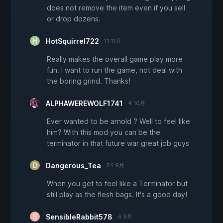
does not remove the item even if you sell
or drop dozens.
HotSquirrel722
11 11月
Really makes the overall game play more
fun. I want to run the game, not deal with
the boring grind. Thanks!
ALPHAWEREWOLF1741
4 10月
Ever wanted to be arnold ? Well to feel like
him? With this mod you can be the
terminator in that future war great job guys
Dangerous_Tea
24 9月
When you get to feel like a Terminator but
still play as the flesh bags. It's a good day!
SensibleRabbit578
4 9月