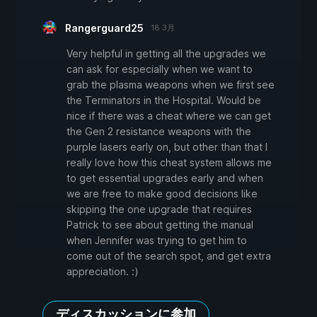
Rangerguard25
18 3月
Very helpful in getting all the upgrades we
can ask for especially when we want to
grab the plasma weapons when we first see
the Terminators in the Hospital. Would be
nice if there was a cheat where we can get
the Gen 2 resistance weapons with the
purple lasers early on, but other than that I
really love how this cheat system allows me
to get essential upgrades early and when
we are free to make good decisions like
skipping the one upgrade that requires
Patrick to see about getting the manual
when Jennifer was trying to get him to
come out of the search spot, and get extra
appreciation. :)
ディスカッションに参加