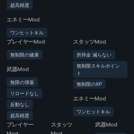
超高精度
エネミーMod
ワンヒットキル
プレイヤーMod
スタッツMod
無制限の健康
所持金 減らない
無制限スキルポイン
武器Mod
ト
無限の弾薬
無制限のXP
リロードなし
エネミーMod
反動なし
ワンヒットキル
超高精度
プレイヤー
スタッツ
武器Mod
Mod
Mod