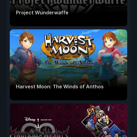
Project Wunderwaffe
Harvest Moon: The Winds of Anthos