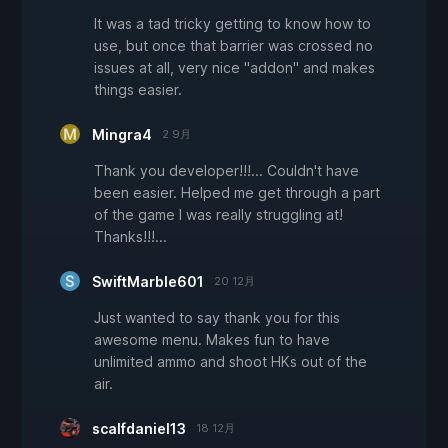
It was a tad tricky getting to know how to
use, but once that barrier was crossed no
issues at all, very nice "addon" and makes
things easier.
Mingra4
2 9月
Thank you developer!!!... Couldn't have
been easier. Helped me get through a part
of the game I was really struggling at!
Thanks!!!...
SwiftMarble601
20 12月
Just wanted to say thank you for this
awesome menu. Makes fun to have
unlimited ammo and shoot HKs out of the
air.
scalfdaniel13
18 12月