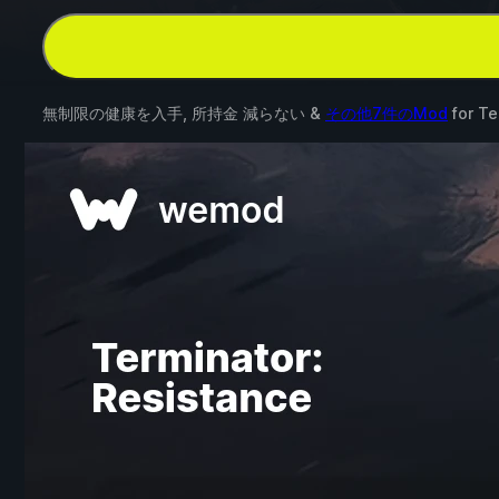
無制限の健康を入手, 所持金 減らない &
その他7件のMod
for
Te