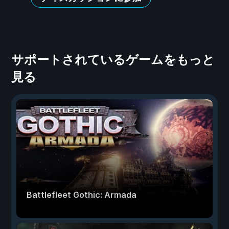
サポートされているゲームをもっと
見る
Battlefleet Gothic: Armada