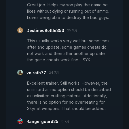
Great job. Helps my son play the game he
likes without dying or running out of ammo.
Loves being able to destroy the bad guys.
DestinedBottle353
25 9月
This usually works very well but sometimes
after and update, some games cheats do
not work and then after another up date
the game cheats work fine. JSYK
volrath77
24 7月
Excellent trainer. Still works. However, the
unlimited ammo option should be described
as unlimited crafting material. Additionally,
there is no option for no overheating for
Skynet weapons. That should be added.
Rangerguard25
8 7月