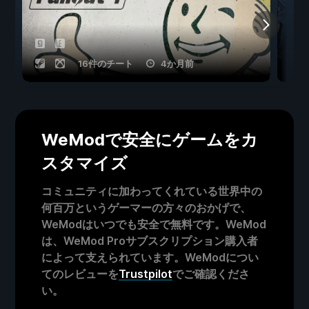
16件のチート
4か月前
WeModで安全にゲームをカ
スタマイズ
コミュニティに加わってくれている世界中の
何百万というゲーマーの方々のおかげで、
WeModはいつでも安全で無料です。WeMod
は、WeMod Proサブスクリプション購入者
によって支えられています。WeModについ
てのレビューを
Trustpilot
でご確認くださ
い。