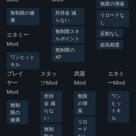
無限の弾薬
無制限の健
所持金 減
リロードな
康
らない
し
無制限スキ
反動なし
エネミー
ルポイント
Mod
超高精度
無制限の
ワンヒット
XP
キル
プレイ
スタッ
武器
エネミ
ヤー
ツMod
Mod
ーMod
Mod
所持
無限
ワン
金 減
の弾
ヒッ
無制
らな
薬
トキ
限の
い
ル
健康
リロ
無制
ード