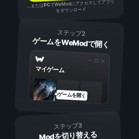
でWeModにアクセスしてアプリ
PC
...または
をダウンロード
ステップ2
ゲームをWeModで開く
マイゲーム
ゲームを開く
ステップ3
Modを切り替える