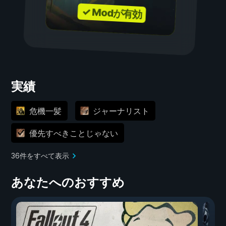
✓ Modが有効
実績
危機一髪
ジャーナリスト
優先すべきことじゃない
36件をすべて表示
あなたへのおすすめ