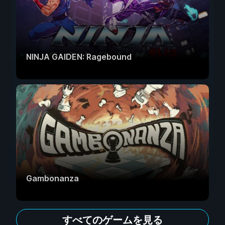
NINJA GAIDEN: Ragebound
Gambonanza
すべてのゲームを見る