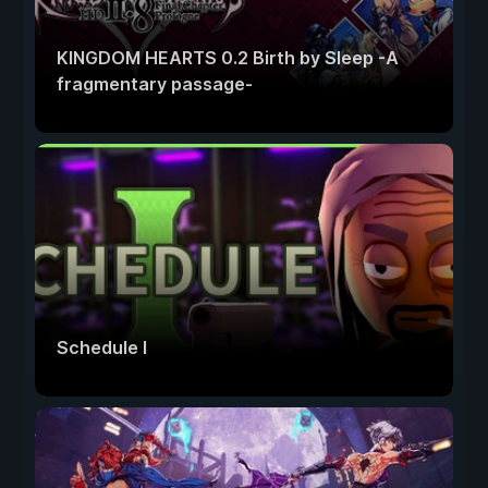
KINGDOM HEARTS 0.2 Birth by Sleep -A
fragmentary passage-
Schedule I