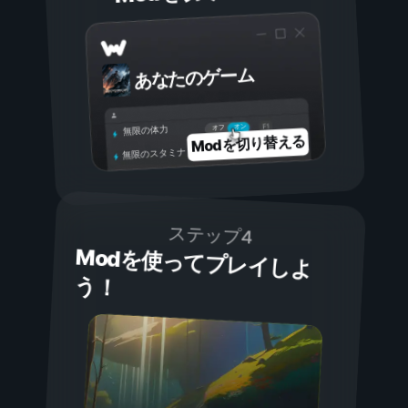
あなたのゲーム
オン
オフ
無限の体力
Modを切り替える
無限のスタミナ
ステップ4
Modを使ってプレイしよ
う！