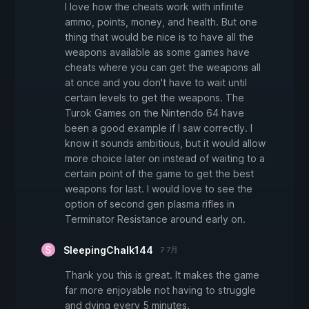
I love how the cheats work with infinite
ammo, points, money, and health. But one
thing that would be nice is to have all the
weapons available as some games have
cheats where you can get the weapons all
at once and you don't have to wait until
certain levels to get the weapons. The
Turok Games on the Nintendo 64 have
been a good example if I saw correctly. I
know it sounds ambitious, but it would allow
more choice later on instead of waiting to a
certain point of the game to get the best
weapons for last. I would love to see the
option of second gen plasma rifles in
Terminator Resistance around early on.
SleepingChalk144
7 7月
Thank you this is great. It makes the game
far more enjoyable not having to struggle
and dying every 5 minutes.