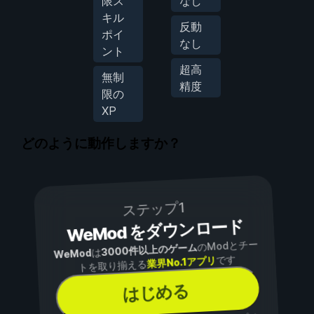
限ス
なし
キル
反動
ポイ
なし
ント
超高
無制
精度
限の
XP
どのように動作しますか？
ステップ1
WeMod をダウンロード
のModとチー
3000件以上のゲーム
は
WeMod
です
業界No.1アプリ
トを取り揃える
はじめる