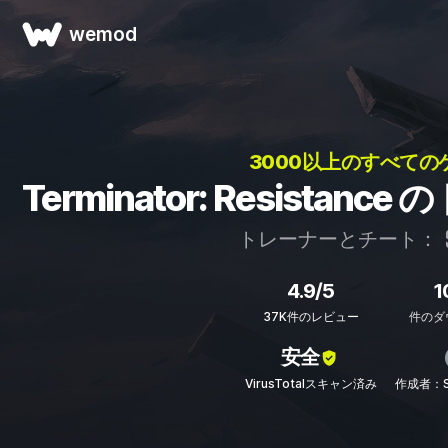
wemod
3000以上のすべての
Terminator: Resista
トレーナーとチート：
4.9/5
1
37K件のレビュー
件のダ
安全
VirusTotalスキャン済み
作成者：ST