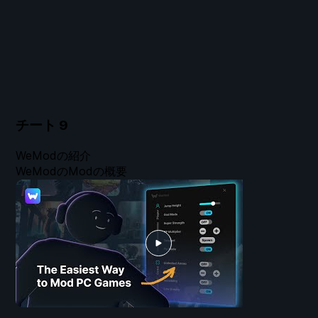
チート
9
WeModの紹介
WeModのModの概要