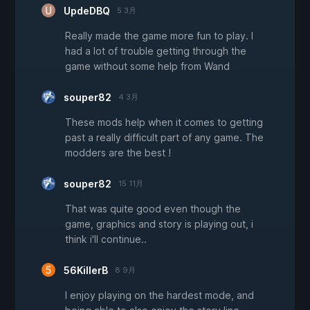
UpdeDBQ
5 3月
Really made the game more fun to play. I
had a lot of trouble getting through the
game without some help from Wand
souper82
4 3月
These mods help when it comes to getting
past a really difficult part of any game. The
modders are the best !
souper82
15 11月
That was quite good even though the
game, graphics and story is playing out, i
think i'll continue..
56KillerB
8 9月
I enjoy playing on the hardest mode, and