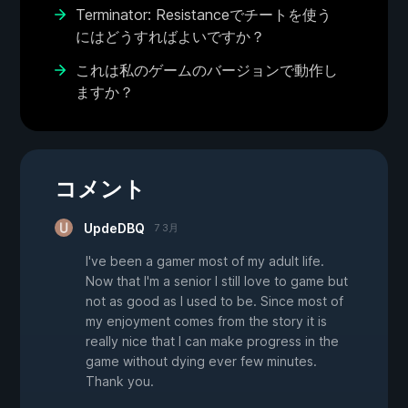
Terminator: Resistanceでチートを使う
にはどうすればよいですか？
これは私のゲームのバージョンで動作し
ますか？
コメント
UpdeDBQ
7 3月
I've been a gamer most of my adult life.
Now that I'm a senior I still love to game but
not as good as I used to be. Since most of
my enjoyment comes from the story it is
really nice that I can make progress in the
game without dying ever few minutes.
Thank you.