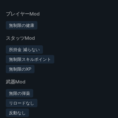
プレイヤーMod
無制限の健康
スタッツMod
所持金 減らない
無制限スキルポイント
無制限のXP
武器Mod
無限の弾薬
リロードなし
反動なし