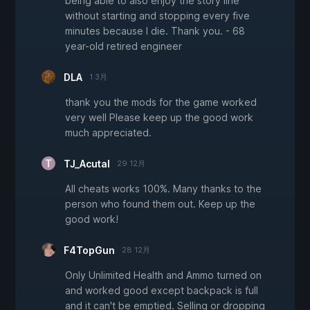
being able to also enjoy the story line
without starting and stopping every five
minutes because I die. Thank you. - 68
year-old retired engineer
DLA
1 3月
thank you the mods for the game worked
very well Please keep up the good work
much appreciated.
TJ_Acutal
29 12月
All cheats works 100%. Many thanks to the
person who found them out. Keep up the
good work!
F4TopGun
28 12月
Only Unlimited Health and Ammo turned on
and worked good except backpack is full
and it can't be emptied. Selling or dropping