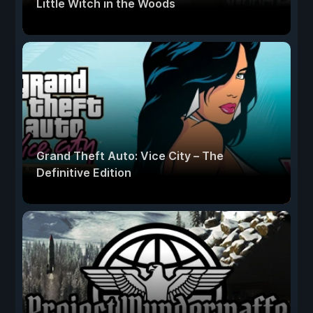
Little Witch in the Woods
Grand Theft Auto: Vice City – The
Definitive Edition