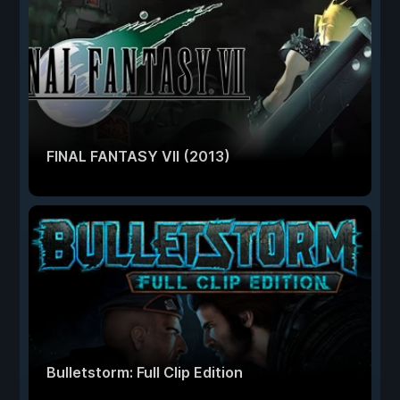
FINAL FANTASY VII (2013)
Bulletstorm: Full Clip Edition