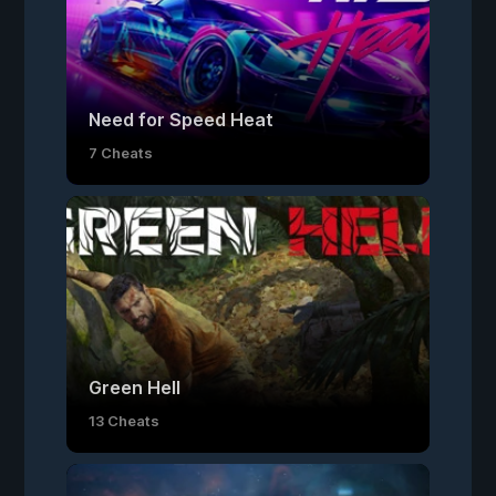
Need for Speed Heat
7 Cheats
Green Hell
13 Cheats