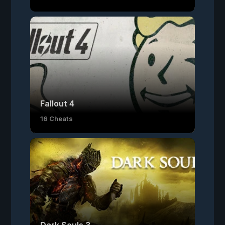
Fallout 4
16 Cheats