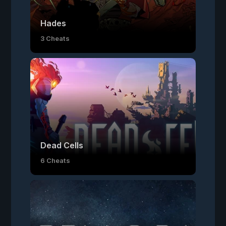
Hades
3 Cheats
Dead Cells
6 Cheats