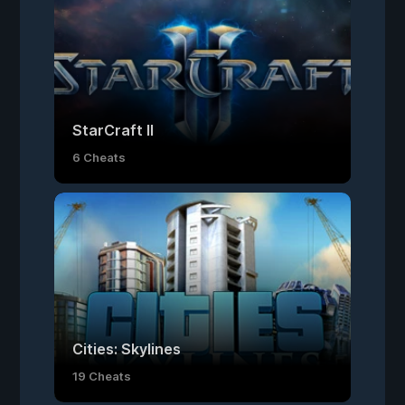
StarCraft II
6 Cheats
Cities: Skylines
19 Cheats