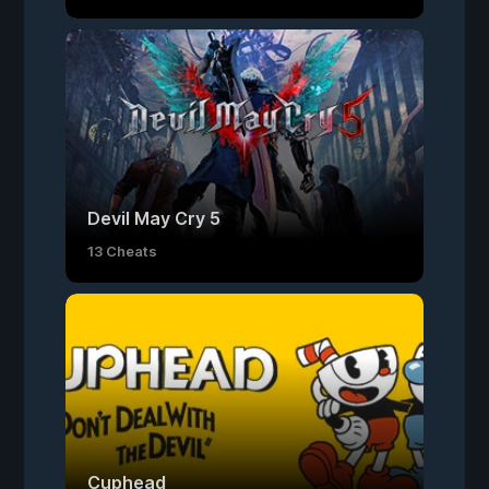
Devil May Cry 5
13 Cheats
Cuphead