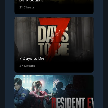
Dark Souls 3
21 Cheats
7 Days to Die
37 Cheats