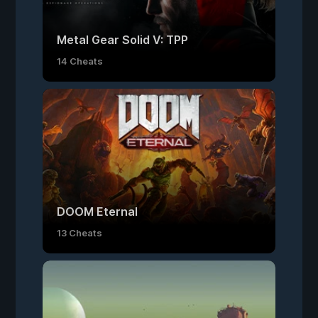
Metal Gear Solid V: TPP
14 Cheats
DOOM Eternal
13 Cheats