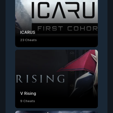
ICARUS
23 Cheats
V Rising
9 Cheats