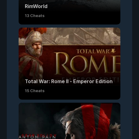
RimWorld
13 Cheats
Total War: Rome II - Emperor Edition
15 Cheats