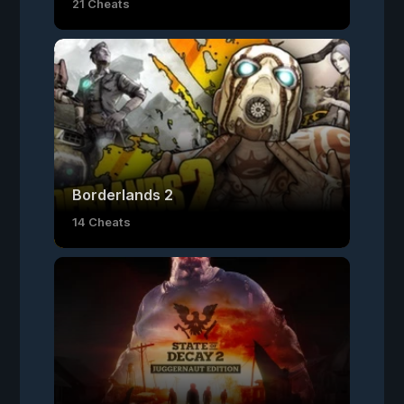
21 Cheats
Borderlands 2
14 Cheats