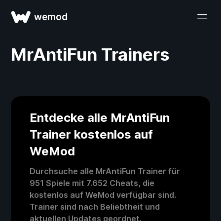
wemod
MrAntiFun Trainers
Entdecke alle MrAntiFun
Trainer kostenlos auf
WeMod
Durchsuche alle MrAntiFun Trainer für
951 Spiele mit 7.652 Cheats, die
kostenlos auf WeMod verfügbar sind.
Trainer sind nach Beliebtheit und
aktuellen Updates geordnet.