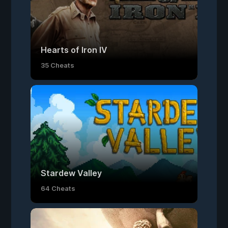
Hearts of Iron IV
35 Cheats
Stardew Valley
64 Cheats