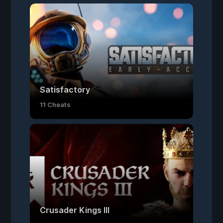
Satisfactory
11 Cheats
Crusader Kings III