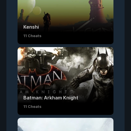
Kenshi
11 Cheats
Batman: Arkham Knight
11 Cheats