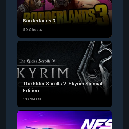
Borderlands 3
50 Cheats
The Elder Scrolls V: Skyrim Special
Edition
13 Cheats