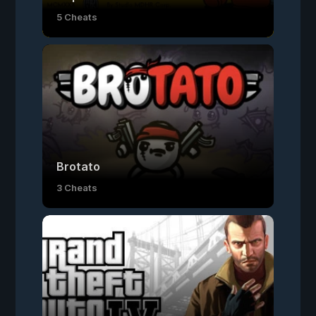
5 Cheats
Brotato
3 Cheats