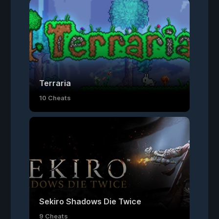
Terraria
10 Cheats
Sekiro Shadows Die Twice
9 Cheats