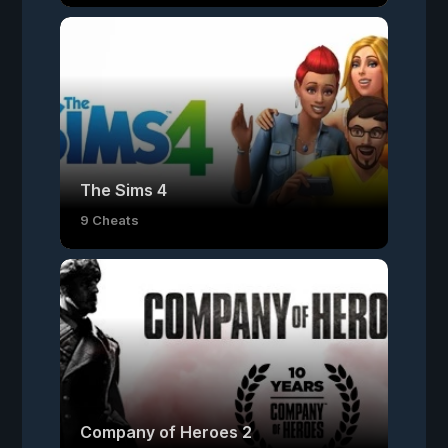
The Sims 4
9 Cheats
Company of Heroes 2