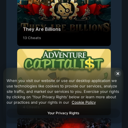
They Are Billions
13 Cheats
When you visit our website or use our desktop application we
use technologies like cookies to provide our services, analyze
site traffic, and market our services to you. Exercise your rights
by clicking on ‘Your Privacy Rights’ below or learn more about
AdVenture Capitalist
our practices and your rights in our
Cookie Policy
4 Cheats
Your Privacy Rights