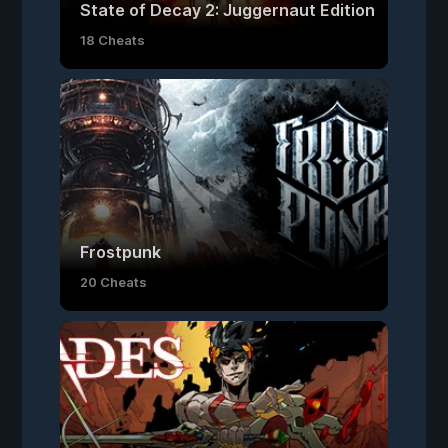
State of Decay 2: Juggernaut Edition
18 Cheats
Frostpunk
20 Cheats