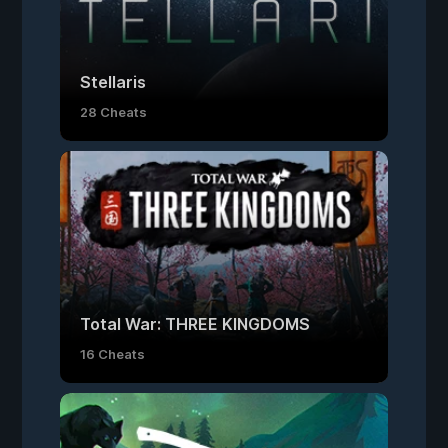
Stellaris
28 Cheats
Total War: THREE KINGDOMS
16 Cheats