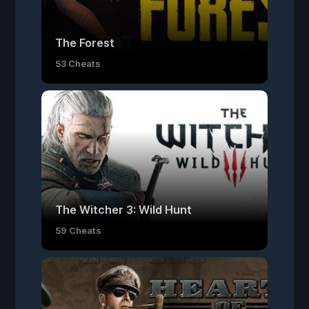
The Forest
53 Cheats
The Witcher 3: Wild Hunt
59 Cheats