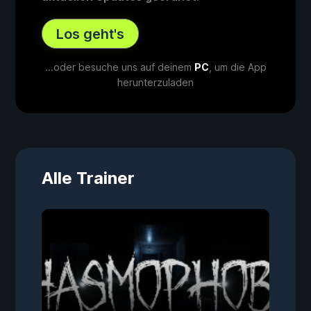
Los geht's
...oder besuche uns auf deinem
PC
, um die App
herunterzuladen
Alle Trainer