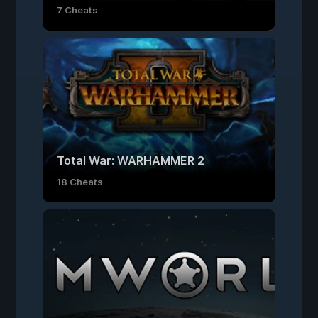
7 Cheats
Total War: WARHAMMER 2
18 Cheats