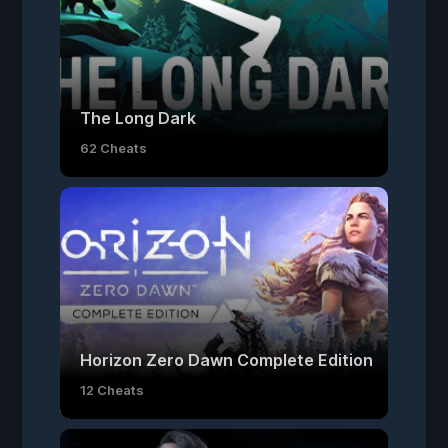
The Long Dark
62 Cheats
Horizon Zero Dawn Complete Edition
12 Cheats