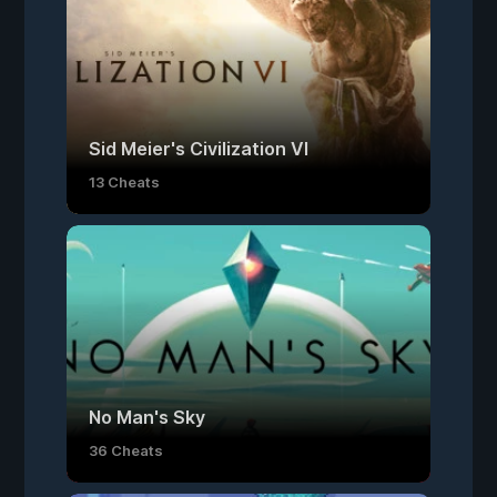
Sid Meier's Civilization VI
13 Cheats
No Man's Sky
36 Cheats