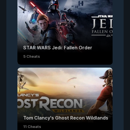
STAR WARS Jedi: Fallen Order
5 Cheats
Tom Clancy's Ghost Recon Wildlands
11 Cheats