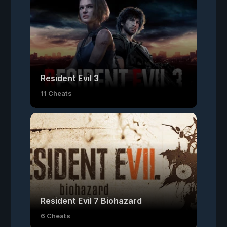
Resident Evil 3
11 Cheats
Resident Evil 7 Biohazard
6 Cheats