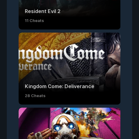
Resident Evil 2
11 Cheats
Kingdom Come: Deliverance
28 Cheats