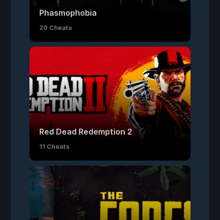
Phasmophobia
20 Cheats
Red Dead Redemption 2
11 Cheats