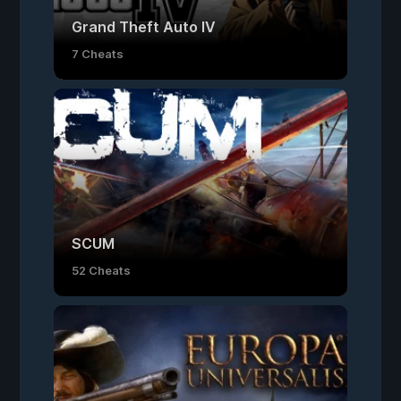
Grand Theft Auto IV
7 Cheats
SCUM
52 Cheats