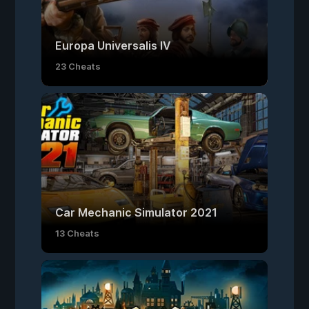
Europa Universalis IV
23 Cheats
Car Mechanic Simulator 2021
13 Cheats