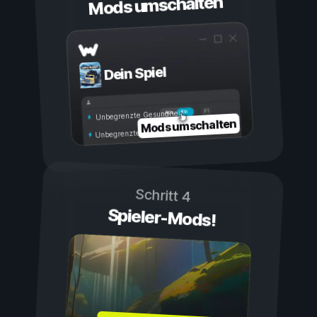
Mods umschalten
Dein Spiel
Ein
Aus
Unbegrenzte Gesundheit
Mods umschalten
Unbegrenzte Ausdauer
Schritt 4
Spieler-Mods!