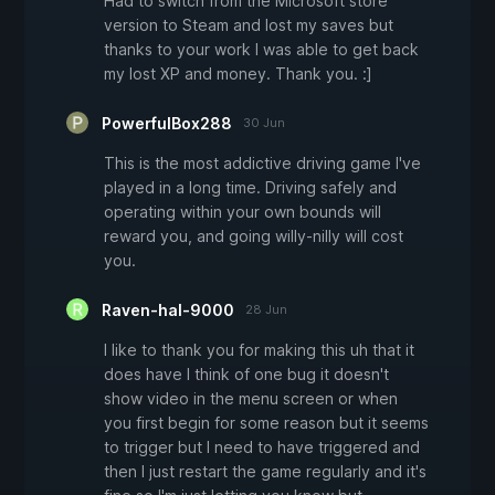
Had to switch from the Microsoft store
version to Steam and lost my saves but
thanks to your work I was able to get back
my lost XP and money. Thank you. :]
PowerfulBox288
30 Jun
This is the most addictive driving game I've
played in a long time. Driving safely and
operating within your own bounds will
reward you, and going willy-nilly will cost
you.
Raven-hal-9000
28 Jun
I like to thank you for making this uh that it
does have I think of one bug it doesn't
show video in the menu screen or when
you first begin for some reason but it seems
to trigger but I need to have triggered and
then I just restart the game regularly and it's