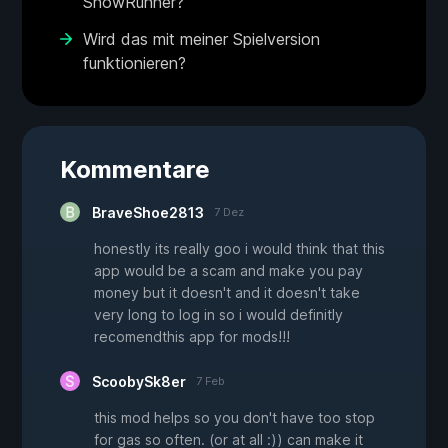
SnowRunner?
Wird das mit meiner Spielversion
funktionieren?
Kommentare
BraveShoe2813
7 Dez
honestly its really goo i would think that this
app would be a scam and make you pay
money but it doesn't and it doesn't take
very long to log in so i would definitly
recomendthis app for mods!!!
ScoobySk8er
7 Feb
this mod helps so you don't have too stop
for gas so often. (or at all :)) can make it