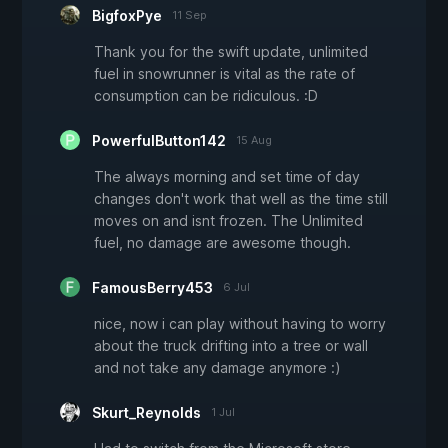
BigfoxPye
11 Sep
Thank you for the swift update, unlimited
fuel in snowrunner is vital as the rate of
consumption can be ridiculous. :D
PowerfulButton142
15 Aug
The always morning and set time of day
changes don't work that well as the time still
moves on and isnt frozen. The Unlimited
fuel, no damage are awesome though.
FamousBerry453
6 Jul
nice, now i can play without having to worry
about the truck drifting into a tree or wall
and not take any damage anymore :)
Skurt_Reynolds
1 Jul