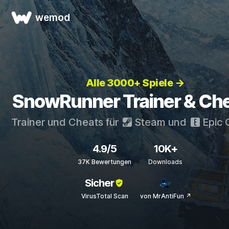
wemod
Alle 3000+ Spiele →
SnowRunner Trainer & Ch
Trainer und Cheats für
Steam
und
Epic
4.9/5
10K+
37K Bewertungen
Downloads
Sicher
VirusTotal Scan
von MrAntiFun ↗