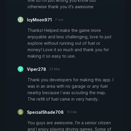
fine so I'm just letting you know but
otherwise thank you it's awesome
IcyMoon971
7 Jun
Thanks! Helped make the game more
enjoyable and less challenging, love to just
explore without running out of fuel or
money! Love it so much and thank you for
making it so easy to use.
Viper278
22 Mai
Thank you developers for making this app. I
was in an area with no garage or any fuel
nearby because I was scouting the map.
The refill of fuel came in very handy.
SpecialShade708
15 Feb
You guys are awesome. I'm a senior citizen
and I enjoy playing driving games. Some of