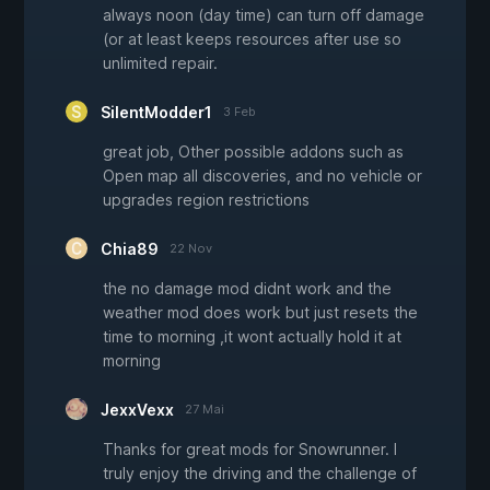
always noon (day time) can turn off damage
(or at least keeps resources after use so
unlimited repair.
SilentModder1
3 Feb
great job, Other possible addons such as
Open map all discoveries, and no vehicle or
upgrades region restrictions
Chia89
22 Nov
the no damage mod didnt work and the
weather mod does work but just resets the
time to morning ,it wont actually hold it at
morning
JexxVexx
27 Mai
Thanks for great mods for Snowrunner. I
truly enjoy the driving and the challenge of