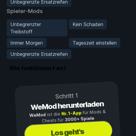
Unbegrenzte Ersatzreifen
Spieler-Mods
Unbegrenzter
Kein Schaden
Treibstoff
Immer Morgen
Tageszeit einstellen
Unbegrenzte Ersatzreifen
Wie funktioniert es?
Schritt 1
WeMod herunterladen
für Mods &
Nr. 1-App
ist die
WeMod
3000+ Spiele
Cheats für
Los geht's