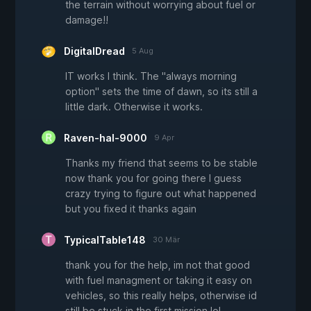
the terrain without worrying about fuel or
damage!!
DigitalDread
5 Aug
IT works I think. The "always morning
option" sets the time of dawn, so its still a
little dark. Otherwise it works.
Raven-hal-9000
9 Apr
Thanks my friend that seems to be stable
now thank you for going there I guess
crazy trying to figure out what happened
but you fixed it thanks again
TypicalTable148
30 Mär
thank you for the help, im not that good
with fuel managment or taking it easy on
vehicles, so this really helps, otherwise id
still be stuck in the first mission lol