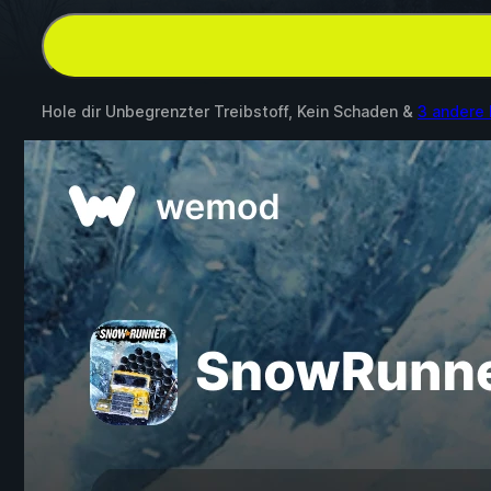
Hole dir Unbegrenzter Treibstoff, Kein Schaden &
3 andere