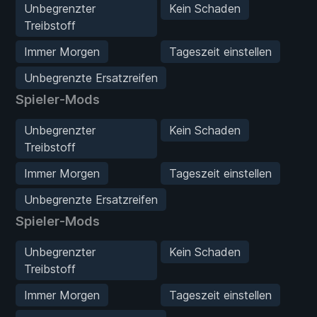
Unbegrenzter
Kein Schaden
Treibstoff
Immer Morgen
Tageszeit einstellen
Unbegrenzte Ersatzreifen
Spieler-Mods
Unbegrenzter
Kein Schaden
Treibstoff
Immer Morgen
Tageszeit einstellen
Unbegrenzte Ersatzreifen
Spieler-Mods
Unbegrenzter
Kein Schaden
Treibstoff
Immer Morgen
Tageszeit einstellen