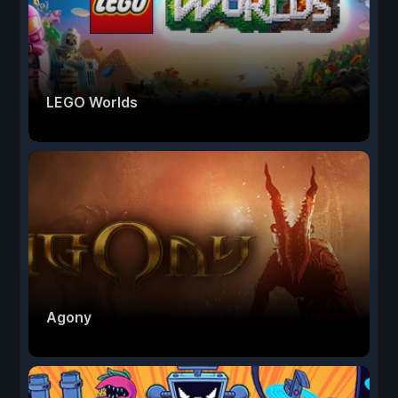
LEGO Worlds
Agony