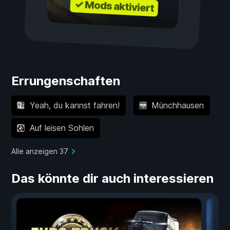
✓ Mods aktiviert
Errungenschaften
Yeah, du kannst fahren!
Münchhausen
Auf leisen Sohlen
Alle anzeigen 37
Das könnte dir auch interessieren