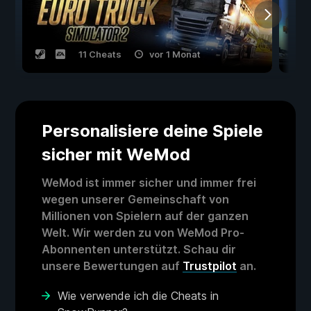
11 Cheats
vor 1 Monat
Personalisiere deine Spiele
sicher mit WeMod
WeMod ist immer sicher und immer frei
wegen unserer Gemeinschaft von
Millionen von Spielern auf der ganzen
Welt. Wir werden zu von WeMod Pro-
Abonnenten unterstützt. Schau dir
unsere Bewertungen auf
Trustpilot
an.
Wie verwende ich die Cheats in