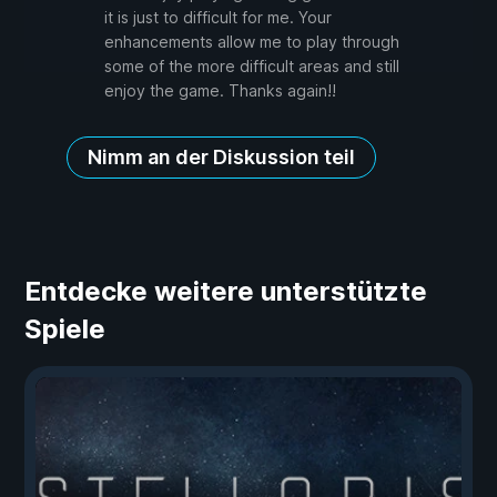
it is just to difficult for me. Your
enhancements allow me to play through
some of the more difficult areas and still
enjoy the game. Thanks again!!
Nimm an der Diskussion teil
Entdecke weitere unterstützte
Spiele