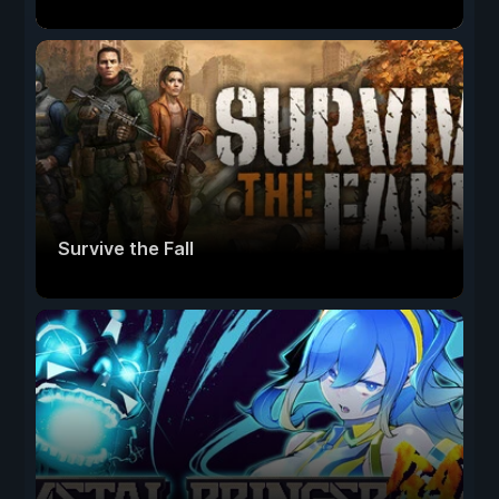
Survive the Fall