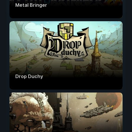
Metal Bringer
Drop Duchy