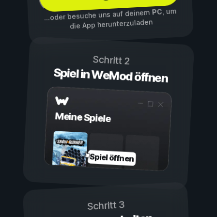
, um
PC
...oder besuche uns auf deinem
die App herunterzuladen
Schritt 2
Spiel in WeMod öffnen
Meine Spiele
Spiel öffnen
Schritt 3