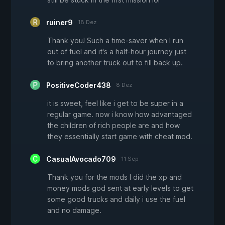
ruiner9
18 Dez
Thank you! Such a time-saver when I run
out of fuel and it's a half-hour journey just
to bring another truck out to fill back up.
PositiveCoder438
8 Dez
it is sweet, feel like i get to be super in a
regular game. now i know how advantaged
the children of rich people are and how
they essentially start game with cheat mod.
CasualAvocado709
11 Sep
Thank you for the mods I did the xp and
money mods god sent at early levels to get
some good trucks and daily i use the fuel
and no damage.