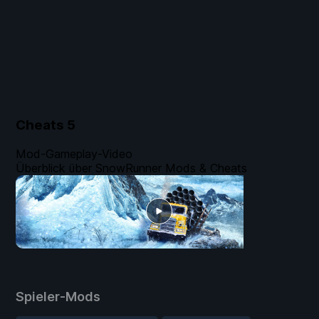
Cheats
5
Mod-Gameplay-Video
Überblick über SnowRunner Mods & Cheats
Spieler-Mods