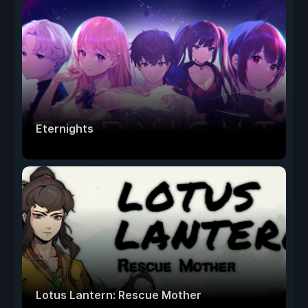
Eternights
Lotus Lantern: Rescue Mother