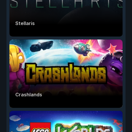
Stellaris
Crashlands