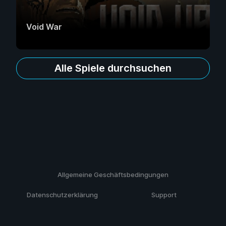
Void War
Alle Spiele durchsuchen
Allgemeine Geschäftsbedingungen
Datenschutzerklärung
Support