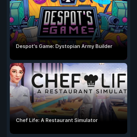
Despot's Game: Dystopian Army Builder
Chef Life: A Restaurant Simulator