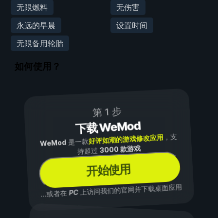
无限燃料
无伤害
永远的早晨
设置时间
无限备用轮胎
如何使用？
第 1 步
下载 WeMod
，支
好评如潮的游戏修改应用
是一款
WeMod
3000 款游戏
持超过
开始使用
上访问我们的官网并下载桌面应用
PC
...或者在