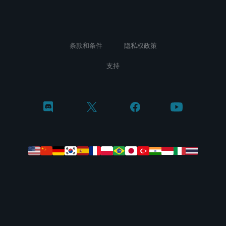
条款和条件
隐私权政策
支持