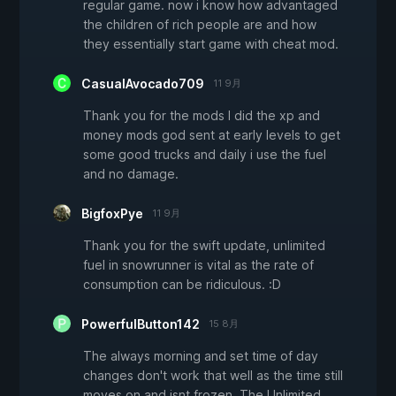
regular game. now i know how advantaged
the children of rich people are and how
they essentially start game with cheat mod.
CasualAvocado709
11 9月
Thank you for the mods I did the xp and
money mods god sent at early levels to get
some good trucks and daily i use the fuel
and no damage.
BigfoxPye
11 9月
Thank you for the swift update, unlimited
fuel in snowrunner is vital as the rate of
consumption can be ridiculous. :D
PowerfulButton142
15 8月
The always morning and set time of day
changes don't work that well as the time still
moves on and isnt frozen. The Unlimited