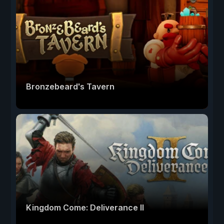
Bronzebeard's Tavern
Kingdom Come: Deliverance II