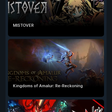
MISTOVER
Kingdoms of Amalur: Re-Reckoning