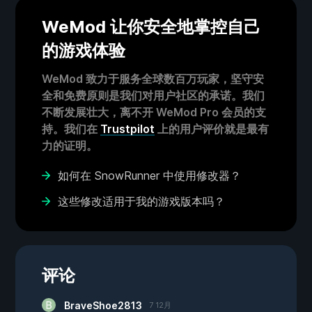
WeMod 让你安全地掌控自己
的游戏体验
WeMod 致力于服务全球数百万玩家，坚守安
全和免费原则是我们对用户社区的承诺。我们
不断发展壮大，离不开 WeMod Pro 会员的支
持。我们在
Trustpilot
上的用户评价就是最有
力的证明。
如何在 SnowRunner 中使用修改器？
这些修改适用于我的游戏版本吗？
评论
BraveShoe2813
7 12月