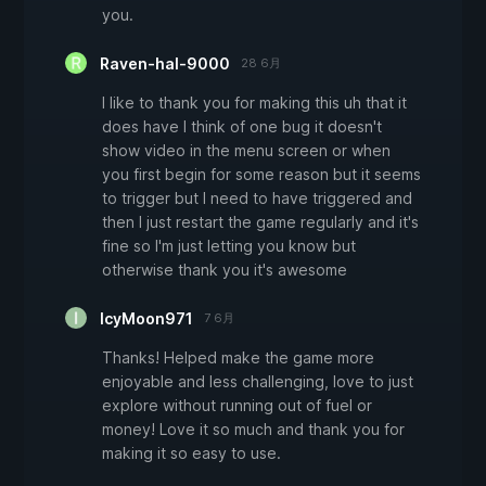
you.
Raven-hal-9000
28 6月
I like to thank you for making this uh that it
does have I think of one bug it doesn't
show video in the menu screen or when
you first begin for some reason but it seems
to trigger but I need to have triggered and
then I just restart the game regularly and it's
fine so I'm just letting you know but
otherwise thank you it's awesome
IcyMoon971
7 6月
Thanks! Helped make the game more
enjoyable and less challenging, love to just
explore without running out of fuel or
money! Love it so much and thank you for
making it so easy to use.