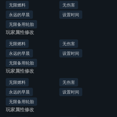
无限燃料
无伤害
永远的早晨
设置时间
无限备用轮胎
玩家属性修改
无限燃料
无伤害
永远的早晨
设置时间
无限备用轮胎
玩家属性修改
无限燃料
无伤害
永远的早晨
设置时间
无限备用轮胎
玩家属性修改