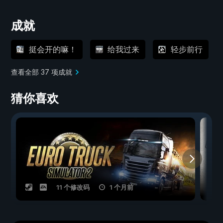
成就
挺会开的嘛！
给我过来
轻步前行
查看全部 37 项成就
猜你喜欢
11 个修改码
1 个月前