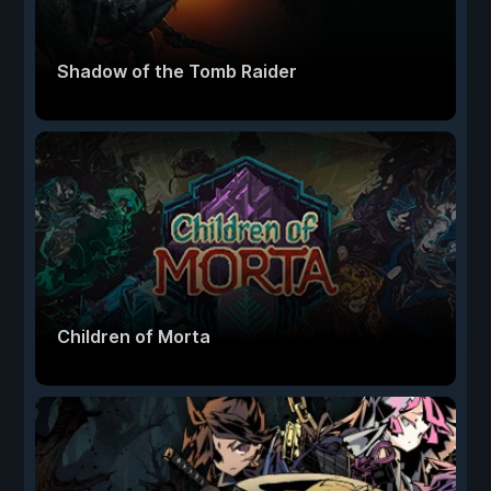
Shadow of the Tomb Raider
Children of Morta