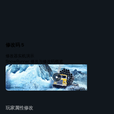
修改码
5
修改器实机演示
SnowRunner 修改与修改码概览
玩家属性修改