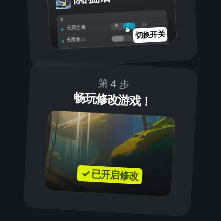
开
关
无限血量
切换开关
无限耐力
第 4 步
畅玩修改游戏！
✓ 已开启修改