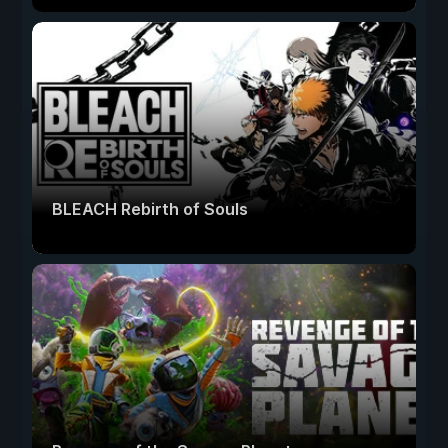
BLEACH Rebirth of Souls