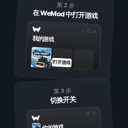
第 2 步
在 WeMod 中打开游戏
我的游戏
打开游戏
第 3 步
切换开关
你的游戏