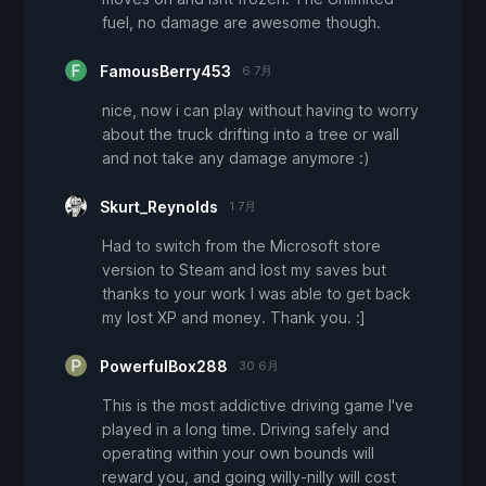
fuel, no damage are awesome though.
FamousBerry453
6 7月
nice, now i can play without having to worry
about the truck drifting into a tree or wall
and not take any damage anymore :)
Skurt_Reynolds
1 7月
Had to switch from the Microsoft store
version to Steam and lost my saves but
thanks to your work I was able to get back
my lost XP and money. Thank you. :]
PowerfulBox288
30 6月
This is the most addictive driving game I've
played in a long time. Driving safely and
operating within your own bounds will
reward you, and going willy-nilly will cost