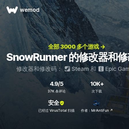
wemod
全部 3000 多个游戏 →
SnowRunner 的修改器和
修改器和修改码：
Steam
和
Epic Ga
4.9/5
10K+
37K 条评论
次下载
安全
已经过 VirusTotal 扫描
作者：MrAntiFun ↗