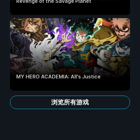
Revenge of the Savage Planet
MY HERO ACADEMIA: All's Justice
浏览所有游戏