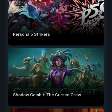
Persona 5 Strikers
Shadow Gambit: The Cursed Crew