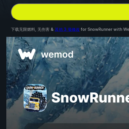
下载无限燃料, 无伤害 &
其他 3 项修改
for
SnowRunner
with
W