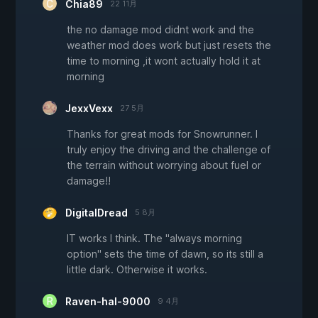
Chia89
22 11月
the no damage mod didnt work and the
weather mod does work but just resets the
time to morning ,it wont actually hold it at
morning
JexxVexx
27 5月
Thanks for great mods for Snowrunner. I
truly enjoy the driving and the challenge of
the terrain without worrying about fuel or
damage!!
DigitalDread
5 8月
IT works I think. The "always morning
option" sets the time of dawn, so its still a
little dark. Otherwise it works.
Raven-hal-9000
9 4月