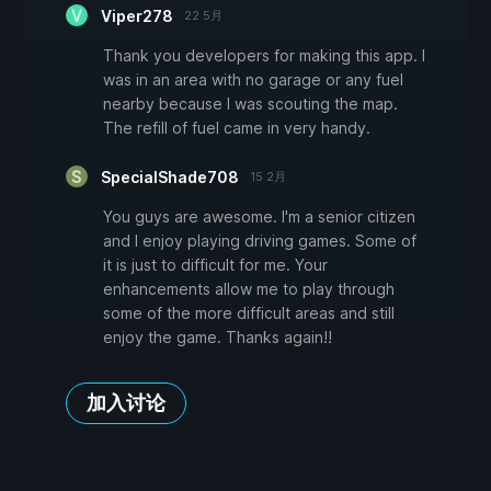
Viper278
22 5月
Thank you developers for making this app. I
was in an area with no garage or any fuel
nearby because I was scouting the map.
The refill of fuel came in very handy.
SpecialShade708
15 2月
You guys are awesome. I'm a senior citizen
and I enjoy playing driving games. Some of
it is just to difficult for me. Your
enhancements allow me to play through
some of the more difficult areas and still
enjoy the game. Thanks again!!
加入讨论