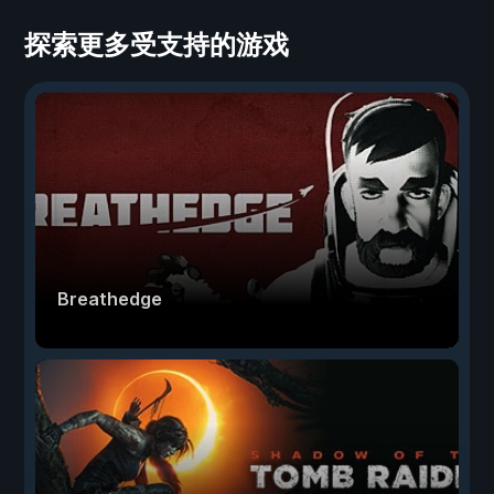
探索更多受支持的游戏
Breathedge