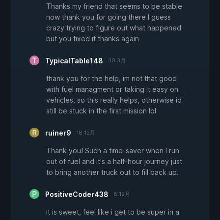
Thanks my friend that seems to be stable
now thank you for going there I guess
crazy trying to figure out what happened
but you fixed it thanks again
TypicalTable148
30 3月
thank you for the help, im not that good
with fuel managment or taking it easy on
vehicles, so this really helps, otherwise id
still be stuck in the first mission lol
ruiner9
18 12月
Thank you! Such a time-saver when I run
out of fuel and it's a half-hour journey just
to bring another truck out to fill back up.
PositiveCoder438
8 12月
it is sweet, feel like i get to be super in a