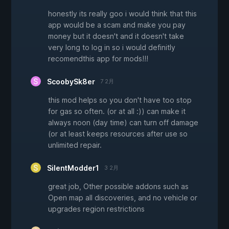
honestly its really goo i would think that this
app would be a scam and make you pay
money but it doesn't and it doesn't take
very long to log in so i would definitly
recomendthis app for mods!!!
ScoobySk8er
7 2月
this mod helps so you don't have too stop
for gas so often. (or at all :)) can make it
always noon (day time) can turn off damage
(or at least keeps resources after use so
unlimited repair.
SilentModder1
3 2月
great job, Other possible addons such as
Open map all discoveries, and no vehicle or
upgrades region restrictions