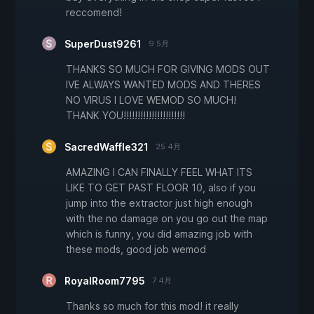
reccomend!
SuperDust9261
9 5月
THANKS SO MUCH FOR GIVING MODS OUT
IVE ALWAYS WANTED MODS AND THERES
NO VIRUS I LOVE WEMOD SO MUCH!
THANK YOU!!!!!!!!!!!!!!!!!!!!!!
SacredWaffle321
25 4月
AMAZING I CAN FINALLY FEEL WHAT ITS
LIKE TO GET PAST FLOOR 10, also if you
jump into the extractor just high enough
with the no damage on you go out the map
which is funny, you did amazing job with
these mods, good job wemod
RoyalRoom7795
7 4月
Thanks so much for this mod! it really