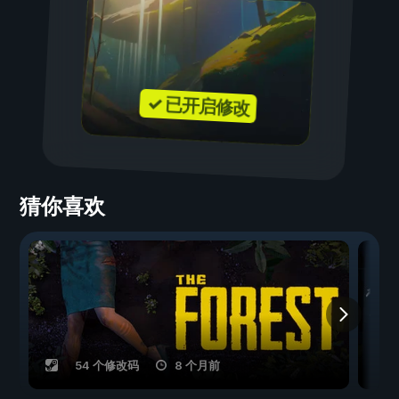
✓ 已开启修改
猜你喜欢
54 个修改码
8 个月前