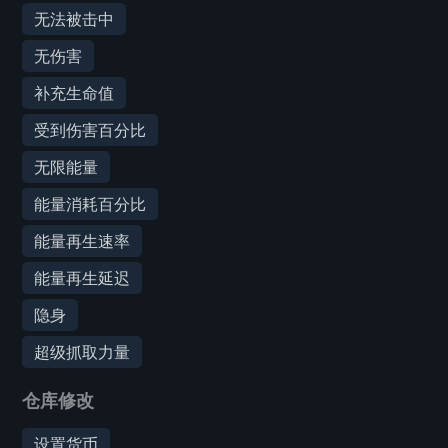
无法被击中
无伤害
补充生命值
受到伤害百分比
无限能量
能量消耗百分比
能量再生速率
能量再生延迟
隐身
超级抓取力量
仓库修改
设置货币