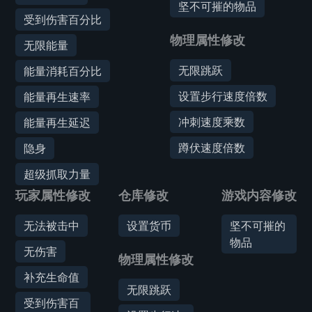
坚不可摧的物品
受到伤害百分比
物理属性修改
无限能量
无限跳跃
能量消耗百分比
设置步行速度倍数
能量再生速率
冲刺速度乘数
能量再生延迟
蹲伏速度倍数
隐身
超级抓取力量
玩家属性修改
仓库修改
游戏内容修改
无法被击中
设置货币
坚不可摧的
物品
无伤害
物理属性修改
补充生命值
无限跳跃
受到伤害百