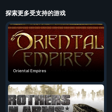
探索更多受支持的游戏
Oriental Empires