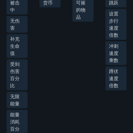
被击
货币
可摧
跳跃
中
的物
设置
品
无伤
步行
害
速度
倍数
补充
生命
冲刺
值
速度
乘数
受到
伤害
蹲伏
百分
速度
比
倍数
无限
能量
能量
消耗
百分