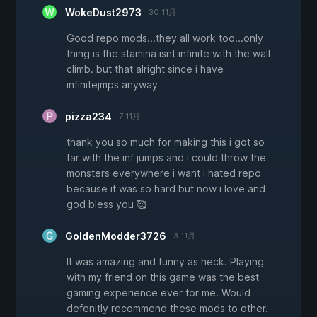
WokeDust2973
30 11月
Good repo mods...they all work too...only
thing is the stamina isnt infinite with the wall
climb. but that alright since i have
infinitejmps anyway
pizza234
7 11月
thank you so much for making this i got so
far with the inf jumps and i could throw the
monsters everywhere i want i hated repo
because it was so hard but now i love and
god bless you 🥰
GoldenModder3726
3 11月
It was amazing and funny as heck. Playing
with my friend on this game was the best
gaming experience ever for me. Would
defenitly recommend these mods to other.