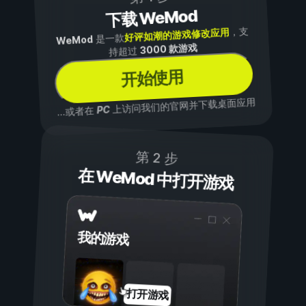
下载 WeMod
，支
好评如潮的游戏修改应用
是一款
WeMod
3000 款游戏
持超过
开始使用
上访问我们的官网并下载桌面应用
PC
...或者在
第 2 步
在 WeMod 中打开游戏
我的游戏
打开游戏