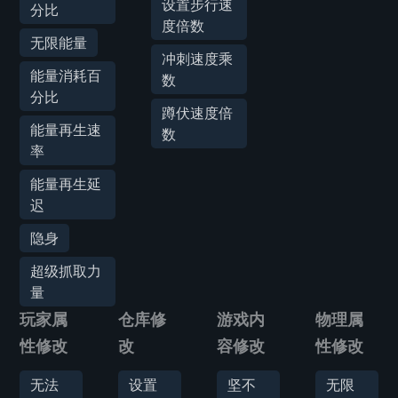
设置步行速
分比
度倍数
无限能量
冲刺速度乘
能量消耗百
数
分比
蹲伏速度倍
能量再生速
数
率
能量再生延
迟
隐身
超级抓取力
量
玩家属
仓库修
游戏内
物理属
性修改
改
容修改
性修改
无法
设置
坚不
无限