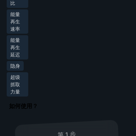
比
能量
再生
速率
能量
再生
延迟
隐身
超级
抓取
力量
如何使用？
第 1 步