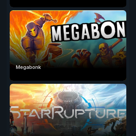
Megabonk