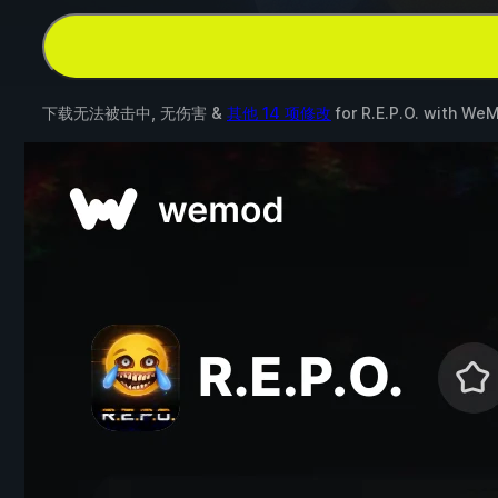
下载无法被击中, 无伤害 &
其他 14 项修改
for
R.E.P.O.
with
WeM