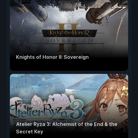
Knights of Honor II: Sovereign
Atelier Ryza 3: Alchemist of the End & the
Secret Key