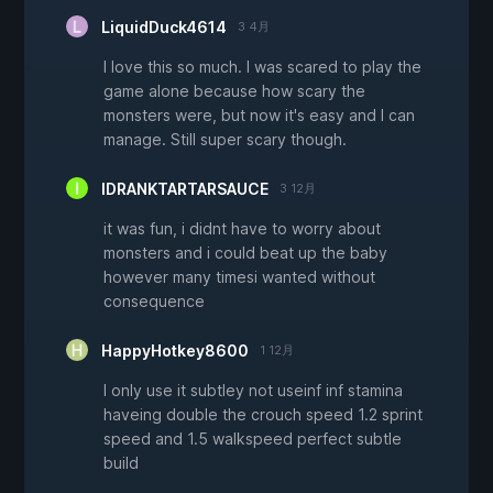
LiquidDuck4614
3 4月
I love this so much. I was scared to play the
game alone because how scary the
monsters were, but now it's easy and I can
manage. Still super scary though.
IDRANKTARTARSAUCE
3 12月
it was fun, i didnt have to worry about
monsters and i could beat up the baby
however many timesi wanted without
consequence
HappyHotkey8600
1 12月
I only use it subtley not useinf inf stamina
haveing double the crouch speed 1.2 sprint
speed and 1.5 walkspeed perfect subtle
build