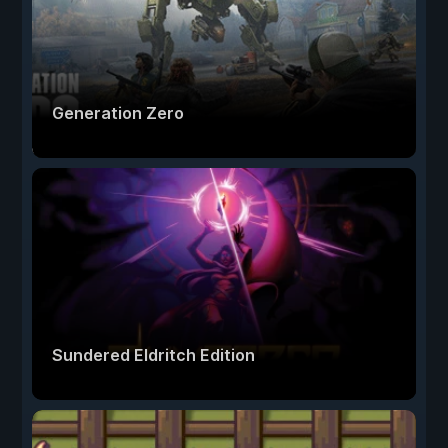
Generation Zero
Sundered Eldritch Edition