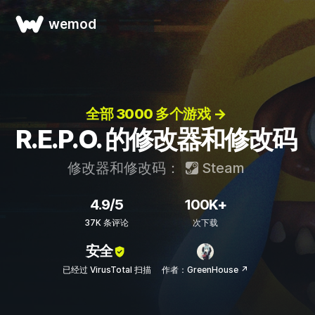
wemod
全部 3000 多个游戏 →
R.E.P.O. 的修改器和修改码
修改器和修改码：
Steam
4.9/5
100K+
37K 条评论
次下载
安全
已经过 VirusTotal 扫描
作者：GreenHouse ↗