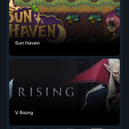
Sun Haven
V Rising