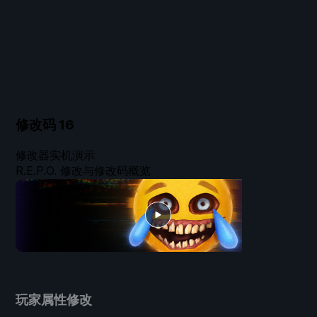
修改码
16
修改器实机演示
R.E.P.O. 修改与修改码概览
玩家属性修改