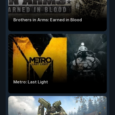
Brothers in Arms: Earned in Blood
Metro: Last Light