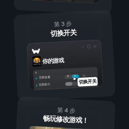
第 3 步
切换开关
你的游戏
开
关
无限血量
切换开关
无限耐力
第 4 步
畅玩修改游戏！