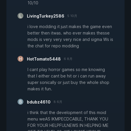
10/10
LivingTurkey2586
5 10月
i love modding it just makes the game even
better then itwas. who ever makes thesse
mods is very very very nice and sigma Ws is
the chat for repo modding
HotTomato5448
6 8月
I cant play horror games so me knowing
that I either cant be hit or i can run away
super sonically or just buy the whole shop
makes it fun.
bdubz4610
8 6月
i think that the development of this moid
menu weAS IKMPECDCABLE, THANK YOU
FOR YOUR HELPFULNEWS IN HELPING ME