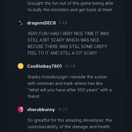
brought the fun out of this game being able
to bully the monsters and get back at them
dragonsDEC8
3 4月
VERY FUN I HAD I VERY NICE TIME IT WAS
STILL A BIT SCARY WHICH WAS NICE
BECUSE THERE WAS STILL SOME CREPY
FEEL TO IT AND STILL A CIT SCARY
CoolHotkey7601
26 3月
thanks homeboy/girl i remade the scene
with omniman and mark where hes like
"what will you have after 500 years" with a
friend
cherubbunny
18 3月
So greatful for this amazing developer, the
customazability of the damage and health