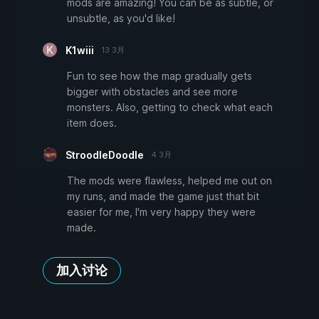
mods are amazing! You can be as subtle, or
unsubtle, as you'd like!
K1wiii
13 3月
Fun to see how the map gradually gets
bigger with obstacles and see more
monsters. Also, getting to check what each
item does.
StroodleDoodle
4 3月
The mods were flawless, helped me out on
my runs, and made the game just that bit
easier for me, I'm very happy they were
made.
加入讨论