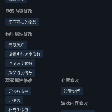
游戏内容修改
坚不可摧的物品
物理属性修改
无限跳跃
设置步行速度倍数
冲刺速度乘数
蹲伏速度倍数
玩家属性修改
仓库修改
无法被击中
设置货币
无伤害
游戏内容修改
补充生命值