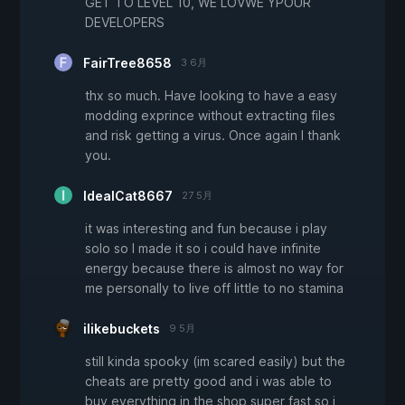
GET TO LEVEL 10, WE LOVWE YPOUR
DEVELOPERS
FairTree8658
3 6月
thx so much. Have looking to have a easy
modding exprince without extracting files
and risk getting a virus. Once again I thank
you.
IdealCat8667
27 5月
it was interesting and fun because i play
solo so I made it so i could have infinite
energy because there is almost no way for
me personally to live off little to no stamina
ilikebuckets
9 5月
still kinda spooky (im scared easily) but the
cheats are pretty good and i was able to
buy everything in the shop super fast so i