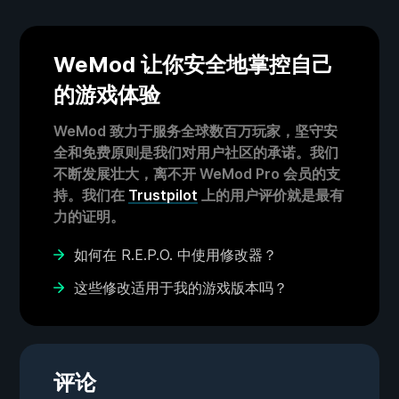
WeMod 让你安全地掌控自己
的游戏体验
WeMod 致力于服务全球数百万玩家，坚守安
全和免费原则是我们对用户社区的承诺。我们
不断发展壮大，离不开 WeMod Pro 会员的支
持。我们在
Trustpilot
上的用户评价就是最有
力的证明。
如何在 R.E.P.O. 中使用修改器？
这些修改适用于我的游戏版本吗？
评论