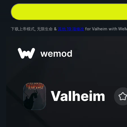
下载上帝模式, 无限生命 &
其他 19 项修改
for
Valheim
with
We