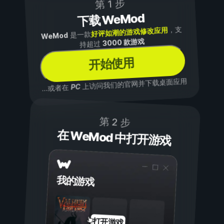
第 1 步
下载 WeMod
，支
好评如潮的游戏修改应用
是一款
WeMod
3000 款游戏
持超过
开始使用
上访问我们的官网并下载桌面应用
PC
...或者在
第 2 步
在 WeMod 中打开游戏
我的游戏
打开游戏