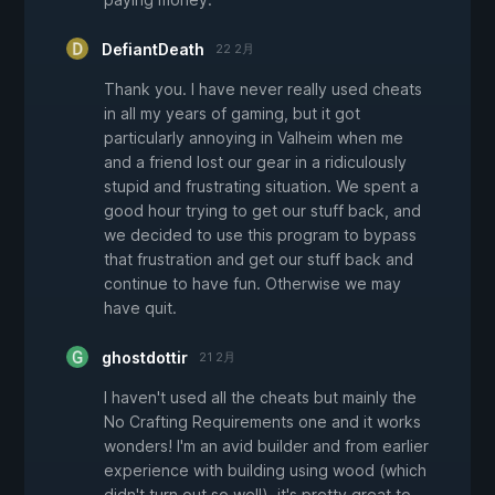
DefiantDeath
22 2月
Thank you. I have never really used cheats
in all my years of gaming, but it got
particularly annoying in Valheim when me
and a friend lost our gear in a ridiculously
stupid and frustrating situation. We spent a
good hour trying to get our stuff back, and
we decided to use this program to bypass
that frustration and get our stuff back and
continue to have fun. Otherwise we may
have quit.
ghostdottir
21 2月
I haven't used all the cheats but mainly the
No Crafting Requirements one and it works
wonders! I'm an avid builder and from earlier
experience with building using wood (which
didn't turn out so well), it's pretty great to