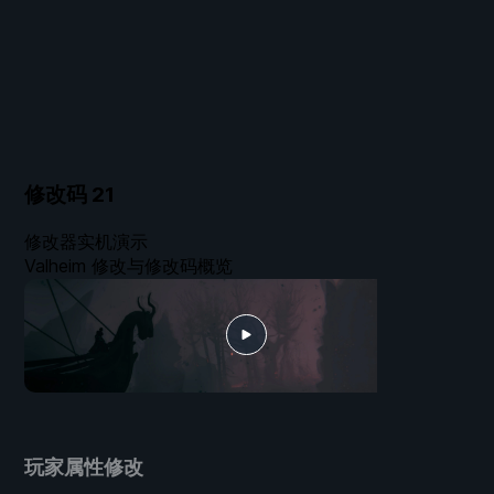
修改码
21
修改器实机演示
Valheim 修改与修改码概览
玩家属性修改