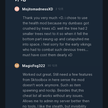
MojitomadnessXD
2 12月
Thank you very much =D. i chose to use
the health mod because my dumbass got
crushed by trees xD. well the tree had 2
smaller trees next to it so when it fell the
bottom part swung up and catapulted me
into space. i feel sorry for the early vikings
who had to combat such devious trees...
must have cost them dearly xD
MagicFog322
30 12月
Worked out great. Still need a few features
from Sktoolbox in here sense the mod
doesn't work anymore. Such as item
spawning and noclip. Besides that,this
cheat list all works without any issues.
Allows me to admin my server better then
no tools. I like the stealth, but invisibility