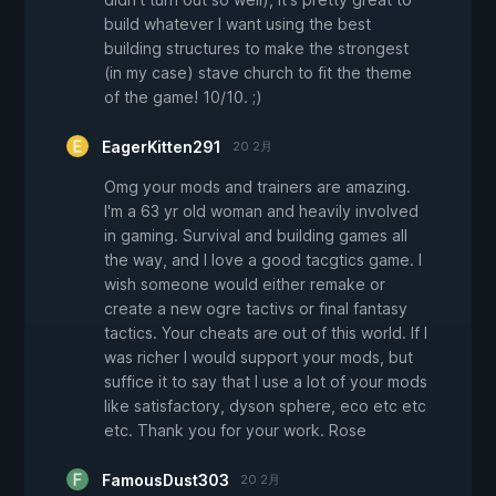
build whatever I want using the best
building structures to make the strongest
(in my case) stave church to fit the theme
of the game! 10/10. ;)
EagerKitten291
20 2月
Omg your mods and trainers are amazing.
I'm a 63 yr old woman and heavily involved
in gaming. Survival and building games all
the way, and I love a good tacgtics game. I
wish someone would either remake or
create a new ogre tactivs or final fantasy
tactics. Your cheats are out of this world. If I
was richer I would support your mods, but
suffice it to say that I use a lot of your mods
like satisfactory, dyson sphere, eco etc etc
etc. Thank you for your work. Rose
FamousDust303
20 2月