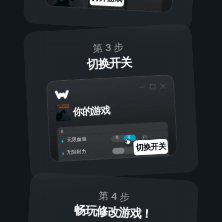
第 3 步
切换开关
你的游戏
开
关
无限血量
切换开关
无限耐力
第 4 步
畅玩修改游戏！