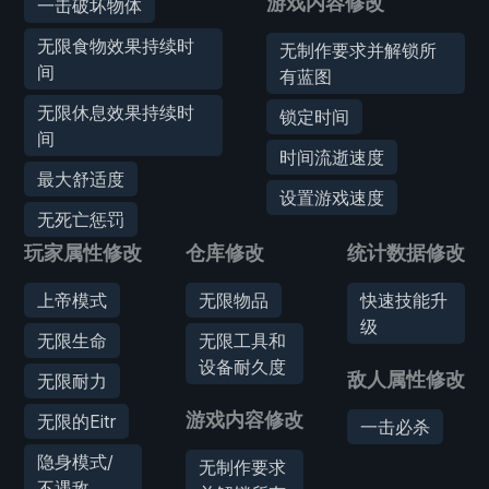
游戏内容修改
一击破坏物体
无限食物效果持续时
无制作要求并解锁所
间
有蓝图
无限休息效果持续时
锁定时间
间
时间流逝速度
最大舒适度
设置游戏速度
无死亡惩罚
玩家属性修改
仓库修改
统计数据修改
上帝模式
无限物品
快速技能升
级
无限生命
无限工具和
设备耐久度
敌人属性修改
无限耐力
游戏内容修改
无限的Eitr
一击必杀
隐身模式/
无制作要求
不遇敌