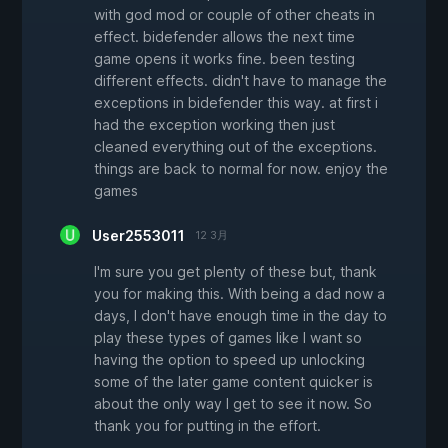
with god mod or couple of other cheats in
effect. bidefender allows the next time
game opens it works fine. been testing
different effects. didn't have to manage the
exceptions in bidefender this way. at first i
had the exception working then just
cleaned everything out of the exceptions.
things are back to normal for now. enjoy the
games
User2553011
12 3月
I'm sure you get plenty of these but, thank
you for making this. With being a dad now a
days, I don't have enough time in the day to
play these types of games like I want so
having the option to speed up unlocking
some of the later game content quicker is
about the only way I get to see it now. So
thank you for putting in the effort.