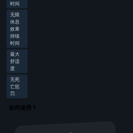
时间
无限
休息
效果
持续
时间
最大
舒适
度
无死
亡惩
罚
如何使用？