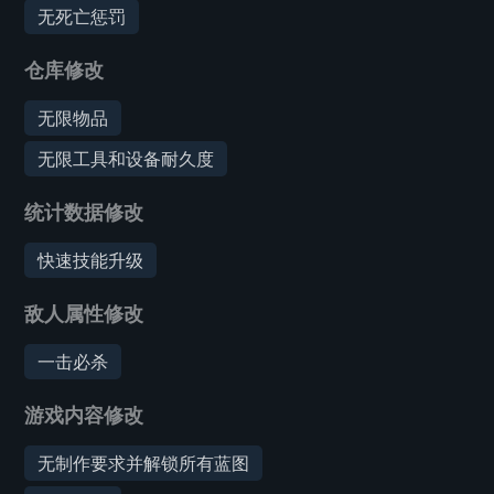
无死亡惩罚
仓库修改
无限物品
无限工具和设备耐久度
统计数据修改
快速技能升级
敌人属性修改
一击必杀
游戏内容修改
无制作要求并解锁所有蓝图