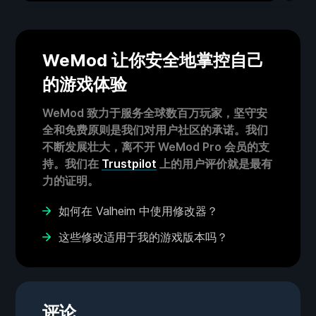
WeMod 让你安全地掌控自己
的游戏体验
WeMod 致力于服务全球数百万玩家，坚守安
全和免费原则是我们对用户社区的承诺。我们
不断发展壮大，离不开 WeMod Pro 会员的支
持。我们在
Trustpilot
上的用户评价就是最有
力的证明。
如何在 Valheim 中使用修改器？
这些修改适用于我的游戏版本吗？
评论