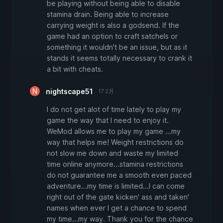
be playing without being able to disable
stamina drain. Being able to increase
carrying weight is also a godsend. If the
game had an option to craft satchels or
something it wouldn't be an issue, but as it
stands it seems totally necessary to crank it
a bit with cheats.
nightscape51
17 2月
I do not get alot of time lately to play my
game the way that I need to enjoy it.
WeMod allows me to play my game ...my
way that helps me! Weight restrictions do
not slow me down and waste my limited
time online anymore...stamina restrictions
do not guarantee me a smooth even paced
adventure...my time is limited...I can come
right out of the gate kicken' ass and taken'
names when ever I get a chance to spend
my time...my way. Thank you for the chance