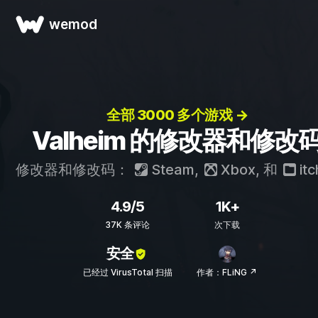
wemod
全部 3000 多个游戏 →
Valheim 的修改器和修改
修改器和修改码：
Steam
,
Xbox
, 和
itc
4.9/5
1K+
37K 条评论
次下载
安全
已经过 VirusTotal 扫描
作者：FLiNG ↗