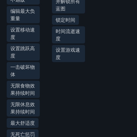
并解锁所有
蓝图
编辑最大负
重量
锁定时间
设置移动速
时间流逝速
度
度
设置跳跃高
设置游戏速
度
度
一击破坏物
体
无限食物效
果持续时间
无限休息效
果持续时间
最大舒适度
无死亡惩罚