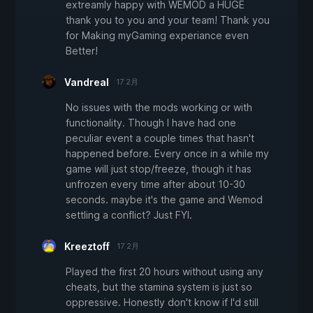
extreamly happy with WEMOD a HUGE
thank you to you and your team! Thank you
for Making myGaming experiance even
Better!
Vandreal
17 2月
No issues with the mods working or with
functionality. Though I have had one
peculiar event a couple times that hasn't
happened before. Every once in a while my
game will just stop/freeze, though it has
unfrozen every time after about 10-30
seconds. maybe it's the game and Wemod
settling a conflict? Just FYI.
Kreeztoff
17 2月
Played the first 20 hours without using any
cheats, but the stamina system is just so
oppressive. Honestly don't know if I'd still