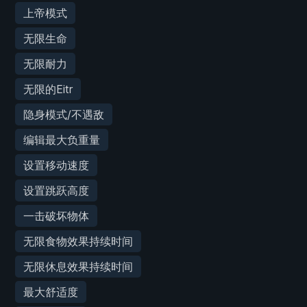
上帝模式
无限生命
无限耐力
无限的Eitr
隐身模式/不遇敌
编辑最大负重量
设置移动速度
设置跳跃高度
一击破坏物体
无限食物效果持续时间
无限休息效果持续时间
最大舒适度