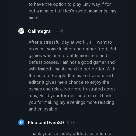
to have the option to play...my way if for
but a moment of lifes's sweet moments...my
time!
Calintegra
12 2月
After a stressful day at work , all I want to
do is cut some lumber and gather food, But
games want me to battle monsters and
defeat bosses. I am not a good gamer and
with limited time its hard to get better. With
the help of People that make trainers and
editor it gives me a chance to enjoy the
games and relax. No more frustrated corps
runs, Build your fortress and relax. Thank
you for making my evenings more relaxing
and enjoyable.
PleasantOven89
8 2月
Thank you! Definitely added some fun to