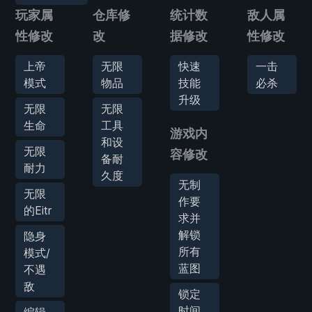
玩家属
仓库修
统计数
敌人属
性修改
改
据修改
性修改
上帝
无限
快速
一击
模式
物品
技能
必杀
升级
无限
无限
生命
工具
游戏内
和设
无限
容修改
备耐
耐力
久度
无制
无限
作要
的Eitr
求并
解锁
隐身
所有
模式/
蓝图
不遇
敌
锁定
时间