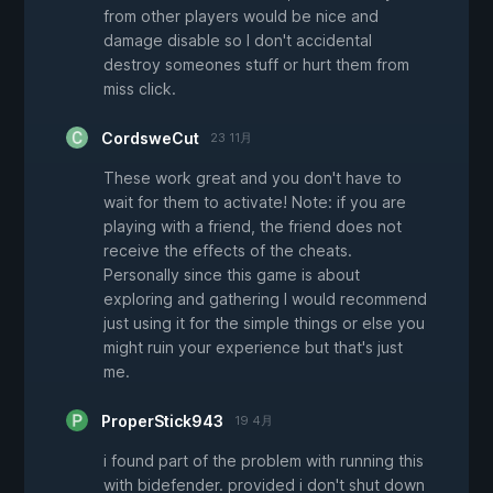
from other players would be nice and
damage disable so I don't accidental
destroy someones stuff or hurt them from
miss click.
CordsweCut
23 11月
These work great and you don't have to
wait for them to activate! Note: if you are
playing with a friend, the friend does not
receive the effects of the cheats.
Personally since this game is about
exploring and gathering I would recommend
just using it for the simple things or else you
might ruin your experience but that's just
me.
ProperStick943
19 4月
i found part of the problem with running this
with bidefender. provided i don't shut down