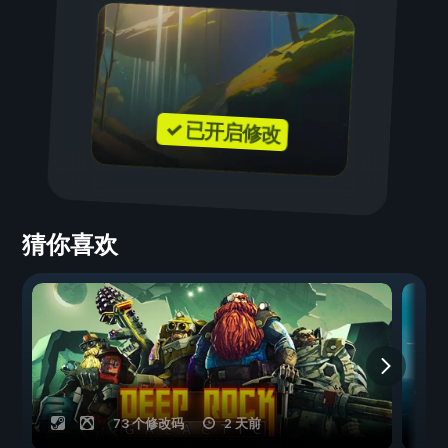
✓ 已开启修改
猜你喜欢
73 个修改码
2 天前