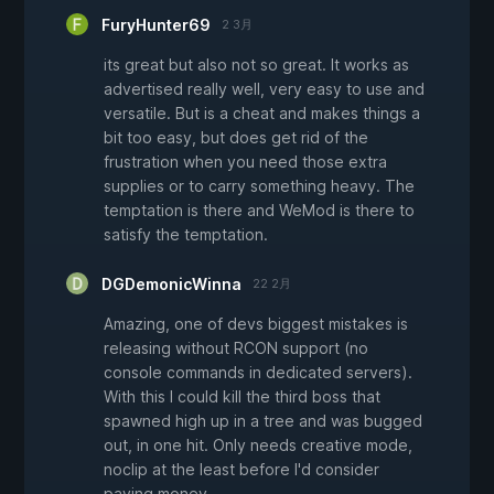
FuryHunter69
2 3月
its great but also not so great. It works as
advertised really well, very easy to use and
versatile. But is a cheat and makes things a
bit too easy, but does get rid of the
frustration when you need those extra
supplies or to carry something heavy. The
temptation is there and WeMod is there to
satisfy the temptation.
DGDemonicWinna
22 2月
Amazing, one of devs biggest mistakes is
releasing without RCON support (no
console commands in dedicated servers).
With this I could kill the third boss that
spawned high up in a tree and was bugged
out, in one hit. Only needs creative mode,
noclip at the least before I'd consider
paying money.