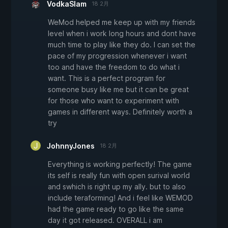
VodkaSlam
18 2月
WeMod helped me keep up with my friends
level when i work long hours and dont have
much time to play like they do. I can set the
pace of my progression whenever i want
too and have the freedom to do what i
want. This is a perfect program for
someone busy like me but it can be great
for those who want to experiment with
games in different ways. Definitely worth a
try
JohnnyJones
18 2月
Everything is working perfectly! The game
its self is really fun with open surival world
and swhich is right up my ally. but to also
include teraforming! And i feel like WEMOD
had the game ready to go like the same
day it got released. OVERALL i am