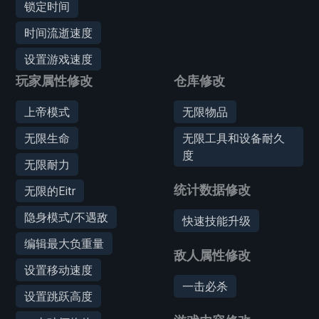
锁定时间
时间流逝速度
设置游戏速度
玩家属性修改
仓库修改
上帝模式
无限物品
无限生命
无限工具和设备耐久
度
无限耐力
统计数据修改
无限的Eitr
隐身模式/不遇敌
快速技能升级
编辑最大负重量
敌人属性修改
设置移动速度
一击必杀
设置跳跃高度