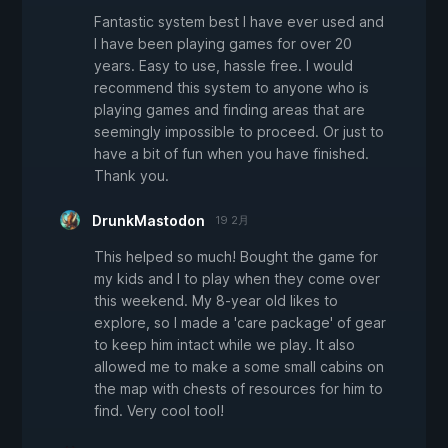
Fantastic system best I have ever used and
I have been playing games for over 20
years. Easy to use, hassle free. I would
recommend this system to anyone who is
playing games and finding areas that are
seemingly impossible to proceed. Or just to
have a bit of fun when you have finished.
Thank you.
DrunkMastodon
19 2月
This helped so much! Bought the game for
my kids and I to play when they come over
this weekend. My 8-year old likes to
explore, so I made a 'care package' of gear
to keep him intact while we play. It also
allowed me to make a some small cabins on
the map with chests of resources for him to
find. Very cool tool!