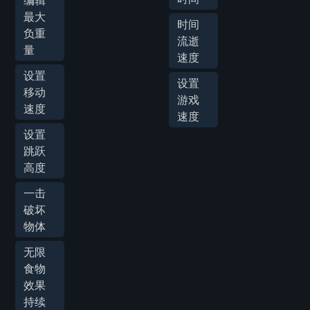
编辑
最大
时间
负重
流逝
量
速度
设置
设置
移动
游戏
速度
速度
设置
跳跃
高度
一击
破坏
物体
无限
食物
效果
持续