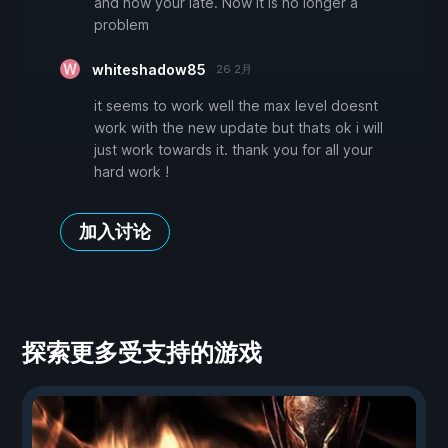
and now your late. Now it is no longer a
problem
whiteshadow85
26 2月
it seems to work well the max level doesnt
work with the new update but thats ok i will
just work towards it. thank you for all your
hard work !
加入讨论
探索更多受支持的游戏