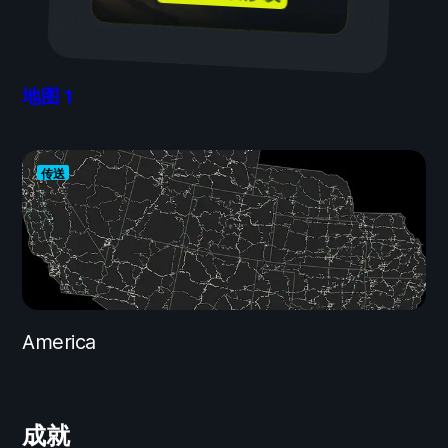
地图
1
传送
America
成就