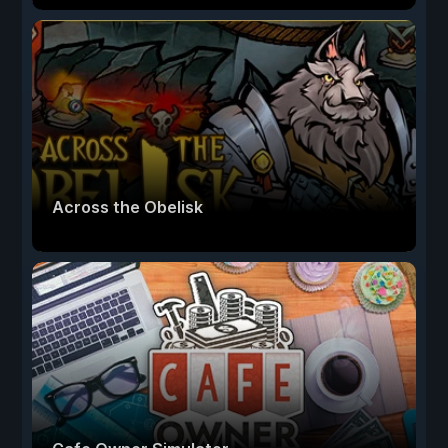
Across the Obelisk