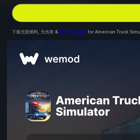
下载无限燃料, 无伤害 &
其他 9 项修改
for
American Truck Simu