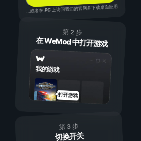
上访问我们的官网并下载桌面应用
PC
...或者在
第 2 步
在 WeMod 中打开游戏
我的游戏
打开游戏
第 3 步
切换开关