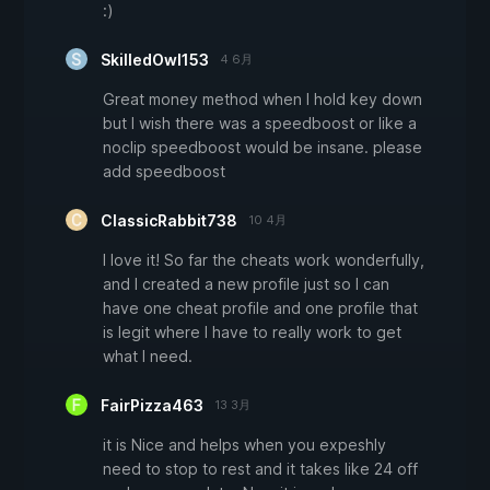
:)
SkilledOwl153
4 6月
Great money method when I hold key down
but I wish there was a speedboost or like a
noclip speedboost would be insane. please
add speedboost
ClassicRabbit738
10 4月
I love it! So far the cheats work wonderfully,
and I created a new profile just so I can
have one cheat profile and one profile that
is legit where I have to really work to get
what I need.
FairPizza463
13 3月
it is Nice and helps when you expeshly
need to stop to rest and it takes like 24 off