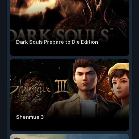
Dark Souls Prepare to Die Edition
Shenmue 3