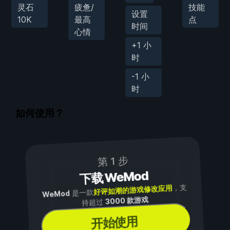
灵石
疲惫/
技能
设置
10K
最高
点
时间
心情
+1 小
时
-1 小
时
如何使用？
第 1 步
下载 WeMod
，支
好评如潮的游戏修改应用
是一款
WeMod
3000 款游戏
持超过
开始使用