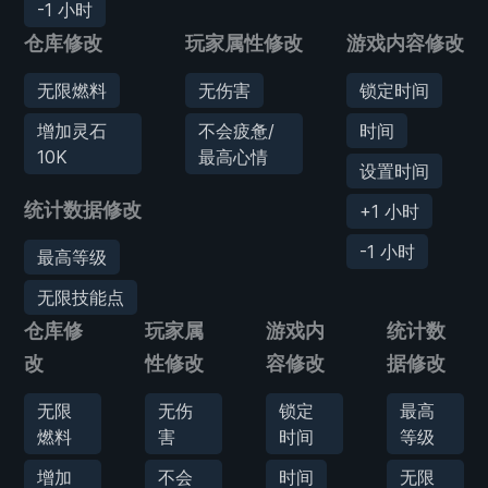
-1 小时
仓库修改
玩家属性修改
游戏内容修改
无限燃料
无伤害
锁定时间
增加灵石
不会疲惫/
时间
10K
最高心情
设置时间
统计数据修改
+1 小时
-1 小时
最高等级
无限技能点
仓库修
玩家属
游戏内
统计数
改
性修改
容修改
据修改
无限
无伤
锁定
最高
燃料
害
时间
等级
增加
不会
时间
无限