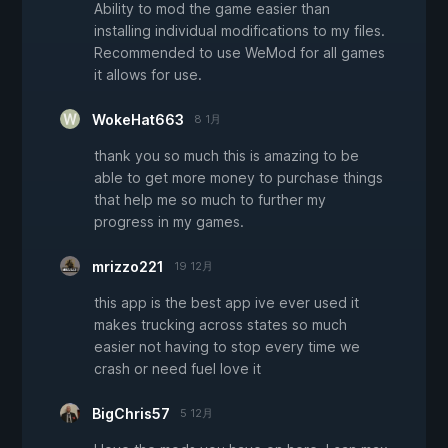
Ability to mod the game easier than
installing individual modifications to my files.
Recommended to use WeMod for all games
it allows for use.
WokeHat663
8 1月
thank you so much this is amazing to be
able to get more money to purchase things
that help me so much to further my
progress in my games.
mrizzo221
19 12月
this app is the best app ive ever used it
makes trucking across states so much
easier not having to stop every time we
crash or need fuel love it
BigChris57
5 12月