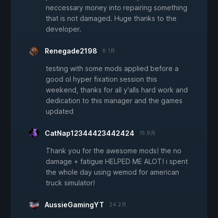
neccessary money into repairing something
that is not damaged. Huge thanks to the
developer.
Renegade2198
8 1月
testing with some mods applied before a
good ol hyper fixation session this
weekend, thanks for all y'alls hard work and
dedication to this manager and the games
updated
CatNap12344423442424
15 9月
Thank you for the awesome mods! the no
damage + fatigue HELPED ME ALOT! i spent
the whole day using wemod for american
truck simulator!
AussieGamingYT
24 2月