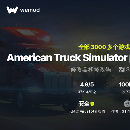
wemod
全部 3000 多个游戏
American Truck Simul
修改器和修改码：
S
4.9/5
100
37K 条评论
次下
安全
已经过 VirusTotal 扫描
作者：STiN