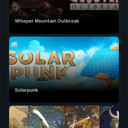
Whisper Mountain Outbreak
Solarpunk