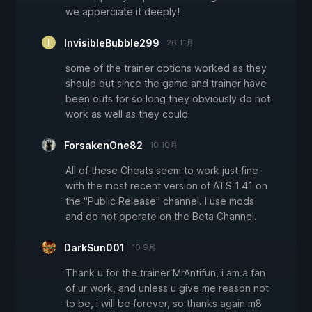
we apperciate it deeply!
InvisibleBubble299
26 11月
some of the trainer options worked as they
should but since the game and trainer have
been outs for so long they obviously do not
work as well as they could
ForsakenOne82
10 10月
All of these Cheats seem to work just fine
with the most recent version of ATS 1.41 on
the "Public Release" channel. I use mods
and do not operate on the Beta Channel.
DarkSun001
10 9月
Thank u for the trainer MrAntifun, i am a fan
of ur work, and unless u give me reason not
to be, i will be forever, so thanks again m8