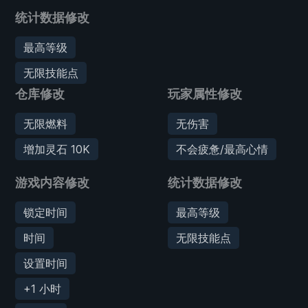
统计数据修改
最高等级
无限技能点
仓库修改
玩家属性修改
无限燃料
无伤害
增加灵石 10K
不会疲惫/最高心情
游戏内容修改
统计数据修改
锁定时间
最高等级
时间
无限技能点
设置时间
+1 小时