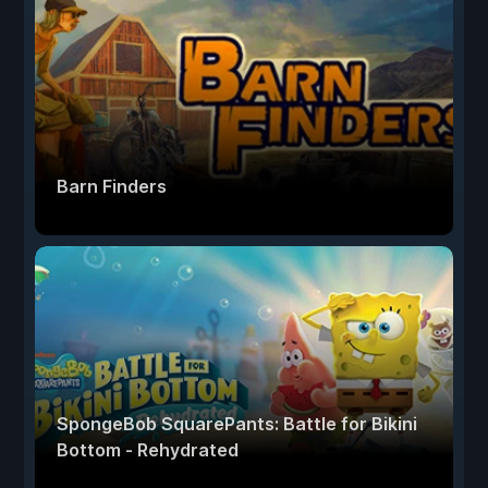
Barn Finders
SpongeBob SquarePants: Battle for Bikini
Bottom - Rehydrated