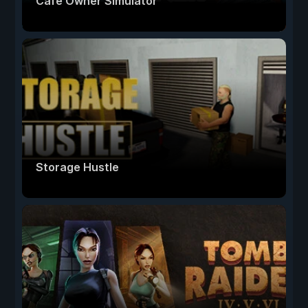
Cafe Owner Simulator
Storage Hustle