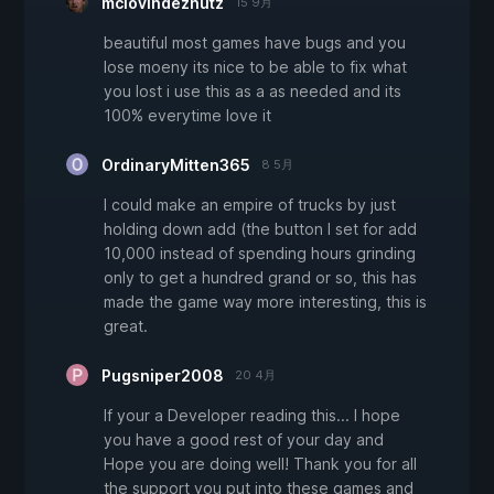
mclovindeznutz
15 9月
beautiful most games have bugs and you
lose moeny its nice to be able to fix what
you lost i use this as a as needed and its
100% everytime love it
OrdinaryMitten365
8 5月
I could make an empire of trucks by just
holding down add (the button I set for add
10,000 instead of spending hours grinding
only to get a hundred grand or so, this has
made the game way more interesting, this is
great.
Pugsniper2008
20 4月
If your a Developer reading this... I hope
you have a good rest of your day and
Hope you are doing well! Thank you for all
the support you put into these games and