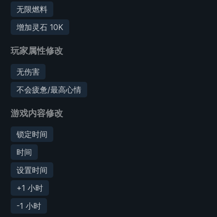
无限燃料
增加灵石 10K
玩家属性修改
无伤害
不会疲惫/最高心情
游戏内容修改
锁定时间
时间
设置时间
+1 小时
-1 小时