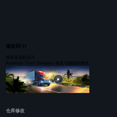
修改码
11
修改器实机演示
American Truck Simulator 修改与修改码概览
仓库修改