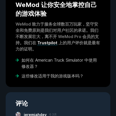
WeMod 让你安全地掌控自己
的游戏体验
WeMod 致力于服务全球数百万玩家，坚守安
全和免费原则是我们对用户社区的承诺。我们
不断发展壮大，离不开 WeMod Pro 会员的支
持。我们在
Trustpilot
上的用户评价就是最有
力的证明。
如何在 American Truck Simulator 中使用
修改器？
这些修改适用于我的游戏版本吗？
评论
jeremiahdey
6 3月