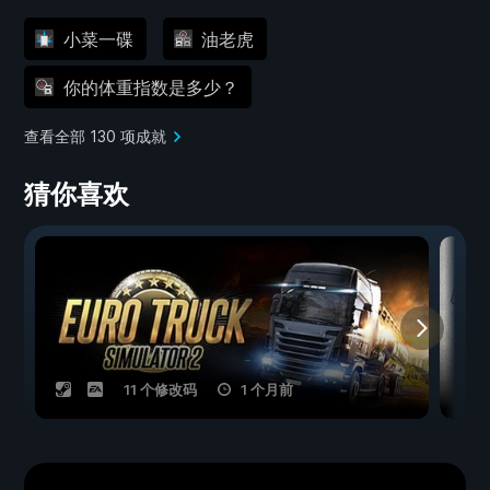
小菜一碟
油老虎
你的体重指数是多少？
查看全部 130 项成就
猜你喜欢
11 个修改码
1 个月前