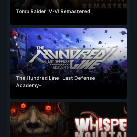
Tomb Raider IV-VI Remastered
The Hundred Line -Last Defense
Academy-