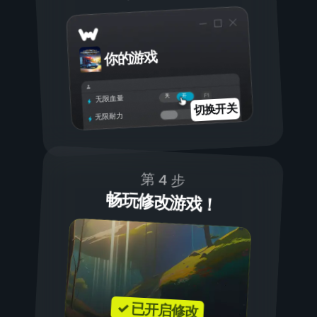
你的游戏
开
关
无限血量
切换开关
无限耐力
第 4 步
畅玩修改游戏！
✓ 已开启修改