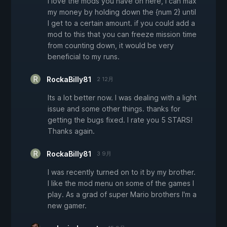
I love the mods you have on here, I can max
my money by holding down the {num 2} until
I get to a certain amount. if you could add a
mod to this that you can freeze mission time
from counting down, it would be very
beneficial to my runs.
RockaBilly81
2 12月
Its a lot better now. I was dealing with a light
issue and some other things. thanks for
getting the bugs fixed. I rate you 5 STARS!
Thanks again.
RockaBilly81
3 9月
I was recently turned on to it by my brother.
I like the mod menu on some of the games I
play. As a grad of super Mario brothers I'm a
new gamer.