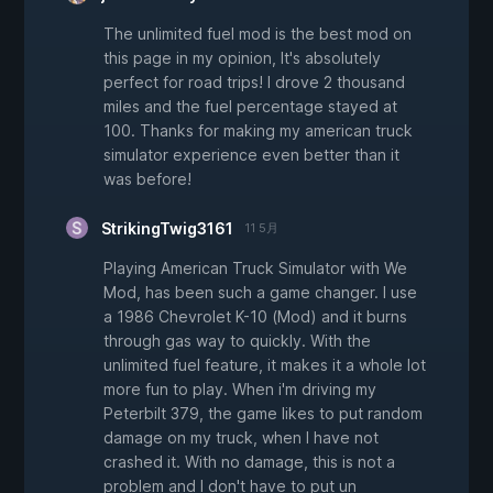
The unlimited fuel mod is the best mod on
this page in my opinion, It's absolutely
perfect for road trips! I drove 2 thousand
miles and the fuel percentage stayed at
100. Thanks for making my american truck
simulator experience even better than it
was before!
StrikingTwig3161
11 5月
Playing American Truck Simulator with We
Mod, has been such a game changer. I use
a 1986 Chevrolet K-10 (Mod) and it burns
through gas way to quickly. With the
unlimited fuel feature, it makes it a whole lot
more fun to play. When i'm driving my
Peterbilt 379, the game likes to put random
damage on my truck, when I have not
crashed it. With no damage, this is not a
problem and I don't have to put un