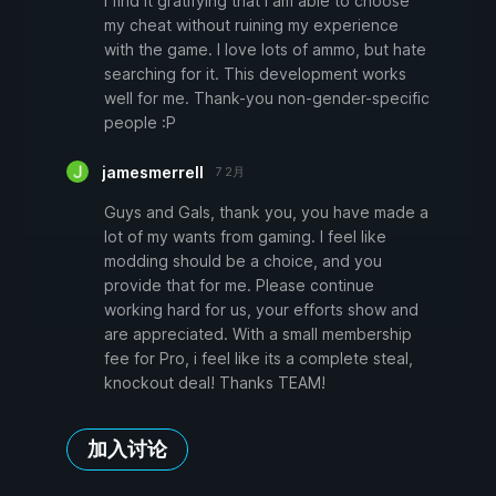
I find it gratifying that I am able to choose
my cheat without ruining my experience
with the game. I love lots of ammo, but hate
searching for it. This development works
well for me. Thank-you non-gender-specific
people :P
jamesmerrell
7 2月
Guys and Gals, thank you, you have made a
lot of my wants from gaming. I feel like
modding should be a choice, and you
provide that for me. Please continue
working hard for us, your efforts show and
are appreciated. With a small membership
fee for Pro, i feel like its a complete steal,
knockout deal! Thanks TEAM!
加入讨论