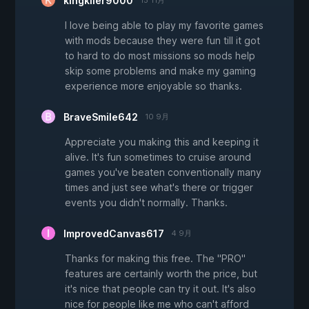
kingkiler9000
15 11月
I love being able to play my favorite games
with mods because they were fun till it got
to hard to do most missions so mods help
skip some problems and make my gaming
experience more enjoyable so thanks.
BraveSmile642
10 9月
Appreciate you making this and keeping it
alive. It's fun sometimes to cruise around
games you've beaten conventionally many
times and just see what's there or trigger
events you didn't normally. Thanks.
ImprovedCanvas617
4 9月
Thanks for making this free. The "PRO"
features are certainly worth the price, but
it's nice that people can try it out. It's also
nice for people like me who can't afford