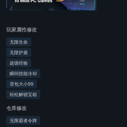
玩家属性修改
无限生命
无限护盾
超级经验
瞬间技能冷却
背包大小99
轻松解锁宝箱
仓库修改
无限霸者令牌