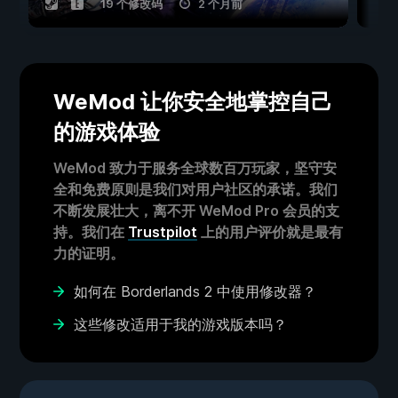
19 个修改码
2 个月前
WeMod 让你安全地掌控自己
的游戏体验
WeMod 致力于服务全球数百万玩家，坚守安
全和免费原则是我们对用户社区的承诺。我们
不断发展壮大，离不开 WeMod Pro 会员的支
持。我们在
Trustpilot
上的用户评价就是最有
力的证明。
如何在 Borderlands 2 中使用修改器？
这些修改适用于我的游戏版本吗？