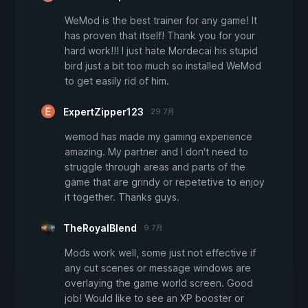
WeMod is the best trainer for any game! It
has proven that itself! Thank you for your
hard work!!! I just hate Mordecai his stupid
bird just a bit too much so installed WeMod
to get easily rid of him.
ExpertZipper123
29 7月
wemod has made my gaming experience
amazing. My partner and I don't need to
struggle through areas and parts of the
game that are grindy or repetetive to enjoy
it together. Thanks guys.
TheRoyalBlend
9 7月
Mods work well, some just not effective if
any cut scenes or message windows are
overlaying the game world screen. Good
job! Would like to see an XP booster or