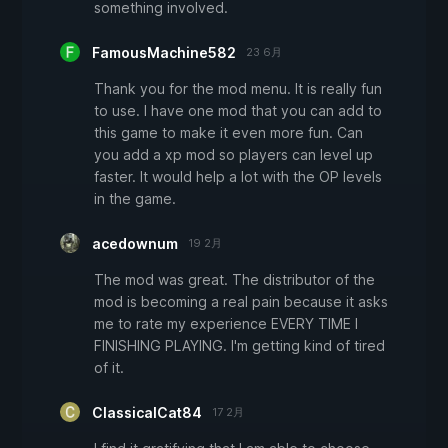
something involved.
FamousMachine582
23 6月
Thank you for the mod menu. It is really fun
to use. I have one mod that you can add to
this game to make it even more fun. Can
you add a xp mod so players can level up
faster. It would help a lot with the OP levels
in the game.
acedownum
19 2月
The mod was great. The distributor of the
mod is becoming a real pain because it asks
me to rate my experience EVERY TIME I
FINISHING PLAYING. I'm getting kind of tired
of it.
ClassicalCat84
17 2月