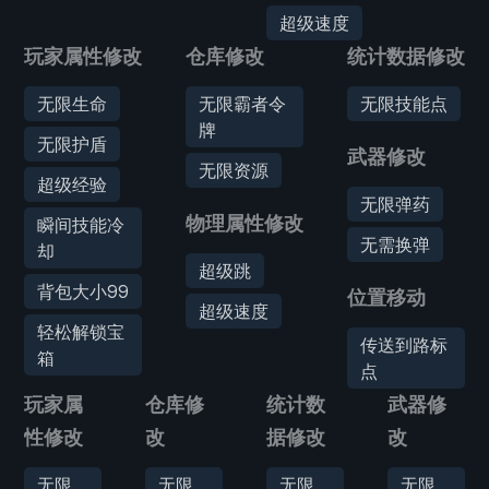
超级速度
玩家属性修改
仓库修改
统计数据修改
无限生命
无限霸者令
无限技能点
牌
无限护盾
武器修改
无限资源
超级经验
无限弹药
物理属性修改
瞬间技能冷
无需换弹
却
超级跳
背包大小99
位置移动
超级速度
轻松解锁宝
传送到路标
箱
点
玩家属
仓库修
统计数
武器修
性修改
改
据修改
改
无限
无限
无限
无限