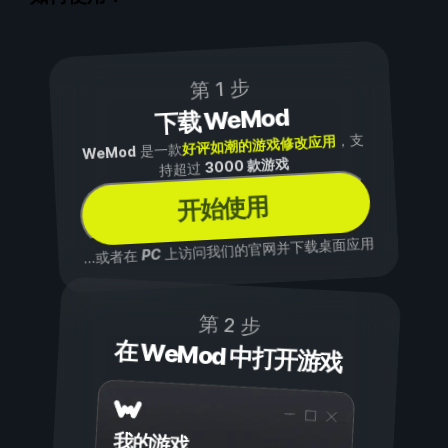
第 1 步
下载 WeMod
，支
好评如潮的游戏修改应用
是一款
WeMod
3000 款游戏
持超过
开始使用
上访问我们的官网并下载桌面应用
PC
...或者在
第 2 步
在 WeMod 中打开游戏
我的游戏