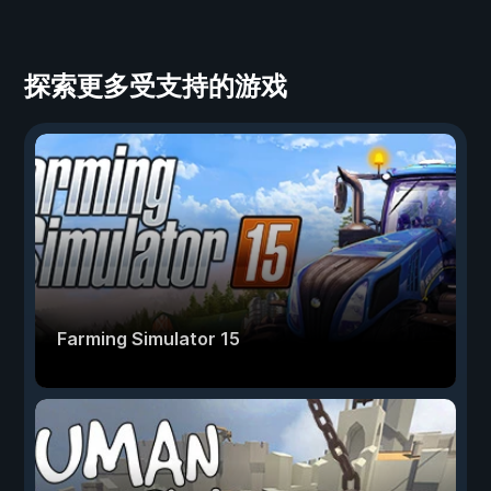
探索更多受支持的游戏
Farming Simulator 15