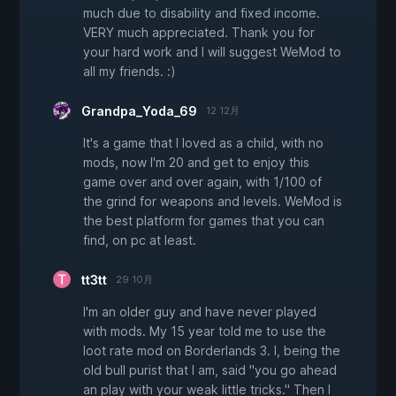
much due to disability and fixed income.
VERY much appreciated. Thank you for
your hard work and I will suggest WeMod to
all my friends. :)
Grandpa_Yoda_69
12 12月
It's a game that I loved as a child, with no
mods, now I'm 20 and get to enjoy this
game over and over again, with 1/100 of
the grind for weapons and levels. WeMod is
the best platform for games that you can
find, on pc at least.
tt3tt
29 10月
I'm an older guy and have never played
with mods. My 15 year told me to use the
loot rate mod on Borderlands 3. I, being the
old bull purist that I am, said "you go ahead
an play with your weak little tricks." Then I