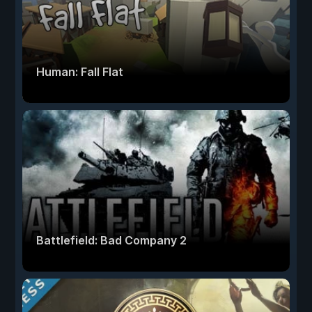
Human: Fall Flat
Battlefield: Bad Company 2