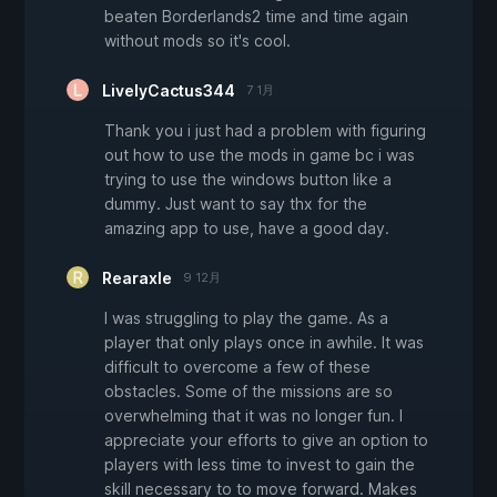
beaten Borderlands2 time and time again
without mods so it's cool.
LivelyCactus344
7 1月
Thank you i just had a problem with figuring
out how to use the mods in game bc i was
trying to use the windows button like a
dummy. Just want to say thx for the
amazing app to use, have a good day.
Rearaxle
9 12月
I was struggling to play the game. As a
player that only plays once in awhile. It was
difficult to overcome a few of these
obstacles. Some of the missions are so
overwhelming that it was no longer fun. I
appreciate your efforts to give an option to
players with less time to invest to gain the
skill necessary to to move forward. Makes