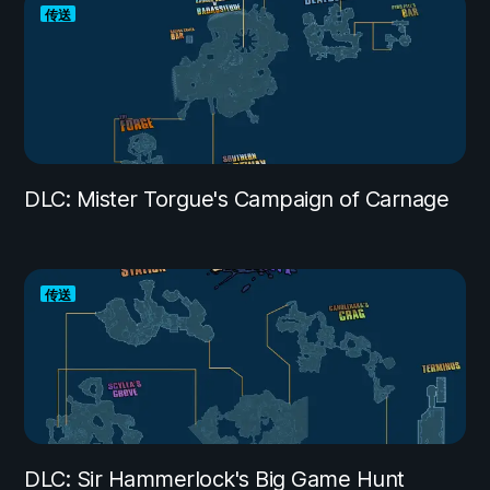
传送
DLC: Mister Torgue's Campaign of Carnage
传送
DLC: Sir Hammerlock's Big Game Hunt