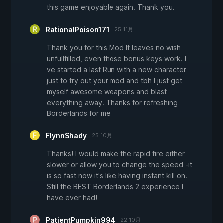
this game enjoyable again. Thank you.
RationalPoison171
25 11月
Thank you for this Mod It leaves no wish
unfullfilled, even those bonus keys work. I
ve started a last Run with a new character
just to try out your mod and tbh I just get
myself awesome weapons and blast
everything away. Thanks for refreshing
Borderlands for me
FlynnShady
25 10月
Thanks! I would make the rapid fire either
slower or allow you to change the speed -it
is so fast now it's like having instant kill on.
Still the BEST Borderlands 2 experience I
have ever had!
PatientPumpkin994
22 10月