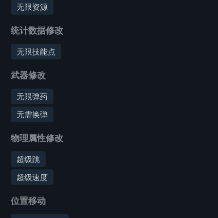
无限资源
统计数据修改
无限技能点
武器修改
无限弹药
无需换弹
物理属性修改
超级跳
超级速度
位置移动