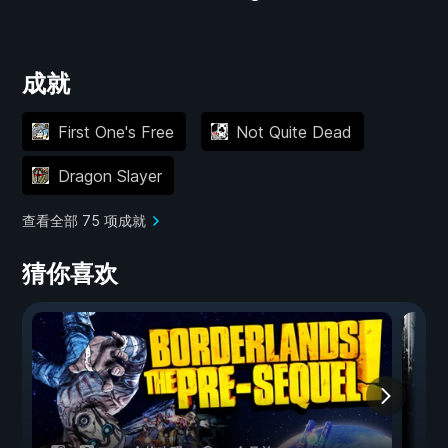
成就
First One's Free
Not Quite Dead
Dragon Slayer
查看全部 75 项成就
猜你喜欢