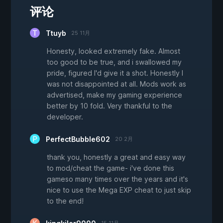
评论
Ttuyb
25 11月
Honesty, looked extremely fake. Almost
too good to be true, and i swallowed my
pride, figured I'd give it a shot. Honestly I
was not disappointed at all. Mods work as
advertised, make my gaming experience
better by 10 fold. Very thankful to the
developer.
PerfectBubble602
20 2月
thank you, honestly a great and easy way
to mod/cheat the game- i've done this
gameso many times over the years and it's
nice to use the Mega EXP cheat to just skip
to the end!