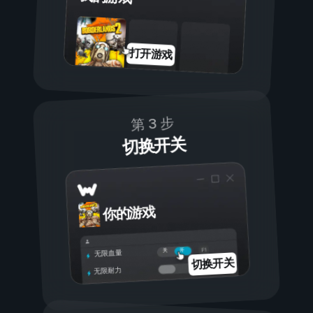
打开游戏
第 3 步
切换开关
你的游戏
开
关
无限血量
切换开关
无限耐力