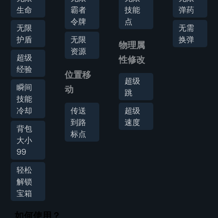
生命
霸者
技能
弹药
令牌
点
无限
无需
护盾
无限
换弹
物理属
资源
超级
性修改
经验
位置移
超级
瞬间
动
跳
技能
冷却
传送
超级
到路
速度
背包
标点
大小
99
轻松
解锁
宝箱
如何使用？