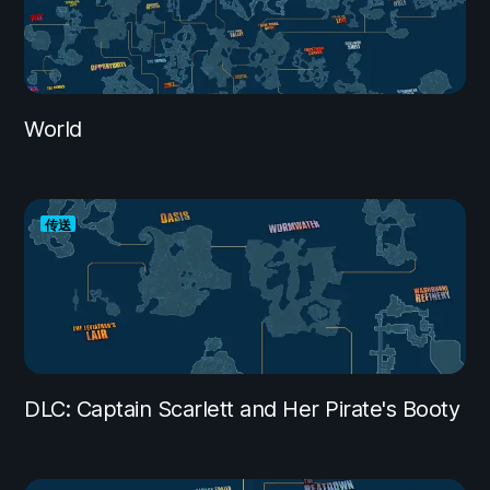
World
传送
DLC: Captain Scarlett and Her Pirate's Booty