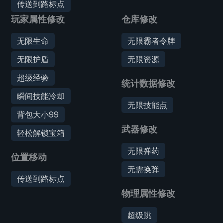
传送到路标点
玩家属性修改
仓库修改
无限生命
无限霸者令牌
无限护盾
无限资源
超级经验
统计数据修改
瞬间技能冷却
无限技能点
背包大小99
武器修改
轻松解锁宝箱
无限弹药
位置移动
无需换弹
传送到路标点
物理属性修改
超级跳