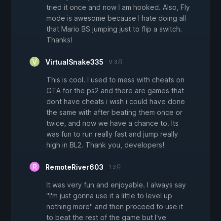
tried it once and now I am hooked. Also, Fly
mode is awesome because I hate doing all
that Mario BS jumping just to flip a switch.
Thanks!
VirtualSnake335
9 3月
This is cool. I used to mess with cheats on
GTA for the ps2 and there are games that
dont have cheats i wish i could have done
the same with after beating them once or
twice, and now we have a chance to. Its
was fun to run really fast and jump really
high in BL2. Thank you, developers!
RemoteRiver603
1 3月
It was very fun and enjoyable. I always say
"I'm just gonna use it a little to level up
nothing more" and then proceed to use it
to beat the rest of the game but I've