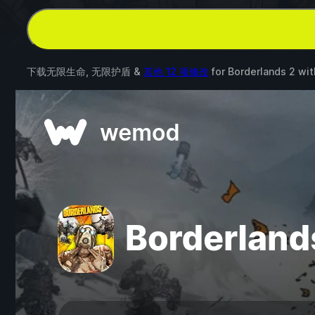
下载无限生命, 无限护盾 &
其他 12 项修改
for
Borderlands 2
wi