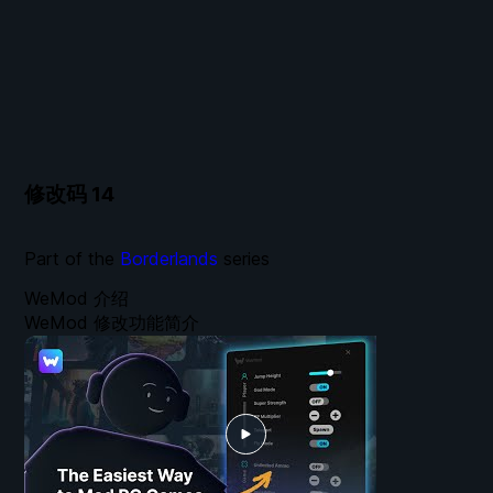
修改码
14
Part of the
Borderlands
series
WeMod 介绍
WeMod 修改功能简介