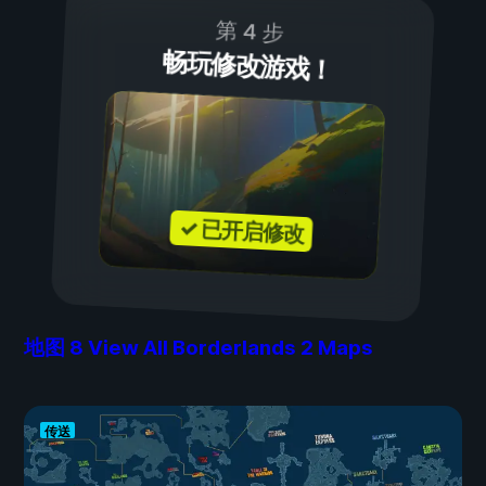
第 4 步
畅玩修改游戏！
✓ 已开启修改
地图
8
View All Borderlands 2 Maps
传送