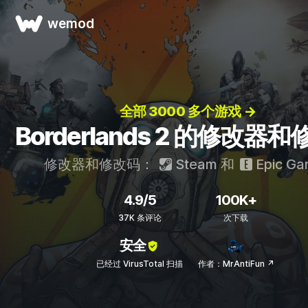
wemod
全部 3000 多个游戏 →
Borderlands 2 的修改器
修改器和修改码：
Steam
和
Epic Ga
4.9/5
100K+
37K 条评论
次下载
安全
已经过 VirusTotal 扫描
作者：MrAntiFun ↗