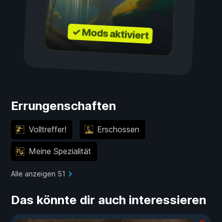
✓ Mods aktiviert
Errungenschaften
Volltreffer!
Erschossen
Meine Spezialität
Alle anzeigen 51
Das könnte dir auch interessieren