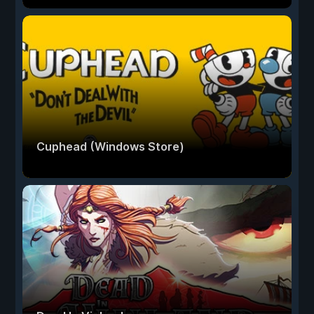
Cuphead (Windows Store)