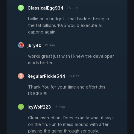
ClassicalEgg934
28 Jun
ballin on a budget - that budget being in
the fat billions 10/5 would execute al
capone again
jbry40
12 Jan
works great just wish i knew the developer
mods better
RegularPickle544
19 Dez
Thank You for your time and effort this
ROCKS!!!!
IcyWolf223
13 Sep
Clear instruction. Does exactly what it says
on the tin. Fun to mess around with after
playing the game through seriously.