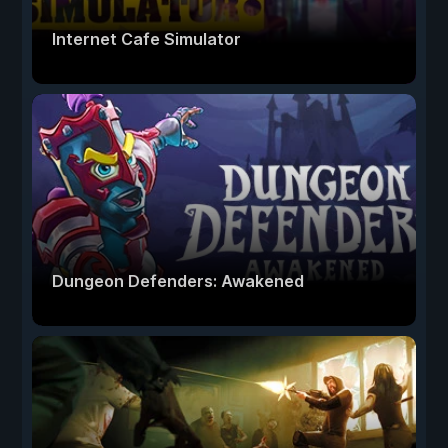
Internet Cafe Simulator
Dungeon Defenders: Awakened