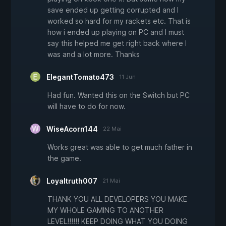
save ended up getting corrupted and I
worked so hard for my rackets etc. That is
how i ended up playing on PC and I must
say this helped me get right back where I
was and a lot more. Thanks
ElegantTomato473
11 Jun
Had fun. Wanted this on the Switch but PC
will have to do for now.
WiseAcorn144
22 Mai
Works great was able to get much father in
the game.
Loyaltruth007
21 Mai
THANK YOU ALL DEVELOPERS YOU MAKE
MY WHOLE GAMING TO ANOTHER
LEVEL!!!!!! KEEP DOING WHAT YOU DOING