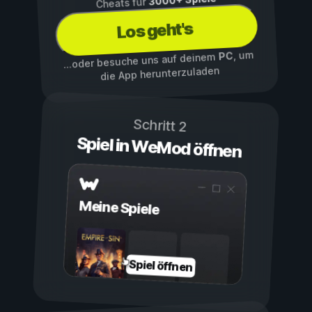
Cheats für
Los geht's
, um
PC
...oder besuche uns auf deinem
die App herunterzuladen
Schritt 2
Spiel in WeMod öffnen
Meine Spiele
Spiel öffnen