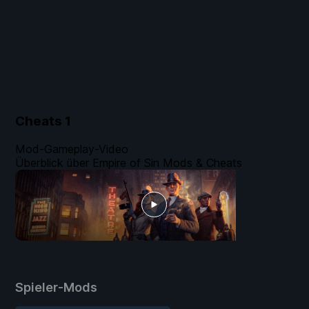
Cheats
1
Mod-Gameplay-Video
Überblick über Empire of Sin Mods & Cheats
Spieler-Mods