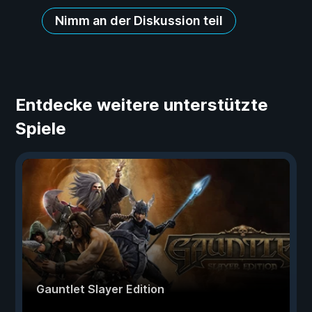
Nimm an der Diskussion teil
Entdecke weitere unterstützte
Spiele
Gauntlet Slayer Edition