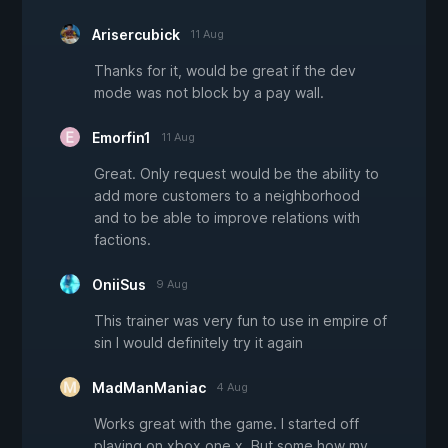
Arisercubick
11 Aug
Thanks for it, would be great if the dev
mode was not block by a pay wall.
Emorfin1
11 Aug
Great. Only request would be the ability to
add more customers to a neighborhood
and to be able to improve relations with
factions.
OniiSus
9 Aug
This trainer was very fun to use in empire of
sin I would definitely try it again
MadManManiac
4 Aug
Works great with the game. I started off
playing on xbox one x. But some how my