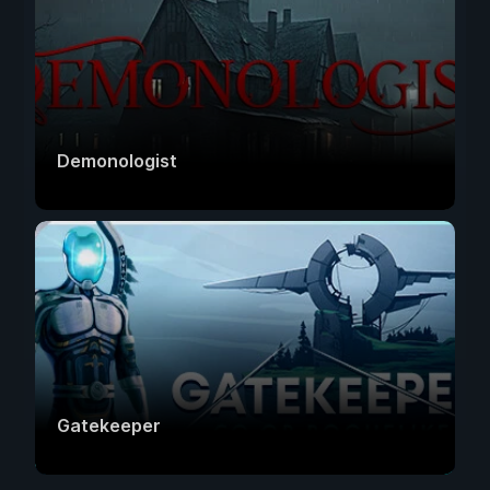
Demonologist
Gatekeeper