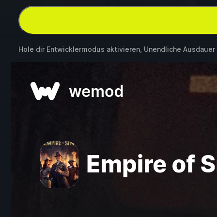
Hole dir Entwicklermodus aktivieren, Unendliche Ausdauer