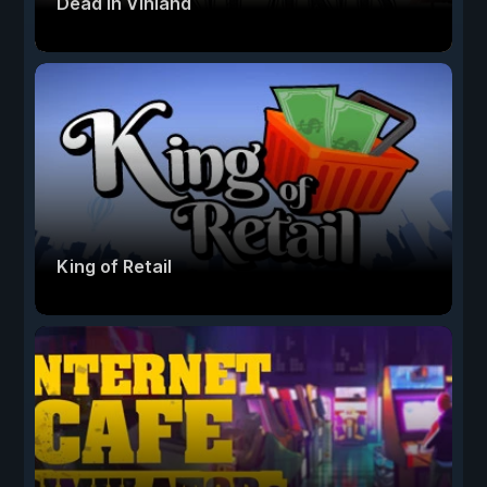
Dead In Vinland
King of Retail