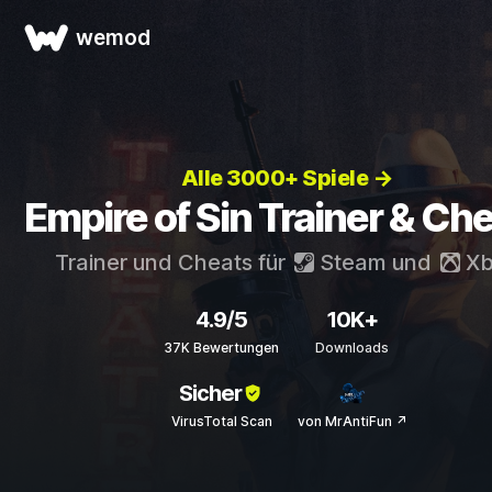
wemod
Alle 3000+ Spiele →
Empire of Sin Trainer & Ch
Trainer und Cheats für
Steam
und
Xb
4.9/5
10K+
37K Bewertungen
Downloads
Sicher
VirusTotal Scan
von MrAntiFun ↗