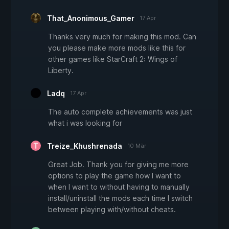
That_Anonimous_Gamer
17 Apr
Thanks very much for making this mod. Can
you please make more mods like this for
other games like StarCraft 2: Wings of
Liberty.
Ladq
17 Apr
The auto complete achievements was just
what i was looking for
Treize_Khushrenada
10 Mär
Great Job. Thank you for giving me more
options to play the game how I want to
when I want to without having to manually
install/uninstall the mods each time I switch
between playing with/without cheats.