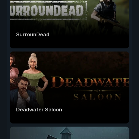
SurrounDead
Deadwater Saloon