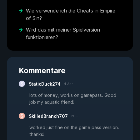
Wie verwende ich die Cheats in Empire
of Sin?
Wird das mit meiner Spielversion
funktionieren?
Kommentare
StaticDuck274
4 Apr
lots of money, works on gamepass. Good
job my aquatic friend!
SkilledBranch707
20 Jul
worked just fine on the game pass version.
thanks!