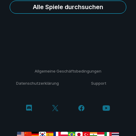
Alle Spiele durchsuchen
Allgemeine Geschäftsbedingungen
Datenschutzerklärung
Support