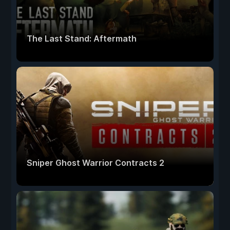
The Last Stand: Aftermath
Sniper Ghost Warrior Contracts 2