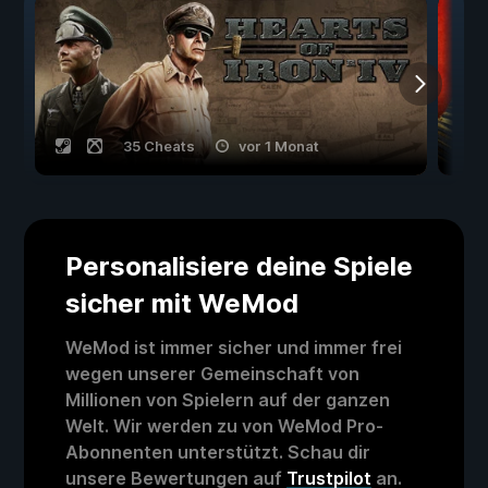
35 Cheats
vor 1 Monat
Personalisiere deine Spiele
sicher mit WeMod
WeMod ist immer sicher und immer frei
wegen unserer Gemeinschaft von
Millionen von Spielern auf der ganzen
Welt. Wir werden zu von WeMod Pro-
Abonnenten unterstützt. Schau dir
unsere Bewertungen auf
Trustpilot
an.