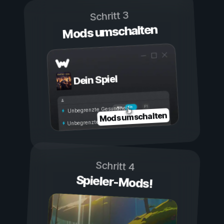
Schritt 3
Mods umschalten
Dein Spiel
Ein
Aus
Unbegrenzte Gesundheit
Mods umschalten
Unbegrenzte Ausdauer
Schritt 4
Spieler-Mods!