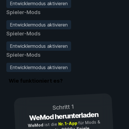
Entwicklermodus aktivieren
Spieler-Mods
Entwicklermodus aktivieren
Spieler-Mods
Entwicklermodus aktivieren
Spieler-Mods
Entwicklermodus aktivieren
Wie funktioniert es?
Schritt 1
WeMod herunterladen
für Mods &
Nr. 1-App
ist die
WeMod
3000+ Spiele