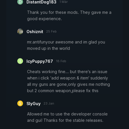
DistantDog183
1 Mär
Thank you for these mods. They gave me a
good experience.
Oshiznit
25 Feb
mr.antifunyour awesome and im glad you
moved up in the world
IcyPuppy767
18 Feb
Cheats working fine... but there's an issue
when i click 'add weapon & item' suddenly
all my guns are gone,only gives me nothing
but 2 common weapon,please fix this
SlyGuy
23 Jan
Allowed me to use the developer console
and gui! Thanks for the stable releases.