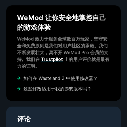
WeMod 让你安全地掌控自己
的游戏体验
WeMod 致力于服务全球数百万玩家，坚守安
全和免费原则是我们对用户社区的承诺。我们
不断发展壮大，离不开 WeMod Pro 会员的支
持。我们在
Trustpilot
上的用户评价就是最有
力的证明。
如何在 Wasteland 3 中使用修改器？
这些修改适用于我的游戏版本吗？
评论