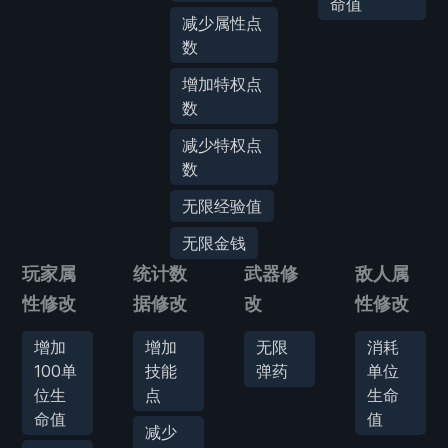
命值
减少属性点
数
增加特权点
数
减少特权点
数
无限经验值
无限金钱
玩家属
统计数
武器修
敌人属
性修改
据修改
改
性修改
增加
增加
无限
消耗
100单
技能
弹药
单位
位生
点
生命
命值
值
减少