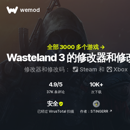
wemod
全部 3000 多个游戏 →
Wasteland 3 的修改器和
修改器和修改码：
Steam
和
Xbox
4.9/5
10K+
37K 条评论
次下载
安全
已经过 VirusTotal 扫描
作者：STiNGERR ↗