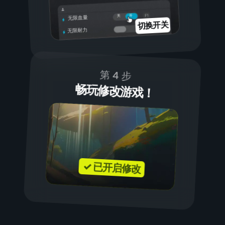
开
关
无限血量
切换开关
无限耐力
第 4 步
畅玩修改游戏！
✓ 已开启修改