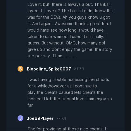
Love it. but. there is always a but. Thanks I
loved it. Love it? The but is I didnt know this
was for the DEVs. Ah you guys know u got
it. And again . Awesome thanks. great fun. I
would hate see how long it would have
taken to use wemod. I used it minimally. I
guess. But without. OMG, how many ppl
give up and dont enjoy the game, the story
line per say. Than.............
Bloodline_Spike0007
24 7月
I was having trouble accessing the cheats
for a while,however as I continue to
play,the cheats caused lets cheats the
moment I left the tutorial level.I am enjoy so
far
Joe69Player
22 7月
Thx for providing all those nice cheats. I