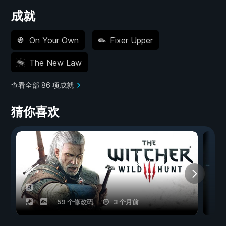
成就
On Your Own
Fixer Upper
The New Law
查看全部 86 项成就
猜你喜欢
59 个修改码
3 个月前