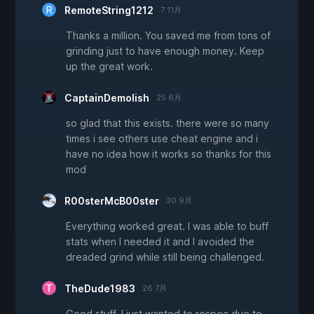
RemoteString1212
7 11月
Thanks a million. You saved me from tons of
grinding just to have enough money. Keep
up the great work.
CaptainDemolish
25 6月
so glad that this exists. there were so many
times i see others use cheat engine and i
have no idea how it works so thanks for this
mod
R00sterMcB00ster
30 9月
Everything worked great. I was able to buff
stats when I needed it and I avoided the
dreaded grind while still being challenged.
TheDude1983
26 7月
Good stuff, I just wanted to respec due to