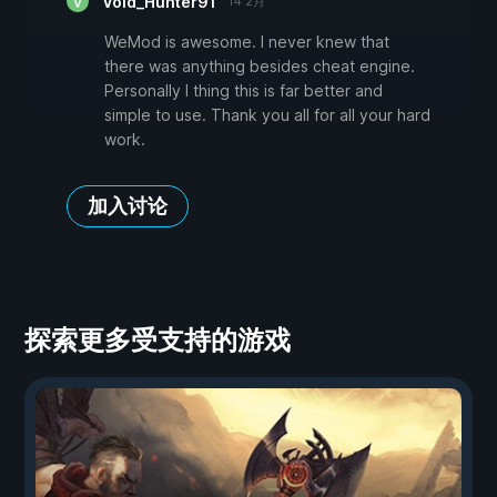
Void_Hunter91
14 2月
WeMod is awesome. I never knew that
there was anything besides cheat engine.
Personally I thing this is far better and
simple to use. Thank you all for all your hard
work.
加入讨论
探索更多受支持的游戏