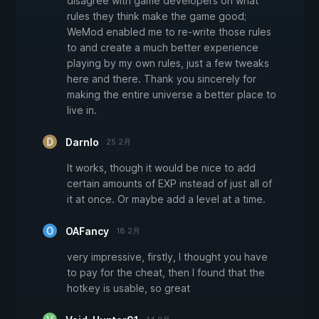
disagree with game developers on what
rules they think make the game good;
WeMod enabled me to re-write those rules
to and create a much better experience
playing by my own rules, just a few tweaks
here and there. Thank you sincerely for
making the entire universe a better place to
live in.
Darnlo
25 2月
It works, though it would be nice to add
certain amounts of EXP instead of just all of
it at once. Or maybe add a level at a time.
OAFancy
18 2月
very impressive, firstly, I thought you have
to pay for the cheat, then I found that the
hotkey is usable, so great