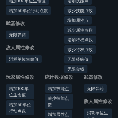
增加100单位生命值
增加技能点
增加50单位行动点数
减少技能点数
增加属性点
武器修改
减少属性点数
无限弹药
增加特权点数
敌人属性修改
减少特权点数
消耗单位生命值
无限经验值
无限金钱
玩家属性修改
统计数据修改
武器修改
增加100单
增加技能点
无限弹药
位生命值
减少技能点
敌人属性修改
增加50单位
数
行动点数
消耗单位生
增加属性点