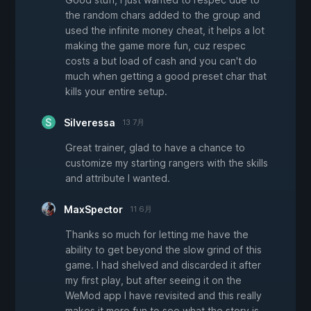
the random chars added to the group and
used the infinite money cheat, it helps a lot
making the game more fun, cuz respec
costs a but load of cash and you can't do
much when getting a good preset char that
kills your entire setup.
Silveressa
13 7月
Great trainer, glad to have a chance to
customize my starting rangers with the skills
and attribute I wanted.
MaxSpector
11 6月
Thanks so much for letting me have the
ability to get beyond the slow grind of this
game. I had shelved and discarded it after
my first play, but after seeing it on the
WeMod app I have revisited and this really
makes it more fun to see what the story is.