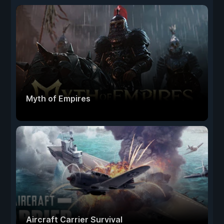
Myth of Empires
Aircraft Carrier Survival