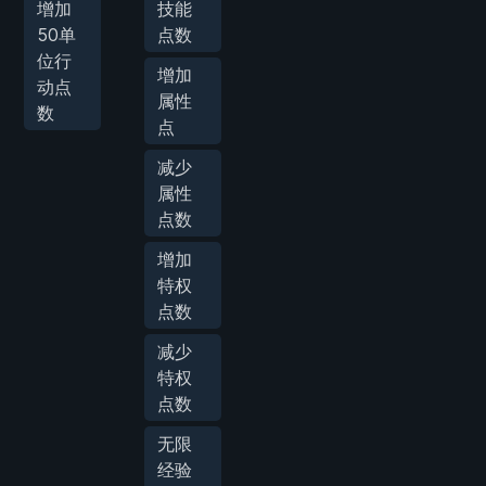
增加
技能
50单
点数
位行
增加
动点
属性
数
点
减少
属性
点数
增加
特权
点数
减少
特权
点数
无限
经验