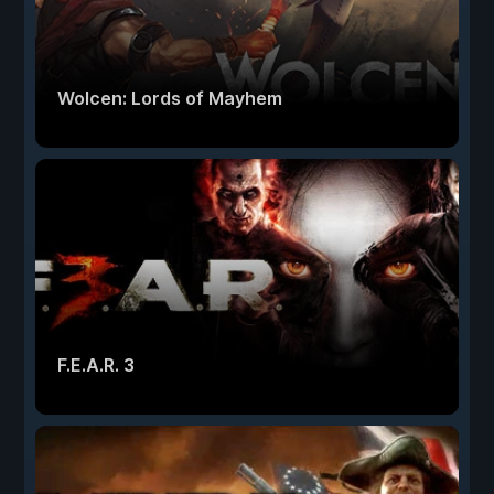
Wolcen: Lords of Mayhem
F.E.A.R. 3