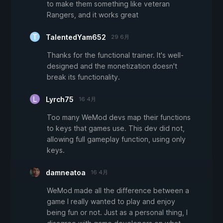
to make them something like veteran
Rangers, and it works great
TalentedYam652
29 6月
Thanks for the functional trainer. It's well-
designed and the monetization doesn't
break its functionality.
Lyrch75
16 4月
Too many WeMod devs map their functions
to keys that games use. This dev did not,
allowing full gameplay function, using only
keys.
damneatoa
16 4月
WeMod made all the difference between a
game I really wanted to play and enjoy
being fun or not. Just as a personal thing, I