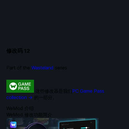
修改码
12
Part of the
Wasteland
series
这些修改器是我们
PC Game Pass
collection →
的一部分。
WeMod 介绍
WeMod 修改功能简介