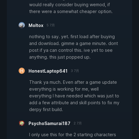
would really consider buying wemod, if
there were a somewhat cheaper option.
Moltox
5 7月
nothing to say. yet. first load after buying
and download. gimme a game minute. dont
post if ya can control this. ive yet to see
anything. this just popped up.
HonestLaptop641
3 7月
Thank ya much. Even after a game update
everything is working for me, well
everything I have needed which was just to
add a few attribute and skill points to fix my
derpy first build.
PsychoSamurai187
2 7月
I only use this for the 2 starting characters