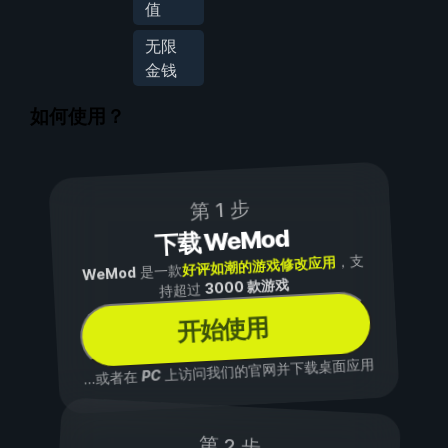
值
无限
金钱
如何使用？
第 1 步
下载 WeMod
，支
好评如潮的游戏修改应用
是一款
WeMod
3000 款游戏
持超过
开始使用
上访问我们的官网并下载桌面应用
PC
...或者在
第 2 步