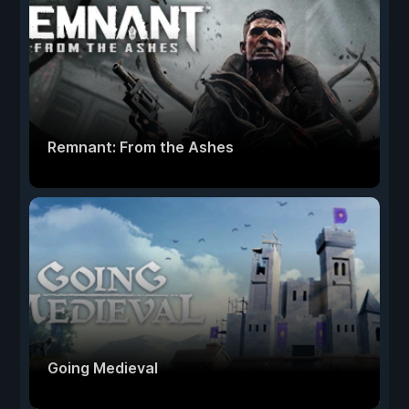
Remnant: From the Ashes
Going Medieval