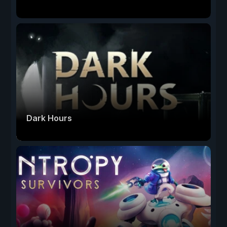
Dark Hours