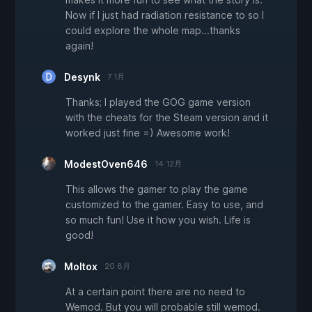
Now if I just had radiation resistance to so I
could explore the whole map...thanks
again!
Desynk
7 1月
Thanks; I played the GOG game version
with the cheats for the Steam version and it
worked just fine =) Awesome work!
ModestOven646
14 12月
This allows the gamer to play the game
customized to the gamer. Easy to use, and
so much fun! Use it how you wish. Life is
good!
Moltox
20 8月
At a certain point there are no need to
Wemod. But you will probable still wemod.