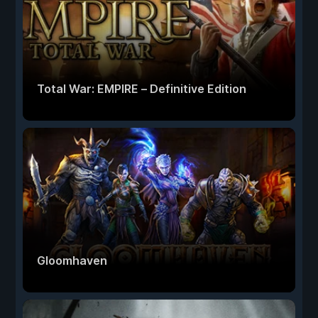
Total War: EMPIRE – Definitive Edition
Gloomhaven