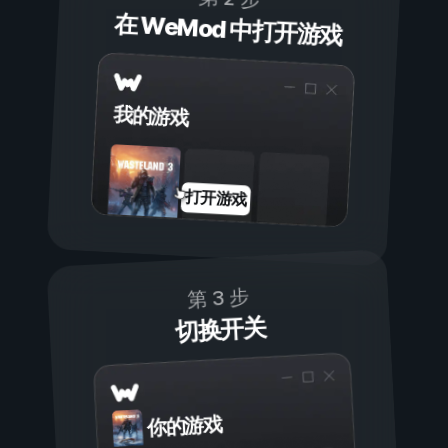
在 WeMod 中打开游戏
我的游戏
打开游戏
第 3 步
切换开关
你的游戏