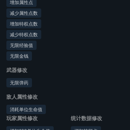
增加属性点
减少属性点数
增加特权点数
减少特权点数
无限经验值
无限金钱
武器修改
无限弹药
敌人属性修改
消耗单位生命值
玩家属性修改
统计数据修改