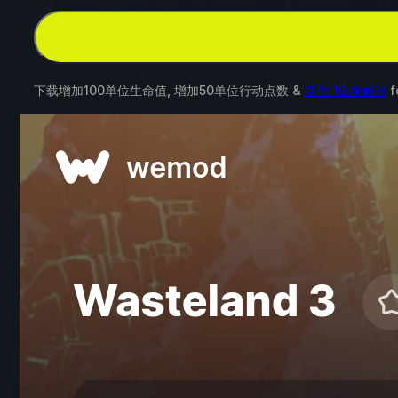
下载增加100单位生命值, 增加50单位行动点数 &
其他 10 项修改
f