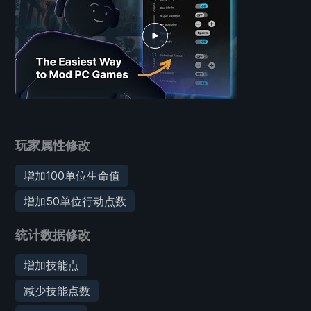
玩家属性修改
增加100单位生命值
增加50单位行动点数
统计数据修改
增加技能点
减少技能点数