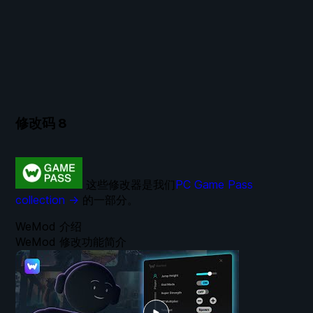
修改码
8
这些修改器是我们
PC Game Pass
collection →
的一部分。
WeMod 介绍
WeMod 修改功能简介