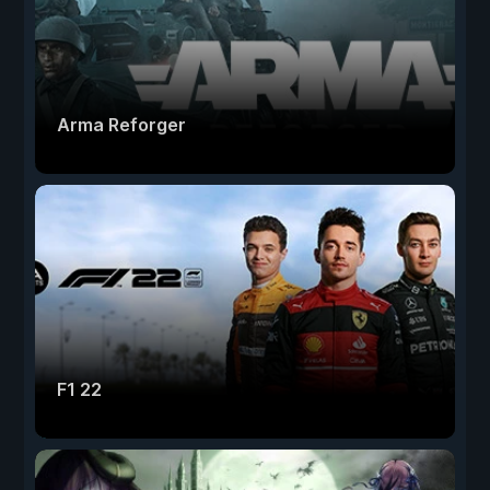
Arma Reforger
F1 22