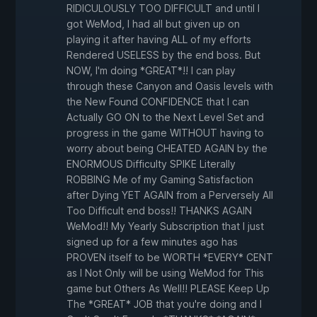
RIDICULOUSLY TOO DIFFICULT and until I
got WeMod, I had all but given up on
playing it after having ALL of my efforts
Rendered USELESS by the end boss. But
NOW, I'm doing *GREAT*!! I can play
through these Canyon and Oasis levels with
the New Found CONFIDENCE that I can
Actually GO ON to the Next Level Set and
progress in the game WITHOUT having to
worry about being CHEATED AGAIN by the
ENORMOUS Difficulty SPIKE Literally
ROBBING Me of my Gaming Satisfaction
after Dying YET AGAIN from a Perversely All
Too Difficult end boss!! THANKS AGAIN
WeMod!! My Yearly Subscription that I just
signed up for a few minutes ago has
PROVEN itself to be WORTH *EVERY* CENT
as I Not Only will be using WeMod for This
game but Others As Well!! PLEASE Keep Up
The *GREAT* JOB that you're doing and I