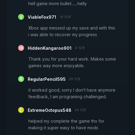
hell game more bullet.....helly
ViableFox971
14 12月
Xbox app messed up my save and with this
i was able to recover my progress
HiddenKangaroo901
4 12月
Thank you for your hard work. Makes some
games way more enjoyable.
RegularPencil595
29 11月
it worked good, sorry I don't have anymore
feedback, I am programing challenged.
ExtremeOctopus548
24 11月
helped my complete the game thx for
making it super easy to have mods