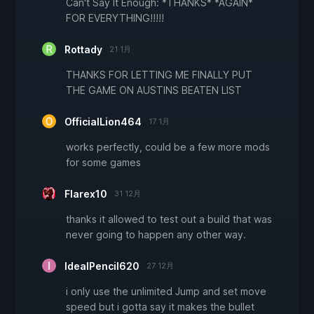
Can't Say It Enough: *THANKS* *AGAIN*
FOR EVERYTHING!!!!!
Rottady
21 1月
THANKS FOR LETTING ME FINALLY PUT
THE GAME ON AUSTINS BEATEN LIST
OfficialLion464
17 1月
works perfectly, could be a few more mods
for some games
Flarex10
31 12月
thanks it allowed to test out a build that was
never going to happen any other way.
IdealPencil620
27 12月
i only use the unlimited Jump and set move
speed but i gotta say it makes the bullet