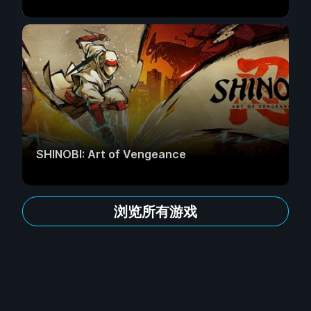
SHINOBI: Art of Vengeance
浏览所有游戏