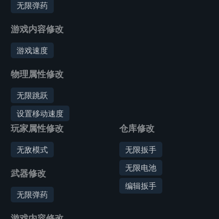
无限弹药
游戏内容修改
游戏速度
物理属性修改
无限跳跃
设置移动速度
玩家属性修改
仓库修改
无敌模式
无限扳手
无限电池
武器修改
编辑扳手
无限弹药
游戏内容修改