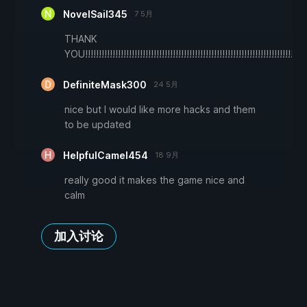
NovelSail345
7 5月
THANK
YOU!!!!!!!!!!!!!!!!!!!!!!!!!!!!!!!!!!!!!!!!!!!!!!!!!!!!!!!!!!!!!!!!!!!!!!!!!!!!!!!!!!!!!
DefiniteMask300
24 5月
nice but I would like more hacks and them
to be updated
HelpfulCamel454
18 9月
really good it makes the game nice and
calm
加入讨论