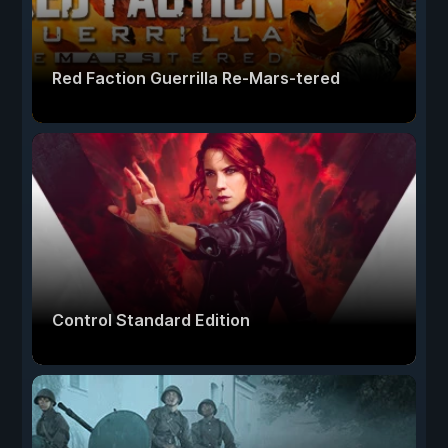
Red Faction Guerrilla Re-Mars-tered
Control Standard Edition