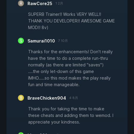
RawCore25
1 2月
SUPERB Trainer!! Works VERY WELL!!
THANK YOU DEVELOPER!! AWESOME GAME
MOD!! 8v)
Samurai1010
7 10月
Thanks for the enhancements! Don't really
have the time to do a complete run-thru
normally (as there are limited "saves")
....the only let-down of this game
IMHO.....so this mod makes the play really
fun and time manageable.
BraveChicken904
4 8月
Thank you for taking the time to make
these cheats and adding them to wemod. I
appreciate your kindness.