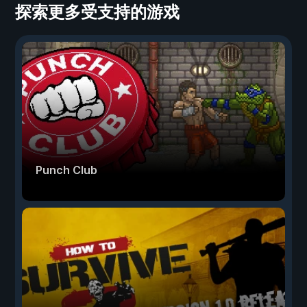
探索更多受支持的游戏
Punch Club