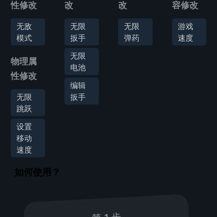
性修改
改
改
容修改
无敌
无限
无限
游戏
模式
扳手
弹药
速度
无限
物理属
电池
性修改
编辑
无限
扳手
跳跃
设置
移动
速度
如何使用？