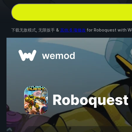
下载无敌模式, 无限扳手 &
其他 6 项修改
for
Roboquest
with
W