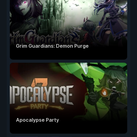
Grim Guardians: Demon Purge
Apocalypse Party