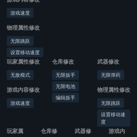
游戏速度
物理属性修改
无限跳跃
设置移动速度
玩家属性修改
仓库修改
武器修改
无敌模式
无限扳手
无限弹药
无限电池
游戏内容修改
物理属性修改
编辑扳手
游戏速度
无限跳跃
设置移动速
度
玩家属
仓库修
武器修
游戏内