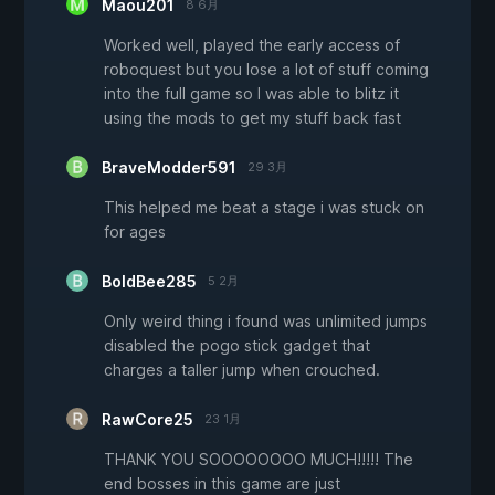
Maou201
8 6月
Worked well, played the early access of
roboquest but you lose a lot of stuff coming
into the full game so I was able to blitz it
using the mods to get my stuff back fast
BraveModder591
29 3月
This helped me beat a stage i was stuck on
for ages
BoldBee285
5 2月
Only weird thing i found was unlimited jumps
disabled the pogo stick gadget that
charges a taller jump when crouched.
RawCore25
23 1月
THANK YOU SOOOOOOOO MUCH!!!!! The
end bosses in this game are just