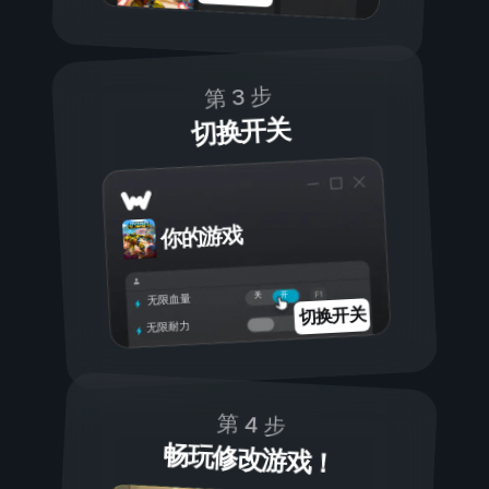
第 3 步
切换开关
你的游戏
开
关
无限血量
切换开关
无限耐力
第 4 步
畅玩修改游戏！