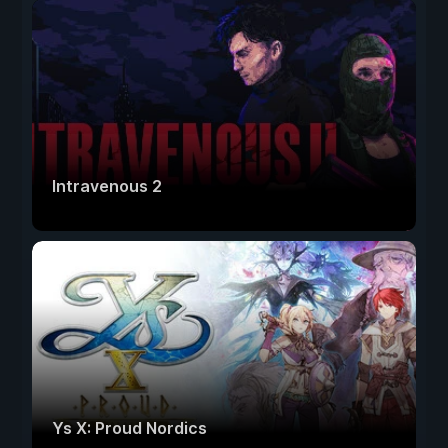
Intravenous 2
Ys X: Proud Nordics