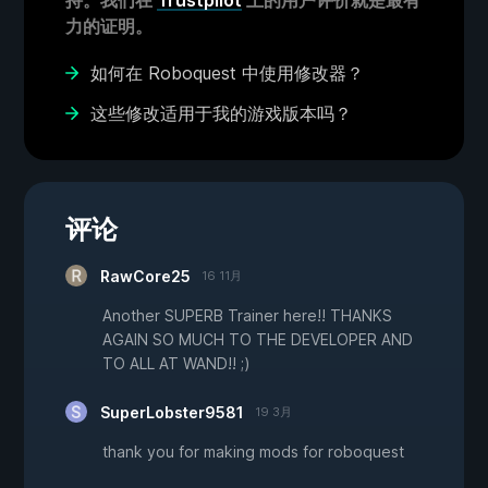
持。我们在
Trustpilot
上的用户评价就是最有
力的证明。
如何在 Roboquest 中使用修改器？
这些修改适用于我的游戏版本吗？
评论
RawCore25
16 11月
Another SUPERB Trainer here!! THANKS
AGAIN SO MUCH TO THE DEVELOPER AND
TO ALL AT WAND!! ;)
SuperLobster9581
19 3月
thank you for making mods for roboquest