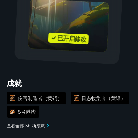
✓ 已开启修改
成就
伤害制造者（黄铜）
日志收集者（黄铜）
8号港湾
查看全部 86 项成就