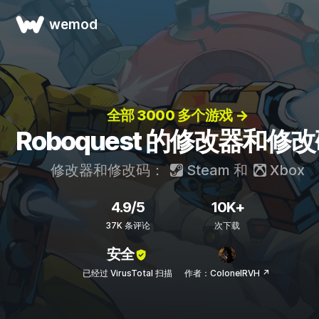
wemod
全部 3000 多个游戏 →
Roboquest 的修改器和修
修改器和修改码：
Steam
和
Xbox
4.9/5
10K+
37K 条评论
次下载
安全
已经过 VirusTotal 扫描
作者：ColonelRVH ↗