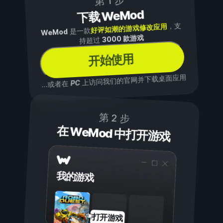
第 1 步
下载 WeMod
，支
好评如潮的游戏修改应用
是一款
WeMod
3000 款游戏
持超过
开始使用
上访问我们的官网并下载桌面应用
PC
...或者在
第 2 步
在 WeMod 中打开游戏
我的游戏
打开游戏