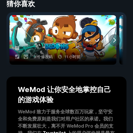
猜你喜欢
9 个修改码
11 小时前
WeMod 让你安全地掌控自己
的游戏体验
WeMod 致力于服务全球数百万玩家，坚守安
全和免费原则是我们对用户社区的承诺。我们
不断发展壮大，离不开 WeMod Pro 会员的支