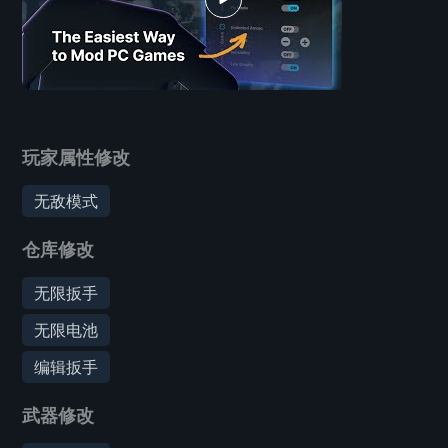
玩家属性修改
无敌模式
仓库修改
无限扳手
无限电池
编辑扳手
武器修改