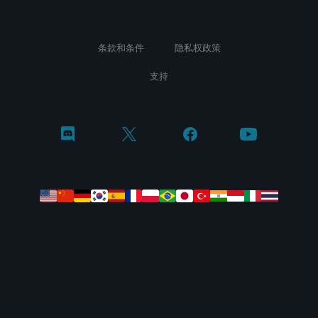
条款和条件
隐私权政策
支持