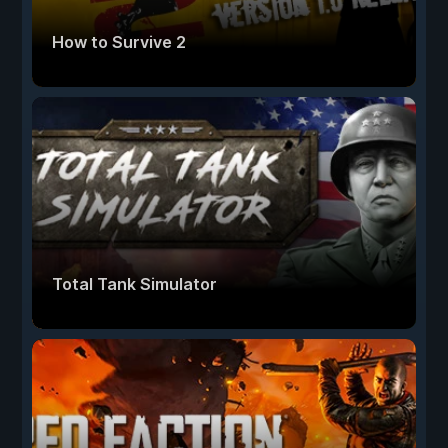
How to Survive 2
Total Tank Simulator