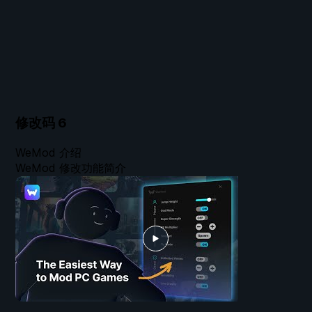
修改码
6
WeMod 介绍
WeMod 修改功能简介