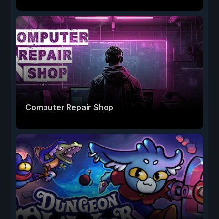
Computer Repair Shop