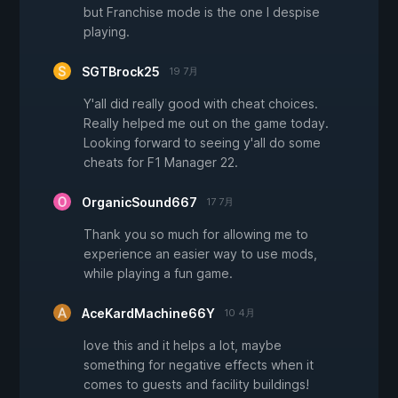
but Franchise mode is the one I despise
playing.
SGTBrock25
19 7月
Y'all did really good with cheat choices.
Really helped me out on the game today.
Looking forward to seeing y'all do some
cheats for F1 Manager 22.
OrganicSound667
17 7月
Thank you so much for allowing me to
experience an easier way to use mods,
while playing a fun game.
AceKardMachine66Y
10 4月
love this and it helps a lot, maybe
something for negative effects when it
comes to guests and facility buildings!