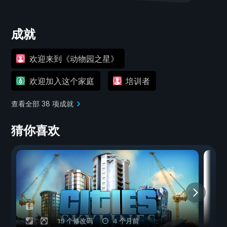
成就
欢迎来到《动物园之星》
欢迎加入这个家庭
培训者
查看全部 38 项成就
猜你喜欢
19 个修改码
4 个月前