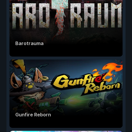
Barotrauma
Gunfire Reborn