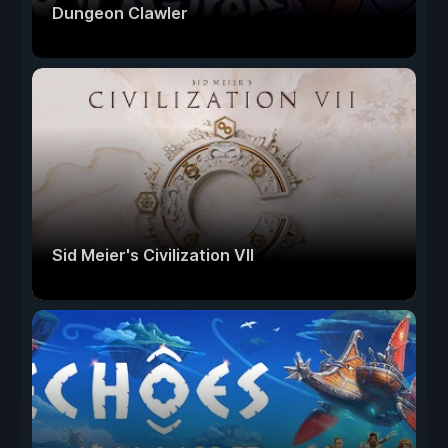
Dungeon Clawler
Sid Meier's Civilization VII