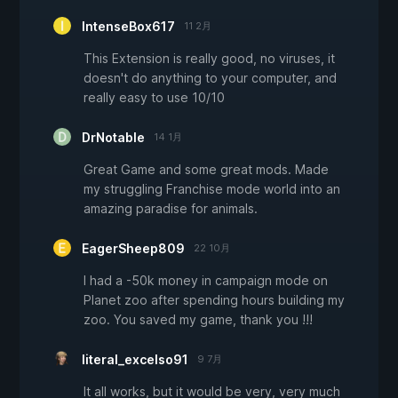
IntenseBox617
11 2月
This Extension is really good, no viruses, it
doesn't do anything to your computer, and
really easy to use 10/10
DrNotable
14 1月
Great Game and some great mods. Made
my struggling Franchise mode world into an
amazing paradise for animals.
EagerSheep809
22 10月
I had a -50k money in campaign mode on
Planet zoo after spending hours building my
zoo. You saved my game, thank you !!!
literal_excelso91
9 7月
It all works, but it would be very, very much