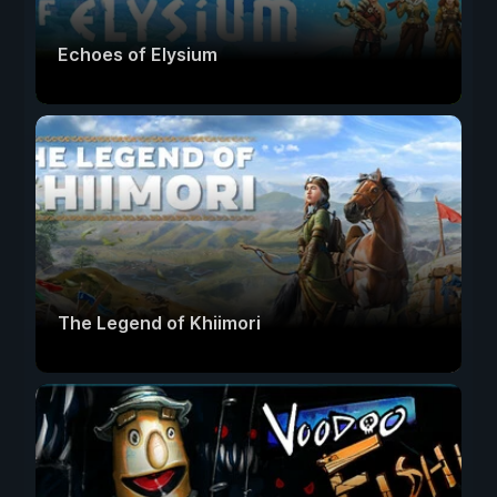
Echoes of Elysium
The Legend of Khiimori