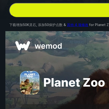
下载增加50K灵石, 添加50保护点数 &
其他 4 项修改
for
Planet 