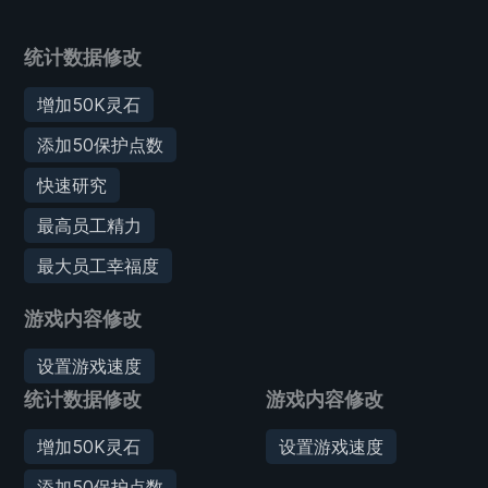
统计数据修改
增加50K灵石
添加50保护点数
快速研究
最高员工精力
最大员工幸福度
游戏内容修改
设置游戏速度
统计数据修改
游戏内容修改
增加50K灵石
设置游戏速度
添加50保护点数