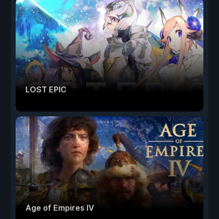
LOST EPIC
Age of Empires IV