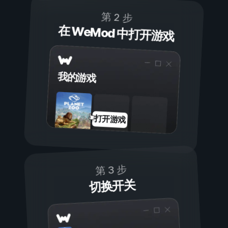
第 2 步
在 WeMod 中打开游戏
我的游戏
打开游戏
第 3 步
切换开关