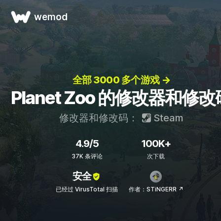
wemod
全部 3000 多个游戏 →
Planet Zoo 的修改器和修改
修改器和修改码：
Steam
4.9/5
100K+
37K 条评论
次下载
安全
已经过 VirusTotal 扫描
作者：STiNGERR ↗