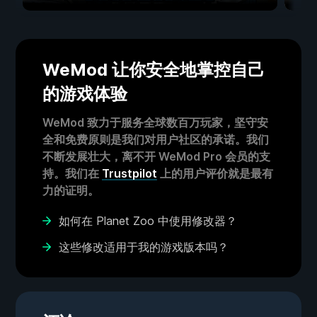
WeMod 让你安全地掌控自己
的游戏体验
WeMod 致力于服务全球数百万玩家，坚守安
全和免费原则是我们对用户社区的承诺。我们
不断发展壮大，离不开 WeMod Pro 会员的支
持。我们在
Trustpilot
上的用户评价就是最有
力的证明。
如何在 Planet Zoo 中使用修改器？
这些修改适用于我的游戏版本吗？