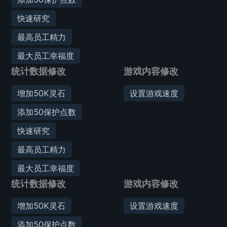
快速研究
最高员工精力
最大员工幸福度
统计数据修改
游戏内容修改
增加50K灵石
设置游戏速度
添加50保护点数
快速研究
最高员工精力
最大员工幸福度
统计数据修改
游戏内容修改
增加50K灵石
设置游戏速度
添加50保护点数