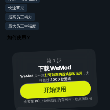
快速研究
最高员工精力
最大员工幸福度
如何使用？
第 1 步
下载 WeMod
，支
好评如潮的游戏修改应用
是一款
WeMod
3000 款游戏
持超过
开始使用
上访问我们的官网并下载桌面应用
PC
...或者在