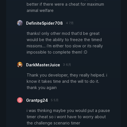
better if there were a cheat for maximum
animal welfare
DefiniteSpider708
4 7月
thanks! only other mod that'd be great
would be the ability to freeze the timed
missions... i'm either too slow or its really
impossible to complete them! :D
DarkMasterJuice
3 6月
Thank you developer, they really helped. i
know it takes time and the will to do it.
thank you again
Grantpg24
5 5月
i was thinking maybe you would put a pause
timer cheat so i wont have to worry about
the challenge scenario timer