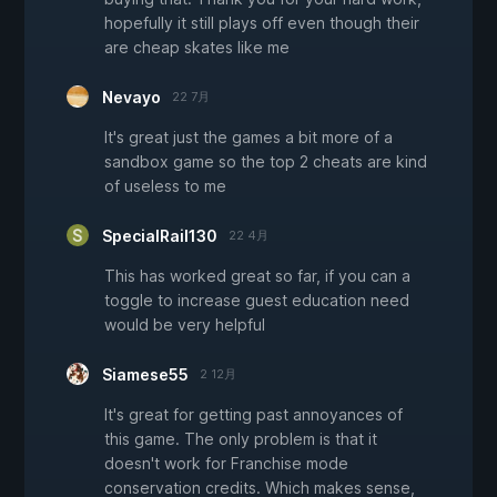
hopefully it still plays off even though their
are cheap skates like me
Nevayo
22 7月
It's great just the games a bit more of a
sandbox game so the top 2 cheats are kind
of useless to me
SpecialRail130
22 4月
This has worked great so far, if you can a
toggle to increase guest education need
would be very helpful
Siamese55
2 12月
It's great for getting past annoyances of
this game. The only problem is that it
doesn't work for Franchise mode
conservation credits. Which makes sense,