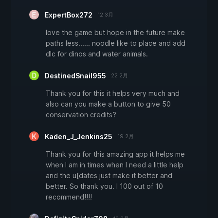
ExpertBox272
12 3月
love the game but hope in the future make
paths less...... noodle like to place and add
dlc for dinos and water animals.
DestinedSnail955
22 2月
Thank you for this it helps very much and
also can you make a button to give 50
conservation credits?
Kaden_J_Jenkins25
19 2月
Thank you for this amazing app it helps me
when I am in times when I need a little help
and the u[dates just make it better and
better. So thank you. I 100 out of 10
recommend!!!!