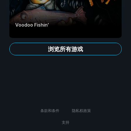
Voodoo Fishin'
浏览所有游戏
条款和条件
隐私权政策
支持