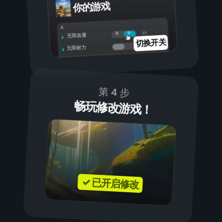
你的游戏
开
关
无限血量
切换开关
无限耐力
第 4 步
畅玩修改游戏！
✓ 已开启修改