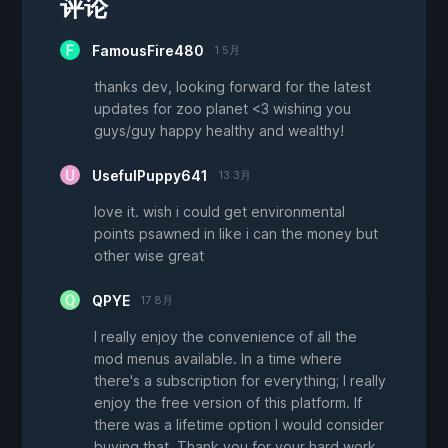
评论
FamousFire480
1 5月
thanks dev, looking forward for the latest
updates for zoo planet <3 wishing you
guys/guy happy healthy and wealthy!
UsefulPuppy641
13 3月
love it. wish i could get environmental
points psawned in like i can the money but
other wise great
QPYE
17 8月
I really enjoy the convenience of all the
mod menus available. In a time where
there's a subscription for everything; I really
enjoy the free version of this platform. If
there was a lifetime option I would consider
buying that. Thank you for your hard work,