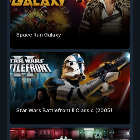
Space Run Galaxy
Star Wars Battlefront II Classic (2005)