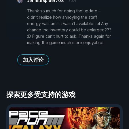
DefiniteSpider708
12 2月
Thank so much for doing the update--
didn't realize how annoying the staff
energy was until it wasn't available! lol Any
chance the inventory could be enlarged???
:D Figure can't hurt to ask! Thanks again for
making the game much more enjoyable!
加入讨论
探索更多受支持的游戏