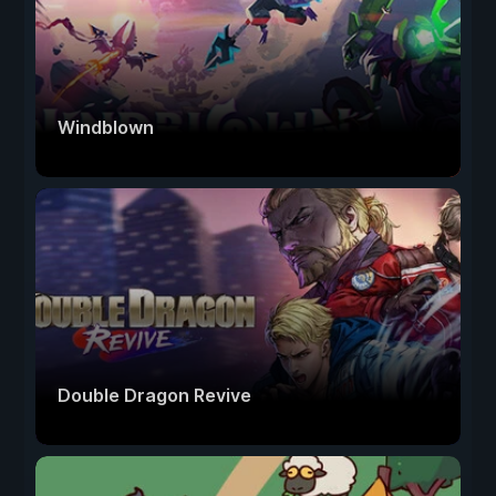
Windblown
Double Dragon Revive