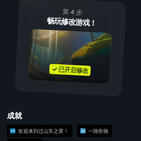
第 4 步
畅玩修改游戏！
✓ 已开启修改
成就
欢迎来到过山车之星！
一路疾驰