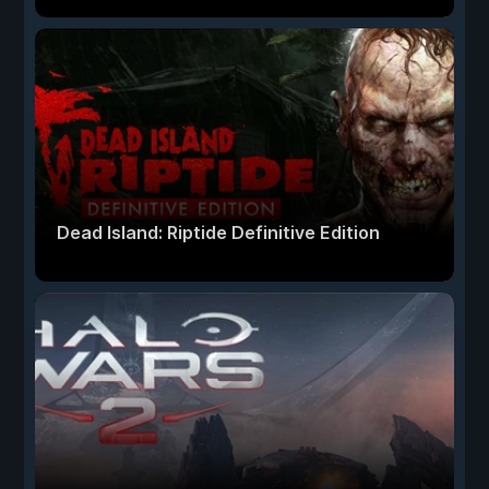
Dead Island: Riptide Definitive Edition