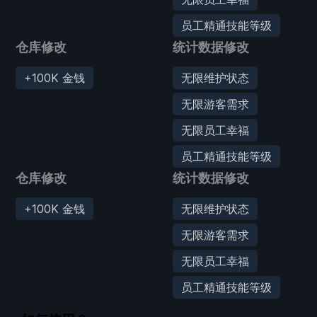
员工精通技能等级
仓库修改
统计数据修改
+100K 金钱
无限维护状态
无限游客需求
无限员工幸福
员工精通技能等级
仓库修改
统计数据修改
+100K 金钱
无限维护状态
无限游客需求
无限员工幸福
员工精通技能等级