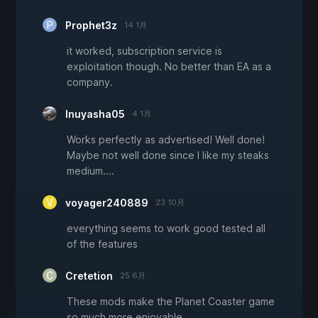
Prophet3z
14 1月
it worked, subscription service is
exploitation though. No better than EA as a
company.
Inuyasha05
4 1月
Works perfectly as advertised! Well done!
Maybe not well done since I like my steaks
medium....
voyager240889
23 10月
everything seems to work good tested all
of the features
Cretetion
25 6月
These mods make the Planet Coaster game
so much more enjoyable