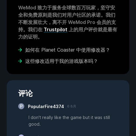
WeMod 致力于服务全球数百万玩家，坚守安
全和免费原则是我们对用户社区的承诺。我们
不断发展壮大，离不开 WeMod Pro 会员的支
持。我们在
Trustpilot
上的用户评价就是最有
力的证明。
如何在 Planet Coaster 中使用修改器？
这些修改适用于我的游戏版本吗？
评论
PopularFire4374
6 8月
I don't really like the game but it was still
good.