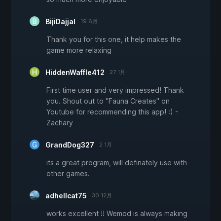
BijiDajjal
19 6月
Thank you for this one, it help makes the
game more relaxing
HiddenWaffle412
27 1月
First time user and very impressed! Thank
you. Shout out to "Fauna Creates" on
Youtube for recommending this app! :) -
Zachary
GrandDog327
2 1月
its a great program, will definately use with
other games.
adhellcat75
30 12月
works excellent !! Wemod is always making