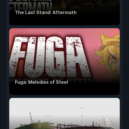
The Last Stand: Aftermath
Fuga: Melodies of Steel