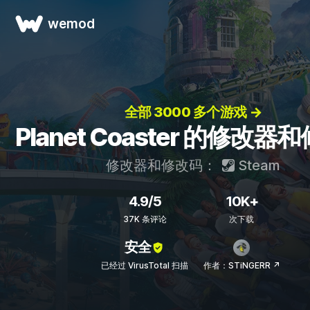
wemod
全部 3000 多个游戏 →
Planet Coaster 的修改器
修改器和修改码：
Steam
4.9/5
10K+
37K 条评论
次下载
安全
已经过 VirusTotal 扫描
作者：STiNGERR ↗