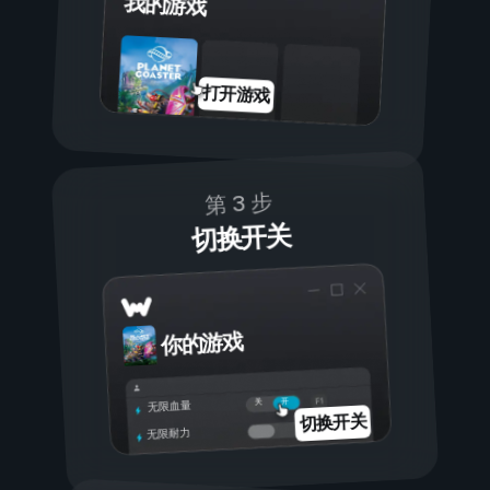
我的游戏
打开游戏
第 3 步
切换开关
你的游戏
开
关
无限血量
切换开关
无限耐力