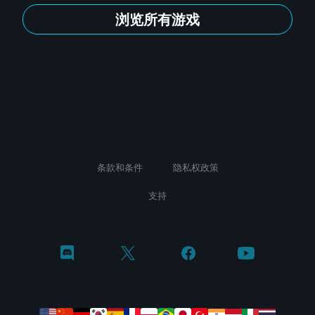
浏览所有游戏
条款和条件
隐私权政策
支持