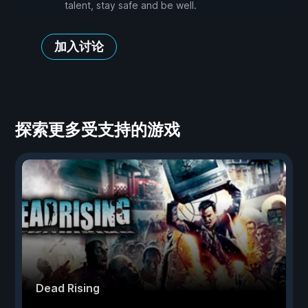
talent, stay safe and be well.
加入讨论
探索更多受支持的游戏
Dead Rising