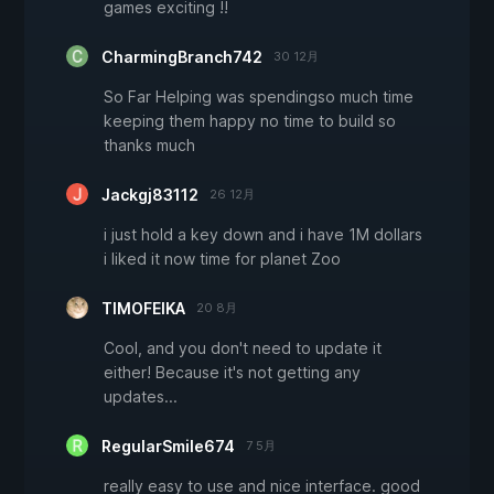
games exciting !!
CharmingBranch742
30 12月
So Far Helping was spendingso much time
keeping them happy no time to build so
thanks much
Jackgj83112
26 12月
i just hold a key down and i have 1M dollars
i liked it now time for planet Zoo
TIMOFEIKA
20 8月
Cool, and you don't need to update it
either! Because it's not getting any
updates...
RegularSmile674
7 5月
really easy to use and nice interface. good