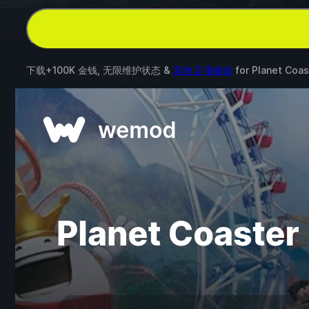
下载+100K 金钱, 无限维护状态 &
其他 3 项修改
for
Planet Coas