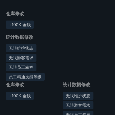
仓库修改
+100K 金钱
统计数据修改
无限维护状态
无限游客需求
无限员工幸福
员工精通技能等级
仓库修改
统计数据修改
+100K 金钱
无限维护状态
无限游客需求
无限员工幸福