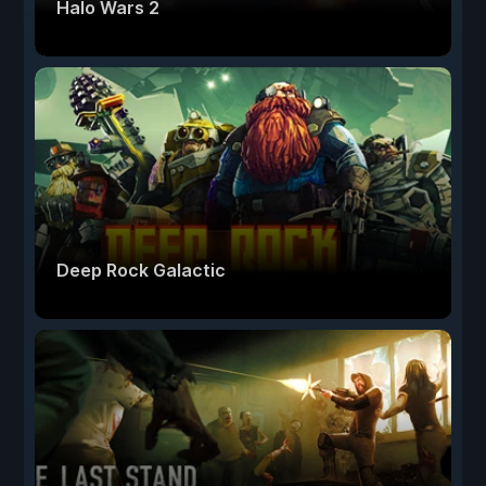
Halo Wars 2
Deep Rock Galactic