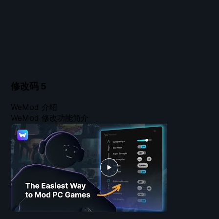
修改码
5
WeMod 介绍
WeMod 修改功能简介