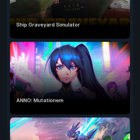
Ship Graveyard Simulator
ANNO: Mutationem