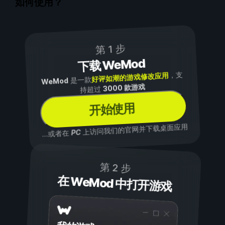
如何使用？
第 1 步
下载 WeMod
，支
好评如潮的游戏修改应用
是一款
WeMod
3000 款游戏
持超过
开始使用
上访问我们的官网并下载桌面应用
PC
...或者在
第 2 步
在 WeMod 中打开游戏