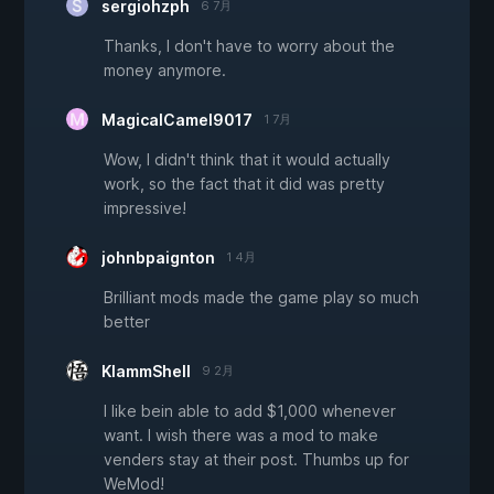
sergiohzph
6 7月
Thanks, I don't have to worry about the
money anymore.
MagicalCamel9017
1 7月
Wow, I didn't think that it would actually
work, so the fact that it did was pretty
impressive!
johnbpaignton
1 4月
Brilliant mods made the game play so much
better
KlammShell
9 2月
I like bein able to add $1,000 whenever
want. I wish there was a mod to make
venders stay at their post. Thumbs up for
WeMod!