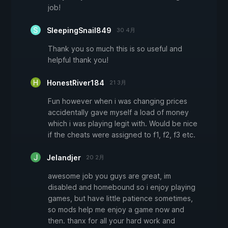
job!
SleepingSnail849
30 4月
Thank you so much this is so useful and
helpful thank you!
HonestRiver184
21 3月
Fun however when i was changing prices
accidentally gave myself a load of money
which i was playing legit with. Would be nice
if the cheats were assigned to f1, f2, f3 etc.
Jelandjer
20 2月
awesome job you guys are great, im
disabled and homebound so i enjoy playing
games, but have little patience sometimes,
so mods help me enjoy a game now and
then. thanx for all your hard work and