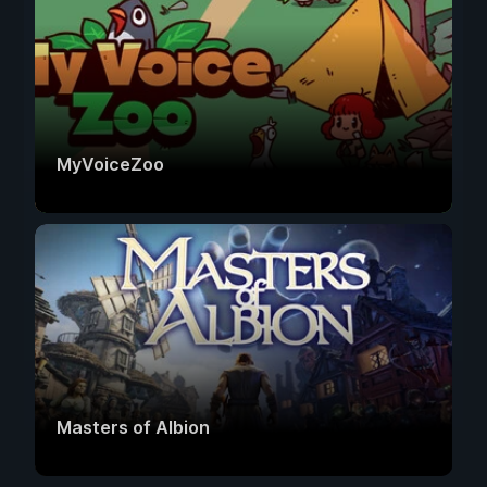
MyVoiceZoo
Masters of Albion