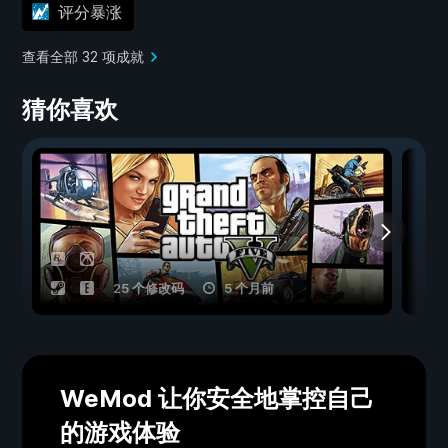
评分暴涨
查看全部 32 项成就
猜你喜欢
25 个修改码
5 个月前
WeMod 让你安全地掌控自己
的游戏体验