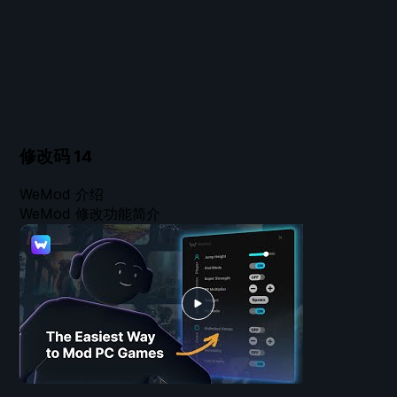
修改码
14
WeMod 介绍
WeMod 修改功能简介