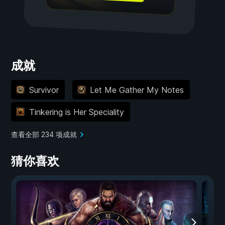
成就
Survivor
Let Me Gather My Notes
Tinkering is Her Speciality
查看全部 234 项成就
猜你喜欢