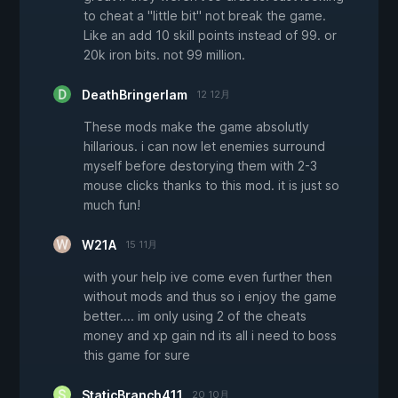
to cheat a "little bit" not break the game.
Like an add 10 skill points instead of 99. or
20k iron bits. not 99 million.
DeathBringerIam
12 12月
These mods make the game absolutly
hillarious. i can now let enemies surround
myself before destorying them with 2-3
mouse clicks thanks to this mod. it is just so
much fun!
W21A
15 11月
with your help ive come even further then
without mods and thus so i enjoy the game
better.... im only using 2 of the cheats
money and xp gain nd its all i need to boss
this game for sure
StaticBranch411
20 10月