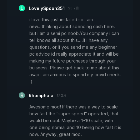
LovelySpoon351
23 2月
i love this. just installed so i am
new...thinking about spending cash here.
but i am a semi pc noob.You company i can
tell knows all about this....If i have any
questions, or if you send me any beginner
pc advice id really appreciate it and will be
making my future purchases through your
buisness. Please get back to me about this
asap i am anxious to spend my covid check.
:)
Rhomphaia
17 2月
Awesome mod! If there was a way to scale
how fast the "super speed" operated, that
would be cool. Maybe a 1-10 scale, with
one being normal and 10 being how fast it is
now. Anyway, great mod.