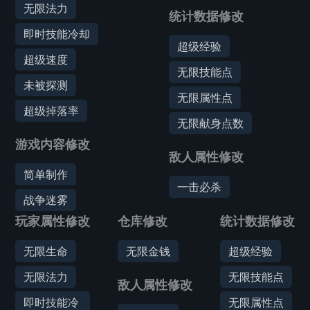
无限法力
统计数据修改
即时技能冷却
超级经验
超级速度
无限技能点
未被探测
无限属性点
超级掉落率
无限献身点数
游戏内容修改
敌人属性修改
简单制作
一击必杀
战争迷雾
玩家属性修改
仓库修改
统计数据修改
无限生命
无限金钱
超级经验
无限法力
无限技能点
敌人属性修改
即时技能冷
无限属性点