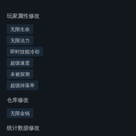
玩家属性修改
无限生命
无限法力
即时技能冷却
超级速度
未被探测
超级掉落率
仓库修改
无限金钱
统计数据修改