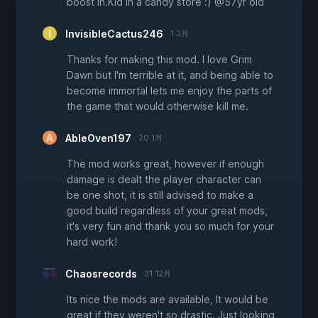
boost in.Kid in a candy store :) @57yr old
InvisibleCactus246
1 3月
Thanks for making this mod. I love Grim
Dawn but I'm terrible at it, and being able to
become immortal lets me enjoy the parts of
the game that would otherwise kill me.
AbleOven197
20 1月
The mod works great, however if enough
damage is dealt the player character can
be one shot, it is still advised to make a
good build regardless of your great mods,
it's very fun and thank you so much for your
hard work!
Chaosrecords
31 12月
Its nice the mods are available, It would be
great if they weren't so drastic. Just looking