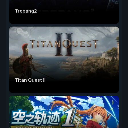
Trepang2
Titan Quest II