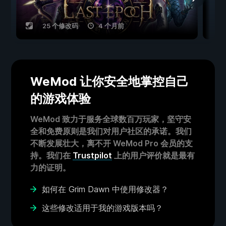
25 个修改码
4 个月前
WeMod 让你安全地掌控自己
的游戏体验
WeMod 致力于服务全球数百万玩家，坚守安
全和免费原则是我们对用户社区的承诺。我们
不断发展壮大，离不开 WeMod Pro 会员的支
持。我们在
Trustpilot
上的用户评价就是最有
力的证明。
如何在 Grim Dawn 中使用修改器？
这些修改适用于我的游戏版本吗？