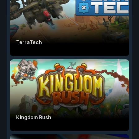
TerraTech
Kingdom Rush