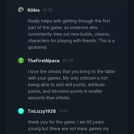
Kilikis
10 7月
Really helps with getting through the first
part of the game, as someone who
consistently tries out new builds, classes,
characters for playing with friends. This is a
godsend.
TheFirstAlpaca
26 5月
I love the cheats that you bring to the table
with your games. My only criticism is not
being able to add skill points, attribute
points, and devotion points in smaller
amounts than infinite.
TinLizzy1928
2 5月
thank you for this game. I am 93 years
young but there are not many games my