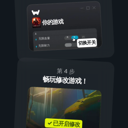
你的游戏
开
关
无限血量
切换开关
无限耐力
第 4 步
畅玩修改游戏！
✓ 已开启修改