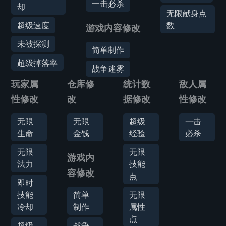
一击必杀
却
无限献身点
超级速度
数
游戏内容修改
未被探测
简单制作
超级掉落率
战争迷雾
玩家属
仓库修
统计数
敌人属
性修改
改
据修改
性修改
无限
无限
超级
一击
生命
金钱
经验
必杀
无限
无限
游戏内
法力
技能
容修改
点
即时
技能
简单
无限
冷却
制作
属性
点
超级
战争