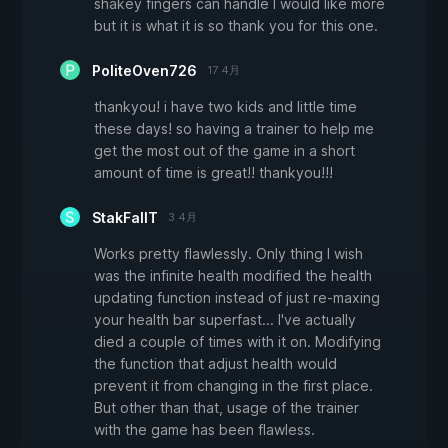
shakey fingers can handle I would like more
but it is what it is so thank you for this one.
PoliteOven726
17 4月
thankyou! i have two kids and little time
these days! so having a trainer to help me
get the most out of the game in a short
amount of time is great!! thankyou!!!
StakFallT
3 4月
Works pretty flawlessly. Only thing I wish
was the infinite health modified the health
updating function instead of just re-maxing
your health bar superfast... I've actually
died a couple of times with it on. Modifying
the function that adjust health would
prevent it from changing in the first place.
But other than that, usage of the trainer
with the game has been flawless.