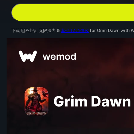
下载无限生命, 无限法力 &
其他 12 项修改
for
Grim Dawn
with
W