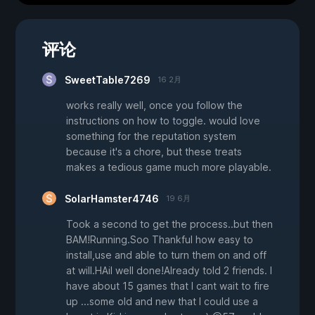
评论
SweetTable7269
16 2月
works really well, once you follow the
instructions on how to toggle. would love
something for the reputation system
because it's a chore, but these treats
makes a tedious game much more playable.
SolarHamster4746
19 6月
Took a second to get the process..but then
BAM!Running.Soo Thankful how easy to
install,use and able to turn them on and off
at will.HAil well done!Already told 2 friends. I
have about 15 games that I cant wait to fire
up ...some old and new that I could use a