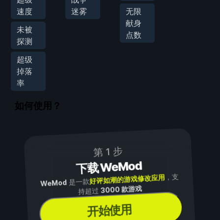
速度
迷雾
无限
献身
未被
点数
探测
超级
掉落
率
如何使用？
第 1 步
下载 WeMod
，支
好评如潮的游戏修改应用
是一款
WeMod
3000 款游戏
持超过
开始使用