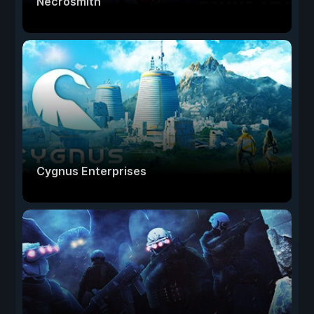
Necrosmith
Cygnus Enterprises