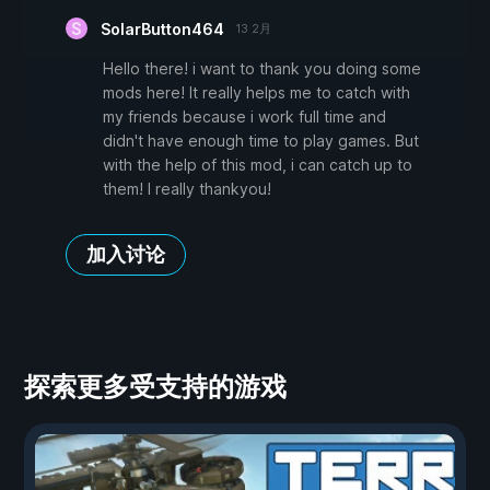
SolarButton464
13 2月
Hello there! i want to thank you doing some
mods here! It really helps me to catch with
my friends because i work full time and
didn't have enough time to play games. But
with the help of this mod, i can catch up to
them! I really thankyou!
加入讨论
探索更多受支持的游戏