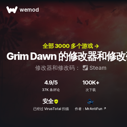
wemod
全部 3000 多个游戏 →
Grim Dawn 的修改器和修
修改器和修改码：
Steam
4.9/5
100K+
37K 条评论
次下载
安全
已经过 VirusTotal 扫描
作者：MrAntiFun ↗