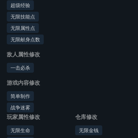
超级经验
无限技能点
无限属性点
无限献身点数
敌人属性修改
一击必杀
游戏内容修改
简单制作
战争迷雾
玩家属性修改
仓库修改
无限生命
无限金钱