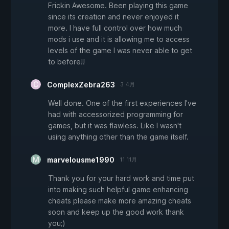
Frickin Awesome. Been playing this game
since its creation and never enjoyed it
more. I have full control over how much
mods i use and it is allowing me to access
levels of the game I was never able to get
to before!!
ComplexZebra263
3 4月
Well done. One of the first experiences I've
had with accessorized programming for
games, but it was flawless. Like I wasn't
using anything other than the game itself.
marvelousme1990
11 11月
Thank you for your hard work and time put
into making such helpful game enhancing
cheats please make more amazing cheats
soon and keep up the good work thank
you;)