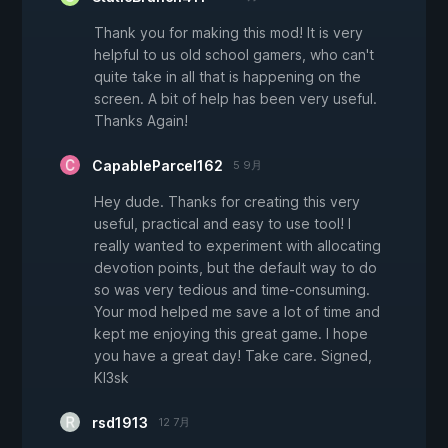
Thank you for making this mod! It is very
helpful to us old school gamers, who can't
quite take in all that is happening on the
screen. A bit of help has been very useful.
Thanks Again!
CapableParcel162
5 9月
Hey dude. Thanks for creating this very
useful, practical and easy to use tool! I
really wanted to experiment with allocating
devotion points, but the default way to do
so was very tedious and time-consuming.
Your mod helped me save a lot of time and
kept me enjoying this great game. I hope
you have a great day! Take care. Signed,
Kl3sk
rsd1913
12 7月