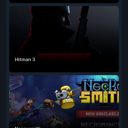
Hitman 3