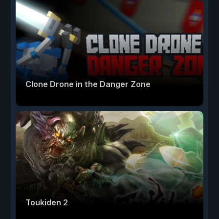
Clone Drone in the Danger Zone
Toukiden 2