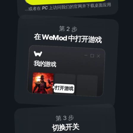
上访问我们的官网并下载桌面应用
PC
...或者在
第 2 步
在 WeMod 中打开游戏
我的游戏
打开游戏
第 3 步
切换开关