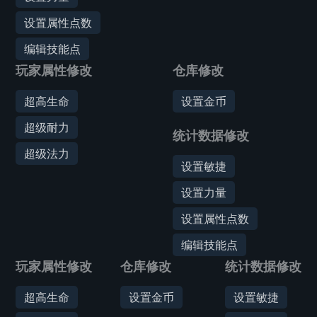
设置属性点数
编辑技能点
玩家属性修改
仓库修改
超高生命
设置金币
超级耐力
统计数据修改
超级法力
设置敏捷
设置力量
设置属性点数
编辑技能点
玩家属性修改
仓库修改
统计数据修改
超高生命
设置金币
设置敏捷