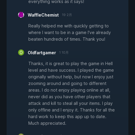
everything works as it says!
WaffleChemist
19 2月
Really helped me with quickly getting to
where I want to be in a game I've already
beaten hundreds of times. Thank you!
Oldfartgamer
1 10月
Thanks, it is great to play the game in Hell
level and have success. I played the game
originally without help, but now I enjoy just
zooming around and going to different
areas. I do not enjoy playing online at all,
never did as you have other players that
attack and kill to steal all your items. I play
only offline and I enjoy it. Thanks for all the
hard work to keep this app up to date.
Much appreciated.