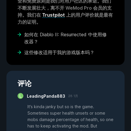
全和免费原则是我们对用户社区的承诺。我们
不断发展壮大，离不开 WeMod Pro 会员的支
持。我们在
Trustpilot
上的用户评价就是最有
力的证明。
如何在 Diablo II: Resurrected 中使用修
改器？
这些修改适用于我的游戏版本吗？
评论
LeadingPanda883
28 1月
It's kinda janky but so is the game.
Sometimes super health unsets or some
mobs damage percentage of health, so one
has to keep activating the mod. But