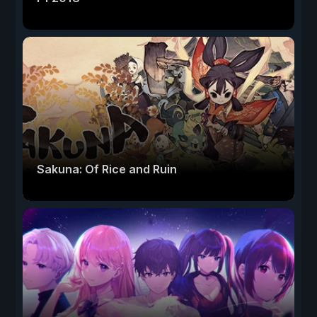
Sakuna: Of Rice and Ruin