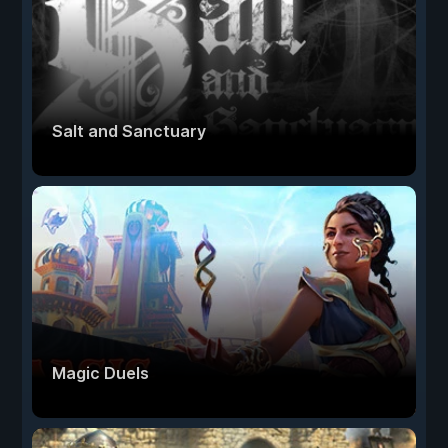
Salt and Sanctuary
Magic Duels