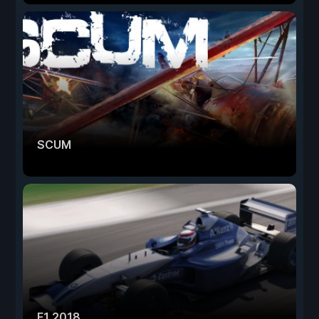
SCUM
F1 2018