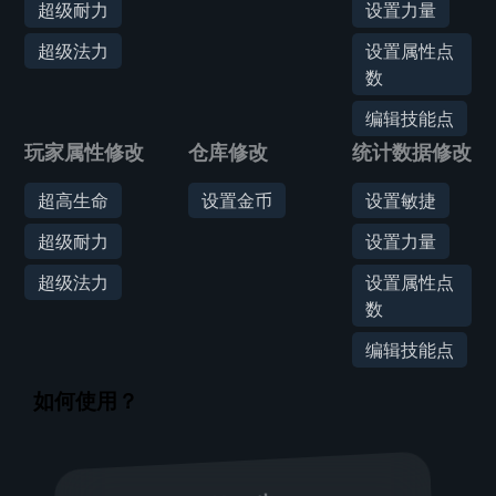
超级耐力
设置力量
超级法力
设置属性点
数
编辑技能点
玩家属性修改
仓库修改
统计数据修改
超高生命
设置金币
设置敏捷
超级耐力
设置力量
超级法力
设置属性点
数
编辑技能点
如何使用？