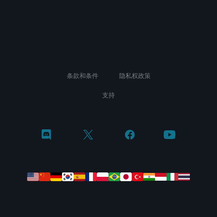
条款和条件
隐私权政策
支持