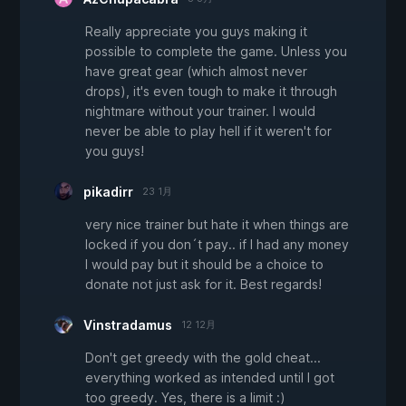
Really appreciate you guys making it
possible to complete the game. Unless you
have great gear (which almost never
drops), it's even tough to make it through
nightmare without your trainer. I would
never be able to play hell if it weren't for
you guys!
pikadirr
23 1月
very nice trainer but hate it when things are
locked if you don´t pay.. if I had any money
I would pay but it should be a choice to
donate not just ask for it. Best regards!
Vinstradamus
12 12月
Don't get greedy with the gold cheat...
everything worked as intended until I got
too greedy. Yes, there is a limit :)