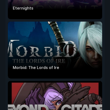
Eternights
Morbid: The Lords of Ire