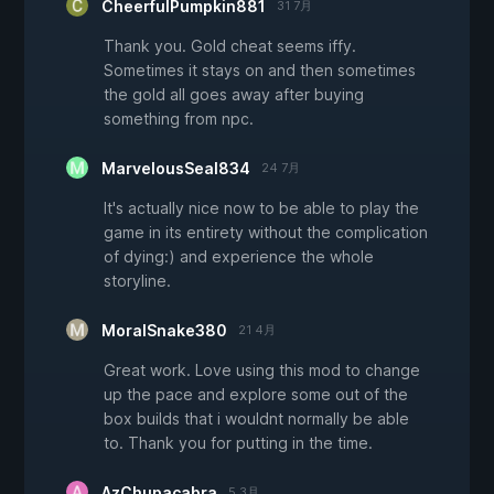
CheerfulPumpkin881
31 7月
Thank you. Gold cheat seems iffy.
Sometimes it stays on and then sometimes
the gold all goes away after buying
something from npc.
MarvelousSeal834
24 7月
It's actually nice now to be able to play the
game in its entirety without the complication
of dying:) and experience the whole
storyline.
MoralSnake380
21 4月
Great work. Love using this mod to change
up the pace and explore some out of the
box builds that i wouldnt normally be able
to. Thank you for putting in the time.
AzChupacabra
5 3月