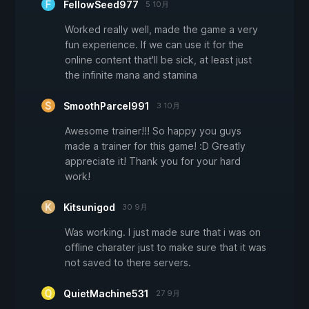
FellowSeed977
5 10月
Worked really well, made the game a very
fun experience. If we can use it for the
online content that'll be sick, at least just
the infinite mana and stamina
SmoothParcel991
3 10月
Awesome trainer!!! So happy you guys
made a trainer for this game! :D Greatly
appreciate it! Thank you for your hard
work!
Kitsunigod
30 9月
Was working. I just made sure that i was on
offline charater just to make sure that it was
not saved to there servers.
QuietMachine531
27 9月