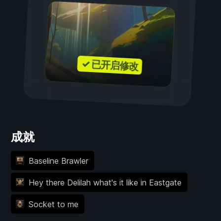
✓ 已开启修改
成就
Baseline Brawler
Hey there Delilah what's it like in Eastgate
Socket to me