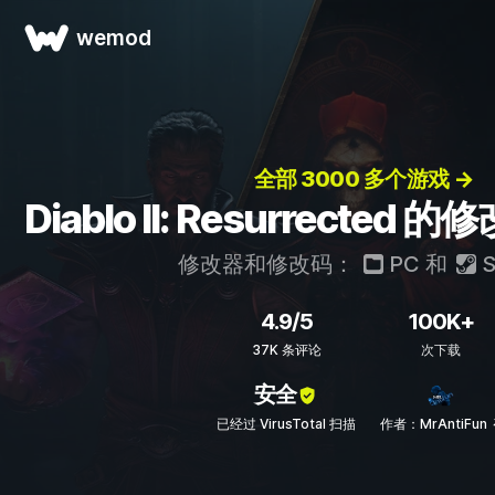
wemod
全部 3000 多个游戏 →
Diablo II: Resurrecte
修改器和修改码：
PC
和
S
4.9/5
100K+
37K 条评论
次下载
安全
已经过 VirusTotal 扫描
作者：MrAntiFun 