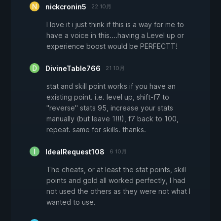
nickcronin5
22 10月
I love it i just think if this is a way for me to
have a voice in this....having a Level up or
experience boost would be PERFECTT!
DivineTable766
21 10月
stat and skill point works if you have an
existing point. i.e. level up, shift-f7 to
"reverse" stats 95, increase your stats
manually (but leave 1!!!), f7 back to 100,
repeat. same for skills. thanks.
IdealRequest108
6 10月
The cheats, or at least the stat points, skill
points and gold all worked perfectly, I had
not used the others as they were not what I
wanted to use.