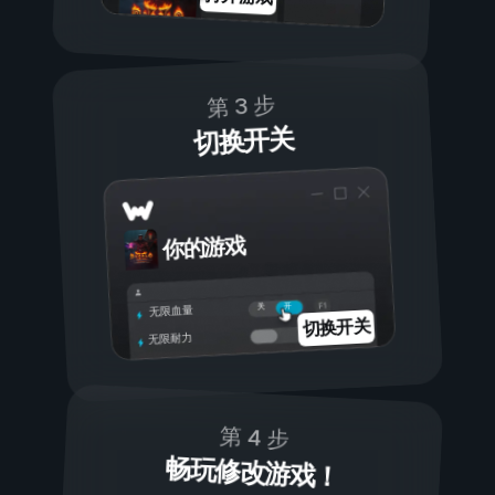
第 3 步
切换开关
你的游戏
开
关
无限血量
切换开关
无限耐力
第 4 步
畅玩修改游戏！