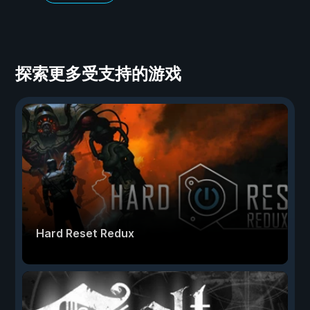
探索更多受支持的游戏
Hard Reset Redux