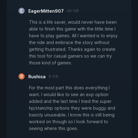
EagerMitten907
29 11月
This is a life saver, would never have been
able to finish this game with the little time I
have to play games. All I wanted is to enjoy
the ride and embrace the story without
getting frustrated. Thanks again to create
this tool for casual gamers so we can try
those kind of games.
Rushica
6 11月
For the most part this does everything I
want. I would like to see an exp option
added and the last time I tried the super
hp/stam/mp options they were buggy and
basicly unuseable. I know this is still being
worked on though so I look forward to
seeing where this goes.