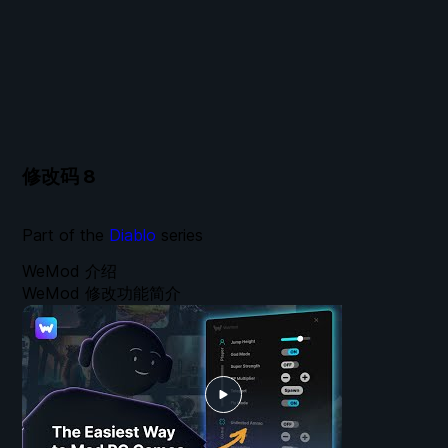
修改码
8
Part of the
Diablo
series
WeMod 介绍
WeMod 修改功能简介