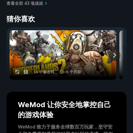
查看全部 43 项成就
猜你喜欢
14 个修改码
5 个月前
WeMod 让你安全地掌控自己
的游戏体验
WeMod 致力于服务全球数百万玩家，坚守安