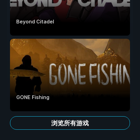
Beyond Citadel
GONE Fishing
浏览所有游戏