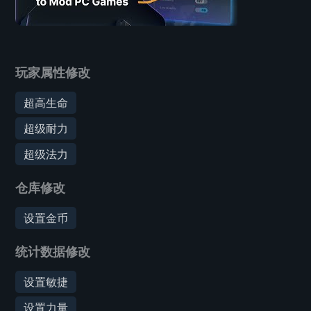
玩家属性修改
超高生命
超级耐力
超级法力
仓库修改
设置金币
统计数据修改
设置敏捷
设置力量