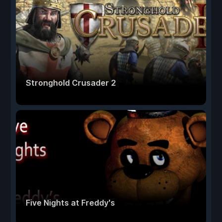
Stronghold Crusader 2
Five Nights at Freddy's