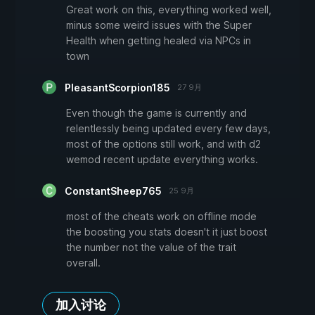
Great work on this, everything worked well,
minus some weird issues with the Super
Health when getting healed via NPCs in
town
PleasantScorpion185
27 9月
Even though the game is currently and
relentlessly being updated every few days,
most of the options still work, and with d2
wemod recent update everything works.
ConstantSheep765
25 9月
most of the cheats work on offline mode
the boosting you stats doesn't it just boost
the number not the value of the trait
overall.
加入讨论