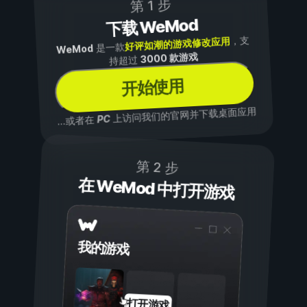
第 1 步
下载 WeMod
，支
好评如潮的游戏修改应用
是一款
WeMod
3000 款游戏
持超过
开始使用
上访问我们的官网并下载桌面应用
PC
...或者在
第 2 步
在 WeMod 中打开游戏
我的游戏
打开游戏