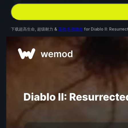
下载超高生命, 超级耐力 &
其他 6 项修改
for
Diablo II: Resurrec