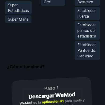
Oro
Destreza
Super
Estadísticas
Establecer
Fuerza
Super Maná
Establecer
puntos de
estadística
Establecer
Puntos de
Habilidad
¿Cómo funciona?
Paso 1
Descargar WeMod
para mods y
aplicación #1
es la
WeMod