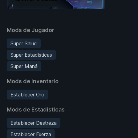
Mods de Jugador
Super Salud
Super Estadísticas
Super Maná
Mods de Inventario
Establecer Oro
Mods de Estadísticas
Establecer Destreza
Establecer Fuerza