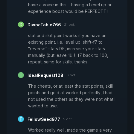
have a voice in this....having a Level up or
experience boost would be PERFECTT!
DivineTable766
21 oct.
stat and skill point works if you have an
existing point. i.e. level up, shift-f7 to
"reverse" stats 95, increase your stats
manually (but leave 1!!!), f7 back to 100,
repeat. same for skills. thanks.
IdealRequest108
6 oct.
The cheats, or at least the stat points, skill
points and gold all worked perfectly, I had
not used the others as they were not what I
wanted to use.
FellowSeed977
5 oct.
Worked really well, made the game a very