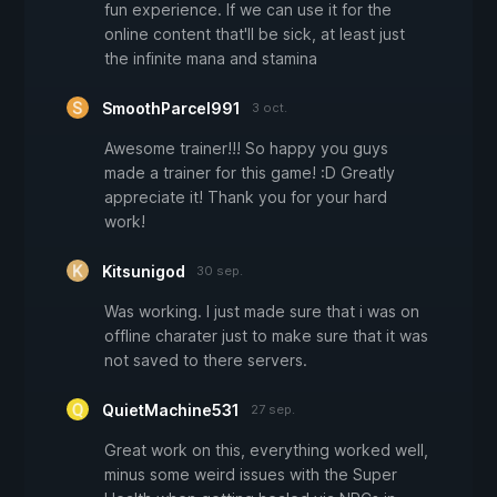
fun experience. If we can use it for the
online content that'll be sick, at least just
the infinite mana and stamina
SmoothParcel991
3 oct.
Awesome trainer!!! So happy you guys
made a trainer for this game! :D Greatly
appreciate it! Thank you for your hard
work!
Kitsunigod
30 sep.
Was working. I just made sure that i was on
offline charater just to make sure that it was
not saved to there servers.
QuietMachine531
27 sep.
Great work on this, everything worked well,
minus some weird issues with the Super