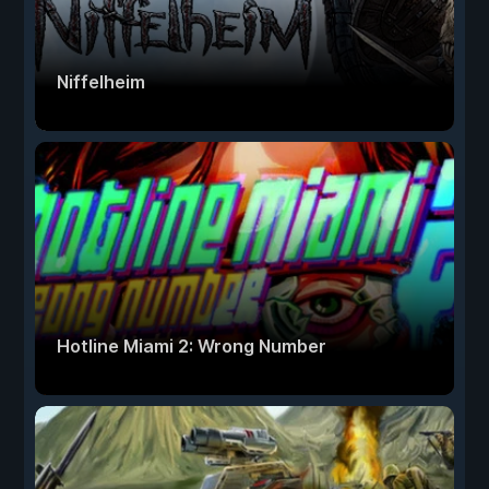
Niffelheim
Hotline Miami 2: Wrong Number