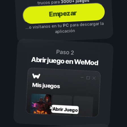
3000+ juegos
trucos para
Empezar
para descargar la
PC
...o visítanos en tu
aplicación
Paso 2
Abrir juego en WeMod
Mis juegos
Abrir Juego