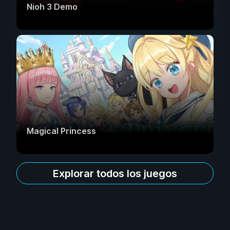
Nioh 3 Demo
Magical Princess
Explorar todos los juegos