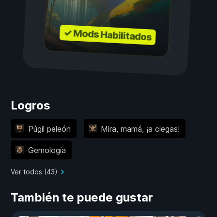
✓ Mods Habilitados
Logros
Púgil peleón
Mira, mamá, ¡a ciegas!
Gemología
Ver todos (43)
También te puede gustar