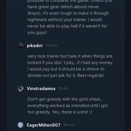
possible to complete the game. Unless you
have great gear (which almost never
drops), it's even tough to make it through
nightmare without your trainer. I would
never be able to play hell if it weren't for
you guys!
pikadirr
23 ene.
very nice trainer but hate it when things are
locked if you don´t pay.. if I had any money
I would pay but it should be a choice to
donate not just ask for it. Best regards!
Vinstradamus
12 dic.
Don't get greedy with the gold cheat...
everything worked as intended until I got
too greedy. Yes, there is a limit :)
EagerMitten907
29 nov.