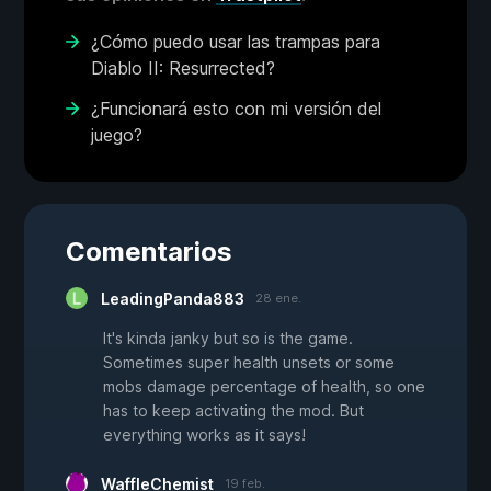
¿Cómo puedo usar las trampas para
Diablo II: Resurrected?
¿Funcionará esto con mi versión del
juego?
Comentarios
LeadingPanda883
28 ene.
It's kinda janky but so is the game.
Sometimes super health unsets or some
mobs damage percentage of health, so one
has to keep activating the mod. But
everything works as it says!
WaffleChemist
19 feb.