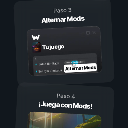
Paso 3
Alternar Mods
Tu juego
Activado
Desactivado
Salud ilimitada
Alternar Mods
Energía ilimitada
Paso 4
¡Juega con Mods!