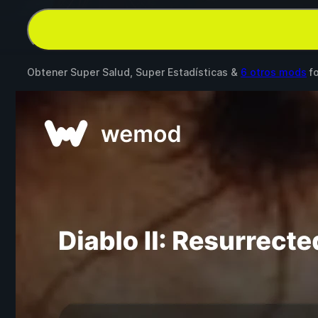
Obtener Super Salud, Super Estadísticas &
6 otros mods
f