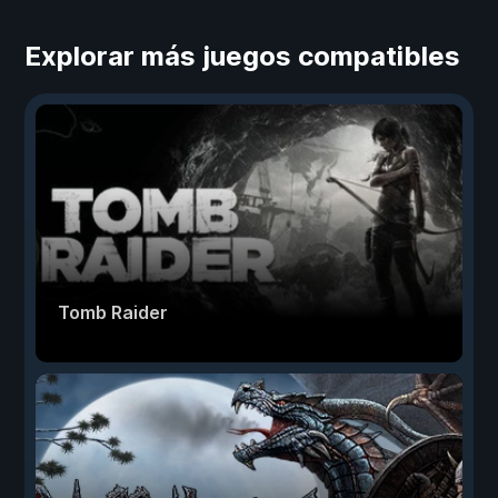
Explorar más juegos compatibles
Tomb Raider