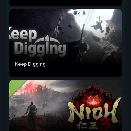
Keep Digging