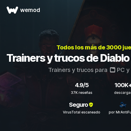
wemod
Todos los más de 3000 ju
Trainers y trucos de Diablo
Trainers y trucos para
PC
y
4.9/5
100K
37K reseñas
descarga
Seguro
VirusTotal escaneado
por MrAntiF