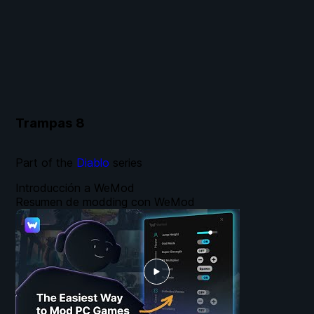
Trampas
8
Part of the
Diablo
series
Introducción a WeMod
Resumen de modding con WeMod