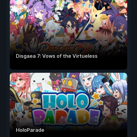
Disgaea 7: Vows of the Virtueless
HoloParade