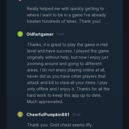
Really helped me with quickly getting to
where I want to be in a game I've already
beaten hundreds of times. Thank you!
Oldfartgamer
1 oct.
Thanks, it is great to play the game in Hell
level and have success. I played the game
originally without help, but now I enjoy just
zooming around and going to different
areas. I do not enjoy playing online at all,
never did as you have other players that
attack and kill to steal all your items. I play
only offline and I enjoy it. Thanks for all the
hard work to keep this app up to date.
Much appreciated.
CheerfulPumpkin881
31 jul.
Thank you. Gold cheat seems iffy.