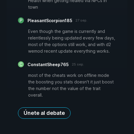
Health when getting healed via NPCs in
town
PleasantScorpion185
27 sep.
Even though the game is currently and
relentlessly being updated every few days,
most of the options still work, and with d2
wemod recent update everything works.
ConstantSheep765
25 sep.
most of the cheats work on offline mode
the boosting you stats doesn't it just boost
the number not the value of the trait
overall.
Únete al debate