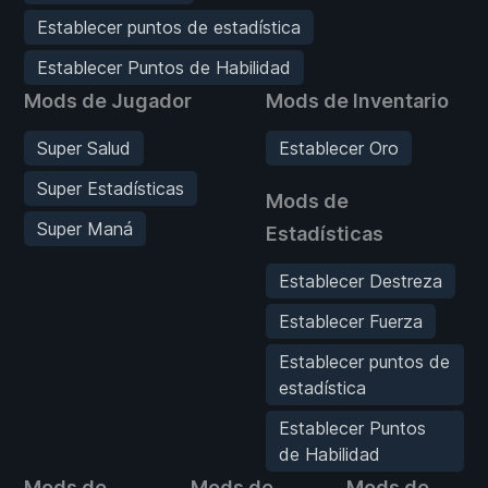
Establecer puntos de estadística
Establecer Puntos de Habilidad
Mods de Jugador
Mods de Inventario
Super Salud
Establecer Oro
Super Estadísticas
Mods de
Super Maná
Estadísticas
Establecer Destreza
Establecer Fuerza
Establecer puntos de
estadística
Establecer Puntos
de Habilidad
Mods de
Mods de
Mods de