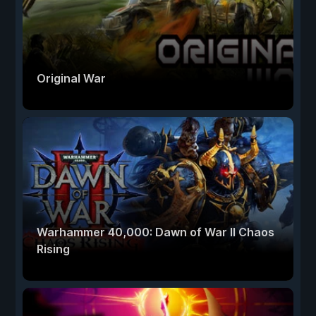
Original War
Warhammer 40,000: Dawn of War II Chaos
Rising