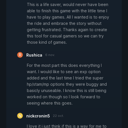
This is a life saver, would never have been
able to finish this game with the little time I
have to play games. All I wanted is to enjoy
the ride and embrace the story without
getting frustrated. Thanks again to create
this tool for casual gamers so we can try
those kind of games.
Rushica
6 nov.
For the most part this does everything I
want. I would like to see an exp option
added and the last time I tried the super
hp/stam/mp options they were buggy and
basicly unuseable. I know this is still being
worked on though so I look forward to
seeing where this goes.
nickcronin5
22 oct.
I love it i just think if this is a way for me to