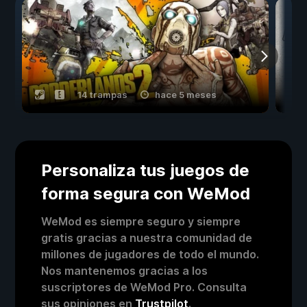
14 trampas
hace 5 meses
Personaliza tus juegos de
forma segura con WeMod
WeMod es siempre seguro y siempre
gratis gracias a nuestra comunidad de
millones de jugadores de todo el mundo.
Nos mantenemos gracias a los
suscriptores de WeMod Pro. Consulta
sus opiniones en
Trustpilot
.