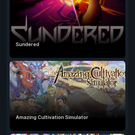
Sundered
Amazing Cultivation Simulator