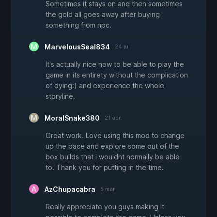
Sometimes it stays on and then sometimes
the gold all goes away after buying
something from npc.
MarvelousSeal834
24 jul.
It's actually nice now to be able to play the
game in its entirety without the complication
of dying:) and experience the whole
storyline.
MoralSnake380
21 abr.
Great work. Love using this mod to change
up the pace and explore some out of the
box builds that i wouldnt normally be able
to. Thank you for putting in the time.
AzChupacabra
5 mar.
Really appreciate you guys making it