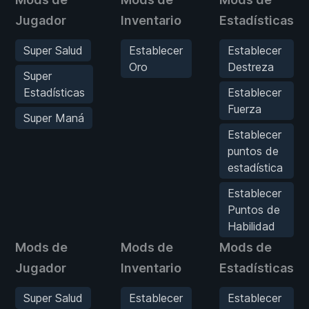
Jugador
Inventario
Estadísticas
Super Salud
Establecer
Establecer
Oro
Destreza
Super
Estadísticas
Establecer
Fuerza
Super Maná
Establecer
puntos de
estadística
Establecer
Puntos de
Habilidad
Mods de
Mods de
Mods de
Jugador
Inventario
Estadísticas
Super Salud
Establecer
Establecer