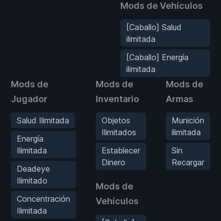
Mods de Vehículos
[Caballo] Salud
ilimitada
[Caballo] Energía
ilimitada
Mods de
Mods de
Mods de
Jugador
Inventario
Armas
Salud Ilimitada
Objetos
Munición
Ilimitados
ilimitada
Energía
Ilimitada
Establecer
Sin
Dinero
Recargar
Deadeye
Ilimitado
Mods de
Concentración
Vehículos
Ilimitada