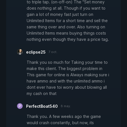
to triple tap. (on-off-on) The "Set money
does nothing at all. Though if you want to
gain a lot of money fast just turn on
Unlimited Items for a short time and sell the
same thing over and over. Also turning on
Unlimited Items means buying things costs
nothing even though they have a price tag.
eclipse25
7 oct.
Thank you so much for Taking your time to
make this client. The biggest problem in
This game for online is Always making sure i
have ammo and with the unlimited ammo i
dont ever have toi worry about blowing all
my cash on that
PerfectBoat540
8 may.
Thank you. A few weeks ago the game
would crash constantly, but now, its