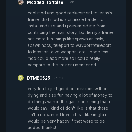
Modded_Tortoise
11 abr.
cool mod and good replacement to lenny's
trainer that mod is a bit more harder to
install and use and i prevented me from
continuing the main story, but lenny's trainer
has more fun things like spawn animals,
spawn npcs, teleport to waypoint/teleport
to location, give weapon, etc, i hope this
mod could add more so i could really
compare to the trainer i mentioned
DTMB0525
26 mar.
very fun to just grind out missions without
dying and also fun having a lot of money to
do things with in the game one thing that i
would say i kind of don't like is that there
isn't a no wanted level cheat like in gta i
would be very happy if that were to be
added thanks!