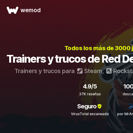
wemod
Todos los más de 3000 
Trainers y trucos de Red 
Trainers y trucos para
Steam
,
Rockst
4.9/5
10
37K reseñas
desca
Seguro
VirusTotal escaneado
por MrAn