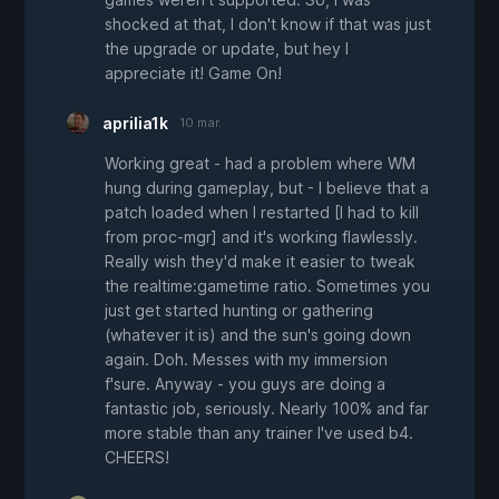
shocked at that, I don't know if that was just
the upgrade or update, but hey I
appreciate it! Game On!
aprilia1k
10 mar.
Working great - had a problem where WM
hung during gameplay, but - I believe that a
patch loaded when I restarted [I had to kill
from proc-mgr] and it's working flawlessly.
Really wish they'd make it easier to tweak
the realtime:gametime ratio. Sometimes you
just get started hunting or gathering
(whatever it is) and the sun's going down
again. Doh. Messes with my immersion
f'sure. Anyway - you guys are doing a
fantastic job, seriously. Nearly 100% and far
more stable than any trainer I've used b4.
CHEERS!