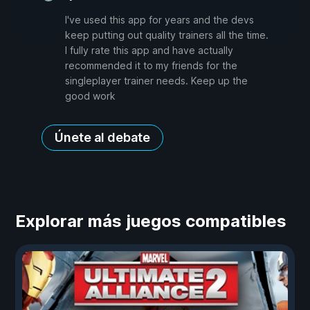
I've used this app for years and the devs
keep putting out quality trainers all the time.
I fully rate this app and have actually
recommended it to my friends for the
singleplayer trainer needs. Keep up the
good work
Únete al debate
Explorar más juegos compatibles