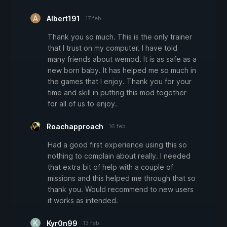
Albert191
17 feb.
Thank you so much. This is the only trainer
that I trust on my computer. I have told
many friends about wemod. It is as safe as a
new born baby. It has helped me so much in
the games that I enjoy. Thank you for your
time and skill in putting this mod together
for all of us to enjoy.
Roachapproach
16 feb.
Had a good first experience using this so
nothing to complain about really. I needed
that extra bit of help with a couple of
missions and this helped me through that so
thank you. Would recommend to new users
it works as intended.
Kyr0n99
13 feb.