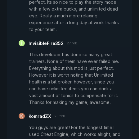
perfect. Its so nice to play the story mode
with a few extra bucks, and unlimited dead
eye. Really a much more relaxing
experience after a long day at work thanks
to your team.
InvisibleFire352
27 feb.
This developer has done so many great
trainers. None of them have ever failed me.
Everything about this mod is just perfect.
However it is worth noting that Unlimited
health is a bit broken however, since you
can have unlimited items you can drink a
vast amount of tonics to compensate for it.
Thanks for making my game, awesome.
KomradZX
23 feb.
You guys are great! For the longest time I
used Cheat Engine, which works alright, and