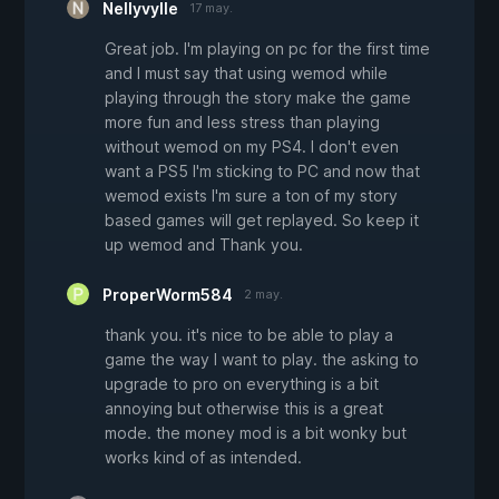
Nellyvylle
17 may.
Great job. I'm playing on pc for the first time
and I must say that using wemod while
playing through the story make the game
more fun and less stress than playing
without wemod on my PS4. I don't even
want a PS5 I'm sticking to PC and now that
wemod exists I'm sure a ton of my story
based games will get replayed. So keep it
up wemod and Thank you.
ProperWorm584
2 may.
thank you. it's nice to be able to play a
game the way I want to play. the asking to
upgrade to pro on everything is a bit
annoying but otherwise this is a great
mode. the money mod is a bit wonky but
works kind of as intended.