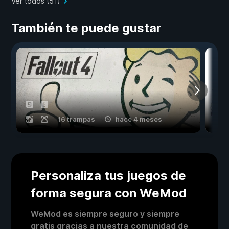
Ver todos (51)
También te puede gustar
16 trampas
hace 4 meses
Personaliza tus juegos de
forma segura con WeMod
WeMod es siempre seguro y siempre
gratis gracias a nuestra comunidad de