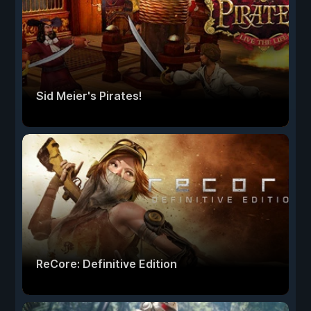
Sid Meier's Pirates!
ReCore: Definitive Edition