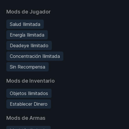
Mods de Jugador
Salud Ilimitada
Energía Ilimitada
Deadeye Ilimitado
Concentración Ilimitada
Sin Recompensa
Mods de Inventario
Objetos Ilimitados
Establecer Dinero
Mods de Armas