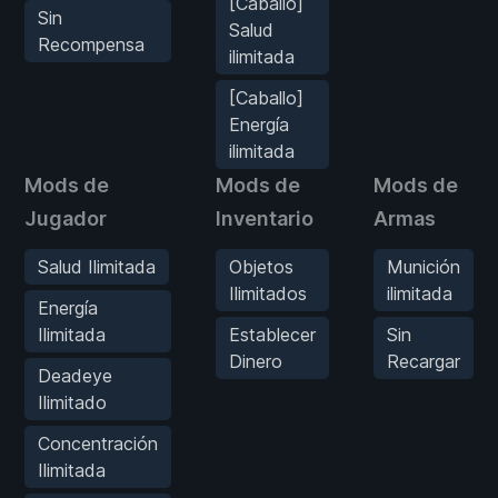
[Caballo]
Sin
Salud
Recompensa
ilimitada
[Caballo]
Energía
ilimitada
Mods de
Mods de
Mods de
Jugador
Inventario
Armas
Salud Ilimitada
Objetos
Munición
Ilimitados
ilimitada
Energía
Ilimitada
Establecer
Sin
Dinero
Recargar
Deadeye
Ilimitado
Concentración
Ilimitada