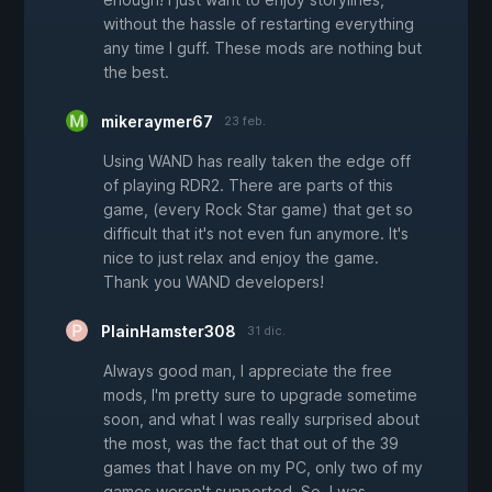
without the hassle of restarting everything
any time I guff. These mods are nothing but
the best.
mikeraymer67
23 feb.
Using WAND has really taken the edge off
of playing RDR2. There are parts of this
game, (every Rock Star game) that get so
difficult that it's not even fun anymore. It's
nice to just relax and enjoy the game.
Thank you WAND developers!
PlainHamster308
31 dic.
Always good man, I appreciate the free
mods, I'm pretty sure to upgrade sometime
soon, and what I was really surprised about
the most, was the fact that out of the 39
games that I have on my PC, only two of my
games weren't supported. So, I was