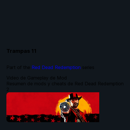
Trampas
11
Part of the
Red Dead Redemption
series
Video de Gameplay de Mod
Resumen de mods y cheats de Red Dead Redemption
2