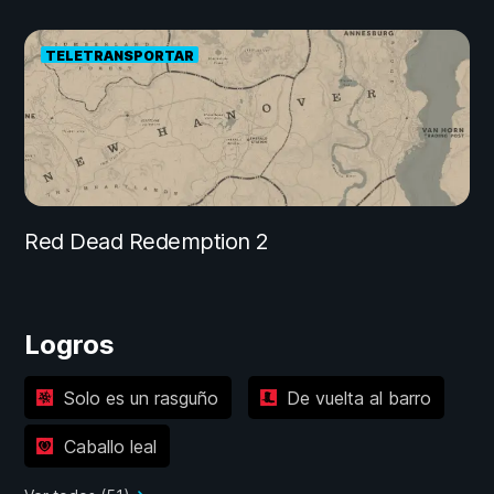
TELETRANSPORTAR
Red Dead Redemption 2
Logros
Solo es un rasguño
De vuelta al barro
Caballo leal