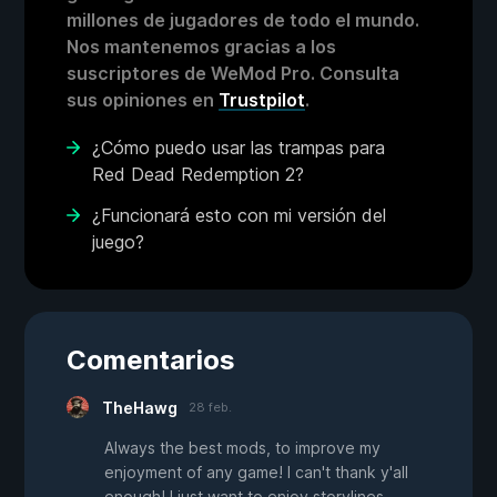
millones de jugadores de todo el mundo.
Nos mantenemos gracias a los
suscriptores de WeMod Pro. Consulta
sus opiniones en
Trustpilot
.
¿Cómo puedo usar las trampas para
Red Dead Redemption 2?
¿Funcionará esto con mi versión del
juego?
Comentarios
TheHawg
28 feb.
Always the best mods, to improve my
enjoyment of any game! I can't thank y'all
enough! I just want to enjoy storylines,