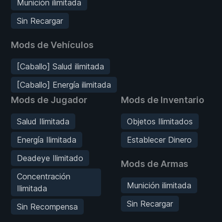
Munición ilimitada
Sin Recargar
Mods de Vehículos
[Caballo] Salud ilimitada
[Caballo] Energía ilimitada
Mods de Jugador
Mods de Inventario
Salud Ilimitada
Objetos Ilimitados
Energía Ilimitada
Establecer Dinero
Deadeye Ilimitado
Mods de Armas
Concentración
Munición ilimitada
Ilimitada
Sin Recargar
Sin Recompensa