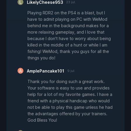
LikelyCheese953
23 jul.
Playing RDR2 on the PS4 is a blast, but I
have to admit playing on PC with WeMod
behind me in the background makes for a
more relaxing gameplay, and I love that
because I don't have to worry about being
killed in the middle of a hunt or while I am
fishing! WeMod, thank you guys for all the
things you do!
AmplePancake101
9 jul.
Thank you for doing such a great work.
Your software is easy to use and provides
help for a lot of my favorite games. I have a
friend with a physical handicap who would
not be able to play this game unless he had
the advantages offered by your trainers.
God Bless You!