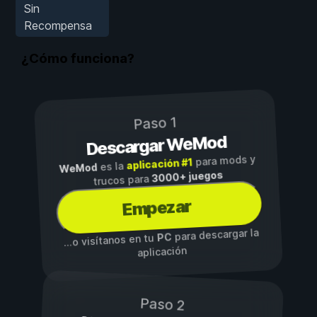
Sin
Recompensa
¿Cómo funciona?
Paso 1
Descargar WeMod
para mods y
aplicación #1
es la
WeMod
3000+ juegos
trucos para
Empezar
para descargar la
PC
...o visítanos en tu
aplicación
Paso 2