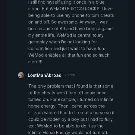
I still find myself using it once in a blue
moon. But WEMOD FRIGGIN ROCKS! I love
being able to use my phone to turn cheats
on and off. So awesome. Anyway, I was
born in June of 89 and have been a gamer
my entire life. WeMod is central to my
gameplay when I'm not looking for
competition and just want to have fun.
WeMod enables all that fun and so much
more!!!
LostManAbroad
23 feb.
The only problem that I found is that some
of the cheats won't turn off again once
turned on. For example, I turned on infinite
horse energy. Then I came across the
mission where I had to tire out a horse so it
could be ridden by a boy but I had to fully
exit WeMod to be able to do it as the
Infinite Horse Energy would not turn off.