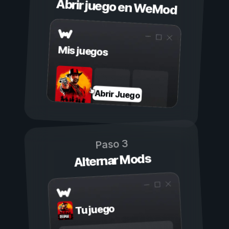
Abrir juego en WeMod
Mis juegos
Abrir Juego
Paso 3
Alternar Mods
Tu juego