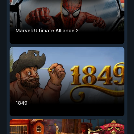
Marvel: Ultimate Alliance 2
1849