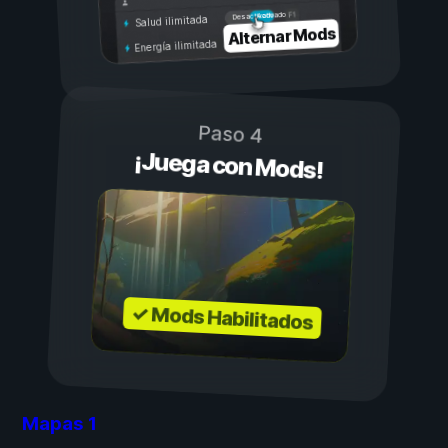
Activado
Desactivado
Salud ilimitada
Alternar Mods
Energía ilimitada
Paso 4
¡Juega con Mods!
✓ Mods Habilitados
Mapas
1