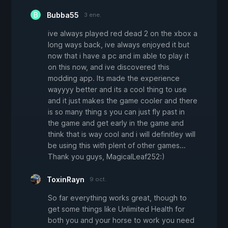
Bubba55
3 ene.
ive always played red dead 2 on the xbox a
long ways back, ive always enjoyed it but
now that i have a pc and im able to play it
on this now, and ive discovered this
modding app. Its made the experience
wayyyy better and its a cool thing to use
and it just makes the game cooler and there
is so many thing s you can just fly past in
the game and get early in the game and
think that is way cool and i will definitley will
be using this with plent of other games...
Thank you guys, MagicalLeaf252:)
ToxinRayn
9 oct.
So far everything works great, though to
get some things like Unlimited Health for
both you and your horse to work you need