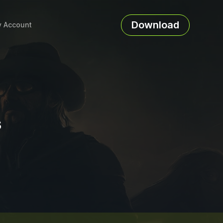
Download
 Account
s