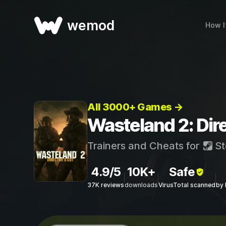
wemod
How I
All 3000+ Games →
Wasteland 2: Dire
Trainers and Cheats for
St
4.9/5
10K+
Safe
37K reviews
downloads
VirusTotal scanned
by 