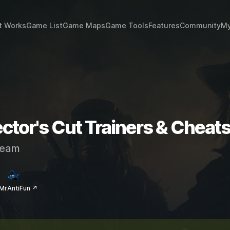
t Works
Game List
Game Maps
Game Tools
Features
Community
My
ctor's Cut Trainers & Cheat
eam
MrAntiFun ↗