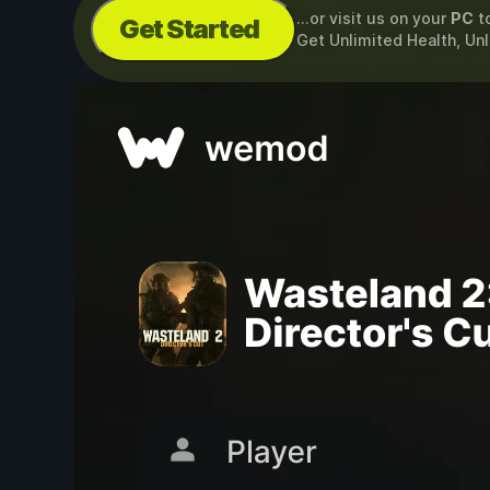
...or visit us on your
PC
t
Get Started
Get Unlimited Health, U