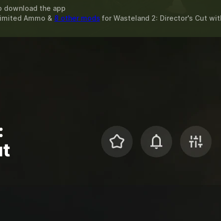
o download the app
nlimited Ammo &
8 other mods
for
Wasteland 2: Director's Cut
wit