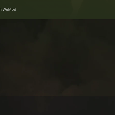
h
WeMod