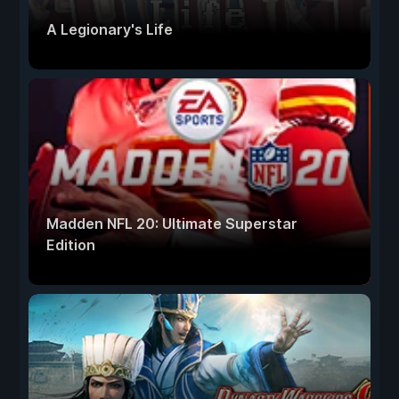
A Legionary's Life
Madden NFL 20: Ultimate Superstar
Edition