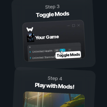
Step 3
Toggle Mods
Your Game
On
Off
Unlimited Health
Toggle Mods
Unlimited Stamina
Step 4
Play with Mods!