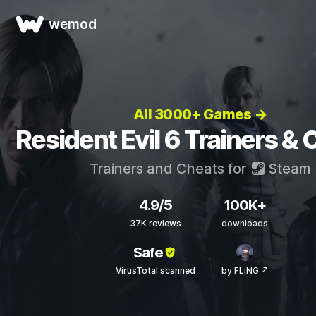
wemod
All 3000+ Games →
Resident Evil 6 Trainers &
Trainers and Cheats for
Steam
4.9/5
100K+
37K reviews
downloads
Safe
VirusTotal scanned
by FLiNG ↗