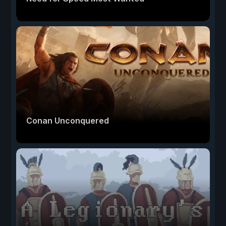
Conan Unconquered