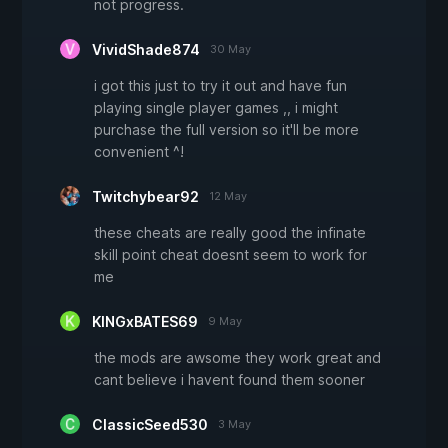
not progress.
VividShade874
30 May
i got this just to try it out and have fun
playing single player games ,, i might
purchase the full version so it'll be more
convenient ^!
Twitchybear92
12 May
these cheats are really good the infinate
skill point cheat doesnt seem to work for
me
KINGxBATES69
9 May
the mods are awsome they work great and
cant believe i havent found them sooner
ClassicSeed530
3 May