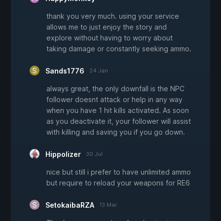
thank you very much. using your service
allows me to just enjoy the story and
explore without having to worry about
taking damage or constantly seeking ammo.
Sands1776
24 Jan
always great, the only downfall is the NPC
follower doesnt attack or help in any way
when you have 1 hit kills activated. As soon
as you deactivate it, your follower will assist
with killing and saving you if you go down.
Hippolizer
30 Jul
nice but still i prefer to have unlimited ammo
but require to reload your weapons for RE6
SetokaibaRZA
13 Mar