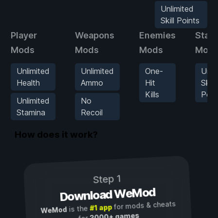
Unlimited
Skill Points
Player
Weapons
Enemies
Stats
Mods
Mods
Mods
Mod
Unlimited
Unlimited
One-
Unli
Health
Ammo
Hit
Skill
Kills
Poin
Unlimited
No
Stamina
Recoil
How does it work?
Step 1
Download WeMod
for mods & cheats
#1 app
is the
WeMod
3000+ games