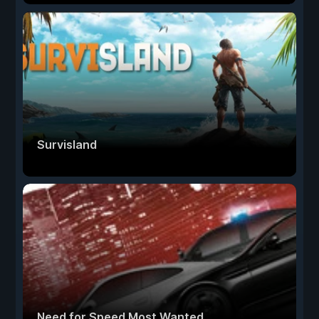
Survisland
Need for Speed Most Wanted