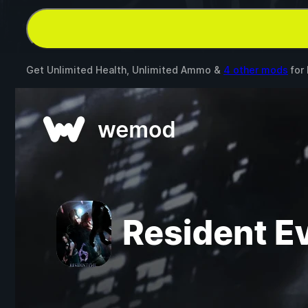
Get Unlimited Health, Unlimited Ammo &
4 other mods
for