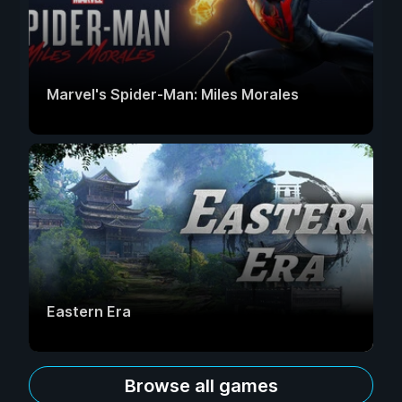
Marvel's Spider-Man: Miles Morales
Eastern Era
Browse all games