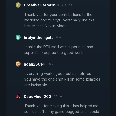
CreativeCarrot490
20 Sep
Thank you for your contributions to the
modding community! I personally like this
better than Nexus Mods.
brolyinthemguts
8 Aug
thanks the RE6 mod was super nice and
super fun keep up the good work
noah25614
20 Jul
everything works good but sometimes if
you have the one shot kill on some zombies
are invincible
DeadMoon200
26 Jun
Thank you for making this it has helped me
so much after my game bugged and I could