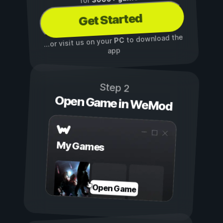
for
Get Started
to download the
PC
...or visit us on your
app
Step 2
Open Game in WeMod
My Games
Open Game