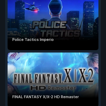
Police Tactics Imperio
FINAL FANTASY X/X-2 HD Remaster