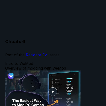
Cheats
6
Part of the
Resident Evil
series
Intro to WeMod
Overview of modding with WeMod