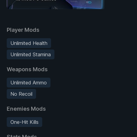
Player Mods
Unlimited Health
Unlimited Stamina
Weapons Mods
Unlimited Ammo
No Recoil
Enemies Mods
One-Hit Kills
Stats Mods