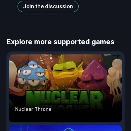
Join the discussion
Explore more supported games
Nuclear Throne