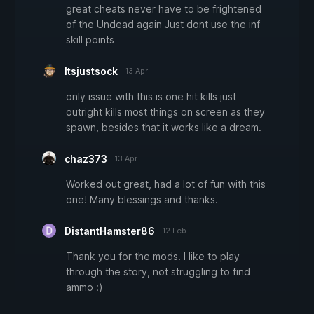
great cheats never have to be frightened
of the Undead again Just dont use the inf
skill points
Itsjustsock
13 Apr
only issue with this is one hit kills just
outright kills most things on screen as they
spawn, besides that it works like a dream.
chaz373
13 Apr
Worked out great, had a lot of fun with this
one! Many blessings and thanks.
DistantHamster86
12 Feb
Thank you for the mods. I like to play
through the story, not struggling to find
ammo :)