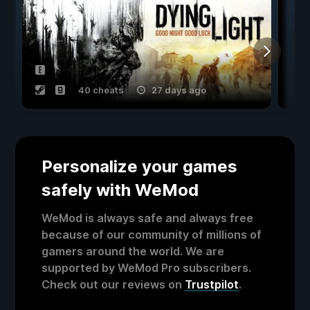
40 cheats
27 days ago
Personalize your games
safely with WeMod
WeMod is always safe and always free
because of our community of millions of
gamers around the world. We are
supported by WeMod Pro subscribers.
Check out our reviews on
Trustpilot
.