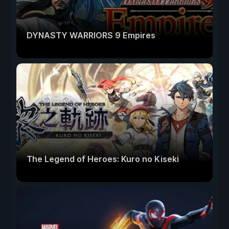
DYNASTY WARRIORS 9 Empires
The Legend of Heroes: Kuro no Kiseki