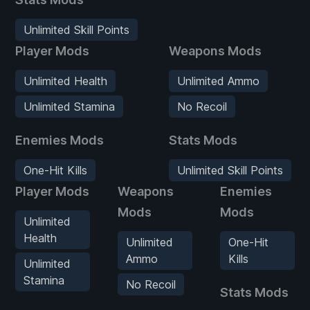
Unlimited Skill Points
Player Mods
Weapons Mods
Unlimited Health
Unlimited Ammo
Unlimited Stamina
No Recoil
Enemies Mods
Stats Mods
One-Hit Kills
Unlimited Skill Points
Player Mods
Weapons
Enemies
Mods
Mods
Unlimited
Health
Unlimited
One-Hit
Ammo
Kills
Unlimited
Stamina
No Recoil
Stats Mods