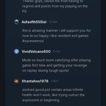
Thanks guys, saved me from having to
regrind skill points from my playing on the
PS
Aofaofth555lol
12 Mar
this is amazing trainner i will support you for
now im so happy i like resident evil games
#savewemod
VividVolcano600
6 Dec
Mods so much more satisfying after playing
game first time and getting your revenge
on replay during tough spots!
Xhantahos1978
3 Nov
worked good just certain areas infinite
health won't work, like trying outrun the
explosions in beginning