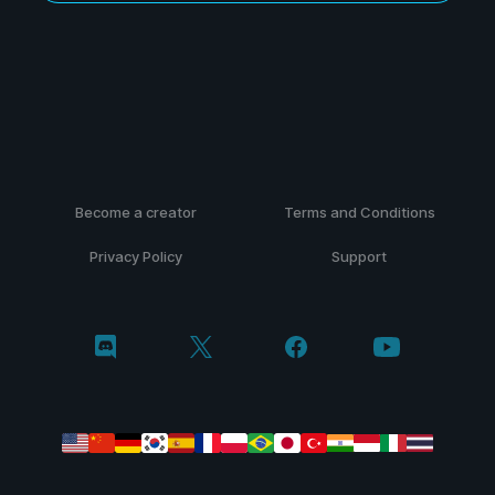
Become a creator
Terms and Conditions
Privacy Policy
Support