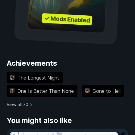
✓ Mods Enabled
Achievements
The Longest Night
One Is Better Than None
Gone to Hell
View all 70
You might also like