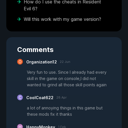
How do I use the cheats in Resident
Evil 6?
Will this work with my game version?
Comments
Organization12
22 Jun
Very fun to use. Since I already had every
skill in the game on console,I did not
wanted to grind all those skill points again
CoolCoat622
28 Apr
a lot of annoying things in this game but
these mods fix it thanks
HappyMonkey
1 Feb