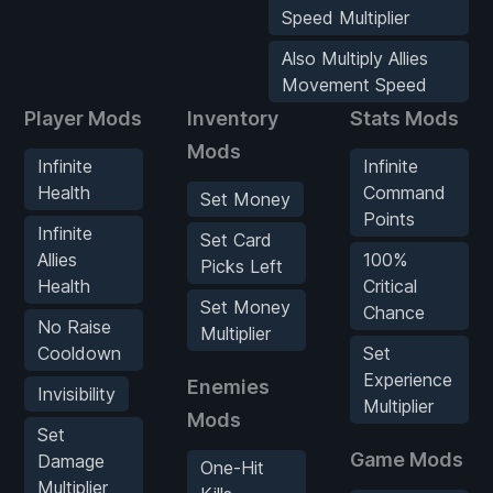
Speed Multiplier
Also Multiply Allies
Movement Speed
Player Mods
Inventory
Stats Mods
Mods
Infinite
Infinite
Health
Command
Set Money
Points
Infinite
Set Card
Allies
100%
Picks Left
Health
Critical
Set Money
Chance
No Raise
Multiplier
Cooldown
Set
Experience
Enemies
Invisibility
Multiplier
Mods
Set
Game Mods
Damage
One-Hit
Multiplier