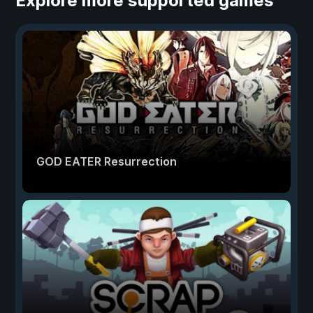
Explore more supported games
GOD EATER Resurrection