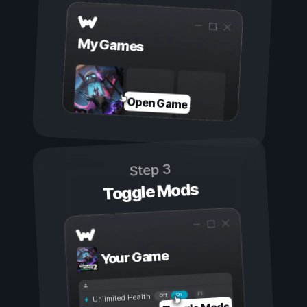
My Games
Open Game
Step 3
Toggle Mods
Your Game
On
Off
Unlimited Health