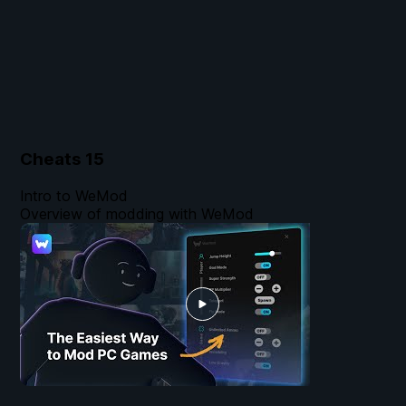
Cheats
15
Intro to WeMod
Overview of modding with WeMod