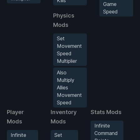
Kills
Game
Speed
Physics
Mods
Set
Movement
Speed
Multiplier
Also
Multiply
Allies
Movement
Speed
Player
Inventory
Stats Mods
E
Mods
Mods
M
Infinite
Command
Infinite
Set