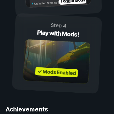
Toggle Mods
Unlimited Stamina
Step 4
Play with Mods!
✓ Mods Enabled
Achievements