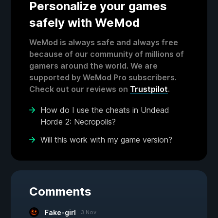
Personalize your games
safely with WeMod
WeMod is always safe and always free
because of our community of millions of
gamers around the world. We are
supported by WeMod Pro subscribers.
Check out our reviews on
Trustpilot
.
How do I use the cheats in Undead
Horde 2: Necropolis?
Will this work with my game version?
Comments
Fake-girl
3 Nov