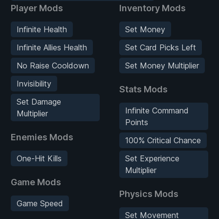
Player Mods
Inventory Mods
Infinite Health
Set Money
Infinite Allies Health
Set Card Picks Left
No Raise Cooldown
Set Money Multiplier
Invisibility
Stats Mods
Set Damage
Infinite Command
Multiplier
Points
Enemies Mods
100% Critical Chance
One-Hit Kills
Set Experience
Multiplier
Game Mods
Physics Mods
Game Speed
Set Movement