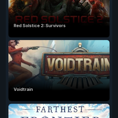
Red Solstice 2: Survivors
Voidtrain