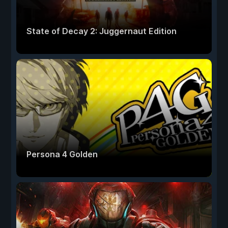
State of Decay 2: Juggernaut Edition
Persona 4 Golden