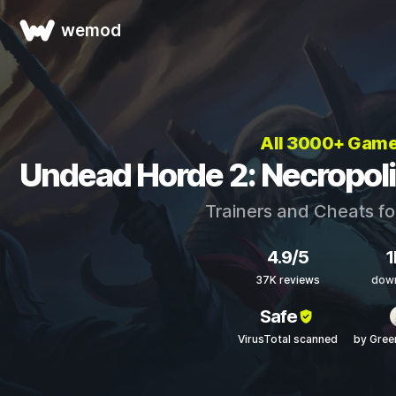
wemod
All 3000+ Gam
Undead Horde 2: Necropoli
Trainers and Cheats f
4.9/5
1
37K reviews
dow
Safe
VirusTotal scanned
by Gre