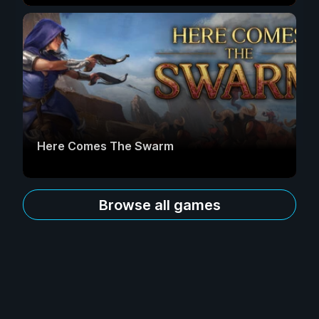
Here Comes The Swarm
Browse all games