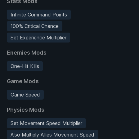
Stats Mods
Infinite Command Points
100% Critical Chance
Set Experience Multiplier
Enemies Mods
One-Hit Kills
Game Mods
Game Speed
Physics Mods
Set Movement Speed Multiplier
Also Multiply Allies Movement Speed