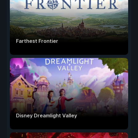
Farthest Frontier
Disney Dreamlight Valley