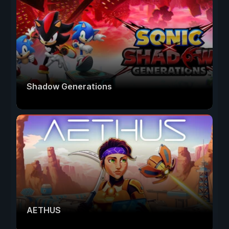
Shadow Generations
AETHUS