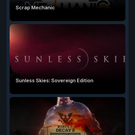
Scrap Mechanic
Sunless Skies: Sovereign Edition