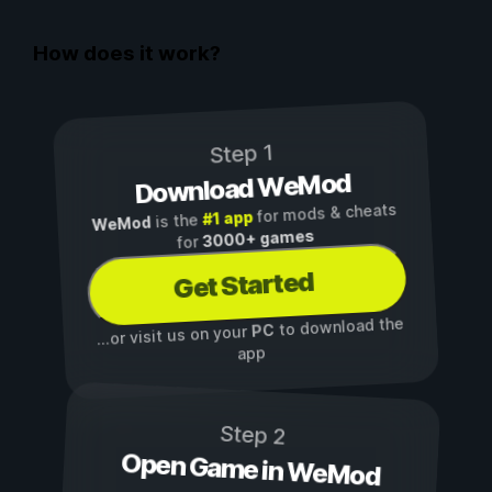
How does it work?
Step 1
Download WeMod
for mods & cheats
#1 app
is the
WeMod
3000+ games
for
Get Started
to download the
PC
...or visit us on your
app
Step 2
Open Game in WeMod