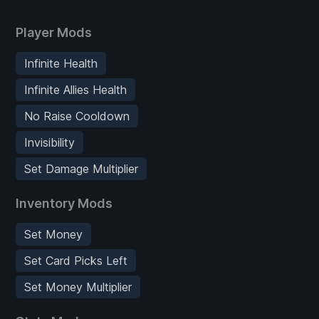
Player Mods
Infinite Health
Infinite Allies Health
No Raise Cooldown
Invisibility
Set Damage Multiplier
Inventory Mods
Set Money
Set Card Picks Left
Set Money Multiplier