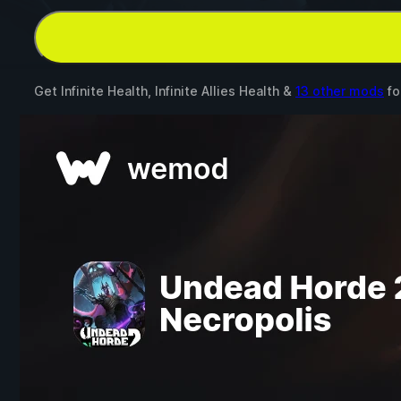
Get Infinite Health, Infinite Allies Health &
13 other mods
fo