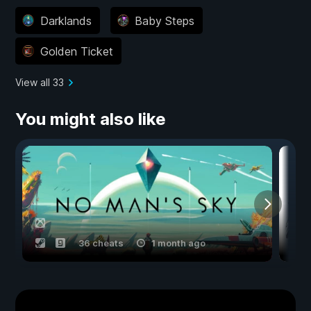
Darklands
Baby Steps
Golden Ticket
View all 33
You might also like
36 cheats
1 month ago