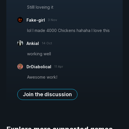
Stilll loveing it
Fake-girl
3 Nov
lol I made 4000 Chickens hahaha I love this
Ankial
14 Oct
working well
DrDiabolical
11 Apr
Awesome work!
Join the discussion