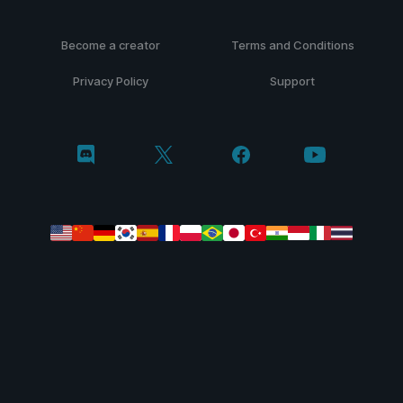
Become a creator
Terms and Conditions
Privacy Policy
Support