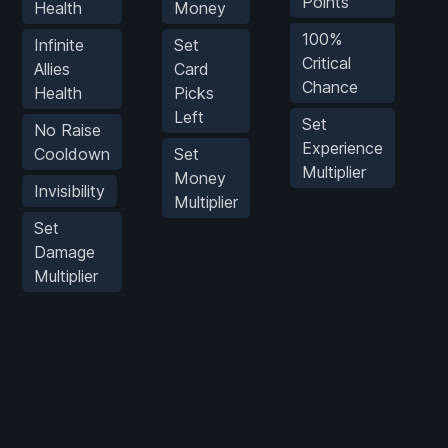
Points
Health
Money
100%
Infinite
Set
G
Critical
Allies
Card
Chance
Health
Picks
Left
Set
No Raise
Experience
Cooldown
Set
Multiplier
P
Money
Invisibility
Multiplier
M
Set
Damage
Multiplier