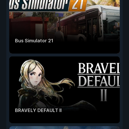
Bus Simulator 21
BRAVELY DEFAULT II