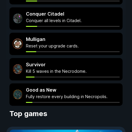
Conquer Citadel
Conquer all levels in Citadel.
Mulligan
Reset your upgrade cards.
Survivor
Kill 5 waves in the Necrodome.
Good as New
Fully restore every building in Necropolis.
Top games