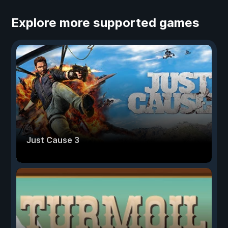
Explore more supported games
Just Cause 3