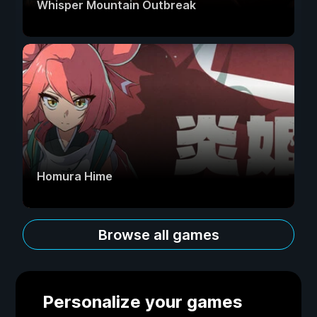
Whisper Mountain Outbreak
Homura Hime
Browse all games
Personalize your games