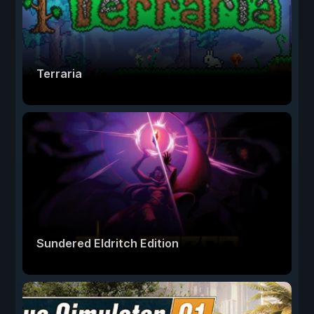
Terraria
Sundered Eldritch Edition