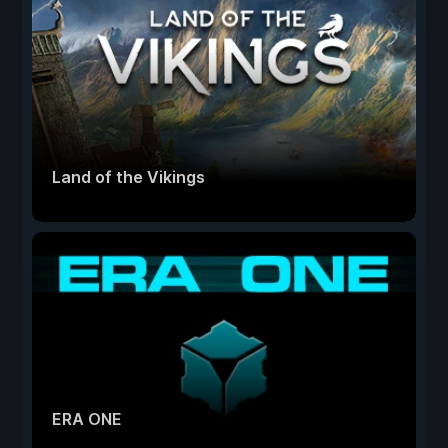
Land of the Vikings
ERA ONE