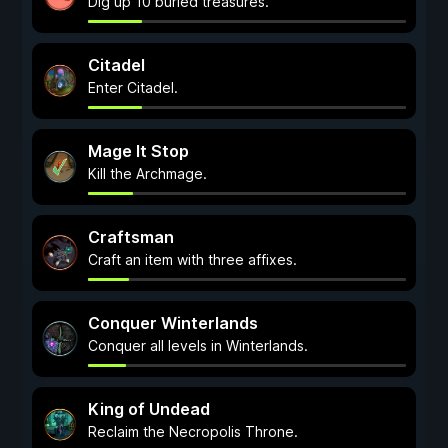
Dig up 10 buried treasures.
Citadel
Enter Citadel.
Mage It Stop
Kill the Archmage.
Craftsman
Craft an item with three affixes.
Conquer Winterlands
Conquer all levels in Winterlands.
King of Undead
Reclaim the Necropolis Throne.