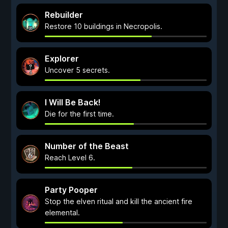
Rebuilder
Restore 10 buildings in Necropolis.
Explorer
Uncover 5 secrets.
I Will Be Back!
Die for the first time.
Number of the Beast
Reach Level 6.
Party Pooper
Stop the elven ritual and kill the ancient fire
elemental.