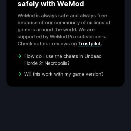
safely with WeMod
WeMod is always safe and always free
because of our community of millions of
gamers around the world. We are
supported by WeMod Pro subscribers.
Check out our reviews on
Trustpilot
.
How do I use the cheats in Undead
Horde 2: Necropolis?
Will this work with my game version?