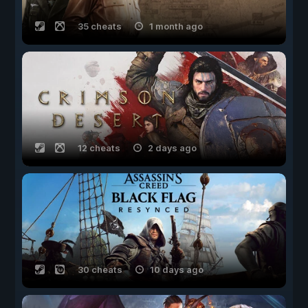
35 cheats
1 month ago
12 cheats
2 days ago
30 cheats
10 days ago