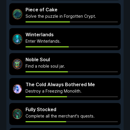
Piece of Cake
Solve the puzzle in Forgotten Crypt.
Winterlands
Enter Winterlands.
Noble Soul
Find a noble soul jar.
The Cold Always Bothered Me
Destroy a Freezing Monolith.
Fully Stocked
Complete all the merchant's quests.