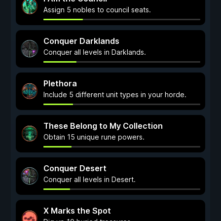
Assign 5 nobles to council seats.
Conquer Darklands
Conquer all levels in Darklands.
Plethora
Include 5 different unit types in your horde.
These Belong to My Collection
Obtain 15 unique rune powers.
Conquer Desert
Conquer all levels in Desert.
X Marks the Spot