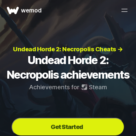
wemod
Undead Horde 2: Necropolis Cheats →
Undead Horde 2:
Necropolis achievements
Achievements for
Steam
Get Started