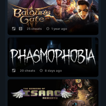
25 cheats
1 year ago
20 cheats
8 days ago