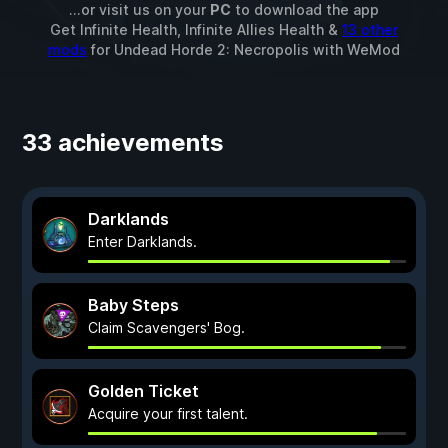
...or visit us on your
PC
to download the app
Get Infinite Health, Infinite Allies Health &
13 other
mods
for
Undead Horde 2: Necropolis
with
WeMod
33 achievements
Darklands
Enter Darklands.
Baby Steps
Claim Scavengers' Bog.
Golden Ticket
Acquire your first talent.