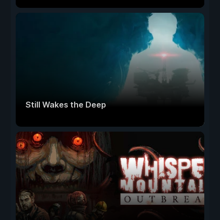
Still Wakes the Deep