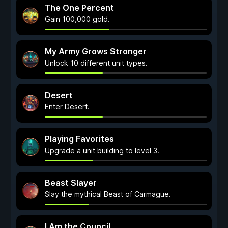
The One Percent
Gain 100,000 gold.
My Army Grows Stronger
Unlock 10 different unit types.
Desert
Enter Desert.
Playing Favorites
Upgrade a unit building to level 3.
Beast Slayer
Slay the mythical Beast of Carmague.
I Am the Council