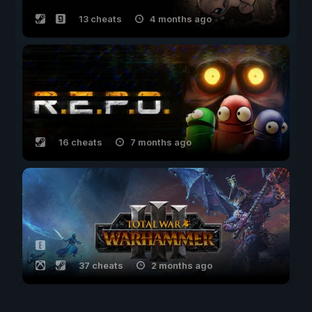
13 cheats
4 months ago
16 cheats
7 months ago
37 cheats
2 months ago