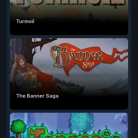
Turmoil
The Banner Saga