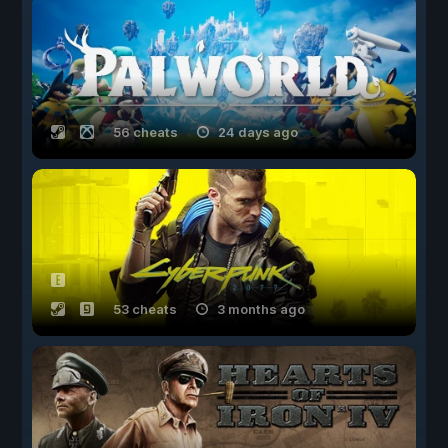
56 cheats
24 days ago
53 cheats
3 months ago