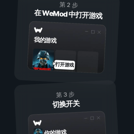
第 2 步
在 WeMod 中打开游戏
我的游戏
打开游戏
第 3 步
切换开关
你的游戏