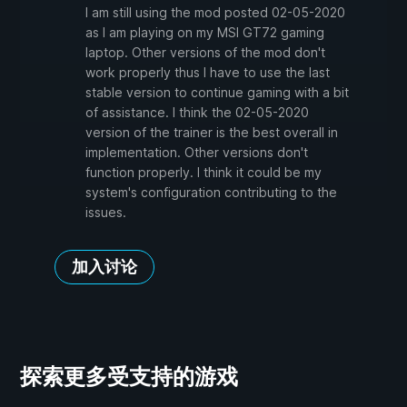
I am still using the mod posted 02-05-2020
as I am playing on my MSI GT72 gaming
laptop. Other versions of the mod don't
work properly thus I have to use the last
stable version to continue gaming with a bit
of assistance. I think the 02-05-2020
version of the trainer is the best overall in
implementation. Other versions don't
function properly. I think it could be my
system's configuration contributing to the
issues.
加入讨论
探索更多受支持的游戏