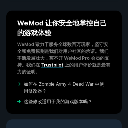
WeMod 让你安全地掌控自己
的游戏体验
WeMod 致力于服务全球数百万玩家，坚守安
全和免费原则是我们对用户社区的承诺。我们
不断发展壮大，离不开 WeMod Pro 会员的支
持。我们在
Trustpilot
上的用户评价就是最有
力的证明。
如何在 Zombie Army 4 Dead War 中使
用修改器？
这些修改适用于我的游戏版本吗？