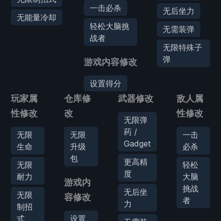
一击必杀
无后坐力
无能量冷却
轻松大脑挑
无需装弹
战者
无限特殊子
弹
游戏内容修改
设置得分
玩家属
仓库修
武器修改
敌人属
性修改
改
性修改
无限弹
药 /
无限
无限
一击
Gadget
生命
升级
必杀
包
更高精
无限
轻松
度
耐力
大脑
游戏内
挑战
无后坐
无限
容修改
者
力
制招
式
设置