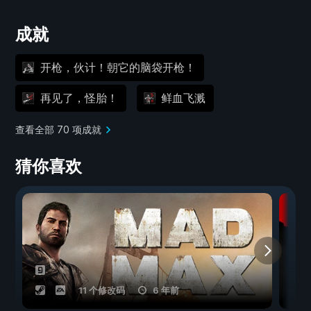
成就
开枪，伙计！朝它的脑袋开枪！
再见了，怪胎！
鲜血飞溅
查看全部 70 项成就
猜你喜欢
11 个修改码
6 年前