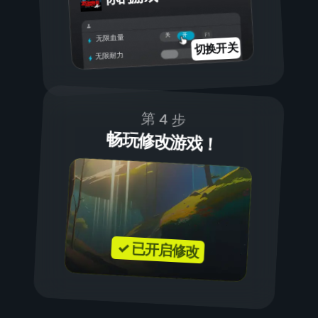
开
关
无限血量
切换开关
无限耐力
第 4 步
畅玩修改游戏！
✓ 已开启修改