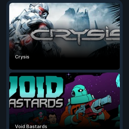
Crysis
Void Bastards