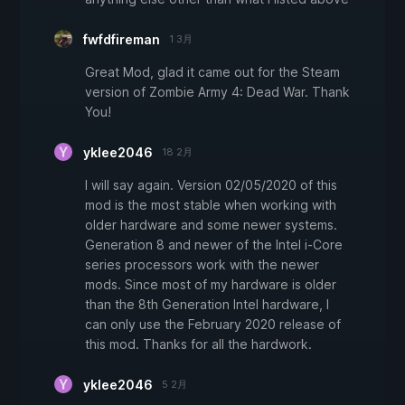
fwfdfireman
1 3月
Great Mod, glad it came out for the Steam
version of Zombie Army 4: Dead War. Thank
You!
yklee2046
18 2月
I will say again. Version 02/05/2020 of this
mod is the most stable when working with
older hardware and some newer systems.
Generation 8 and newer of the Intel i-Core
series processors work with the newer
mods. Since most of my hardware is older
than the 8th Generation Intel hardware, I
can only use the February 2020 release of
this mod. Thanks for all the hardwork.
yklee2046
5 2月