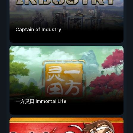
Captain of Industry
一方灵田 Immortal Life