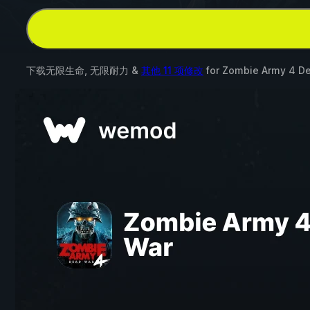
下载无限生命, 无限耐力 &
其他 11 项修改
for
Zombie Army 4 D