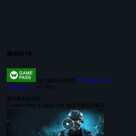
修改码
13
这些修改器是我们
PC Game Pass
collection →
的一部分。
修改器实机演示
Zombie Army 4 Dead War 修改与修改码概览