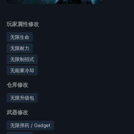
玩家属性修改
无限生命
无限耐力
无限制招式
无能量冷却
仓库修改
无限升级包
武器修改
无限弹药 / Gadget