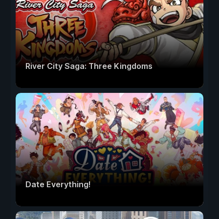
River City Saga: Three Kingdoms
Date Everything!