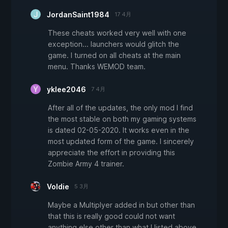
JordanSaint1984
17 4月
These cheats worked very well with one
exception... launchers would glitch the
game. I turned on all cheats at the main
menu. Thanks WEMOD team.
yklee2046
7 4月
After all of the updates, the only mod I find
the most stable on both my gaming systems
is dated 02-05-2020. It works even in the
most updated form of the game. I sincerely
appreciate the effort in providing this
Zombie Army 4 trainer.
Voldie
5 3月
Maybe a Multiplyer added in but other than
that this is really good could not want
anything else other than what I listed above