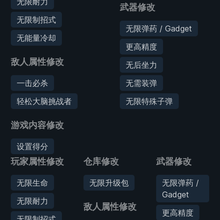
无限耐力
武器修改
无限制招式
无限弹药 / Gadget
无能量冷却
更高精度
敌人属性修改
无后坐力
一击必杀
无需装弹
轻松大脑挑战者
无限特殊子弹
游戏内容修改
设置得分
玩家属性修改
仓库修改
武器修改
无限生命
无限升级包
无限弹药 /
Gadget
无限耐力
敌人属性修改
更高精度
无限制招式