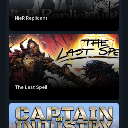
NieR Replicant
The Last Spell