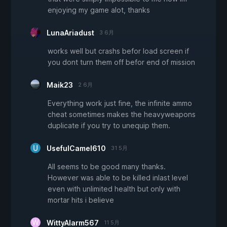
enjoying my game alot, thanks
LunaAriadust
3 6月
works well but crashs befor load screen if
you dont turn them off befor end of mission
Maik23
2 6月
Everything work just fine, the infinite ammo
cheat sometimes makes the heavyweapons
duplicate if you try to unequip them.
UsefulCamel610
31 5月
All seems to be good many thanks.
However was able to be killed inlast level
even with unlimited health but only with
mortar hits i believe
WittyAlarm567
11 5月