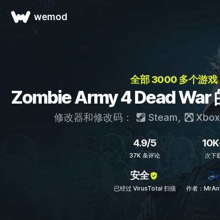
wemod
全部 3000 多个游戏
Zombie Army 4 Dead 
修改器和修改码：
Steam
,
Xbox
4.9/5
10K
37K 条评论
次下
安全
已经过 VirusTotal 扫描
作者：MrAnt