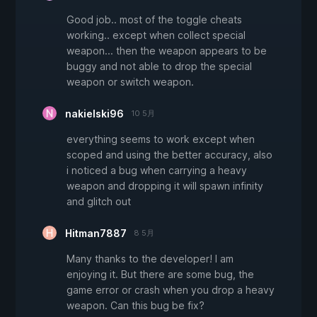
Good job.. most of the toggle cheats
working.. except when collect special
weapon... then the weapon appears to be
buggy and not able to drop the special
weapon or switch weapon.
nakielski96
10 5月
everything seems to work except when
scoped and using the better accuracy, also
i noticed a bug when carrying a heavy
weapon and dropping it will spawn infinity
and glitch out
Hitman7887
8 5月
Many thanks to the developer! I am
enjoying it. But there are some bug, the
game error or crash when you drop a heavy
weapon. Can this bug be fix?