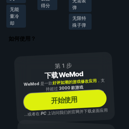
无需装
得分
弹
无能
量冷
无限特
却
殊子弹
如何使用？
第 1 步
下载 WeMod
，支
好评如潮的游戏修改应用
是一款
WeMod
3000 款游戏
持超过
开始使用
上访问我们的官网并下载桌面应用
PC
...或者在