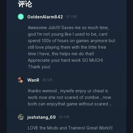
评论
GoldenAlarm842
10 11月
Awesome Job!!!! Saves me so much time,
god I'm not young like I used to be, cant
spend 100s of hours on games anymore but
still love playing them with the little free
time I have, this helps me do that!
Appreciate your hard work SO MUCH!
Thank you!
WanR
25 5月
thanks wemod , mywife enjoy ur cheat is
work now she not scared of zombie , now
both can enjoythat game without scared ..
joshstang_69
15 11月
LOVE the Mods and Trainers! Great Work!!!