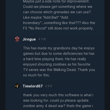
Maybe just a side note for improvement:
Could we please get something where we
can choose which grenades we can use?
Like maybe "Add Bait" "Add
Incendiary"...something like that??? Also the
F5 "No Recoil" still does not work properly.
Jirogue
4 11月
This has made my grandsons day he enjoys
games but due to some deficiencies he has
a hard time playing them. He has really
enjoyed shooting zombies as his favorite
TV series was the Walking Dead. Thank you
so much for this.
Timelord67
3 8月
thank you very much this software is what i
was looking for. could yu please update
zombie army 4 dead war? thats the game i