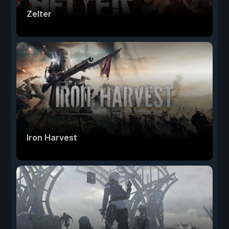
Zelter
Iron Harvest