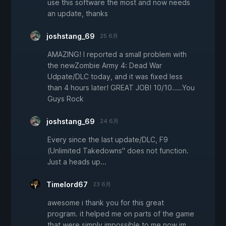
use this software the most and now needs
an update, thanks
joshstang_69
25 6月
AMAZING! I reported a small problem with
the newZombie Army 4: Dead War
Udpate/DLC today, and it was fixed less
than 4 hours later! GREAT JOB! 10/10.....You
Guys Rock
joshstang_69
24 6月
Every since the last update/DLC, F9
(Unlimited Takedowns" does not function.
Just a heads up...
Timelord67
23 6月
awesome i thank you for this great
program. it helped me on parts of the game
that were simply impossible to me now im