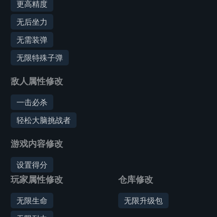
更高精度
无后坐力
无需装弹
无限特殊子弹
敌人属性修改
一击必杀
轻松大脑挑战者
游戏内容修改
设置得分
玩家属性修改
仓库修改
无限生命
无限升级包