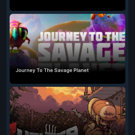
Journey To The Savage Planet