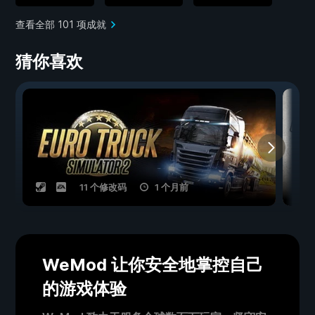
查看全部 101 项成就
猜你喜欢
11 个修改码
1 个月前
WeMod 让你安全地掌控自己
的游戏体验