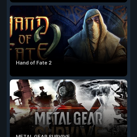
Hand of Fate 2
METAL GEAR SURVIVE