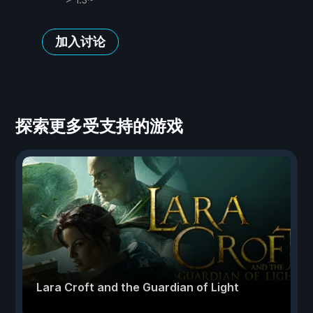
加入讨论
探索更多受支持的游戏
Lara Croft and the Guardian of Light