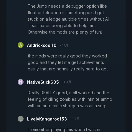
The Jump needs a debugger option like
float or teleport or something idk. I got
stuck on a ledge multiple times without AI
Teammates being able to help me.
Otherwise the mods are plenty of fun!
Andrickcool10
7 11月
the mods were really good they worked
good and they let me get achievments
easily that are normally really hard to get
NativeStick605
11 9月
Really REALLY good, it all worked and the
feeling of killing zombies with infinite ammo
with an automatic shotgun was amazing!
LivelyKangaroo153
14 7月
I remember playing this when I was in