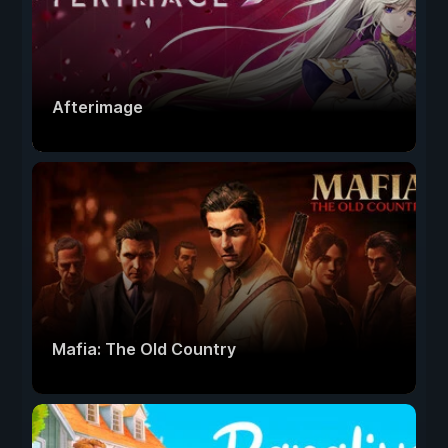
Afterimage
Mafia: The Old Country