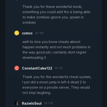
Thank you for these wonderful mods,
something you could add tho is being able
to make zombies ignore you, spawn in
zombies
ccmcc
20 4月
well its nice you know cheats almost
happen instantly and not much problems in
the way good job i certainly dont regret
downloading it
ConstantCake122
26 1月
Thank you for this wonderful cheat system,
I just did a moon jump in left 4 dead 2 to
everyone on a private server, They would
not stop laughing.
RazielsSoul
26 11月