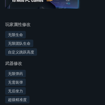
玩家属性修改
无限生命
无限团队生命
自定义跳跃高度
武器修改
无限弹药
无需装弹
无后坐力
超级精准度