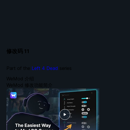
修改码
11
Part of the
Left 4 Dead
series
WeMod 介绍
WeMod 修改功能简介