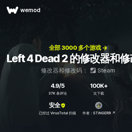
wemod
全部 3000 多个游戏 →
Left 4 Dead 2 的修改器和
修改器和修改码：
Steam
4.9/5
100K+
37K 条评论
次下载
安全
已经过 VirusTotal 扫描
作者：STiNGERR ↗