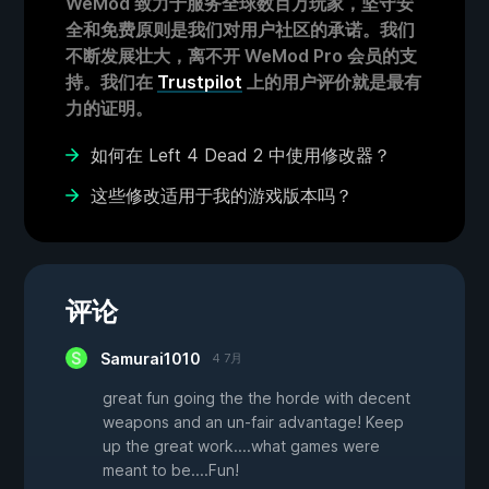
WeMod 致力于服务全球数百万玩家，坚守安
全和免费原则是我们对用户社区的承诺。我们
不断发展壮大，离不开 WeMod Pro 会员的支
持。我们在
Trustpilot
上的用户评价就是最有
力的证明。
如何在 Left 4 Dead 2 中使用修改器？
这些修改适用于我的游戏版本吗？
评论
Samurai1010
4 7月
great fun going the the horde with decent
weapons and an un-fair advantage! Keep
up the great work....what games were
meant to be....Fun!