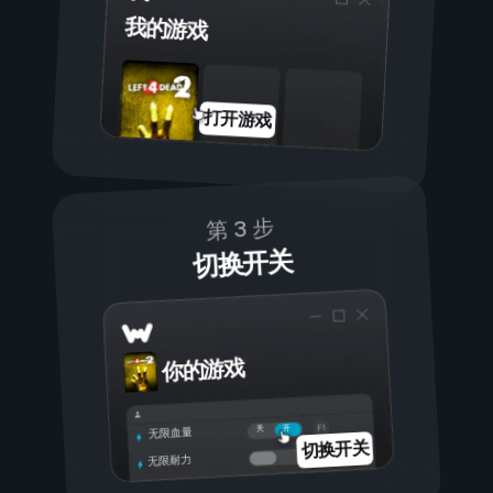
我的游戏
打开游戏
第 3 步
切换开关
你的游戏
开
关
无限血量
切换开关
无限耐力