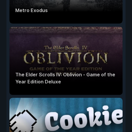
Metro Exodus
The Elder Scrolls IV: Oblivion - Game of the
Year Edition Deluxe