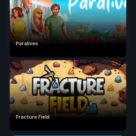
Paralives
Fracture Field