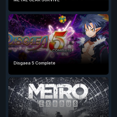
Disgaea 5 Complete