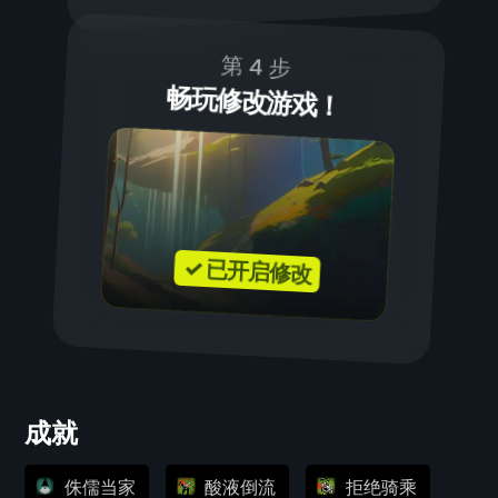
第 4 步
畅玩修改游戏！
✓ 已开启修改
成就
侏儒当家
酸液倒流
拒绝骑乘