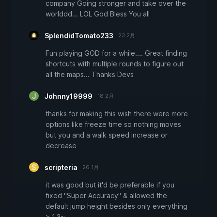
company Going stronger and take over the
worlddd... LOL God Bless You all
SplendidTomato233
23 2月
Fun playing GOD for a while.... Great finding
shortcuts with multiple rounds to figure out
all the maps... Thanks Devs
Johnny19999
18 2月
thanks for making this wish there were more
options like freeze time so nothing moves
but you and a walk speed increase or
decrease
scripteria
26 1月
it was good but it'd be preferable if you
fixed "Super Accuracy" & allowed the
default jump height besides only everything
> 1.3~