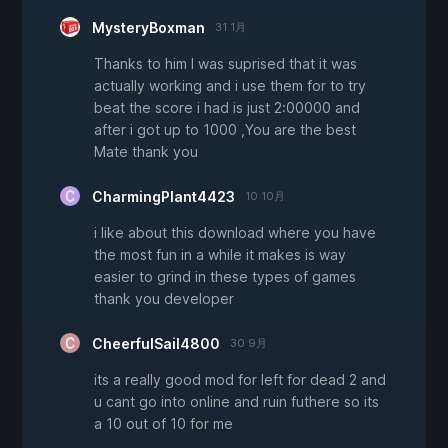
MysteryBoxman
31 1月
Thanks to him I was suprised that it was
actually working and i use them for to try
beat the score i had is just 2:00000 and
after i got up to 1000 ,You are the best
Mate thank you
CharmingPlant4423
10 10月
i like about this download where you have
the most fun in a while it makes is way
easier to grind in these types of games
thank you developer
CheerfulSail4800
30 9月
its a really good mod for left for dead 2 and
u cant go into online and ruin futhere so its
a 10 out of 10 for me