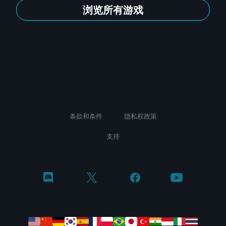
浏览所有游戏
条款和条件
隐私权政策
支持