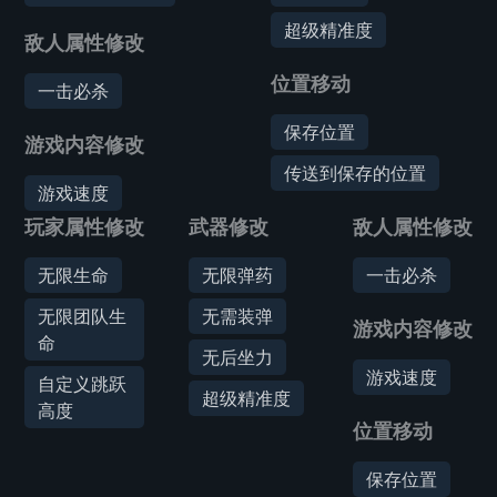
超级精准度
敌人属性修改
位置移动
一击必杀
保存位置
游戏内容修改
传送到保存的位置
游戏速度
玩家属性修改
武器修改
敌人属性修改
无限生命
无限弹药
一击必杀
无限团队生
无需装弹
游戏内容修改
命
无后坐力
游戏速度
自定义跳跃
超级精准度
高度
位置移动
保存位置