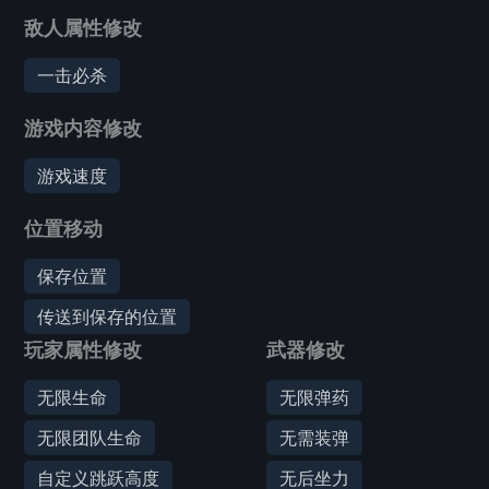
敌人属性修改
一击必杀
游戏内容修改
游戏速度
位置移动
保存位置
传送到保存的位置
玩家属性修改
武器修改
无限生命
无限弹药
无限团队生命
无需装弹
自定义跳跃高度
无后坐力