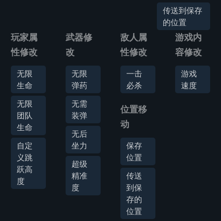
传送到保存
的位置
玩家属
武器修
敌人属
游戏内
性修改
改
性修改
容修改
无限
无限
一击
游戏
生命
弹药
必杀
速度
无限
无需
位置移
团队
装弹
动
生命
无后
自定
坐力
保存
义跳
位置
超级
跃高
精准
传送
度
度
到保
存的
位置