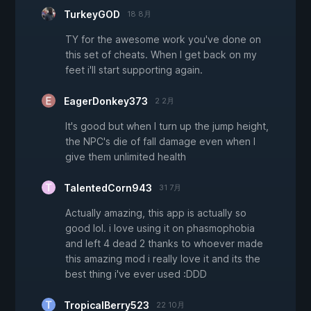
TurkeyGOD
18 8月
TY for the awesome work you've done on
this set of cheats. When I get back on my
feet i'll start supporting again.
EagerDonkey373
2 2月
It's good but when I turn up the jump height,
the NPC's die of fall damage even when I
give them unlimited health
TalentedCorn943
31 7月
Actually amazing, this app is actually so
good lol. i love using it on phasmophobia
and left 4 dead 2 thanks to whoever made
this amazing mod i really love it and its the
best thing i've ever used :DDD
TropicalBerry523
22 10月