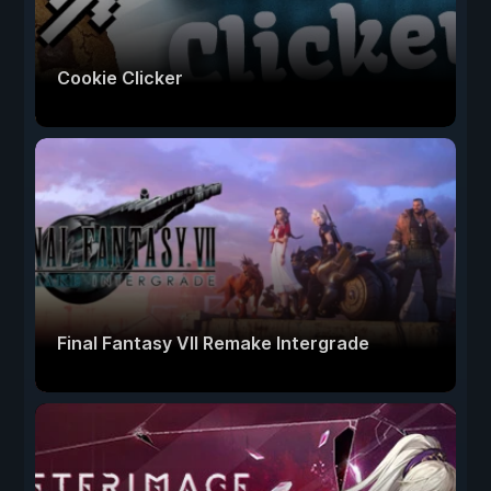
Cookie Clicker
Final Fantasy VII Remake Intergrade