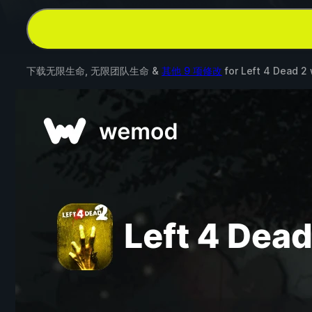
下载无限生命, 无限团队生命 &
其他 9 项修改
for
Left 4 Dead 2