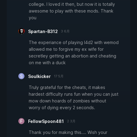
college. I loved it then, but now it is totally
awesome to play with these mods. Thank
you
Spartan-B312
3 6月
The experiance of playing l4d2 with wemod
allowed me to forgive my ex wife for
secretley getting an abortion and cheating
on me with a duck
Soulkicker
17 5月
Truly grateful for the cheats, it makes
hardest difficulty runs fun when you can just
mow down hoards of zombies without
worry of dying every 2 seconds.
FellowSpoon481
2 3月
Thank you for making this.... Wish your