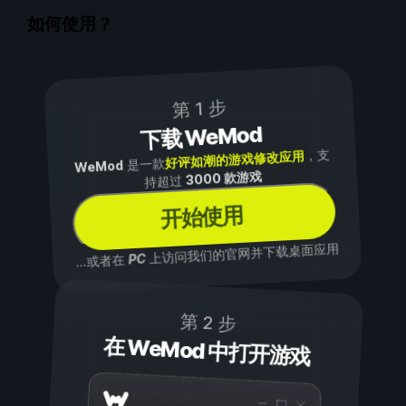
如何使用？
第 1 步
下载 WeMod
，支
好评如潮的游戏修改应用
是一款
WeMod
3000 款游戏
持超过
开始使用
上访问我们的官网并下载桌面应用
PC
...或者在
第 2 步
在 WeMod 中打开游戏