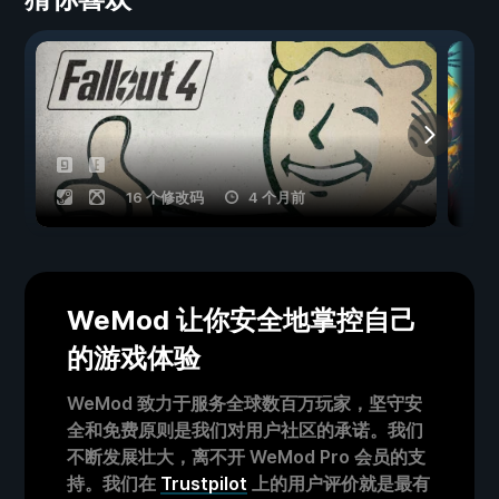
16 个修改码
4 个月前
WeMod 让你安全地掌控自己
的游戏体验
WeMod 致力于服务全球数百万玩家，坚守安
全和免费原则是我们对用户社区的承诺。我们
不断发展壮大，离不开 WeMod Pro 会员的支
持。我们在
Trustpilot
上的用户评价就是最有