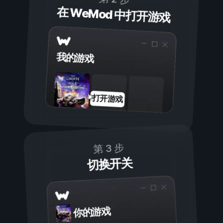
在 WeMod 中打开游戏
我的游戏
打开游戏
第 3 步
切换开关
你的游戏