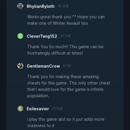
RhylianRyloth
18 12月
Works great thank you ^^ Hope you can
make one of Winter Assault too
CleverTwig152
27 11月
Thank You So much!! This game can be
frustratingly difficult at times!
GentlemanCrow
8 1月
Thank you for making these amazing
cheats for this game. The only other cheat
that I would love for this game is infinite
population.
Exilesavior
31 12月
i play this game alot so it just adds more
craziness to it