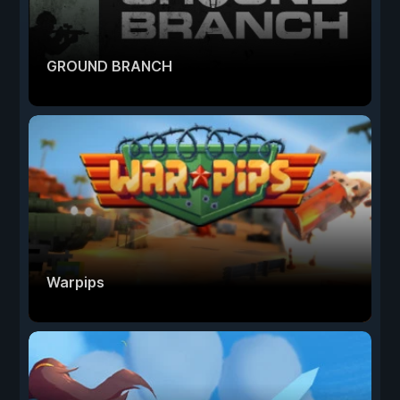
GROUND BRANCH
Warpips