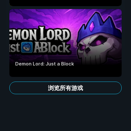
Demon Lord: Just a Block
浏览所有游戏