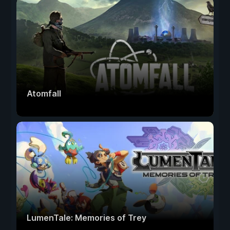
Atomfall
LumenTale: Memories of Trey