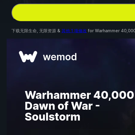
下载无限生命, 无限资源 &
其他 1 项修改
for
Warhammer 40,000: