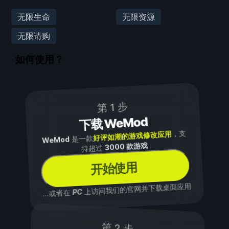
无限生命
无限资源
无限请购
如何使用？
第 1 步
下载 WeMod
，支
好评如潮的游戏修改应用
是一款
WeMod
3000 款游戏
持超过
开始使用
上访问我们的官网并下载桌面应用
PC
...或者在
第 2 步