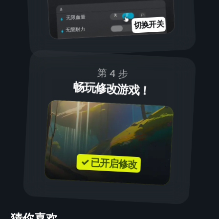
开
关
无限血量
切换开关
无限耐力
第 4 步
畅玩修改游戏！
✓ 已开启修改
猜你喜欢