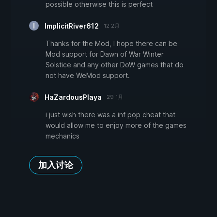
possible otherwise this is perfect
ImplicitRiver612
12 2月
Thanks for the Mod, I hope there can be
Mod support for Dawn of War Winter
Solstice and any other DoW games that do
not have WeMod support.
HaZardousPlaya
29 1月
i just wish there was a inf pop cheat that
would allow me to enjoy more of the games
mechanics
加入讨论