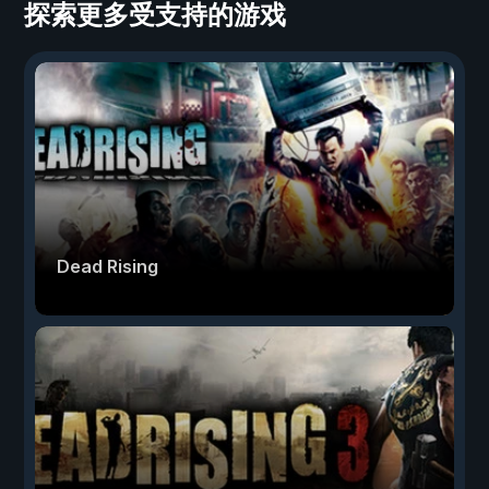
探索更多受支持的游戏
Dead Rising