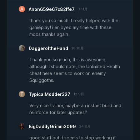
Anon659e67c82ffe7
3 11月
thank you so much it really helped with the
gameplay! i enjoyed my time with these
mods thanks again
DaggeroftheHand
16 10月
Thank you so much, this is awesome,
although I should note, the Unlimited Health
cheat here seems to work on enemy
Squiggoths.
TypicalModder327
12 9月
Very nice trainer, maybe an instant build and
reinforce for later updates?
BigDaddyGrimm2099
24 8月
good stuff but it seems to stop working if