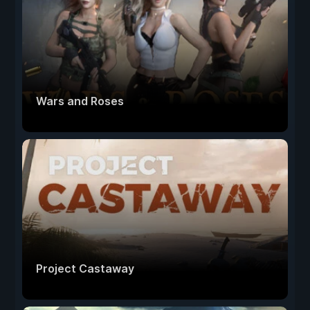
Wars and Roses
Project Castaway