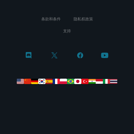
条款和条件
隐私权政策
支持