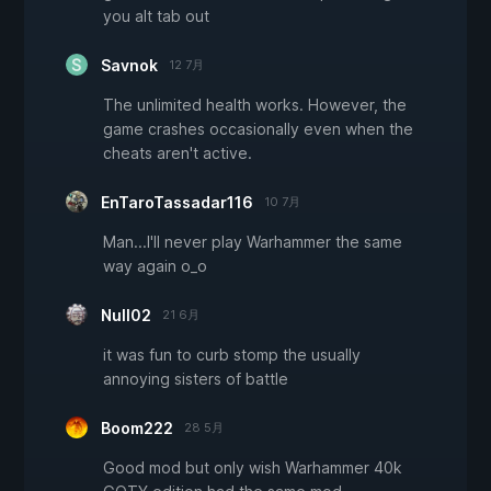
you alt tab out
Savnok
12 7月
The unlimited health works. However, the
game crashes occasionally even when the
cheats aren't active.
EnTaroTassadar116
10 7月
Man...I'll never play Warhammer the same
way again o_o
Null02
21 6月
it was fun to curb stomp the usually
annoying sisters of battle
Boom222
28 5月
Good mod but only wish Warhammer 40k