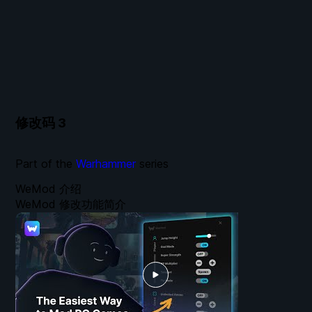
修改码
3
Part of the
Warhammer
series
WeMod 介绍
WeMod 修改功能简介