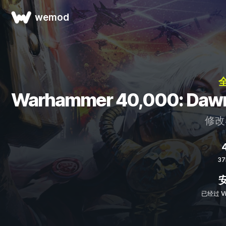
wemod
全
Warhammer 40,000: Da
修改
4
3
已经过 Vi