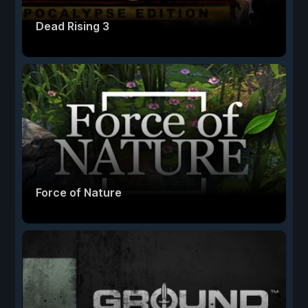
Dead Rising 3
Force of Nature