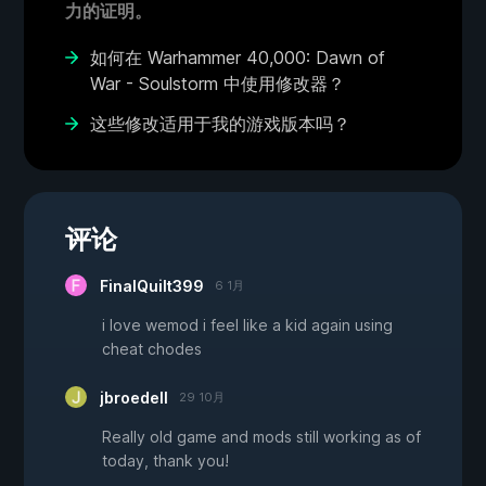
力的证明。
如何在 Warhammer 40,000: Dawn of
War - Soulstorm 中使用修改器？
这些修改适用于我的游戏版本吗？
评论
FinalQuilt399
6 1月
i love wemod i feel like a kid again using
cheat chodes
jbroedell
29 10月
Really old game and mods still working as of
today, thank you!