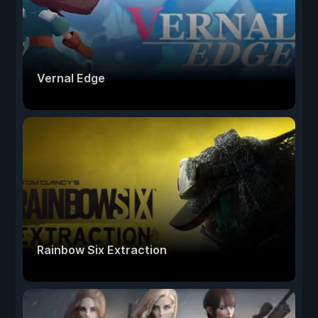
Vernal Edge
Rainbow Six Extraction