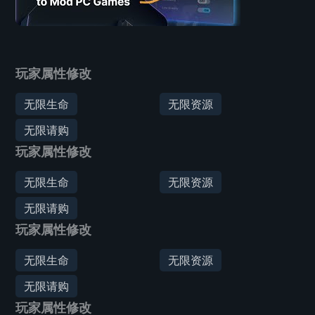
玩家属性修改
无限生命
无限资源
无限请购
玩家属性修改
无限生命
无限资源
无限请购
玩家属性修改
无限生命
无限资源
无限请购
玩家属性修改