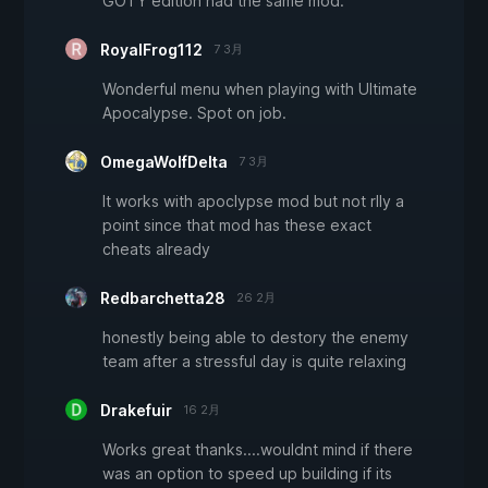
GOTY edition had the same mod.
RoyalFrog112
7 3月
Wonderful menu when playing with Ultimate
Apocalypse. Spot on job.
OmegaWolfDelta
7 3月
It works with apoclypse mod but not rlly a
point since that mod has these exact
cheats already
Redbarchetta28
26 2月
honestly being able to destory the enemy
team after a stressful day is quite relaxing
Drakefuir
16 2月
Works great thanks....wouldnt mind if there
was an option to speed up building if its