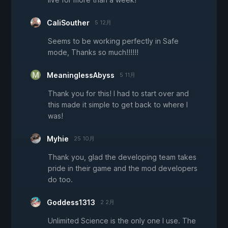
CaliSouther
5 12月
Seems to be working perfectly in Safe
mode, Thanks so much!!!!!!
MeaninglessAbyss
5 11月
Thank you for this! I had to start over and
this made it simple to get back to where I
was!
Myhie
25 10月
Thank you, glad the developing team takes
pride in their game and the mod developers
do too.
Goddess1313
2 2月
Unlimited Science is the only one I use. The