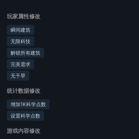
玩家属性修改
瞬间建筑
无限科技
解锁所有建筑
完美需求
无干旱
统计数据修改
增加1K科学点数
设置科学点数
游戏内容修改