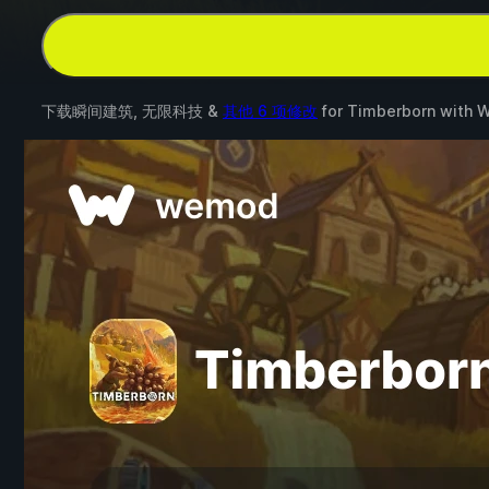
下载瞬间建筑, 无限科技 &
其他 6 项修改
for
Timberborn
with
W