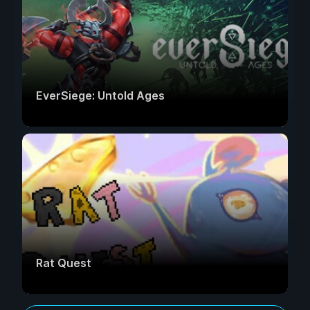
EverSiege: Untold Ages
Rat Quest