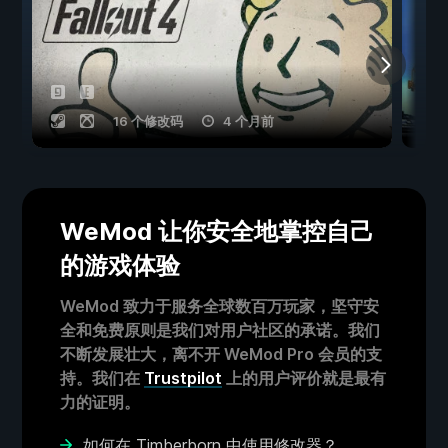
16 个修改码
4 个月前
WeMod 让你安全地掌控自己
的游戏体验
WeMod 致力于服务全球数百万玩家，坚守安
全和免费原则是我们对用户社区的承诺。我们
不断发展壮大，离不开 WeMod Pro 会员的支
持。我们在
Trustpilot
上的用户评价就是最有
力的证明。
如何在 Timberborn 中使用修改器？