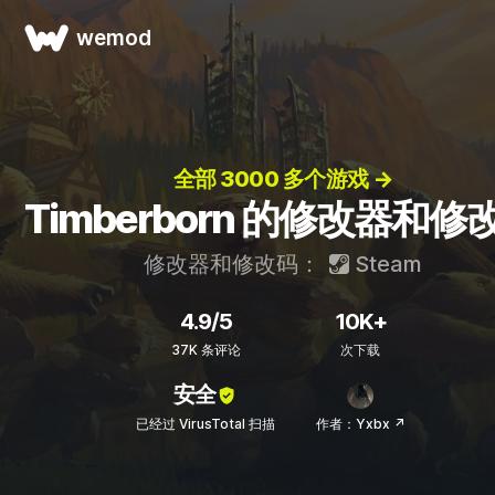
wemod
全部 3000 多个游戏 →
Timberborn 的修改器和修
修改器和修改码：
Steam
4.9/5
10K+
37K 条评论
次下载
安全
已经过 VirusTotal 扫描
作者：Yxbx ↗