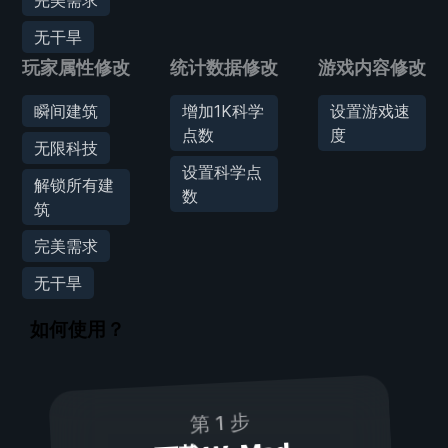
无干旱
玩家属性修改
统计数据修改
游戏内容修改
瞬间建筑
增加1K科学
设置游戏速
点数
度
无限科技
设置科学点
解锁所有建
数
筑
完美需求
无干旱
如何使用？
第 1 步