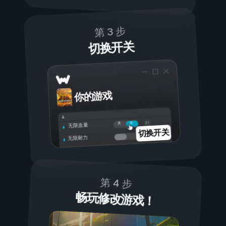
第 3 步
切换开关
你的游戏
开
关
无限血量
切换开关
无限耐力
第 4 步
畅玩修改游戏！