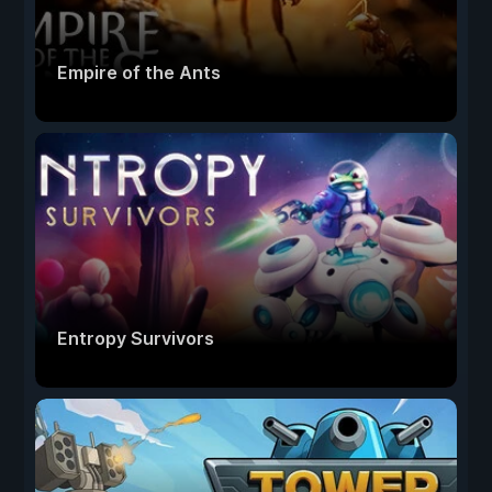
Empire of the Ants
Entropy Survivors