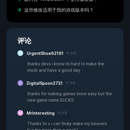
这些修改适用于我的游戏版本吗？
评论
UrgentShoe62191
8 12月
thanks devs i know its hard to make the
mods and have a good day
DigitalSpoon2731
11 11月
thanks for making games more easy but the
new game name SUCKS
MrInteresting
13 4月
Thanks to u i can finaly make my beavers
live for more than a week!