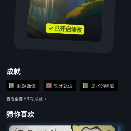
✓ 已开启修改
成就
勉勉强强
铁牙就位
是水的味道
查看全部 59 项成就
猜你喜欢