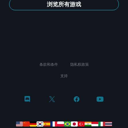
浏览所有游戏
条款和条件
隐私权政策
支持