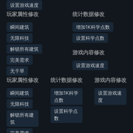
设置游戏速度
玩家属性修改
统计数据修改
瞬间建筑
增加1K科学点数
无限科技
设置科学点数
解锁所有建筑
游戏内容修改
完美需求
设置游戏速度
无干旱
玩家属性修改
统计数据修改
游戏内容修改
瞬间建筑
增加1K科学
设置游戏速
点数
度
无限科技
设置科学点
解锁所有建
数
筑
完美需求