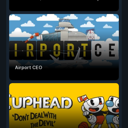
Airport CEO