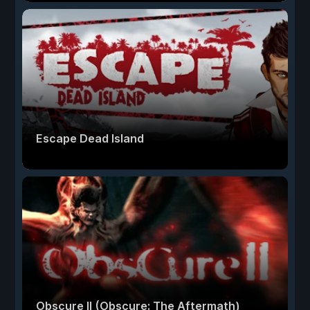
Escape Dead Island
Obscure II (Obscure: The Aftermath)