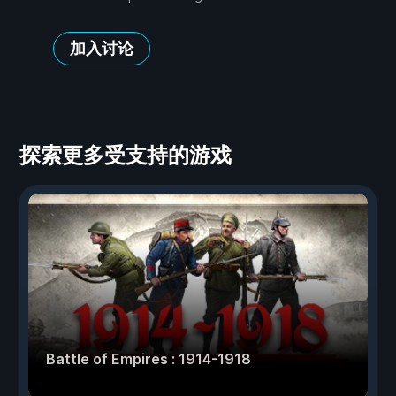
加入讨论
探索更多受支持的游戏
Battle of Empires : 1914-1918