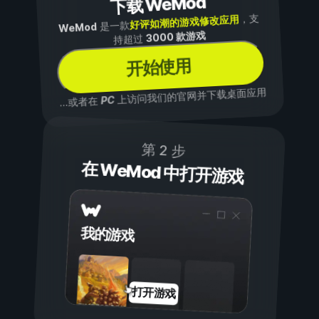
下载 WeMod
，支
好评如潮的游戏修改应用
是一款
WeMod
3000 款游戏
持超过
开始使用
上访问我们的官网并下载桌面应用
PC
...或者在
第 2 步
在 WeMod 中打开游戏
我的游戏
打开游戏