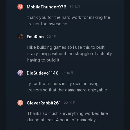
MobileThunder976
30 6月
thank you for the hard work for making the
trainer too awesome
EmiiRinn
20 1月
i like building games so i use this to built
crazy things without the struggle of actually
having to build it
DioSudeyo1140
25 10月
ty for the trainers in my opinion using
trainers so that the game more enjoyable
CleverRabbit261
22 10月
Thanks so much - everything worked fine
during at least 4 hours of gameplay.