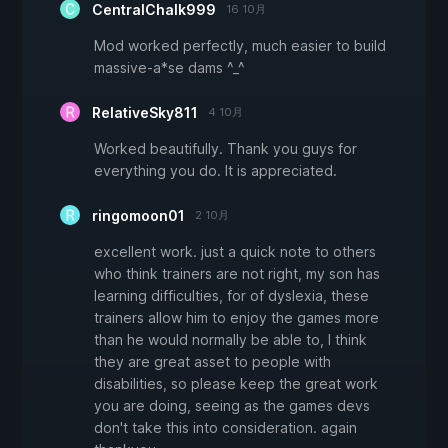
CentralChalk999
16 10月
Mod worked perfectly, much easier to build
massive-a*se dams ^_^
RelativeSky811
4 10月
Worked beautifully. Thank you guys for
everything you do. It is appreciated.
ringomoon01
2 10月
excellent work. just a quick note to others
who think trainers are not right, my son has
learning difficulties, for of dyslexia, these
trainers allow him to enjoy the games more
than he would normally be able to, I think
they are great asset to people with
disabilities, so please keep the great work
you are doing, seeing as the games devs
don't take this into consideration. again