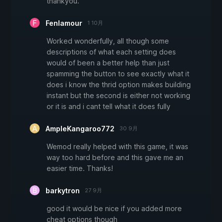
thankyou.
Fenlamour
1 10月
Worked wonderfully, all though some
descriptions of what each setting does
would of been a better help than just
spamming the button to see exactly what it
does i know the thrid option makes building
instant but the second is either not working
or it is and i cant tell what it does fully
AmpleKangaroo772
30 9月
Wemod really helped with this game, it was
way too hard before and this gave me an
easier time. Thanks!
barkytron
27 9月
good it would be nice if you added more
cheat options though