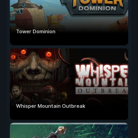
Tower Dominion
Whisper Mountain Outbreak