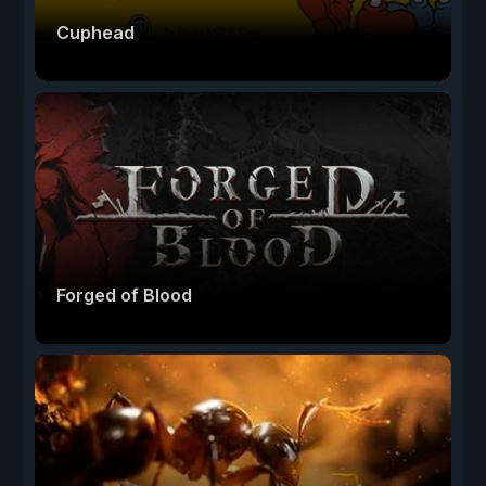
Cuphead
Forged of Blood