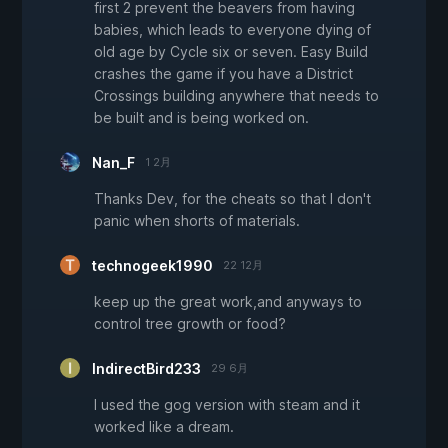
first 2 prevent the beavers from having
babies, which leads to everyone dying of
old age by Cycle six or seven. Easy Build
crashes the game if you have a District
Crossings building anywhere that needs to
be built and is being worked on.
Nan_F
1 2月
Thanks Dev, for the cheats so that I don't
panic when shorts of materials.
technogeek1990
22 12月
keep up the great work,and anyways to
control tree growth or food?
IndirectBird233
29 6月
I used the gog version with steam and it
worked like a dream.