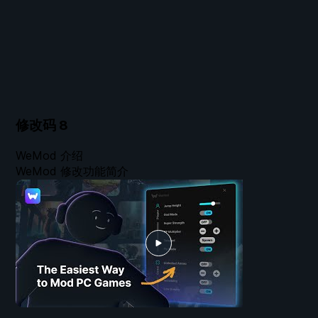
修改码
8
WeMod 介绍
WeMod 修改功能简介