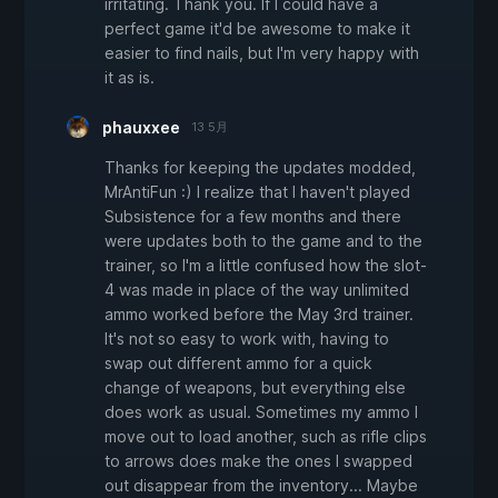
irritating. Thank you. If I could have a
perfect game it'd be awesome to make it
easier to find nails, but I'm very happy with
it as is.
phauxxee
13 5月
Thanks for keeping the updates modded,
MrAntiFun :) I realize that I haven't played
Subsistence for a few months and there
were updates both to the game and to the
trainer, so I'm a little confused how the slot-
4 was made in place of the way unlimited
ammo worked before the May 3rd trainer.
It's not so easy to work with, having to
swap out different ammo for a quick
change of weapons, but everything else
does work as usual. Sometimes my ammo I
move out to load another, such as rifle clips
to arrows does make the ones I swapped
out disappear from the inventory... Maybe