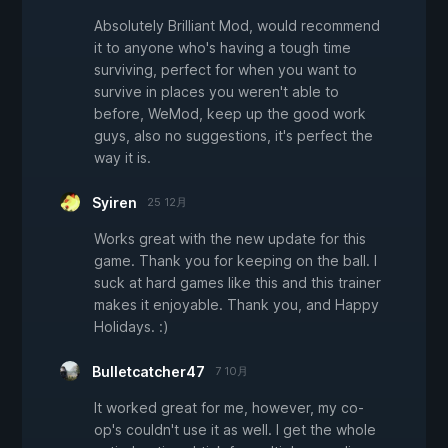
Absolutely Brilliant Mod, would recommend
it to anyone who's having a tough time
surviving, perfect for when you want to
survive in places you weren't able to
before, WeMod, keep up the good work
guys, also no suggestions, it's perfect the
way it is.
Syiren
25 12月
Works great with the new update for this
game. Thank you for keeping on the ball. I
suck at hard games like this and this trainer
makes it enjoyable. Thank you, and Happy
Holidays. :)
Bulletcatcher47
7 10月
It worked great for me, however, my co-
op's couldn't use it as well. I get the whole