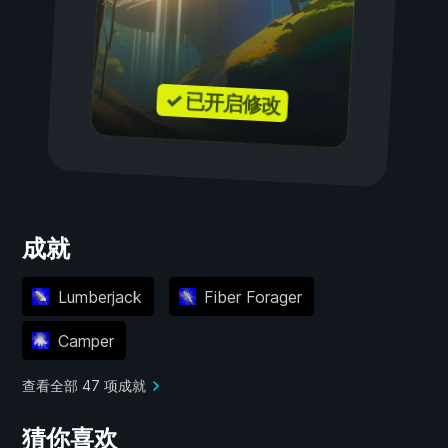
✓ 已开启修改
成就
Lumberjack
Fiber Forager
Camper
查看全部 47 项成就
猜你喜欢