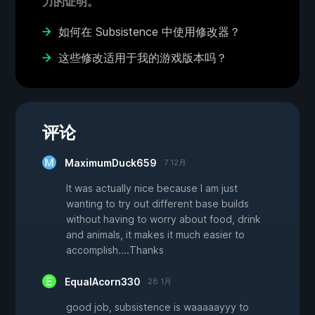
力的证明。
如何在 Subsistence 中使用修改器？
这些修改适用于我的游戏版本吗？
评论
MaximumDuck659
7 12月
It was actually nice because I am just
wanting to try out different base builds
without having to worry about food, drink
and animals, it makes it much easier to
accomplish....Thanks
EqualAcorn330
28 1月
good job, subsistence is waaaaayyy to