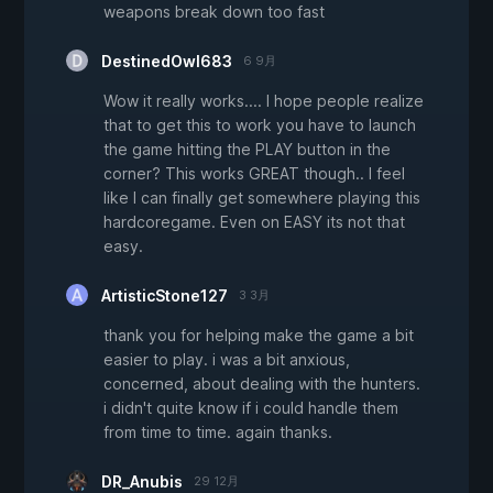
weapons break down too fast
DestinedOwl683
6 9月
Wow it really works.... I hope people realize
that to get this to work you have to launch
the game hitting the PLAY button in the
corner? This works GREAT though.. I feel
like I can finally get somewhere playing this
hardcoregame. Even on EASY its not that
easy.
ArtisticStone127
3 3月
thank you for helping make the game a bit
easier to play. i was a bit anxious,
concerned, about dealing with the hunters.
i didn't quite know if i could handle them
from time to time. again thanks.
DR_Anubis
29 12月