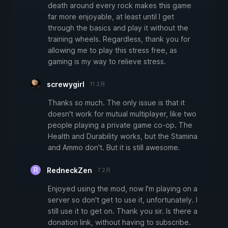
death around every rock makes this game
far more enjoyable, at least until I get
through the basics and play it without the
training wheels. Regardless, thank you for
allowing me to play this stress free, as
gaming is my way to relieve stress.
screwygirl
11 2月
Thanks so much. The only issue is that it
doesn't work for mutual multiplayer, like two
people playing a private game co-op. The
Health and Durability works, but the Stamina
and Ammo don't. But it is still awesome.
RedneckZen
7 2月
Enjoyed using the mod, now I'm playing on a
server so don't get to use it, unfortunately. I
still use it to get on. Thank you sir. Is there a
donation link, without having to subscribe.