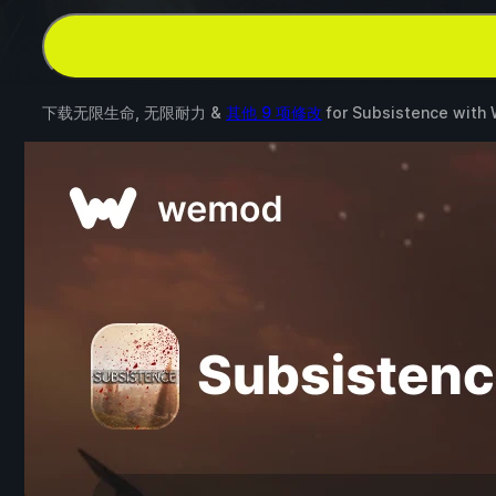
下载无限生命, 无限耐力 &
其他 9 项修改
for
Subsistence
with