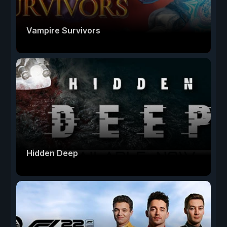
Vampire Survivors
Hidden Deep