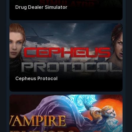
Drug Dealer Simulator
Cepheus Protocol