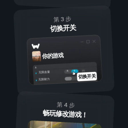
第 3 步
切换开关
你的游戏
开
关
无限血量
切换开关
无限耐力
第 4 步
畅玩修改游戏！