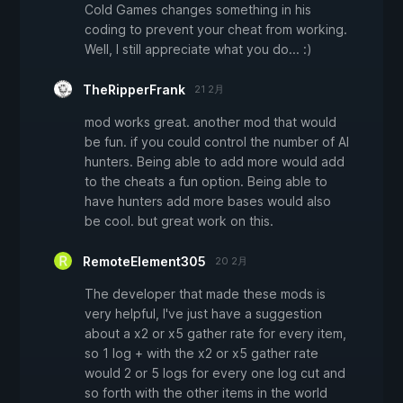
Cold Games changes something in his
coding to prevent your cheat from working.
Well, I still appreciate what you do... :)
TheRipperFrank
21 2月
mod works great. another mod that would
be fun. if you could control the number of AI
hunters. Being able to add more would add
to the cheats a fun option. Being able to
have hunters add more bases would also
be cool. but great work on this.
RemoteElement305
20 2月
The developer that made these mods is
very helpful, I've just have a suggestion
about a x2 or x5 gather rate for every item,
so 1 log + with the x2 or x5 gather rate
would 2 or 5 logs for every one log cut and
so forth with the other items in the world