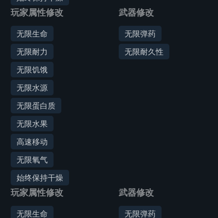
玩家属性修改
武器修改
无限生命
无限弹药
无限耐力
无限耐久性
无限饥饿
无限水源
无限蛋白质
无限水果
高速移动
无限氧气
始终保持干燥
玩家属性修改
武器修改
无限生命
无限弹药