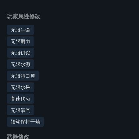
玩家属性修改
无限生命
无限耐力
无限饥饿
无限水源
无限蛋白质
无限水果
高速移动
无限氧气
始终保持干燥
武器修改