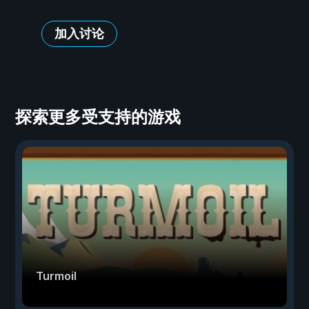
加入讨论
探索更多受支持的游戏
Turmoil