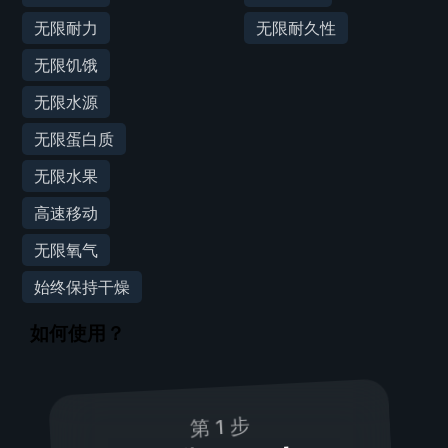
无限耐力
无限耐久性
无限饥饿
无限水源
无限蛋白质
无限水果
高速移动
无限氧气
始终保持干燥
如何使用？
第 1 步