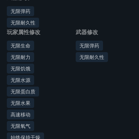
无限弹药
无限耐久性
玩家属性修改
武器修改
无限生命
无限弹药
无限耐力
无限耐久性
无限饥饿
无限水源
无限蛋白质
无限水果
高速移动
无限氧气
始终保持干燥