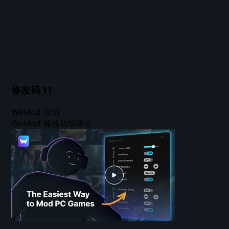
修改码
11
WeMod 介绍
WeMod 修改功能简介