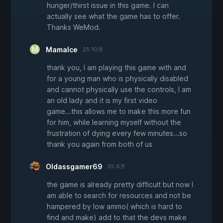
hunger/thirst issue in this game. I can
actually see what the game has to offer.
Thanks WeMod.
MamaIce
25 10月
thank you, I am playing this game with and
for a young man who is physically disabled
and cannot physically use the controls, I am
an old lady and it is my first video
game...this allows me to make this more fun
for him, while learning myself without the
frustration of dying every few minutes...so
thank you again from both of us
Oldassgamer69
25 6月
the game is already pretty difficult but now I
am able to search for resources and not be
hampered by low ammo( which is hard to
find and make) add to that the devs make