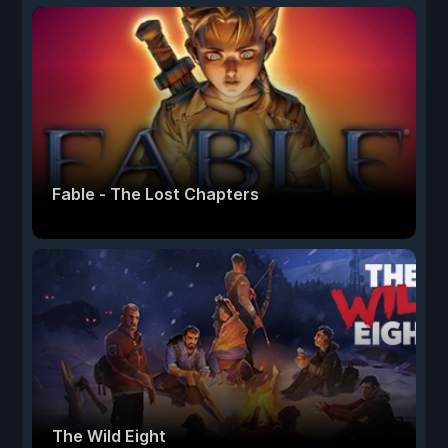
Fable - The Lost Chapters
The Wild Eight