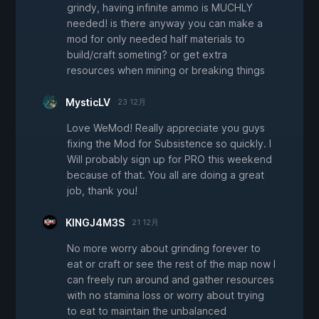
grindy, having infinite ammo is MUCHLY
needed! is there anyway you can make a
mod for only needed half materials to
build/craft someting? or get extra
resources when mining or breaking things
MysticLV
23 12月
Love WeMod! Really appreciate you guys
fixing the Mod for Subsistence so quickly. I
Will probably sign up for PRO this weekend
because of that. You all are doing a great
job, thank you!
KINGJ4M3S
21 12月
No more worry about grinding forever to
eat or craft or see the rest of the map now I
can freely run around and gather resources
with no stamina loss or worry about trying
to eat to maintain the unbalanced