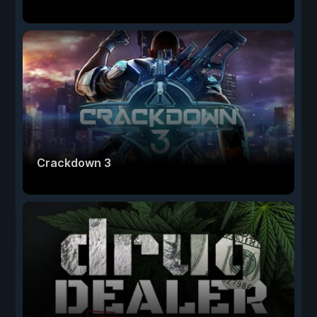
Crackdown 3