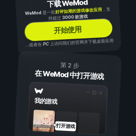
下载 WeMod
，支
好评如潮的游戏修改应用
是一款
WeMod
3000 款游戏
持超过
开始使用
上访问我们的官网并下载桌面应用
PC
...或者在
第 2 步
在 WeMod 中打开游戏
我的游戏
打开游戏