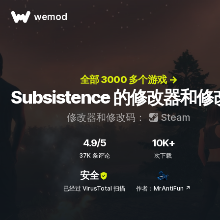
wemod
全部 3000 多个游戏 →
Subsistence 的修改器和
修改器和修改码：
Steam
4.9/5
10K+
37K 条评论
次下载
安全
已经过 VirusTotal 扫描
作者：MrAntiFun ↗