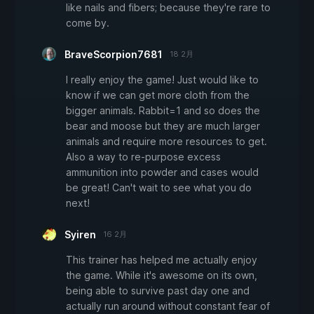
like nails and fibers; because they're rare to
come by.
BraveScorpion7681
18 2月
I really enjoy the game! Just would like to
know if we can get more cloth from the
bigger animals. Rabbit=1 and so does the
bear and moose but they are much larger
animals and require more resources to get.
Also a way to re-purpose excess
ammunition into powder and cases would
be great! Can't wait to see what you do
next!
Syiren
16 2月
This trainer has helped me actually enjoy
the game. While it's awesome on its own,
being able to survive past day one and
actually run around without constant fear of