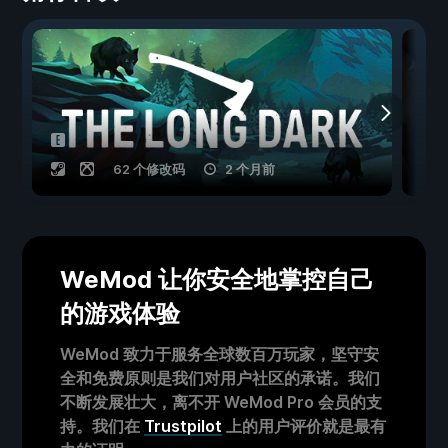
62 个修改码
2 个月前
WeMod 让你安全地掌控自己
的游戏体验
WeMod 致力于服务全球数百万玩家，坚守安
全和免费原则是我们对用户社区的承诺。我们
不断发展壮大，离不开 WeMod Pro 会员的支
持。我们在
Trustpilot
上的用户评价就是最有