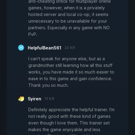
anti-cheating shtick for multiplayer online
games, however, when it is a privately
hosted server and local co-op, it seems
unnecessary to be unavailable for your
partners. Especially in any game with NO
PvP.
HelpfulBean561
22 9月
I can't speak for anyone else, but as a
grandmother still learning how all this stuff
works, you have made it so much easier to
ease in to this game and gain confidence.
Thank you so much.
Syiren
13 6月
Definitely appreciate the helpful trainer. I'm
not really good with these kind of games
even though I love them. This trainer set
makes the game enjoyable and less