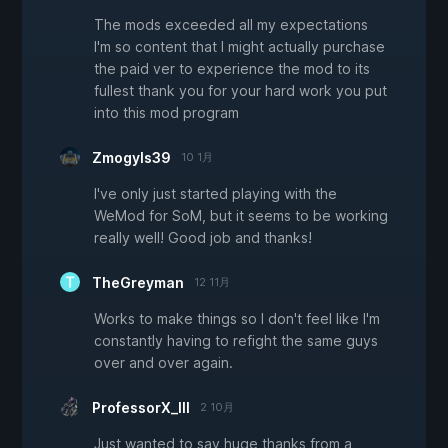
The mods exceeded all my expectations
I'm so content that I might actually purchase
the paid ver to experience the mod to its
fullest thank you for your hard work you put
into this mod program
Zmogyls39
10 1月
I've only just started playing with the
WeMod for SoM, but it seems to be working
really well! Good job and thanks!
TheGreyman
12 11月
Works to make things so I don't feel like I'm
constantly having to refight the same guys
over and over again.
ProfessorX_III
2 10月
Just wanted to say huge thanks from a