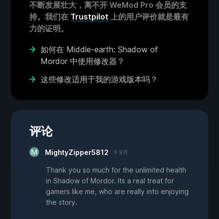
不断发展壮大，离不开 WeMod Pro 会员的支
持。我们在
Trustpilot
上的用户评价就是最有
力的证明。
如何在 Middle-earth: Shadow of
Mordor 中使用修改器？
这些修改适用于我的游戏版本吗？
评论
MightyZipper5812
9 9月
Thank you so much for the unlimited health
in Shadow of Mordor. Its a real treat for
gamers like me, who are really into enjoying
the story.