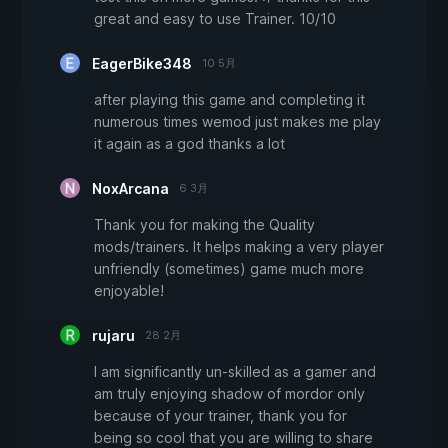
great and easy to use Trainer. 10/10
EagerBike348
10 5月
after playing this game and completing it
numerous times wemod just makes me play
it again as a god thanks a lot
NoxArcana
6 3月
Thank you for making the Quality
mods/trainers. It helps making a very player
unfriendly (sometimes) game much more
enjoyable!
rujaru
28 2月
I am significantly un-skilled as a gamer and
am truly enjoying shadow of mordor only
because of your trainer, thank you for
being so cool that you are willing to share