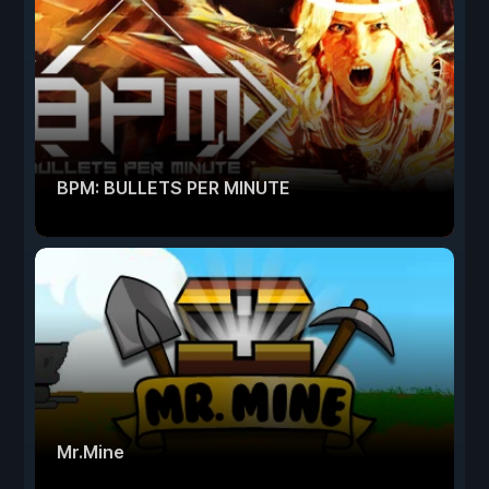
BPM: BULLETS PER MINUTE
Mr.Mine