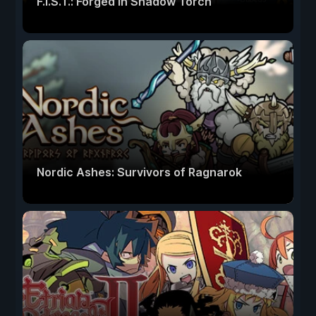
F.I.S.T.: Forged In Shadow Torch
Nordic Ashes: Survivors of Ragnarok