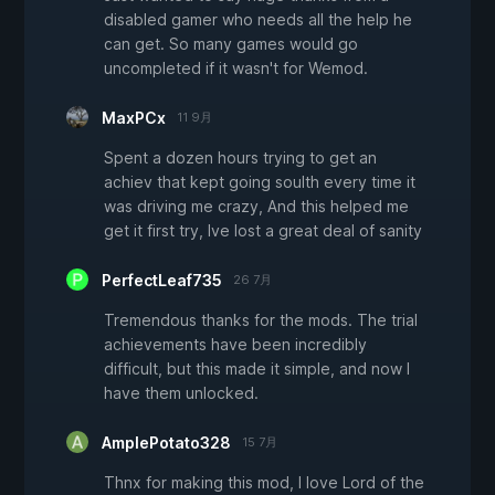
disabled gamer who needs all the help he
can get. So many games would go
uncompleted if it wasn't for Wemod.
MaxPCx
11 9月
Spent a dozen hours trying to get an
achiev that kept going soulth every time it
was driving me crazy, And this helped me
get it first try, Ive lost a great deal of sanity
PerfectLeaf735
26 7月
Tremendous thanks for the mods. The trial
achievements have been incredibly
difficult, but this made it simple, and now I
have them unlocked.
AmplePotato328
15 7月
Thnx for making this mod, I love Lord of the