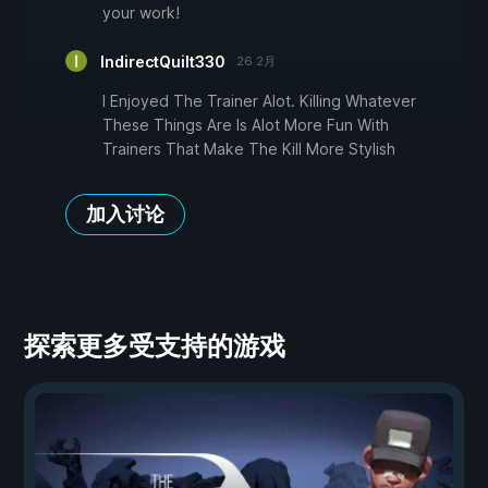
your work!
IndirectQuilt330
26 2月
I Enjoyed The Trainer Alot. Killing Whatever
These Things Are Is Alot More Fun With
Trainers That Make The Kill More Stylish
加入讨论
探索更多受支持的游戏