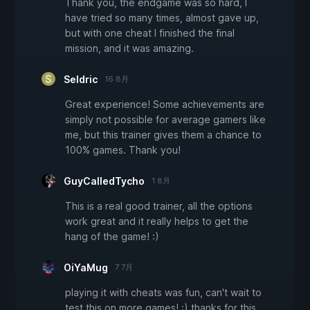
Thank you, the endgame was so hard, I
have tried so many times, almost gave up,
but with one cheat I finished the final
mission, and it was amazing.
Seldric
16 8月
Great experience! Some achievements are
simply not possible for average gamers like
me, but this trainer gives them a chance to
100% games. Thank you!
GuyCalledTycho
1 8月
This is a real good trainer, all the options
work great and it really helps to get the
hang of the game! :)
OiYaMug
7 7月
playing it with cheats was fun, can't wait to
test this on more games! :) thanks for this