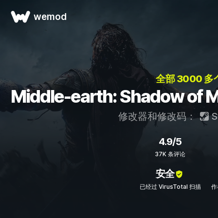
wemod
全部 3000 多
Middle-earth: Shadow
修改器和修改码：
S
4.9/5
37K 条评论
安全
已经过 VirusTotal 扫描
作