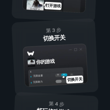
打开游戏
第 3 步
切换开关
你的游戏
开
关
无限血量
切换开关
无限耐力
第 4 步