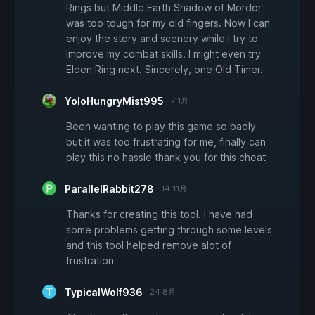
Rings but Middle Earth Shadow of Mordor
was too tough for my old fingers. Now I can
enjoy the story and scenery while I try to
improve my combat skills. I might even try
Elden Ring next. Sincerely, one Old Timer.
YoloHungryMist995
7 1月
Been wanting to play this game so badly
but it was too frustrating for me, finally can
play this no hassle thank you for this cheat
ParallelRabbit278
14 11月
Thanks for creating this tool. I have had
some problems getting through some levels
and this tool helped remove alot of
frustration
TypicalWolf936
24 8月