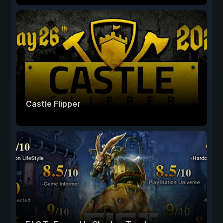
Castle Flipper