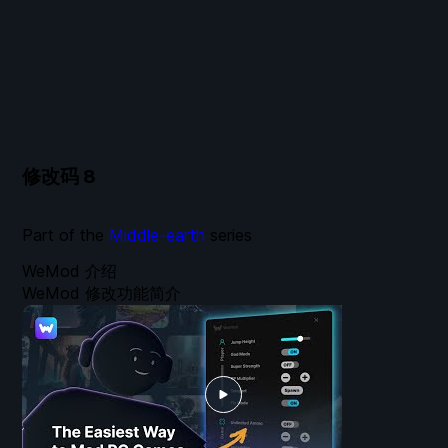
修改码
8
Part of the
Middle-earth
series
WeMod 介绍
WeMod 修改功能简介