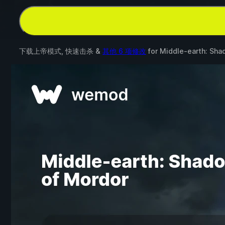
下载上帝模式, 快速击杀 &
其他 6 项修改
for
Middle-earth: Sha