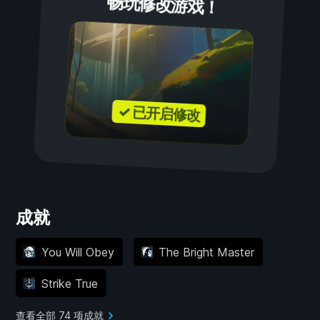
畅玩修改游戏！
✓ 已开启修改
成就
You Will Obey
The Bright Master
Strike True
查看全部 74 项成就