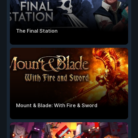
The Final Station
Mount & Blade: With Fire & Sword