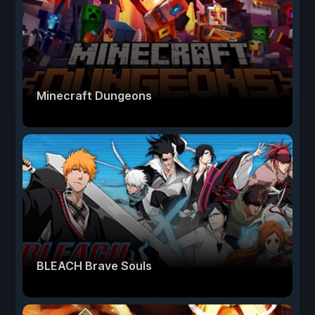
Minecraft Dungeons
BLEACH Brave Souls