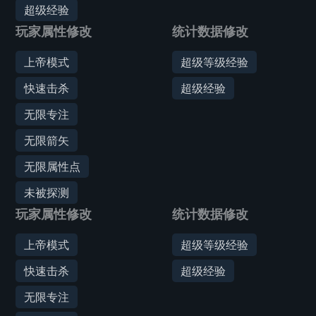
超级经验
玩家属性修改
统计数据修改
上帝模式
超级等级经验
快速击杀
超级经验
无限专注
无限箭矢
无限属性点
未被探测
玩家属性修改
统计数据修改
上帝模式
超级等级经验
快速击杀
超级经验
无限专注