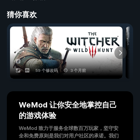
猜你喜欢
59 个修改码
3 个月前
WeMod 让你安全地掌控自己
的游戏体验
WeMod 致力于服务全球数百万玩家，坚守安
全和免费原则是我们对用户社区的承诺。我们