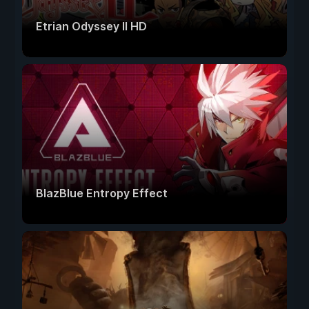
Etrian Odyssey II HD
BlazBlue Entropy Effect