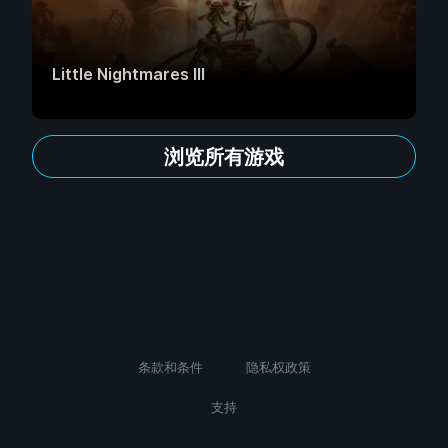
Little Nightmares III
浏览所有游戏
条款和条件
隐私权政策
支持