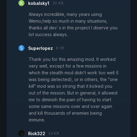
kobalsky1
22 4月
Always incredible, many years using
Wemo,help so much in many situations,
thanks all dev`s in this project I diserve you
lot success always.
Superlopez
6 1月
Thank you for this amazing mod. It worked
very well, except for a few missions in
which the stealth mod didn't work too well (I
was being detected), or in others, the "one
kill" mod was so strong that it kicked you
out of the mission. But in general, it allowed
me to diminish the pain of having to start
some same missions over and over again
and kill thousands of enemies being
immune.
Rick322
23 8月