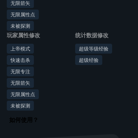
无限箭矢
无限属性点
未被探测
玩家属性修改
统计数据修改
上帝模式
超级等级经验
快速击杀
超级经验
无限专注
无限箭矢
无限属性点
未被探测
如何使用？