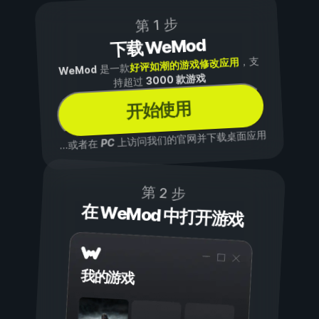
第 1 步
下载 WeMod
，支
好评如潮的游戏修改应用
是一款
WeMod
3000 款游戏
持超过
开始使用
上访问我们的官网并下载桌面应用
PC
...或者在
第 2 步
在 WeMod 中打开游戏
我的游戏