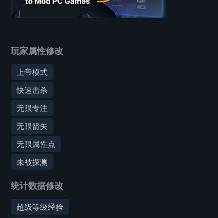
玩家属性修改
上帝模式
快速击杀
无限专注
无限箭矢
无限属性点
未被探测
统计数据修改
超级等级经验