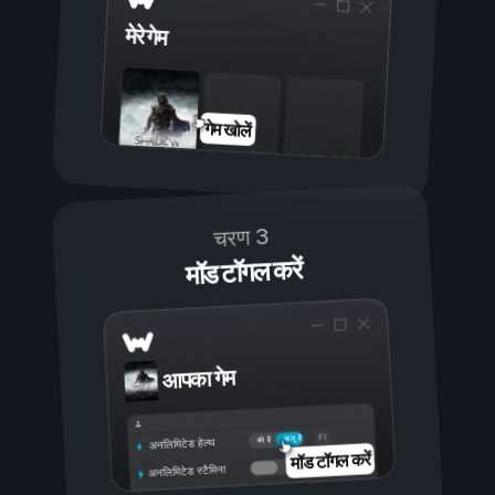
मेरे गेम
गेम खोलें
चरण 3
मॉड टॉगल करें
आपका गेम
चालू है
बंद है
अनलिमिटेड हेल्थ
मॉड टॉगल करें
अनलिमिटेड स्टैमिना