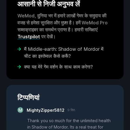
आसानी से निजी अनुभव लें
WeMod, दुनिया भर में हमारे लाखों गेमर के समुदाय की
वजह से हमेशा सुरक्षित और मुफ़्त है। हमें WeMod Pro
सब्सक्राइबर का समर्थन प्राप्त है। हमारी समिक्षाएं
Trustpilot
पर देखें।
मैं Middle-earth: Shadow of Mordor में
चीट का इस्तेमाल कैसे करूँ?
क्या यह मेरे गेम वर्शन के साथ काम करेगा?
टिप्पणियां
MightyZipper5812
9 सित.
Thank you so much for the unlimited health
in Shadow of Mordor. Its a real treat for