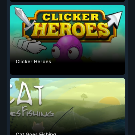
Clicker Heroes
Cat Goes Fishing