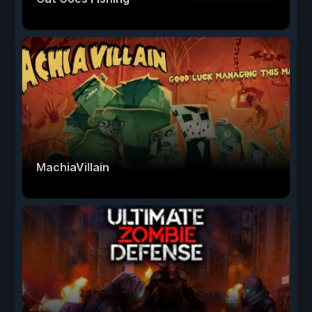
MachiaVillain