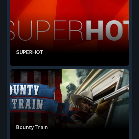
SUPERHOT
Bounty Train