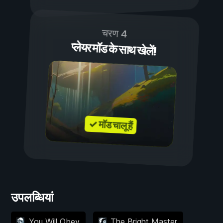
चरण 4
प्लेयर मॉड के साथ खेलें!
✓ मॉड चालू हैं
उपलब्धियां
You Will Obey
The Bright Master