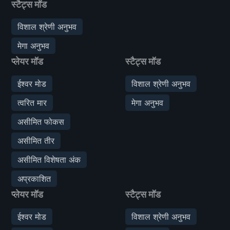
स्टैट्स मॉड
विशाल श्रेणी अनुभव
मेगा अनुभव
प्लेयर मॉड
स्टैट्स मॉड
ईश्वर मोड
विशाल श्रेणी अनुभव
त्वरित मार
मेगा अनुभव
असीमित फोकस
असीमित तीर
असीमित विशेषता अंक
अप्रकाशित
प्लेयर मॉड
स्टैट्स मॉड
ईश्वर मोड
विशाल श्रेणी अनुभव