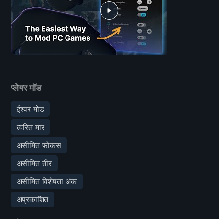
प्लेयर मॉड
ईश्वर मोड
त्वरित मार
असीमित फोकस
असीमित तीर
असीमित विशेषता अंक
अप्रकाशित