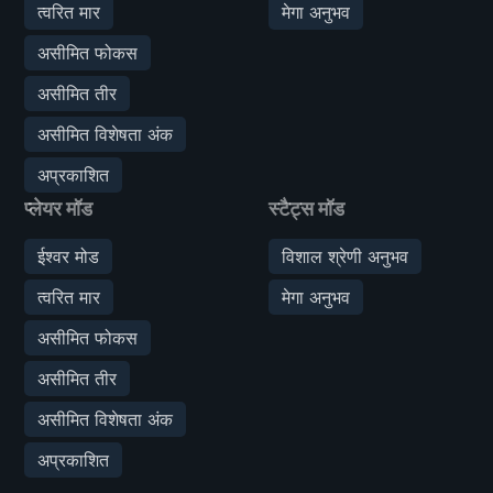
त्वरित मार
मेगा अनुभव
असीमित फोकस
असीमित तीर
असीमित विशेषता अंक
अप्रकाशित
प्लेयर मॉड
स्टैट्स मॉड
ईश्वर मोड
विशाल श्रेणी अनुभव
त्वरित मार
मेगा अनुभव
असीमित फोकस
असीमित तीर
असीमित विशेषता अंक
अप्रकाशित