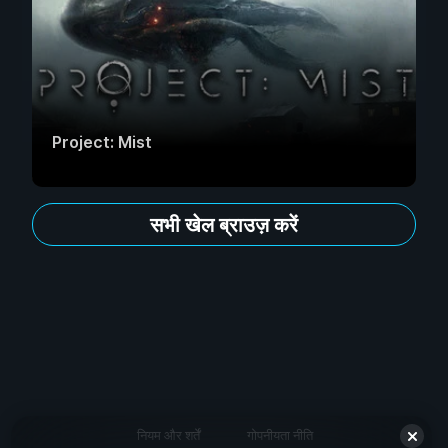
Project: Mist
सभी खेल ब्राउज़ करें
नियम और शर्तें
गोपनीयता नीति