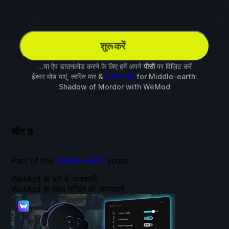
शुरू करें
...या ऐप डाउनलोड करने के लिए हमें अपने
पीसी
पर विज़िट करें
ईश्वर मोड पाएं, त्वरित मार &
6 अन्य मॉड
for
Middle-earth:
Shadow of Mordor
with
WeMod
चीट
8
Part of the
Middle-earth
series
WeMod के बारे में जानकारी
WeMod के साथ मॉडिंग की जानकारी