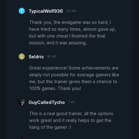
TypicalWolf936
24 अग.
Thank you, the endgame was so hard, I
have tried so many times, almost gave up,
but with one cheat I finished the final
mission, and it was amazing.
Seldric
16 अग.
Great experience! Some achievements are
simply not possible for average gamers like
me, but this trainer gives them a chance to
100% games. Thank you!
GuyCalledTycho
1 अग.
This is a real good trainer, all the options
work great and it really helps to get the
hang of the game! :)