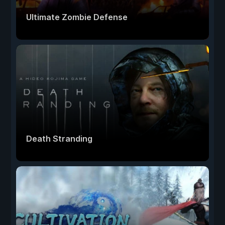
Ultimate Zombie Defense
Death Stranding