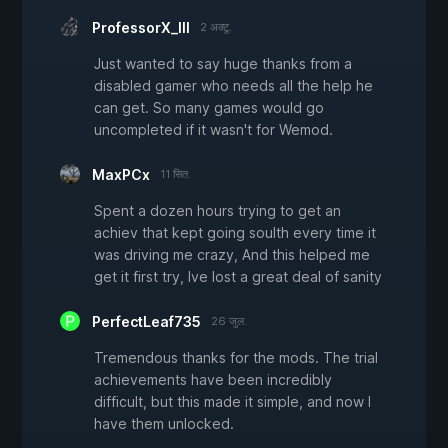
ProfessorX_III
2 अक्टू.
Just wanted to say huge thanks from a
disabled gamer who needs all the help he
can get. So many games would go
uncompleted if it wasn't for Wemod.
MaxPCx
11 सित.
Spent a dozen hours trying to get an
achiev that kept going soulth every time it
was driving me crazy, And this helped me
get it first try, Ive lost a great deal of sanity
PerfectLeaf735
26 जुल.
Tremendous thanks for the mods. The trial
achievements have been incredibly
difficult, but this made it simple, and now I
have them unlocked.