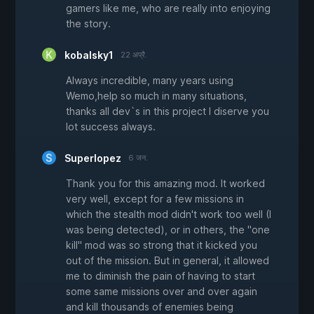
gamers like me, who are really into enjoying
the story.
kobalsky1
22 अप्रै.
Always incredible, many years using
Wemo,help so much in many situations,
thanks all dev`s in this project I diserve you
lot success always.
Superlopez
6 जन.
Thank you for this amazing mod. It worked
very well, except for a few missions in
which the stealth mod didn't work too well (I
was being detected), or in others, the "one
kill" mod was so strong that it kicked you
out of the mission. But in general, it allowed
me to diminish the pain of having to start
some same missions over and over again
and kill thousands of enemies being