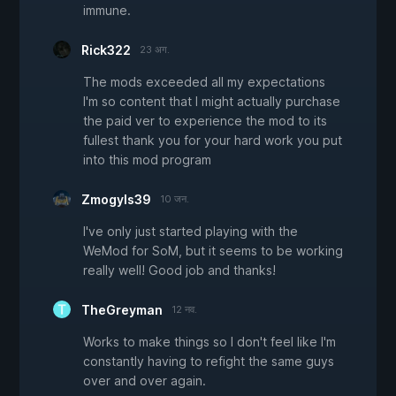
immune.
Rick322
23 अग.
The mods exceeded all my expectations
I'm so content that I might actually purchase
the paid ver to experience the mod to its
fullest thank you for your hard work you put
into this mod program
Zmogyls39
10 जन.
I've only just started playing with the
WeMod for SoM, but it seems to be working
really well! Good job and thanks!
TheGreyman
12 नव.
Works to make things so I don't feel like I'm
constantly having to refight the same guys
over and over again.