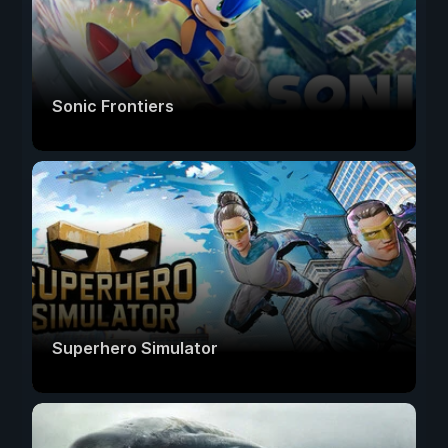
Sonic Frontiers
Superhero Simulator