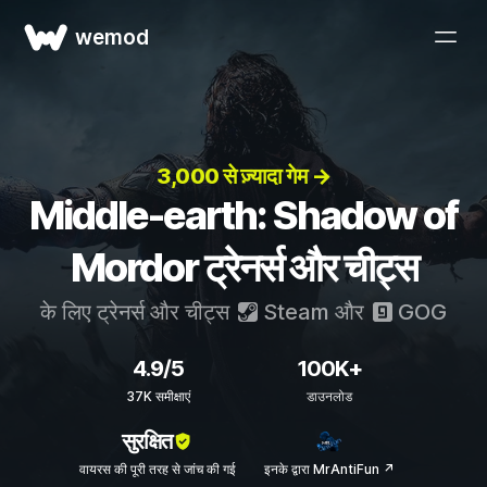
wemod
3,000 से ज़्यादा गेम →
Middle-earth: Shadow of
Mordor ट्रेनर्स और चीट्स
के लिए ट्रेनर्स और चीट्स
Steam
और
GOG
4.9/5
100K+
37K समीक्षाएं
डाउनलोड
सुरक्षित
वायरस की पूरी तरह से जांच की गई
इनके द्वारा MrAntiFun ↗