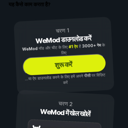
यह कैसे काम करता है?
चरण 1
WeMod डाउनलोड करें
के
3000+ गेम
है
#1 ऐप
मॉड और चीट के लिए
WeMod
लिए
शुरू करें
पर विज़िट
पीसी
...या ऐप डाउनलोड करने के लिए हमें अपने
करें
चरण 2
WeMod में खेल खोलें