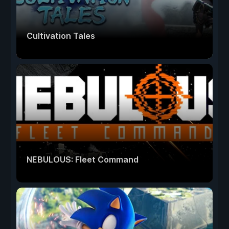
Cultivation Tales
NEBULOUS: Fleet Command