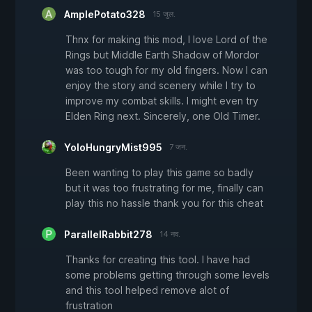
AmplePotato328
15 जुल.
Thnx for making this mod, I love Lord of the
Rings but Middle Earth Shadow of Mordor
was too tough for my old fingers. Now I can
enjoy the story and scenery while I try to
improve my combat skills. I might even try
Elden Ring next. Sincerely, one Old Timer.
YoloHungryMist995
7 जन.
Been wanting to play this game so badly
but it was too frustrating for me, finally can
play this no hassle thank you for this cheat
ParallelRabbit278
14 नव.
Thanks for creating this tool. I have had
some problems getting through some levels
and this tool helped remove alot of
frustration