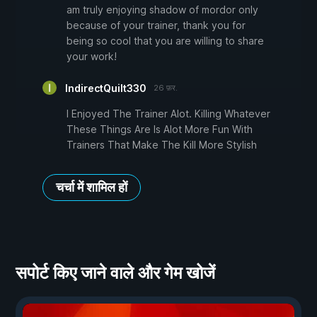
am truly enjoying shadow of mordor only
because of your trainer, thank you for
being so cool that you are willing to share
your work!
IndirectQuilt330
26 फ़र.
I Enjoyed The Trainer Alot. Killing Whatever
These Things Are Is Alot More Fun With
Trainers That Make The Kill More Stylish
चर्चा में शामिल हों
सपोर्ट किए जाने वाले और गेम खोजें