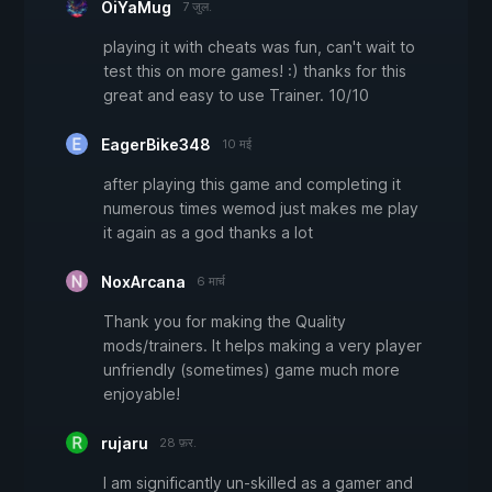
OiYaMug
7 जुल.
playing it with cheats was fun, can't wait to
test this on more games! :) thanks for this
great and easy to use Trainer. 10/10
EagerBike348
10 मई
after playing this game and completing it
numerous times wemod just makes me play
it again as a god thanks a lot
NoxArcana
6 मार्च
Thank you for making the Quality
mods/trainers. It helps making a very player
unfriendly (sometimes) game much more
enjoyable!
rujaru
28 फ़र.
I am significantly un-skilled as a gamer and