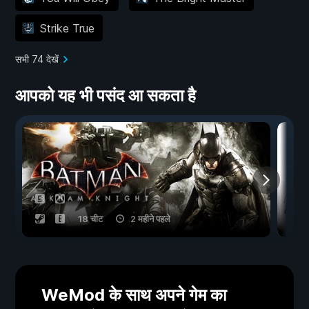
Strike True
सभी 74 देखें
आपको यह भी पसंद आ सकता है
18 चीट
2 महीने पहले
WeMod के साथ अपने गेम का