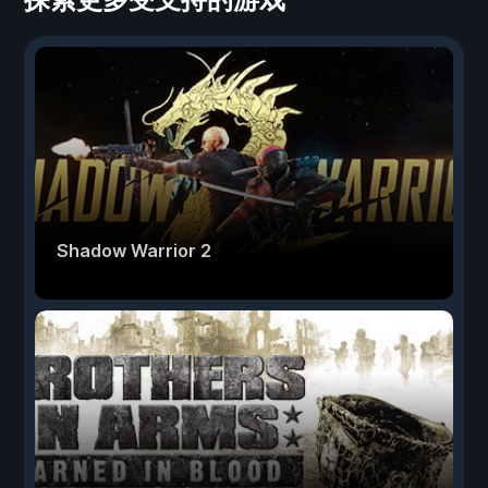
Shadow Warrior 2