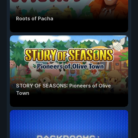
Roots of Pacha
STORY OF SEASONS: Pioneers of Olive
Town