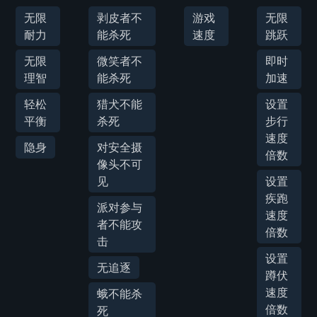
无限
剥皮者不
游戏
无限
耐力
能杀死
速度
跳跃
无限
微笑者不
即时
理智
能杀死
加速
轻松
猎犬不能
设置
平衡
杀死
步行
速度
隐身
对安全摄
倍数
像头不可
见
设置
疾跑
派对参与
速度
者不能攻
倍数
击
设置
无追逐
蹲伏
速度
蛾不能杀
倍数
死