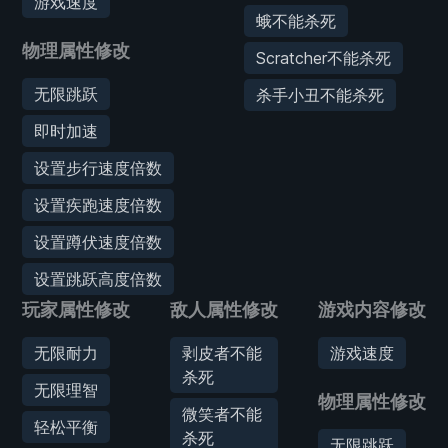
游戏速度
蛾不能杀死
物理属性修改
Scratcher不能杀死
无限跳跃
杀手小丑不能杀死
即时加速
设置步行速度倍数
设置疾跑速度倍数
设置蹲伏速度倍数
设置跳跃高度倍数
玩家属性修改
敌人属性修改
游戏内容修改
无限耐力
剥皮者不能
游戏速度
杀死
无限理智
物理属性修改
微笑者不能
轻松平衡
杀死
无限跳跃