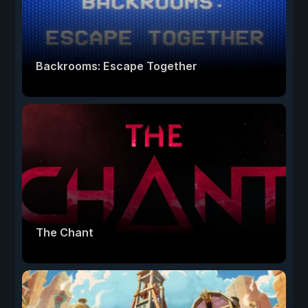
Backrooms: Escape Together
The Chant