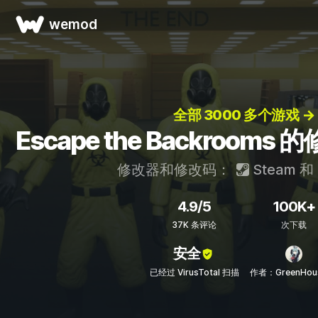
wemod
全部 3000 多个游戏 →
Escape the Backroom
修改器和修改码：
Steam
和
4.9/5
100K+
37K 条评论
次下载
安全
已经过 VirusTotal 扫描
作者：GreenHou