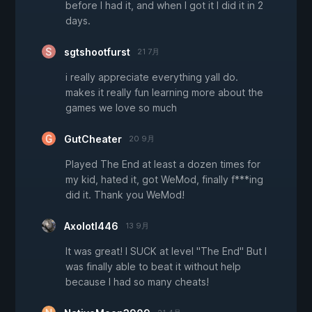
before I had it, and when I got it I did it in 2
days.
sgtshootfurst
21 7月
i really appreciate everything yall do.
makes it really fun learning more about the
games we love so much
GutCheater
20 9月
Played The End at least a dozen times for
my kid, hated it, got WeMod, finally f***ing
did it. Thank you WeMod!
Axolotl446
13 9月
It was great! I SUCK at level "The End" But I
was finally able to beat it without help
because I had so many cheats!