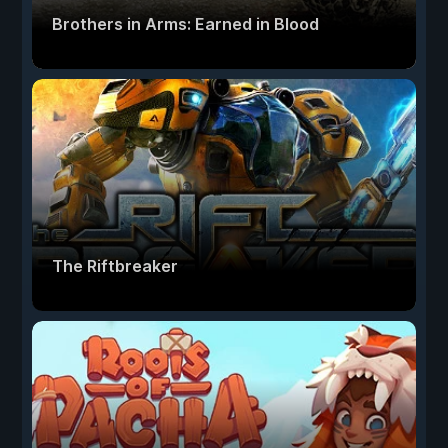
Brothers in Arms: Earned in Blood
The Riftbreaker