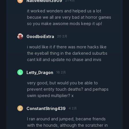
NativeMoon3909
21 4月
it worked wonders and helped us a lot
becuse we all are very bad at horror games
so you make awsome mods keep it up!
GoodboiExtra
20 2月
i would like it if there was more hacks like
the eyeball thing in the darkened suburbs
cant kill and update no chase and invis
Letty_Dragon
16 2月
very good, but would you be able to
prevent entity touch deaths? and perhaps
swim speed multiplier? x
ConstantString439
4 2月
I ran around and jumped, became friends
with the hounds, although the scratcher in