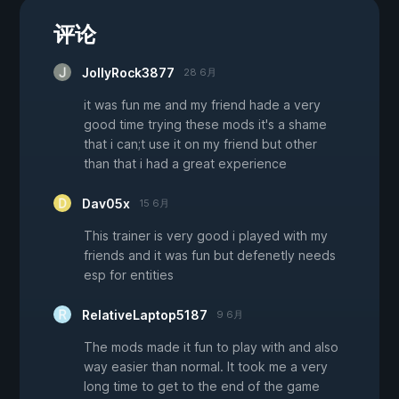
评论
JollyRock3877
28 6月
it was fun me and my friend hade a very
good time trying these mods it's a shame
that i can;t use it on my friend but other
than that i had a great experience
Dav05x
15 6月
This trainer is very good i played with my
friends and it was fun but defenetly needs
esp for entities
RelativeLaptop5187
9 6月
The mods made it fun to play with and also
way easier than normal. It took me a very
long time to get to the end of the game