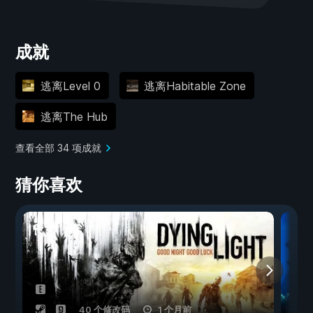
成就
逃离Level 0
逃离Habitable Zone
逃离The Hub
查看全部 34 项成就
猜你喜欢
40 个修改码
1 个月前