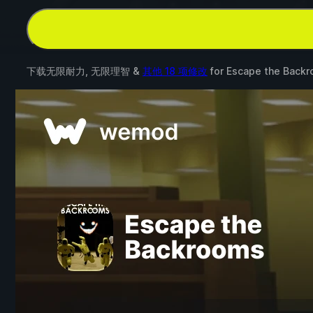
下载无限耐力, 无限理智 &
其他 18 项修改
for
Escape the Back