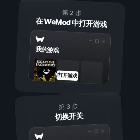
第 2 步
在 WeMod 中打开游戏
我的游戏
打开游戏
第 3 步
切换开关