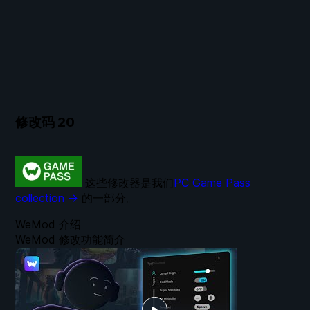
修改码
20
这些修改器是我们
PC Game Pass
collection →
的一部分。
WeMod 介绍
WeMod 修改功能简介