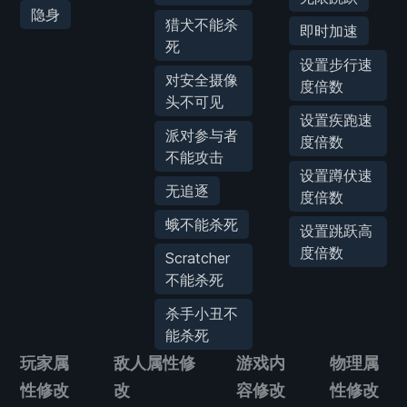
隐身
猎犬不能杀
即时加速
死
设置步行速
对安全摄像
度倍数
头不可见
设置疾跑速
派对参与者
度倍数
不能攻击
设置蹲伏速
无追逐
度倍数
蛾不能杀死
设置跳跃高
度倍数
Scratcher
不能杀死
杀手小丑不
能杀死
玩家属
敌人属性修
游戏内
物理属
性修改
改
容修改
性修改