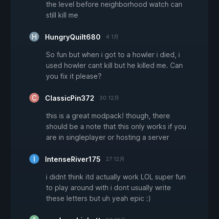
the level before neighborhood watch can
still kill me
HungryQuilt680
4 1月
So fun but when i got to a howler i died, i
used howler cant kill but he killed me. Can
you fix it please?
ClassicPin372
30 12月
this is a great modpack! though, there
should be a note that this only works if you
are in singleplayer or hosting a server
IntenseRiver175
27 12月
i didnt think itd actually work LOL super fun
to play around with i dont usually write
these letters but uh yeah epic :)