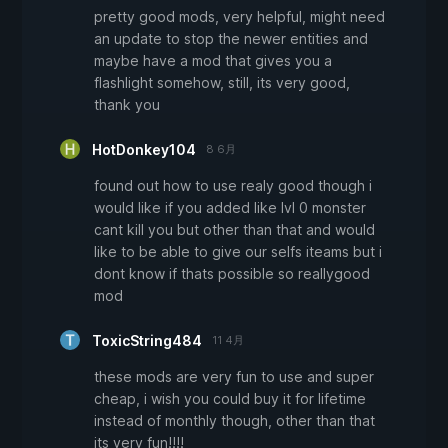
pretty good mods, very helpful, might need
an update to stop the newer entities and
maybe have a mod that gives you a
flashlight somehow, still, its very good,
thank you
HotDonkey104
8 6月
found out how to use realy good though i
would like if you added like lvl 0 monster
cant kill you but other than that and would
like to be able to give our selfs iteams but i
dont know if thats possible so reallygood
mod
ToxicString484
11 4月
these mods are very fun to use and super
cheap, i wish you could buy it for lifetime
instead of monthly though, other than that
its very fun!!!!