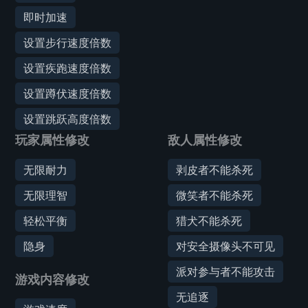
即时加速
设置步行速度倍数
设置疾跑速度倍数
设置蹲伏速度倍数
设置跳跃高度倍数
玩家属性修改
敌人属性修改
无限耐力
剥皮者不能杀死
无限理智
微笑者不能杀死
轻松平衡
猎犬不能杀死
隐身
对安全摄像头不可见
派对参与者不能攻击
游戏内容修改
无追逐