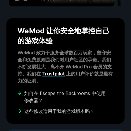
WeMod 让你安全地掌控自己
的游戏体验
WeMod 致力于服务全球数百万玩家，坚守安
全和免费原则是我们对用户社区的承诺。我们
不断发展壮大，离不开 WeMod Pro 会员的支
持。我们在
Trustpilot
上的用户评价就是最有
力的证明。
如何在 Escape the Backrooms 中使用
修改器？
这些修改适用于我的游戏版本吗？