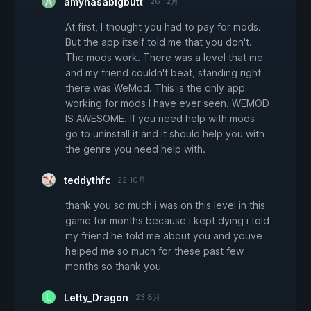
amyhasabigbutt
26 12月
At first, I thought you had to pay for mods.
But the app itself told me that you don't.
The mods work. There was a level that me
and my friend couldn't beat, standing right
there was WeMod. This is the only app
working for mods I have ever seen. WEMOD
IS AWESOME. If you need help with mods
go to uninstall it and it should help you with
the genre you need help with.
teddythfc
22 10月
thank you so much i was on this level in this
game for months because i kept dying i told
my friend he told me about you and youve
helped me so much for these past few
months so thank you
Letty_Dragon
23 8月