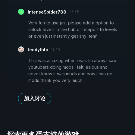
IntenseSpider788
25 3月
Very fun to use just please add a option to
unlock levels in the hub or teleport to levels
or even just instantly get any item\
teddythfc
18 1月
This was amazing when i was 5 i always saw
youtubers doing mods i felt jealous and
never knew it was mods and now i can get
mods thank you very much
加入讨论
探索更多受支持的游戏