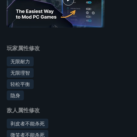
玩家属性修改
无限耐力
无限理智
轻松平衡
隐身
敌人属性修改
剥皮者不能杀死
微笑者不能杀死