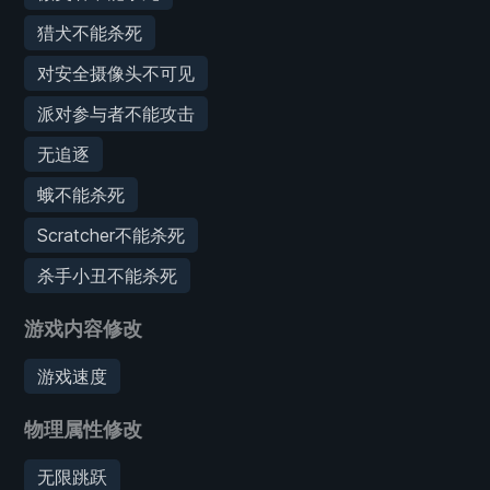
猎犬不能杀死
对安全摄像头不可见
派对参与者不能攻击
无追逐
蛾不能杀死
Scratcher不能杀死
杀手小丑不能杀死
游戏内容修改
游戏速度
物理属性修改
无限跳跃