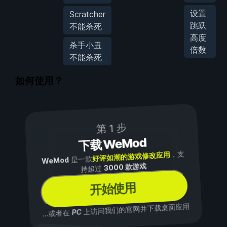
设置
Scratcher
跳跃
不能杀死
高度
杀手小丑
倍数
不能杀死
如何使用？
第 1 步
下载 WeMod
，支
好评如潮的游戏修改应用
是一款
WeMod
3000 款游戏
持超过
开始使用
上访问我们的官网并下载桌面应用
PC
...或者在