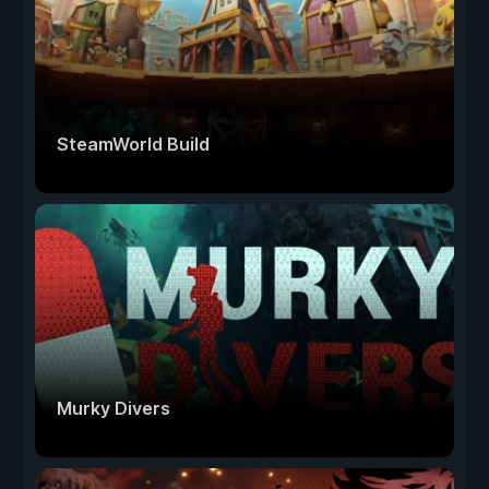
SteamWorld Build
Murky Divers