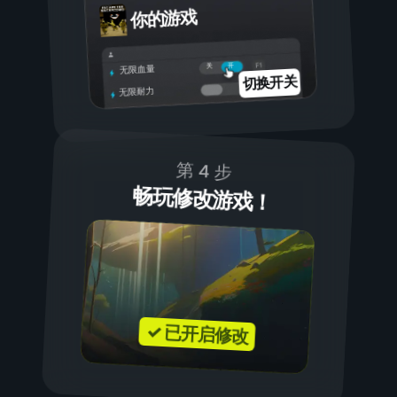
你的游戏
开
关
无限血量
切换开关
无限耐力
第 4 步
畅玩修改游戏！
✓ 已开启修改