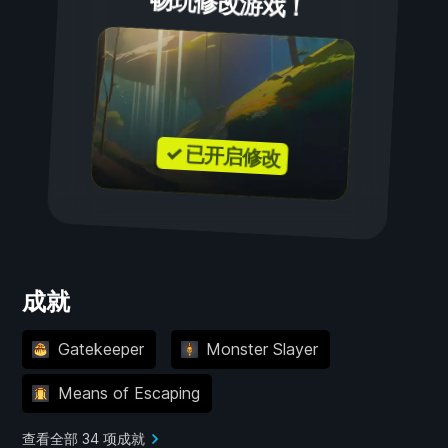
畅玩修改游戏！
✓ 已开启修改
成就
Gatekeeper
Monster Slayer
Means of Escaping
查看全部 34 项成就