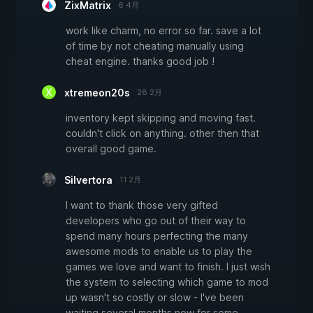
ZixMatrix
6 4月
work like charm, no error so far. save a lot
of time by not cheating manually using
cheat engine. thanks good job !
xtremeon20s
28 2月
inventory kept skipping and moving fast.
couldn't click on anything. other then that
overall good game.
Silvertora
11 2月
I want to thank those very gifted
developers who go out of their way to
spend many hours perfecting the many
awesome mods to enable us to play the
games we love and want to finish. I just wish
the system to selecting which game to mod
up wasn't so costly or slow - I've been
waiting several months now for some