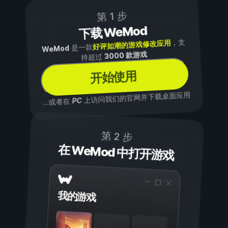
第 1 步
下载 WeMod
，支
好评如潮的游戏修改应用
是一款
WeMod
3000 款游戏
持超过
开始使用
上访问我们的官网并下载桌面应用
PC
...或者在
第 2 步
在 WeMod 中打开游戏
我的游戏