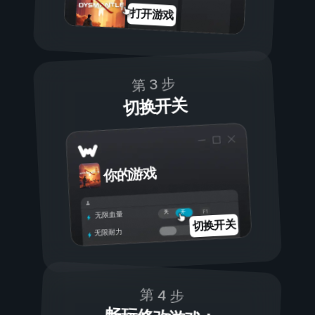
打开游戏
第 3 步
切换开关
你的游戏
开
关
无限血量
切换开关
无限耐力
第 4 步