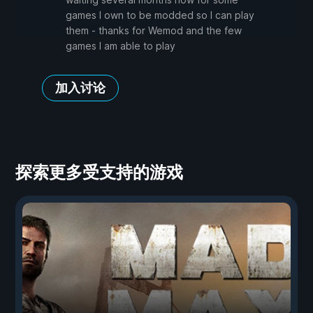
games I own to be modded so I can play
them - thanks for Wemod and the few
games I am able to play
加入讨论
探索更多受支持的游戏