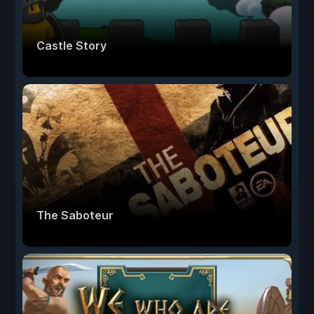
Castle Story
The Saboteur