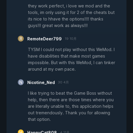
they work perfect, i love we mod and the
tools, im only using it for 2 of the cheats but
its nice to hhave the options!!!! thanks
guys!!! great work as always!!!
RemoteDeer799
19 10月
TYSM I could not play without this WeMod. I
have disabilities that make most games
impossible. But with this WeMod, I can tinker
around at my own pace.
Nicotine_Ned
30 4月
I like trying to beat the Game Boss without
help, then there are those times where you
are literally unable to, this application helps
out tremendously. Thank you for allowing
that option.
HappyCat808
4 11月