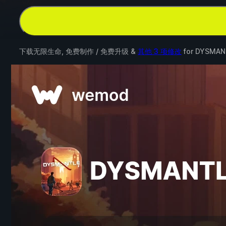
下载无限生命, 免费制作 / 免费升级 &
其他 3 项修改
for
DYSMAN