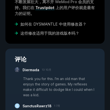
不断发展壮大，离不开 WeMod Pro 会员的支
持。我们在
Trustpilot
上的用户评价就是最有
力的证明。
如何在 DYSMANTLE 中使用修改器？
这些修改适用于我的游戏版本吗？
评论
Diermada
13 10月
Thank you for this. I'm an old man that
enjoys the story of games. My reflexes
make it difficult to dodge like I could when I
was a kid.
SanctusRawrz18
1 7月