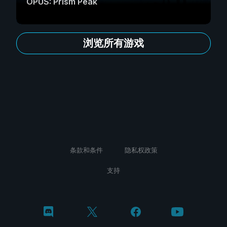
OPUS: Prism Peak
浏览所有游戏
条款和条件
隐私权政策
支持