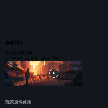
修改码
5
修改器实机演示
DYSMANTLE 修改与修改码概览
玩家属性修改