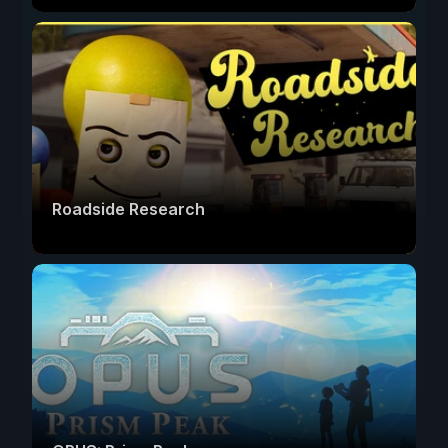
Roadside Research