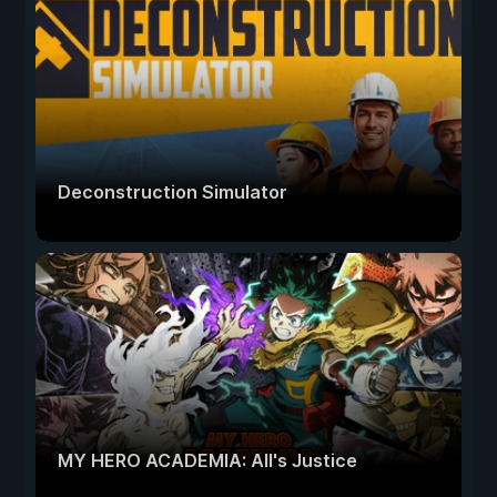
Deconstruction Simulator
MY HERO ACADEMIA: All's Justice