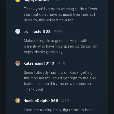
Thank you! I've been wanting to do a fresh
start but don't have as much free time as I
used to, this helped me a ton.
trollmaster808
28 9月
Makes things less grindier. Helps with
parents who have kids speed up things but
enjoy simple gameplay
Katzenjamr10110
21 9月
Since I already had this on Xbox, getting
this mod meant I could get right to the end
faster, so I could try the new expansion.
Thank you!
HumbleDolphin966
12 3月
Love the training help, figure out to beat