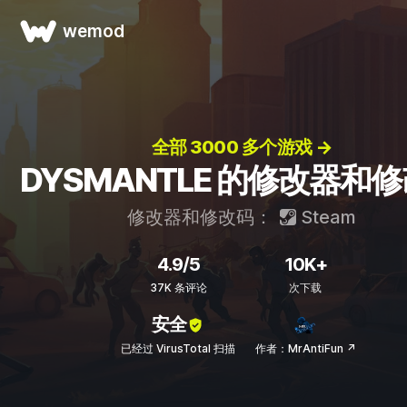
wemod
全部 3000 多个游戏 →
DYSMANTLE 的修改器和
修改器和修改码：
Steam
4.9/5
10K+
37K 条评论
次下载
安全
已经过 VirusTotal 扫描
作者：MrAntiFun ↗