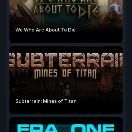
We Who Are About To Die
Subterrain: Mines of Titan