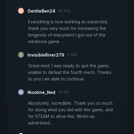
GentleBen24
28 10月
Everything is now working as expected,
thank you very much for increasing the
longevity of enjoyment I got out of this
mediocre game
InvisibleRiver279
7 10月
Great mod. I was ready to quit the game,
unable to defeat the fourth mech. Thanks
to you I am able to continue.
Nicotine_Ned
23 5月
Absolutely, incredible. Thank you so much
for doing what you did with this game, and
for STEAM to allow this. Works as
advertised...