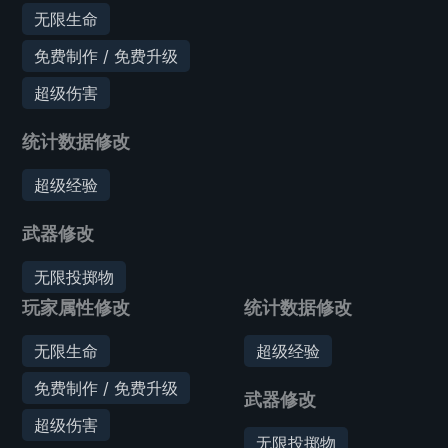
无限生命
免费制作 / 免费升级
超级伤害
统计数据修改
超级经验
武器修改
无限投掷物
玩家属性修改
统计数据修改
无限生命
超级经验
免费制作 / 免费升级
武器修改
超级伤害
无限投掷物