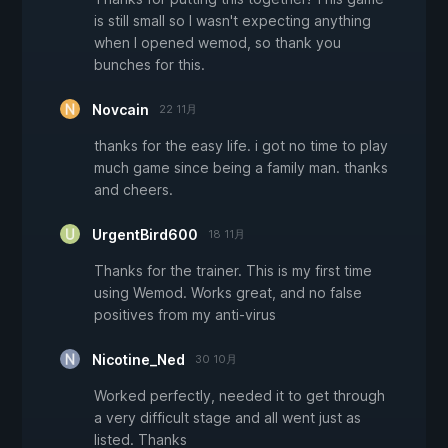
is still small so I wasn't expecting anything
when I opened wemod, so thank you
bunches for this.
Novcain
22 11月
thanks for the easy life. i got no time to play
much game since being a family man. thanks
and cheers.
UrgentBird600
18 11月
Thanks for the trainer. This is my first time
using Wemod. Works great, and no false
positives from my anti-virus
Nicotine_Ned
30 10月
Worked perfectly, needed it to get through
a very difficult stage and all went just as
listed. Thanks