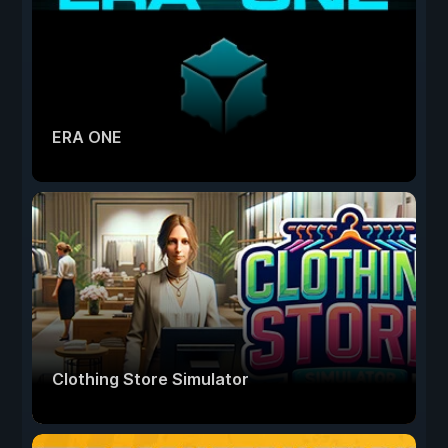
ERA ONE
Clothing Store Simulator