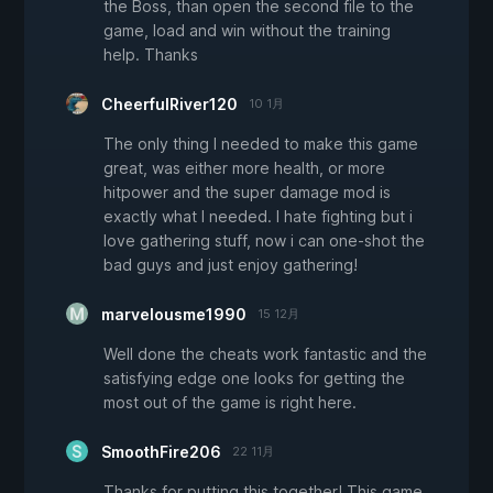
the Boss, than open the second file to the
game, load and win without the training
help. Thanks
CheerfulRiver120
10 1月
The only thing I needed to make this game
great, was either more health, or more
hitpower and the super damage mod is
exactly what I needed. I hate fighting but i
love gathering stuff, now i can one-shot the
bad guys and just enjoy gathering!
marvelousme1990
15 12月
Well done the cheats work fantastic and the
satisfying edge one looks for getting the
most out of the game is right here.
SmoothFire206
22 11月
Thanks for putting this together! This game