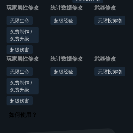
玩家属性修改
统计数据修改
武器修改
无限生命
超级经验
无限投掷物
免费制作 /
免费升级
超级伤害
玩家属性修改
统计数据修改
武器修改
无限生命
超级经验
无限投掷物
免费制作 /
免费升级
超级伤害
如何使用？