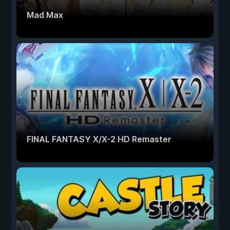
Mad Max
FINAL FANTASY X/X-2 HD Remaster