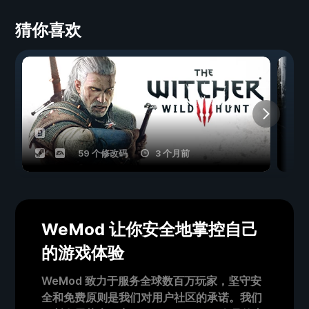
猜你喜欢
59 个修改码
3 个月前
WeMod 让你安全地掌控自己
的游戏体验
WeMod 致力于服务全球数百万玩家，坚守安
全和免费原则是我们对用户社区的承诺。我们