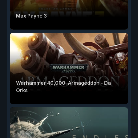
Max Payne 3
Warhammer 40,000: Armageddon - Da
Orks