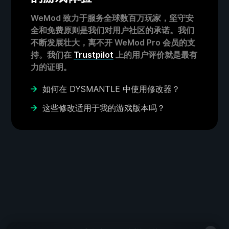
WeMod 致力于服务全球数百万玩家，坚守安
全和免费原则是我们对用户社区的承诺。我们
不断发展壮大，离不开 WeMod Pro 会员的支
持。我们在
Trustpilot
上的用户评价就是最有
力的证明。
如何在 DYSMANTLE 中使用修改器？
这些修改适用于我的游戏版本吗？