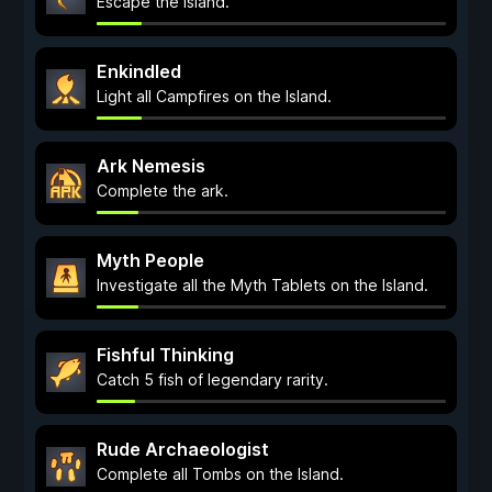
Escape the Island.
Enkindled
Light all Campfires on the Island.
Ark Nemesis
Complete the ark.
Myth People
Investigate all the Myth Tablets on the Island.
Fishful Thinking
Catch 5 fish of legendary rarity.
Rude Archaeologist
Complete all Tombs on the Island.