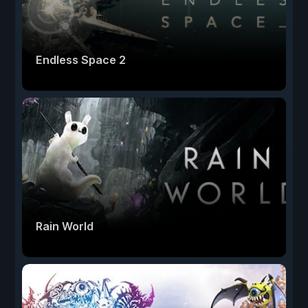
Endless Space 2
Rain World