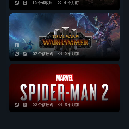
13 个修改码
4 个月前
37 个修改码
2 个月前
22 个修改码
5 个月前