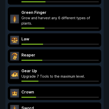
Green Finger
Grow and harvest any 6 different types of
plants.
Law
Reaper
Gear Up
Upgrade 7 Tools to the maximum level.
Crown
Sword