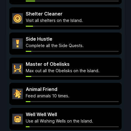
Shelter Cleaner
Visit all shelters on the Island.
Side Hustle
Complete all the Side Quests.
Master of Obelisks
Max out all the Obelisks on the Island.
Animal Friend
Feed animals 10 times.
Well Well Well
Use all Wishing Wells on the Island.