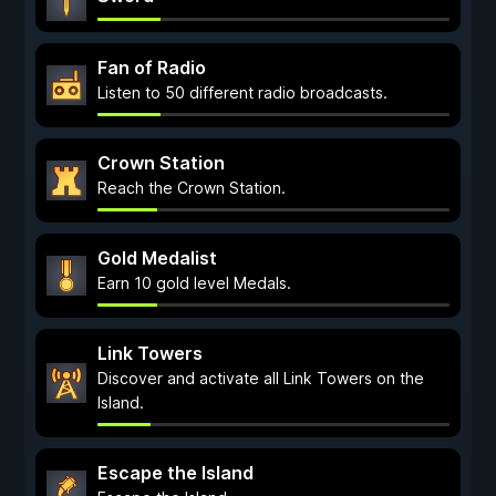
Fan of Radio
Listen to 50 different radio broadcasts.
Crown Station
Reach the Crown Station.
Gold Medalist
Earn 10 gold level Medals.
Link Towers
Discover and activate all Link Towers on the
Island.
Escape the Island