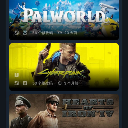
56 个修改码
23 天前
53 个修改码
3 个月前