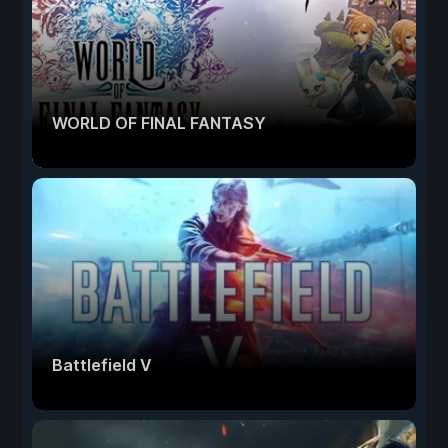
WORLD OF FINAL FANTASY
Battlefield V