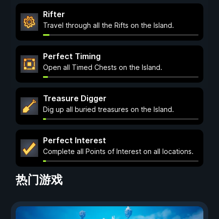
Rifter
Travel through all the Rifts on the Island.
Perfect Timing
Open all Timed Chests on the Island.
Treasure Digger
Dig up all buried treasures on the Island.
Perfect Interest
Complete all Points of Interest on all locations.
热门游戏