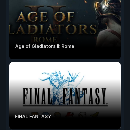
Age of Gladiators II: Rome
FINAL FANTASY