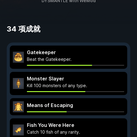
DYSMANTLE
with
WeMod
34 项成就
Gatekeeper
Beat the Gatekeeper.
Monster Slayer
Kill 100 monsters of any type.
Means of Escaping
Fish You Were Here
Catch 10 fish of any rarity.