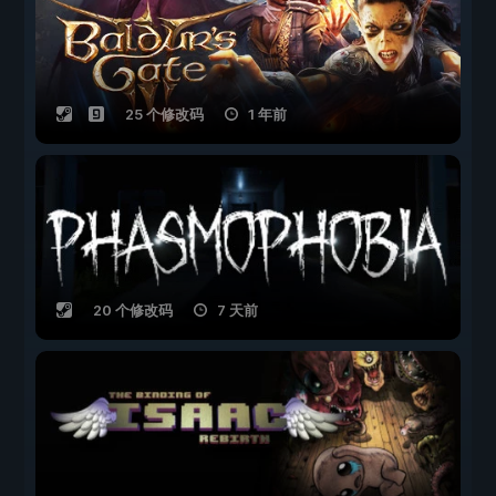
25 个修改码
1 年前
20 个修改码
7 天前