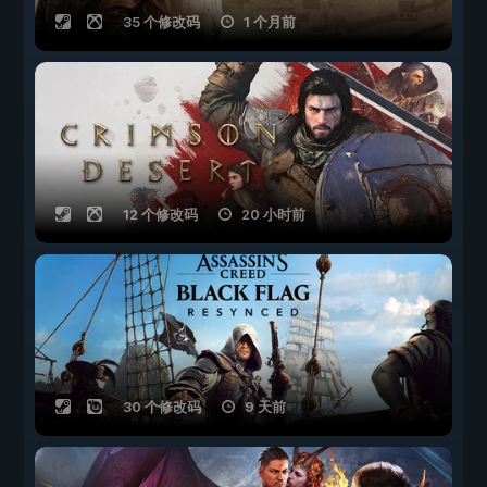
35 个修改码
1 个月前
12 个修改码
20 小时前
30 个修改码
9 天前