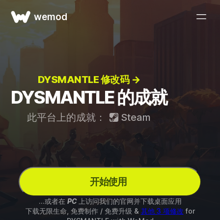
wemod
DYSMANTLE 修改码 →
DYSMANTLE 的成就
此平台上的成就：
Steam
开始使用
...或者在
PC
上访问我们的官网并下载桌面应用
下载无限生命, 免费制作 / 免费升级 &
其他 3 项修改
for