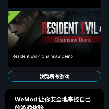
Resident Evil 4 Chainsaw Demo
浏览所有游戏
WeMod 让你安全地掌控自己
的游戏体验