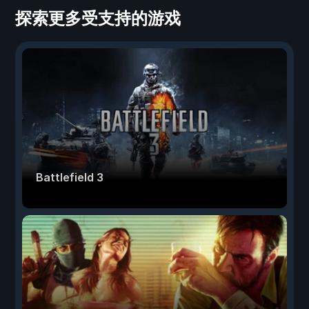
探索更多受支持的游戏
Battlefield 3