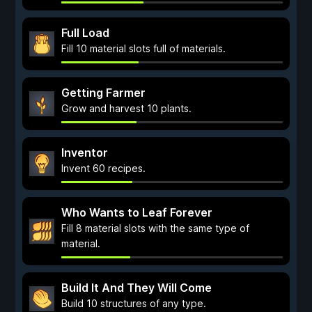
Full Load
Fill 10 material slots full of materials.
Getting Farmer
Grow and harvest 10 plants.
Inventor
Invent 60 recipes.
Who Wants to Leaf Forever
Fill 8 material slots with the same type of
material.
Build It And They Will Come
Build 10 structures of any type.