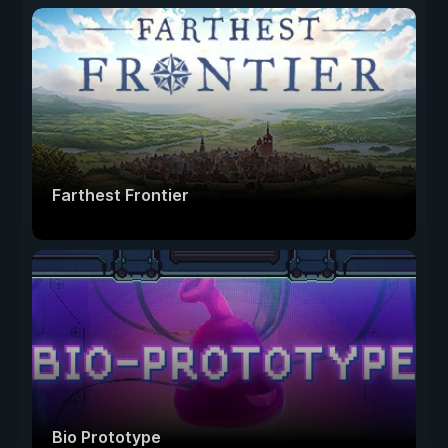
Farthest Frontier
Bio Prototype