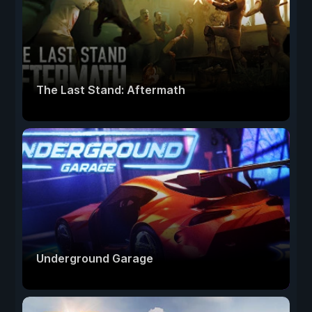
The Last Stand: Aftermath
Underground Garage