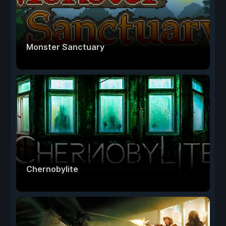
Monster Sanctuary
Chernobylite