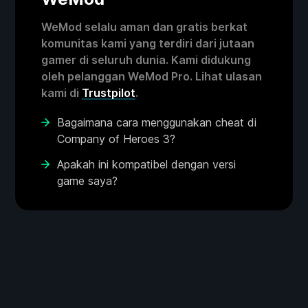
WeMod selalu aman dan gratis berkat
komunitas kami yang terdiri dari jutaan
gamer di seluruh dunia. Kami didukung
oleh pelanggan WeMod Pro. Lihat ulasan
kami di
Trustpilot
.
Bagaimana cara menggunakan cheat di
Company of Heroes 3?
Apakah ini kompatibel dengan versi
game saya?