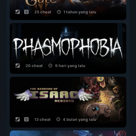
25 cheat
1 tahun yang lalu
20 cheat
9 hari yang lalu
13 cheat
4 bulan yang lalu