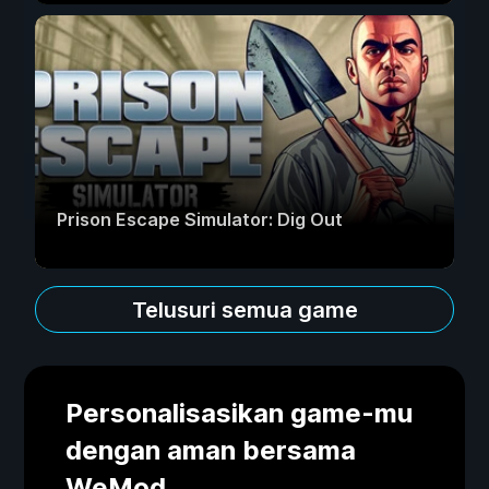
Prison Escape Simulator: Dig Out
Telusuri semua game
Personalisasikan game-mu
dengan aman bersama
WeMod