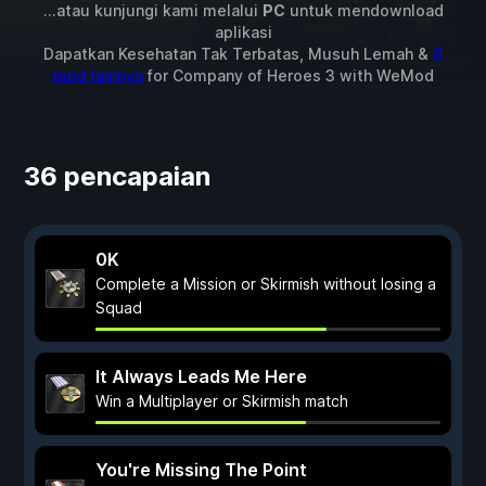
...atau kunjungi kami melalui
PC
untuk mendownload
aplikasi
Dapatkan Kesehatan Tak Terbatas, Musuh Lemah &
8
mod lainnya
for
Company of Heroes 3
with
WeMod
36 pencapaian
0K
Complete a Mission or Skirmish without losing a
Squad
It Always Leads Me Here
Win a Multiplayer or Skirmish match
You're Missing The Point