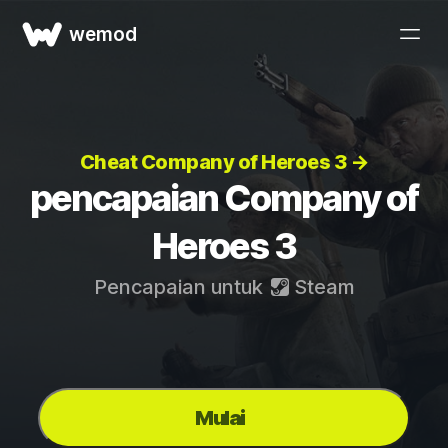
wemod
Cheat Company of Heroes 3 →
pencapaian Company of
Heroes 3
Pencapaian untuk
Steam
Mulai