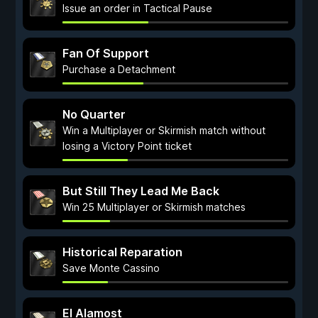
Issue an order in Tactical Pause
Fan Of Support
Purchase a Detachment
No Quarter
Win a Multiplayer or Skirmish match without
losing a Victory Point ticket
But Still They Lead Me Back
Win 25 Multiplayer or Skirmish matches
Historical Reparation
Save Monte Cassino
El Alamost