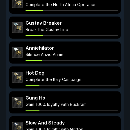
Complete the North Africa Operation
Gustav Breaker
Break the Gustav Line
Anniehilator
Silence Anzio Annie
Hot Dog!
Complete the Italy Campaign
Gung Ho
Gain 100% loyalty with Buckram
Slow And Steady
Gain 100% loyalty with Norton