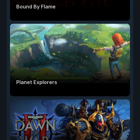
Bound By Flame
Planet Explorers