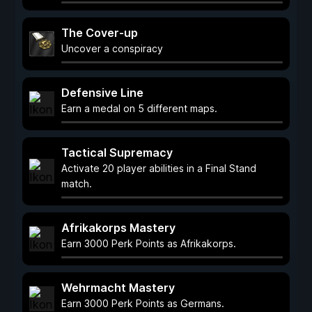
The Cover-up
Uncover a conspiracy
Defensive Line
Earn a medal on 5 different maps.
Tactical Supremacy
Activate 20 player abilities in a Final Stand
match.
Afrikakorps Mastery
Earn 3000 Perk Points as Afrikakorps.
Wehrmacht Mastery
Earn 3000 Perk Points as Germans.