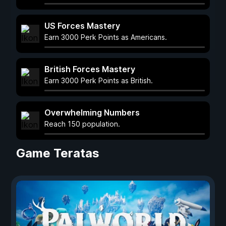
US Forces Mastery
Earn 3000 Perk Points as Americans.
British Forces Mastery
Earn 3000 Perk Points as British.
Overwhelming Numbers
Reach 150 population.
Game Teratas