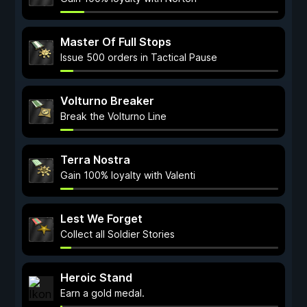
Master Of Full Stops
Issue 500 orders in Tactical Pause
Volturno Breaker
Break the Volturno Line
Terra Nostra
Gain 100% loyalty with Valenti
Lest We Forget
Collect all Soldier Stories
Heroic Stand
Earn a gold medal.