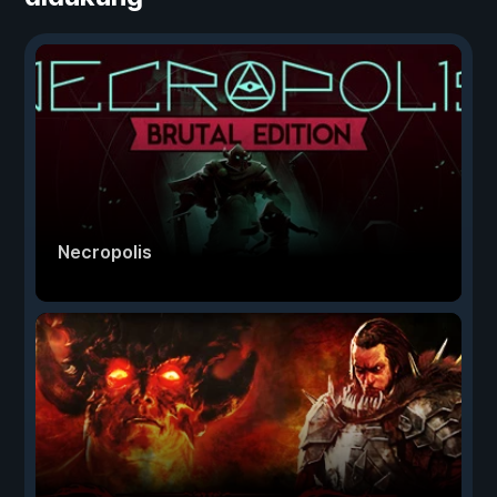
Necropolis