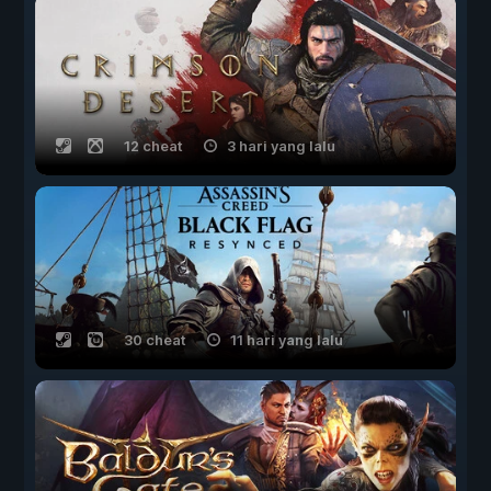
12 cheat
3 hari yang lalu
30 cheat
11 hari yang lalu