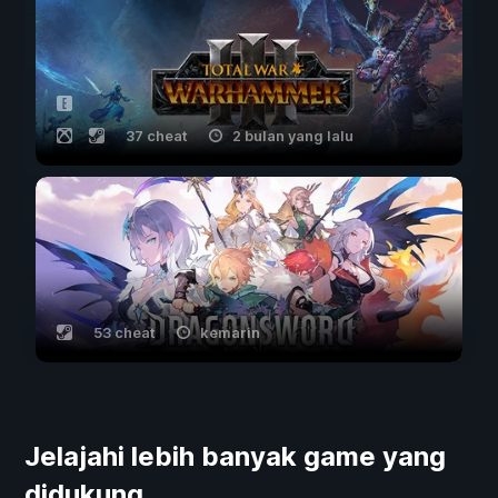
37 cheat
2 bulan yang lalu
53 cheat
kemarin
Jelajahi lebih banyak game yang
didukung