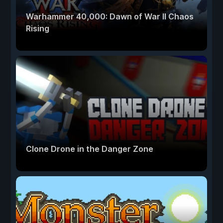
Warhammer 40,000: Dawn of War II Chaos
Rising
Clone Drone in the Danger Zone