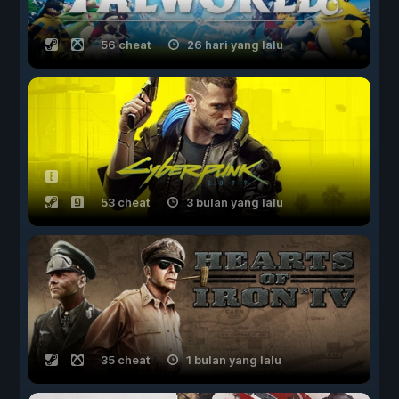
56 cheat
26 hari yang lalu
53 cheat
3 bulan yang lalu
35 cheat
1 bulan yang lalu