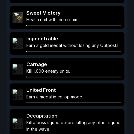
Sweet Victory
Heal a unit with ice cream
Impenetrable
Earn a gold medal without losing any Outposts.
Carnage
Kill 1,000 enemy units.
United Front
Earn a medal in co-op mode.
Decapitation
Kill a boss squad before killing any other squad
in the wave.