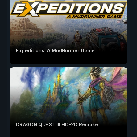
Expeditions: A MudRunner Game
DRAGON QUEST III HD-2D Remake