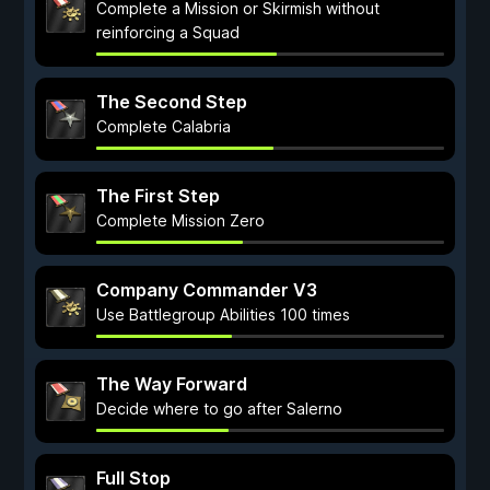
Complete a Mission or Skirmish without
reinforcing a Squad
The Second Step
Complete Calabria
The First Step
Complete Mission Zero
Company Commander V3
Use Battlegroup Abilities 100 times
The Way Forward
Decide where to go after Salerno
Full Stop