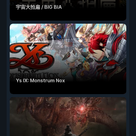
宇宙大拍扁 / BIG BIA
Ys IX: Monstrum Nox