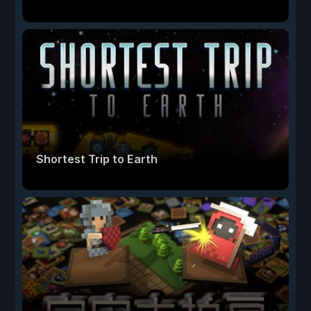
Shortest Trip to Earth