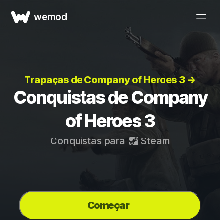
wemod
Trapaças de Company of Heroes 3 →
Conquistas de Company
of Heroes 3
Conquistas para
Steam
Começar