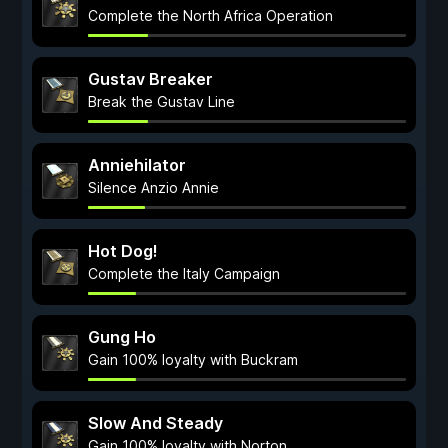
Complete the North Africa Operation
Gustav Breaker
Break the Gustav Line
Anniehilator
Silence Anzio Annie
Hot Dog!
Complete the Italy Campaign
Gung Ho
Gain 100% loyalty with Buckram
Slow And Steady
Gain 100% loyalty with Norton