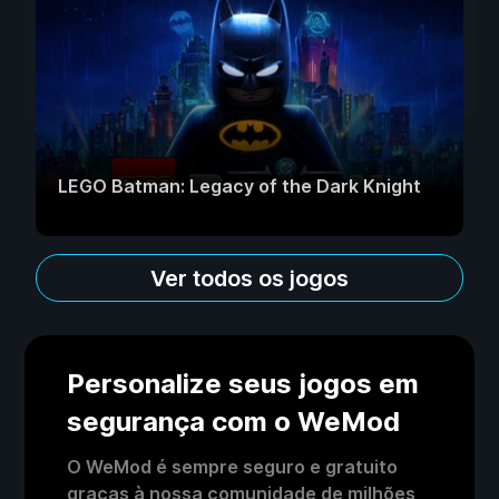
LEGO Batman: Legacy of the Dark Knight
Ver todos os jogos
Personalize seus jogos em
segurança com o WeMod
O WeMod é sempre seguro e gratuito
graças à nossa comunidade de milhões