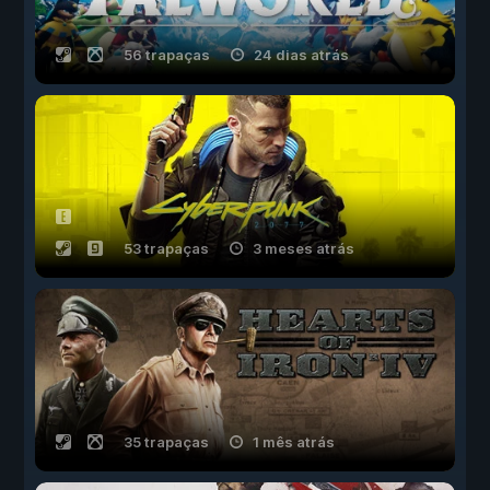
56 trapaças
24 dias atrás
53 trapaças
3 meses atrás
35 trapaças
1 mês atrás