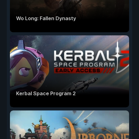
Wo Long: Fallen Dynasty
Kerbal Space Program 2