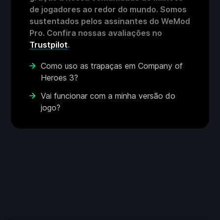
de jogadores ao redor do mundo. Somos
sustentados pelos assinantes do WeMod
Pro. Confira nossas avaliações no
Trustpilot
.
Como uso as trapaças em Company of
Heroes 3?
Vai funcionar com a minha versão do
jogo?