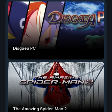
Disgaea PC
The Amazing Spider-Man 2