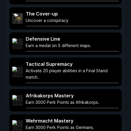
The Cover-up
Uncover a conspiracy
Defensive Line
Earn a medal on 5 different maps.
Tactical Supremacy
Activate 20 player abilities in a Final Stand
match.
Afrikakorps Mastery
Earn 3000 Perk Points as Afrikakorps.
Wehrmacht Mastery
Earn 3000 Perk Points as Germans.