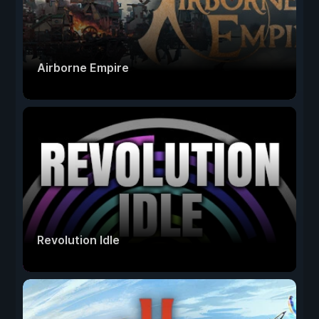
Airborne Empire
Revolution Idle