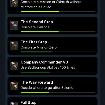
Complete a Mission or Skirmish without
reinforcing a Squad
The Second Step
Complete Calabria
The First Step
Complete Mission Zero
Company Commander V3
Use Battlegroup Abilities 100 times
The Way Forward
Decide where to go after Salerno
Full Stop