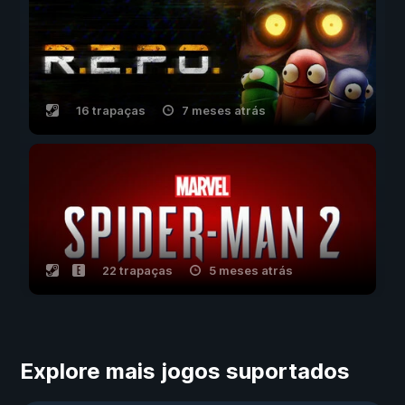
16 trapaças
7 meses atrás
22 trapaças
5 meses atrás
Explore mais jogos suportados