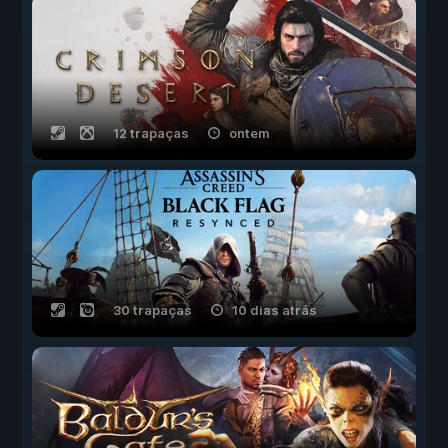
12 trapaças
ontem
30 trapaças
10 dias atrás