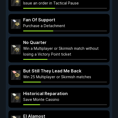
Issue an order in Tactical Pause
Fan Of Support
Purchase a Detachment
No Quarter
Win a Multiplayer or Skirmish match without
losing a Victory Point ticket
But Still They Lead Me Back
Win 25 Multiplayer or Skirmish matches
Historical Reparation
Save Monte Cassino
El Alamost