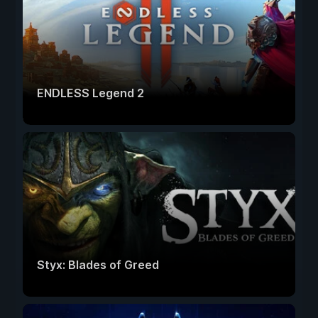
ENDLESS Legend 2
Styx: Blades of Greed