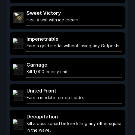
Sweet Victory
Heal a unit with ice cream
Impenetrable
Earn a gold medal without losing any Outposts.
Carnage
Kill 1,000 enemy units.
United Front
Earn a medal in co-op mode.
Decapitation
Kill a boss squad before killing any other squad
in the wave.