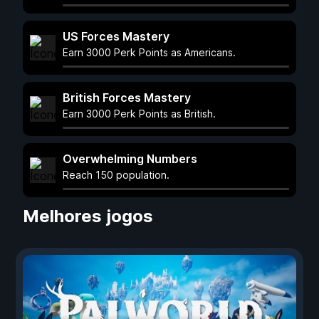
US Forces Mastery
Earn 3000 Perk Points as Americans.
British Forces Mastery
Earn 3000 Perk Points as British.
Overwhelming Numbers
Reach 150 population.
Melhores jogos