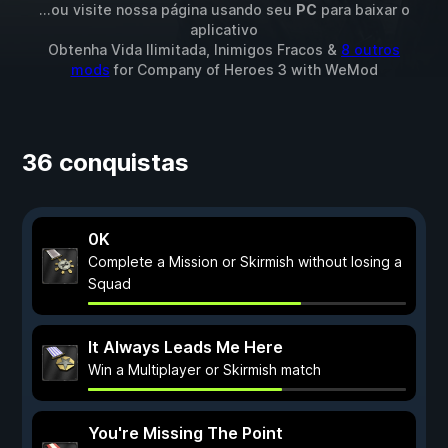
...ou visite nossa página usando seu
PC
para baixar o
aplicativo
Obtenha Vida Ilimitada, Inimigos Fracos &
8 outros
mods
for
Company of Heroes 3
with
WeMod
36 conquistas
0K
Complete a Mission or Skirmish without losing a
Squad
It Always Leads Me Here
Win a Multiplayer or Skirmish match
You're Missing The Point