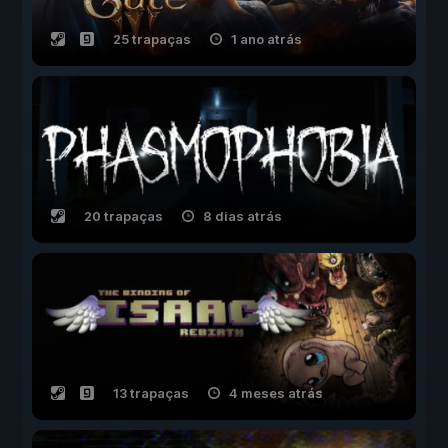
25 trapaças
1 ano atrás
20 trapaças
8 dias atrás
13 trapaças
4 meses atrás