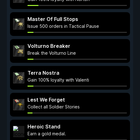
Master Of Full Stops
Issue 500 orders in Tactical Pause
Volturno Breaker
Break the Volturno Line
Terra Nostra
Gain 100% loyalty with Valenti
Lest We Forget
Collect all Soldier Stories
Heroic Stand
Earn a gold medal.