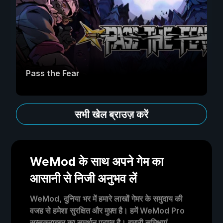
Pass the Fear
सभी खेल ब्राउज़ करें
WeMod के साथ अपने गेम का
आसानी से निजी अनुभव लें
WeMod, दुनिया भर में हमारे लाखों गेमर के समुदाय की
वजह से हमेशा सुरक्षित और मुफ़्त है। हमें WeMod Pro
सब्सक्राइबर का समर्थन प्राप्त है। हमारी समिक्षाएं