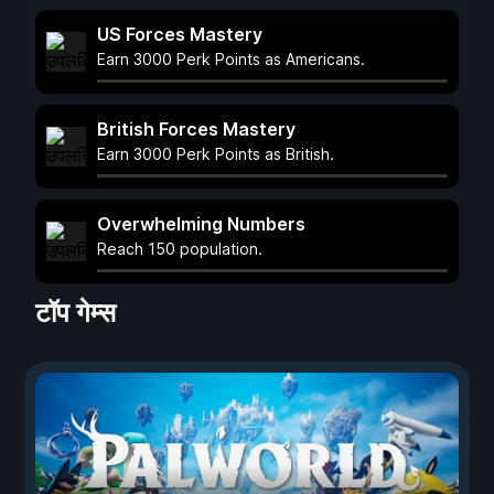
US Forces Mastery
Earn 3000 Perk Points as Americans.
British Forces Mastery
Earn 3000 Perk Points as British.
Overwhelming Numbers
Reach 150 population.
टॉप गेम्स