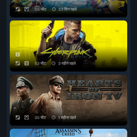
56 चीट
23 दिन पहले
53 चीट
3 महीने पहले
35 चीट
1 महीना पहले