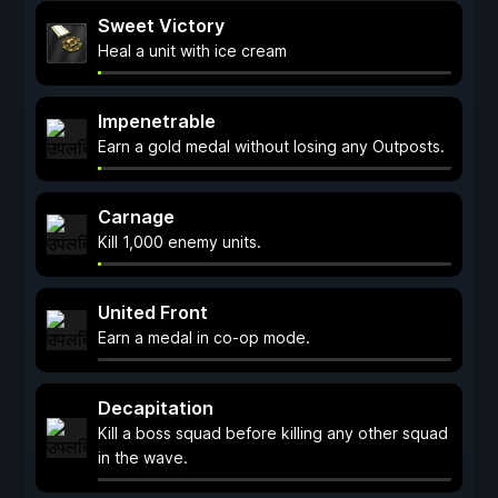
Sweet Victory
Heal a unit with ice cream
Impenetrable
Earn a gold medal without losing any Outposts.
Carnage
Kill 1,000 enemy units.
United Front
Earn a medal in co-op mode.
Decapitation
Kill a boss squad before killing any other squad
in the wave.