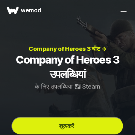
wemod
Company of Heroes 3 चीट →
Company of Heroes 3
उपलब्धियां
के लिए उपलब्धियां
Steam
शुरू करें