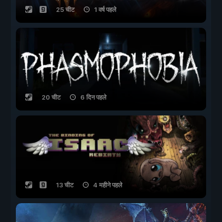
25 चीट
1 वर्ष पहले
20 चीट
6 दिन पहले
13 चीट
4 महीने पहले