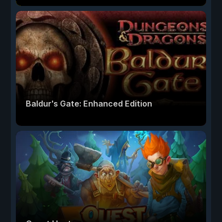
Baldur's Gate: Enhanced Edition