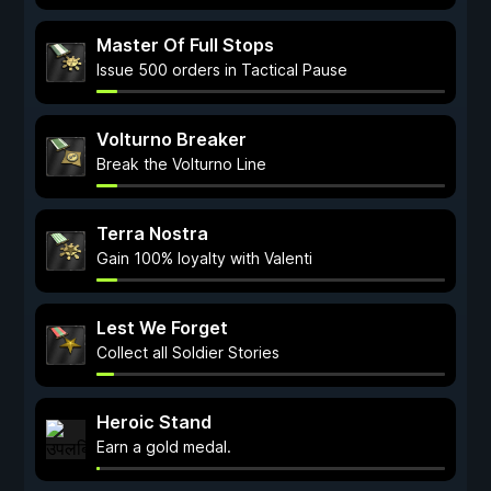
Master Of Full Stops
Issue 500 orders in Tactical Pause
Volturno Breaker
Break the Volturno Line
Terra Nostra
Gain 100% loyalty with Valenti
Lest We Forget
Collect all Soldier Stories
Heroic Stand
Earn a gold medal.