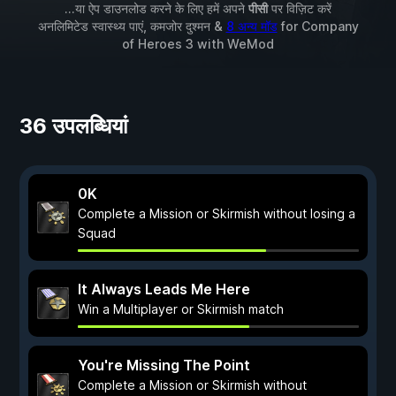
...या ऐप डाउनलोड करने के लिए हमें अपने
पीसी
पर विज़िट करें
अनलिमिटेड स्वास्थ्य पाएं, कमजोर दुश्मन &
8 अन्य मॉड
for
Company
of Heroes 3
with
WeMod
36 उपलब्धियां
0K
Complete a Mission or Skirmish without losing a
Squad
It Always Leads Me Here
Win a Multiplayer or Skirmish match
You're Missing The Point
Complete a Mission or Skirmish without