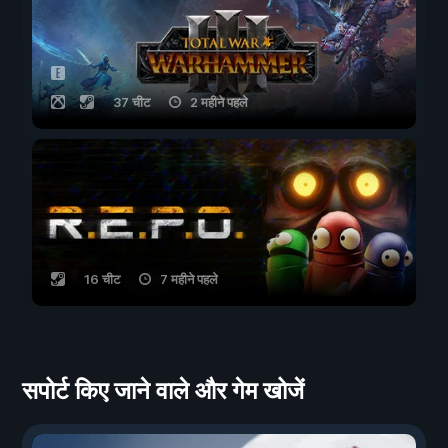
37 चीट
2 महीने पहले
16 चीट
7 महीने पहले
सपोर्ट किए जाने वाले और गेम खोजें