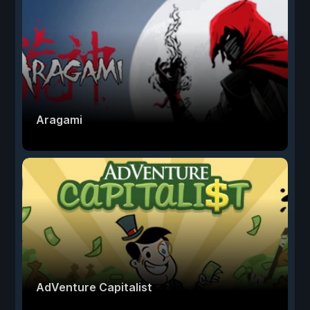
Aragami
AdVenture Capitalist