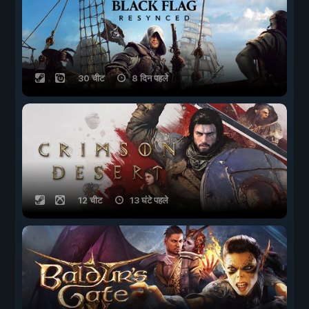
30 चीट
8 दिन पहले
12 चीट
13 घंटे पहले