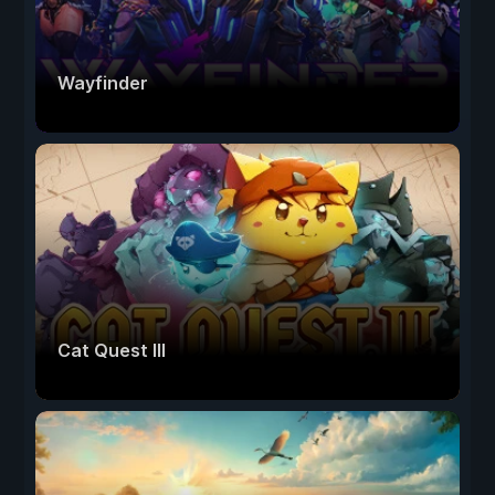
Wayfinder
Cat Quest III