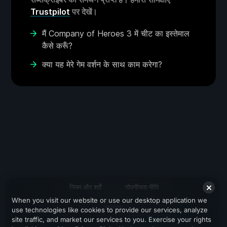
Trustpilot
पर देखें।
मैं Company of Heroes 3 में चीट का इस्तेमाल
कैसे करूँ?
क्या यह मेरे गेम वर्शन के साथ काम करेगा?
नियम और शर्तें
गोपनीयता नीति
When you visit our website or use our desktop application we
सहायता
use technologies like cookies to provide our services, analyze
site traffic, and market our services to you. Exercise your rights