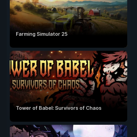
Farming Simulator 25
Tower of Babel: Survivors of Chaos