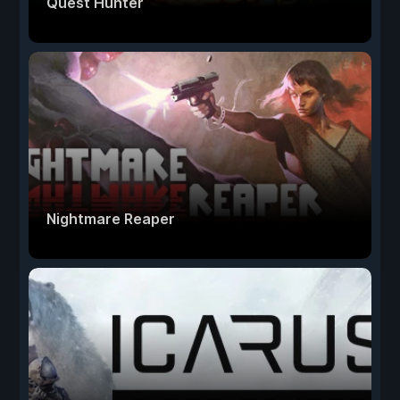
Quest Hunter
Nightmare Reaper