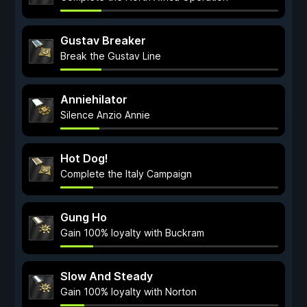
Gustav Breaker
Break the Gustav Line
Anniehilator
Silence Anzio Annie
Hot Dog!
Complete the Italy Campaign
Gung Ho
Gain 100% loyalty with Buckram
Slow And Steady
Gain 100% loyalty with Norton