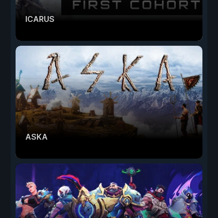
ICARUS
ASKA