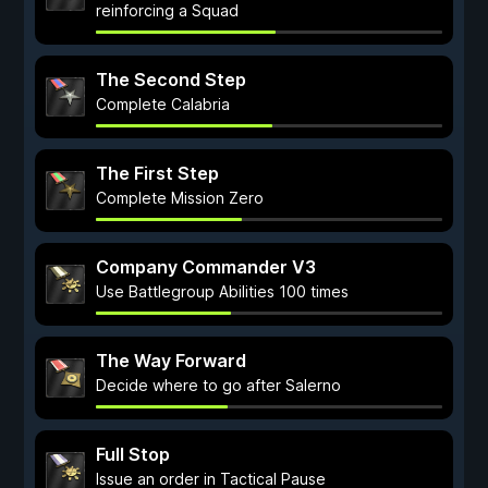
reinforcing a Squad
The Second Step
Complete Calabria
The First Step
Complete Mission Zero
Company Commander V3
Use Battlegroup Abilities 100 times
The Way Forward
Decide where to go after Salerno
Full Stop
Issue an order in Tactical Pause