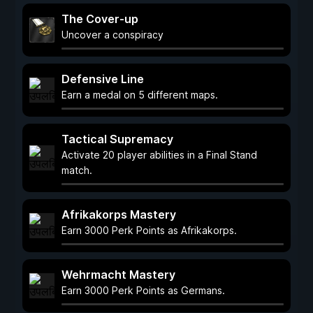
The Cover-up
Uncover a conspiracy
Defensive Line
Earn a medal on 5 different maps.
Tactical Supremacy
Activate 20 player abilities in a Final Stand
match.
Afrikakorps Mastery
Earn 3000 Perk Points as Afrikakorps.
Wehrmacht Mastery
Earn 3000 Perk Points as Germans.