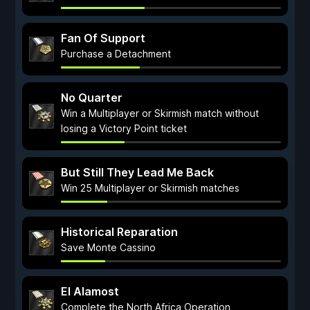
Fan Of Support
Purchase a Detachment
No Quarter
Win a Multiplayer or Skirmish match without
losing a Victory Point ticket
But Still They Lead Me Back
Win 25 Multiplayer or Skirmish matches
Historical Reparation
Save Monte Cassino
El Alamost
Complete the North Africa Operation