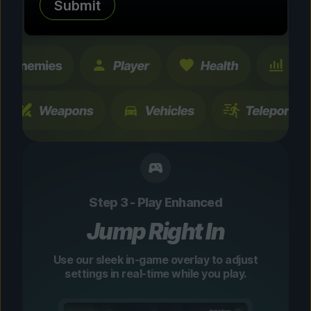
Submit
changes are temporary and instantly
toggleable.
Step 3 - Play Enhanced
Jump Right In
Use our sleek in-game overlay to adjust
settings in real-time while you play.