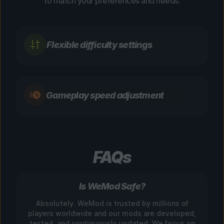
to match your preferences and needs.
Flexible difficulty settings
Gameplay speed adjustment
FAQs
Is WeMod Safe?
Absolutely. WeMod is trusted by millions of
players worldwide and our mods are developed,
tested, and continuously updated. We focus on