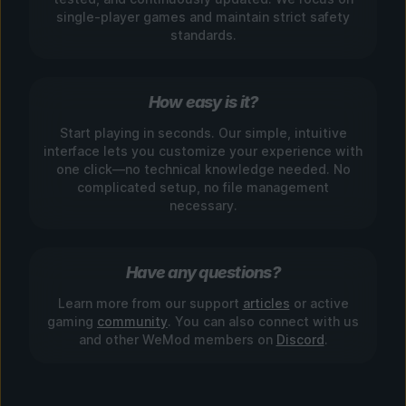
single-player games and maintain strict safety
standards.
How easy is it?
Start playing in seconds. Our simple, intuitive
interface lets you customize your experience with
one click—no technical knowledge needed. No
complicated setup, no file management
necessary.
Have any questions?
Learn more from our support
articles
or active
gaming
community
. You can also connect with us
and other WeMod members on
Discord
.