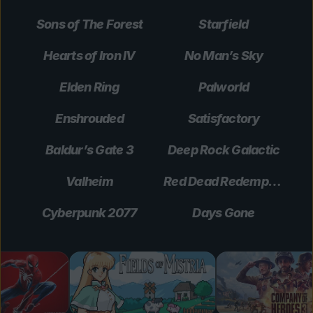
Sons of The Forest
Starfield
Hearts of Iron IV
No Man’s Sky
Elden Ring
Palworld
Enshrouded
Satisfactory
Baldur’s Gate 3
Deep Rock Galactic
Valheim
Red Dead Redemption 2
Cyberpunk 2077
Days Gone