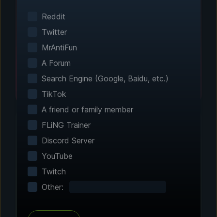
Smart game detection finds your installed
games automatically. No manual configuration
Reddit
needed.
Twitter
MrAntiFun
A Forum
Search Engine (Google, Baidu, etc.)
TikTok
A friend or family member
FLiNG Trainer
Discord Server
Step 2 - Choose Your Features
YouTube
Customize Your
Twitch
Experience
Other:
Browse through hundreds of community-
tested enhancements and features. All