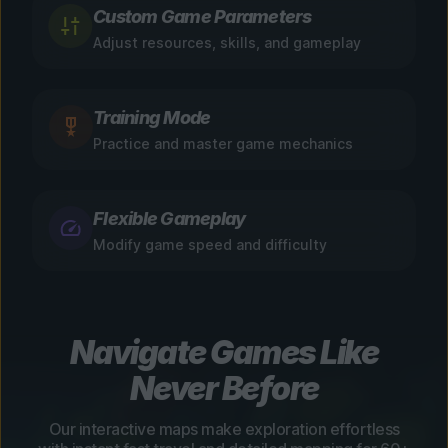
Custom Game Parameters
Adjust resources, skills, and gameplay
Training Mode
Practice and master game mechanics
Flexible Gameplay
Modify game speed and difficulty
Navigate Games Like
Never Before
Our interactive maps make exploration effortless