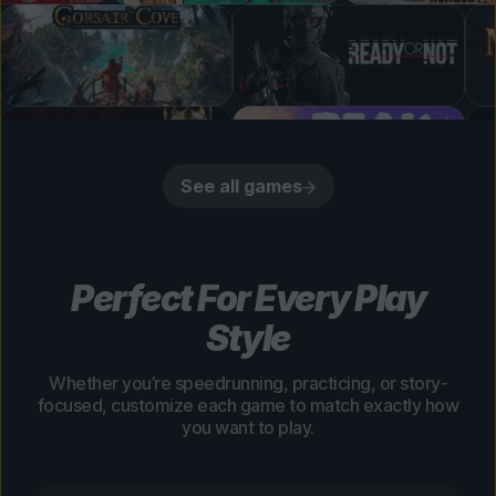
See all games
Perfect For Every Play
Style
Whether you’re speedrunning, practicing, or story-
focused, customize each game to match exactly how
you want to play.