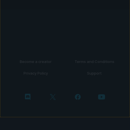
Become a creator
Terms and Conditions
Privacy Policy
Support