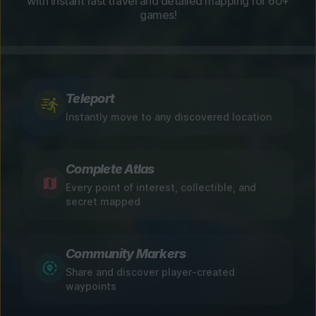
with instant fast travel and detailed mapping for 60+
games!
Teleport
Instantly move to any discovered location
Complete Atlas
Every point of interest, collectible, and
secret mapped
Community Markers
Share and discover player-created
waypoints