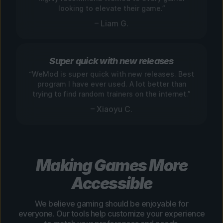
looking to elevate their game.”
– Liam G.
Super quick with new releases
“WeMod is super quick with new releases. Best
program I have ever used. A lot better than
trying to find random trainers on the internet.”
– Xiaoyu C.
Making Games More
Accessible
We believe gaming should be enjoyable for
everyone. Our tools help customize your experience