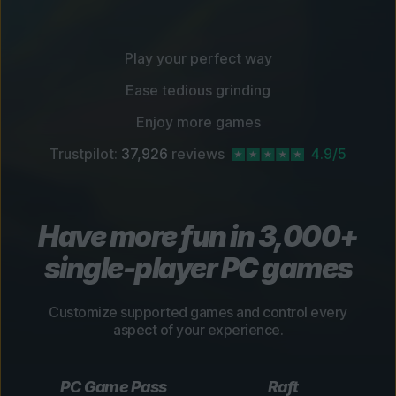
Play your perfect way
Ease tedious grinding
Enjoy more games
Trustpilot:
37,926
reviews
4.9/5
Have more fun in 3,000+
single-player PC games
Customize supported games and control every
aspect of your experience.
PC Game Pass
Raft