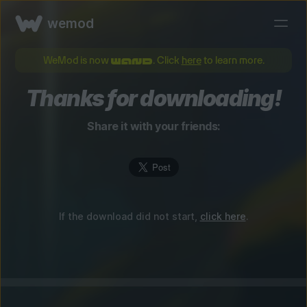
wemod
WeMod is now
. Click
here
to learn more.
Thanks for downloading!
Share it with your friends:
If the download did not start,
click here
.