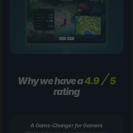
Why we have a
4.9
5
rating
A Game-Changer for Gamers