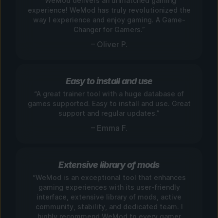
“WeMod delivers an unmatched gaming
experience! WeMod has truly revolutionized the
way I experience and enjoy gaming. A Game-
Changer for Gamers.”
– Oliver P.
Easy to install and use
“A great trainer tool with a huge database of
games supported. Easy to install and use. Great
support and regular updates.”
– Emma F.
Extensive library of mods
“WeMod is an exceptional tool that enhances
gaming experiences with its user-friendly
interface, extensive library of mods, active
community, stability, and dedicated team. I
highly recommend WeMod to every gamer