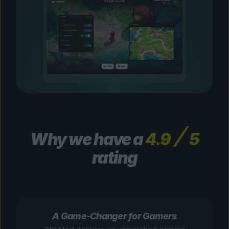
Why we have a
4.9
5
rating
A Game-Changer for Gamers