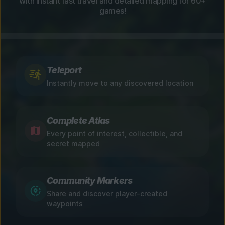
with instant fast travel and detailed mapping for 60+
games!
Teleport
Instantly move to any discovered location
Complete Atlas
Every point of interest, collectible, and
secret mapped
Community Markers
Share and discover player-created
waypoints