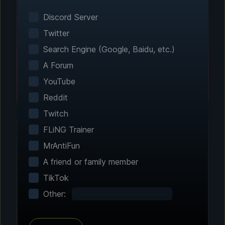
Smart game detection finds your installed
games automatically. No manual configuration
Discord Server
needed.
Twitter
Search Engine (Google, Baidu, etc.)
A Forum
YouTube
Reddit
Twitch
FLiNG Trainer
MrAntiFun
Step 2 - Choose Your Features
A friend or family member
Customize Your
TikTok
Experience
Other:
Browse through hundreds of community-
tested enhancements and features. All