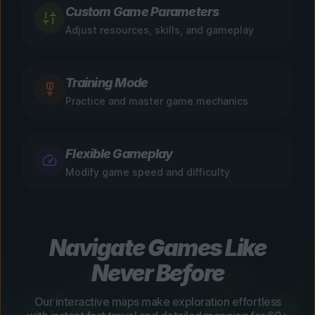
Custom Game Parameters
Adjust resources, skills, and gameplay
Training Mode
Practice and master game mechanics
Flexible Gameplay
Modify game speed and difficulty
Navigate Games Like
Never Before
Our interactive maps make exploration effortless