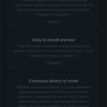
“WeMod delivers an unmatched gaming
experience! WeMod has truly revolutionized the
way I experience and enjoy gaming. A Game-
Changer for Gamers.”
– Oliver P.
Easy to install and use
“A great trainer tool with a huge database of
games supported. Easy to install and use. Great
support and regular updates.”
– Emma F.
Extensive library of mods
“WeMod is an exceptional tool that enhances
gaming experiences with its user-friendly
interface, extensive library of mods, active
community, stability, and dedicated team. I
highly recommend WeMod to every gamer