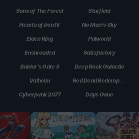
Sons of The Forest
Starfield
Hearts of Iron IV
No Man’s Sky
Elden Ring
Palworld
Enshrouded
Satisfactory
Baldur’s Gate 3
Deep Rock Galactic
Valheim
Red Dead Redemption 2
Cyberpunk 2077
Days Gone