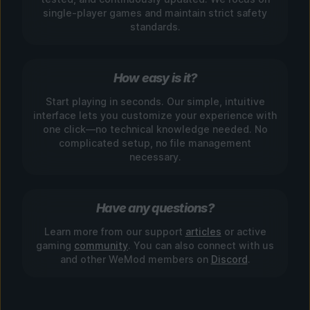
single-player games and maintain strict safety
standards.
How easy is it?
Start playing in seconds. Our simple, intuitive
interface lets you customize your experience with
one click—no technical knowledge needed. No
complicated setup, no file management
necessary.
Have any questions?
Learn more from our support
articles
or active
gaming
community
. You can also connect with us
and other WeMod members on
Discord
.