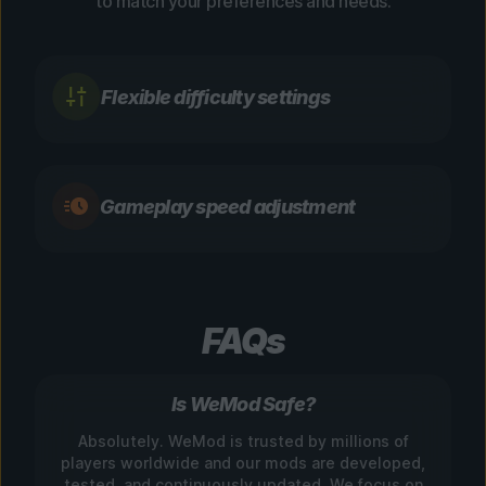
to match your preferences and needs.
Flexible difficulty settings
Gameplay speed adjustment
FAQs
Is WeMod Safe?
Absolutely. WeMod is trusted by millions of
players worldwide and our mods are developed,
tested, and continuously updated. We focus on