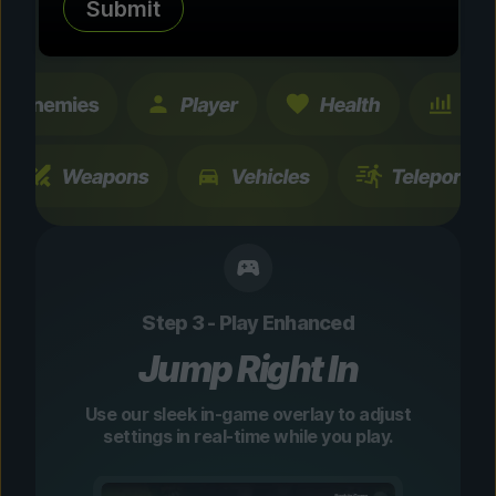
Submit
changes are temporary and instantly
toggleable.
Step 3 - Play Enhanced
Jump Right In
Use our sleek in-game overlay to adjust
settings in real-time while you play.