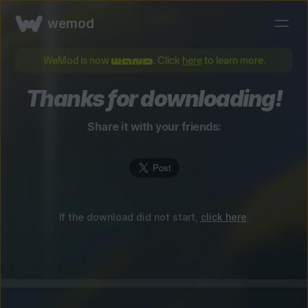
wemod
WeMod is now
. Click
here
to learn more.
Thanks for downloading!
Share it with your friends:
If the download did not start,
click here
.