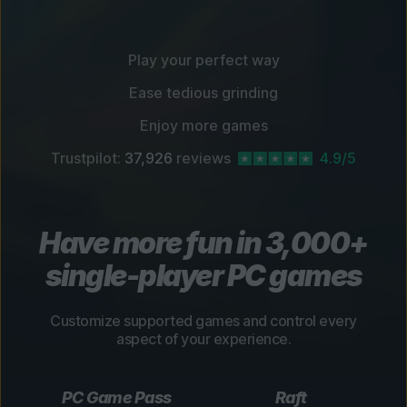
Play your perfect way
Ease tedious grinding
Enjoy more games
Trustpilot:
37,926
reviews
4.9/5
Have more fun in 3,000+
single-player PC games
Customize supported games and control every
aspect of your experience.
PC Game Pass
Raft