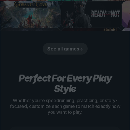
See all games
Perfect For Every Play
Style
Whether you’re speedrunning, practicing, or story-
focused, customize each game to match exactly how
you want to play.