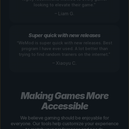
looking to elevate their game.”
– Liam G.
Super quick with new releases
“WeMod is super quick with new releases. Best
program I have ever used. A lot better than
trying to find random trainers on the internet.”
– Xiaoyu C.
Making Games More
Accessible
We believe gaming should be enjoyable for
everyone. Our tools help customize your experience