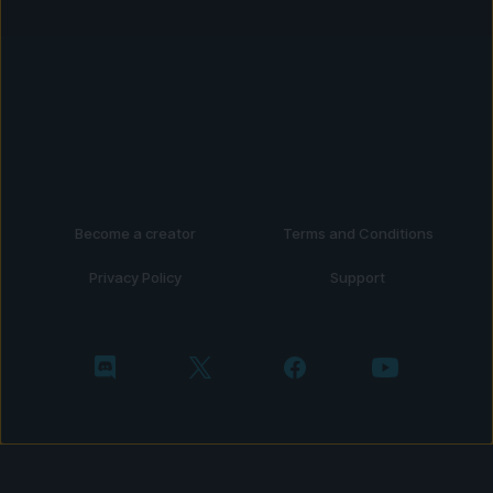
Become a creator
Terms and Conditions
Privacy Policy
Support