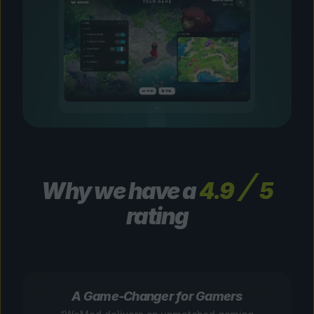
Why we have a
4.9
5
rating
A Game-Changer for Gamers