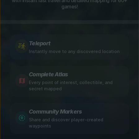
with instant fast travel and detailed mapping for 60+
games!
Teleport
Instantly move to any discovered location
Complete Atlas
Every point of interest, collectible, and
secret mapped
Community Markers
Share and discover player-created
waypoints