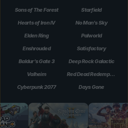
Sons of The Forest
Starfield
Hearts of Iron IV
No Man’s Sky
Elden Ring
Palworld
Enshrouded
Satisfactory
Baldur’s Gate 3
Deep Rock Galactic
Valheim
Red Dead Redemption 2
Cyberpunk 2077
Days Gone