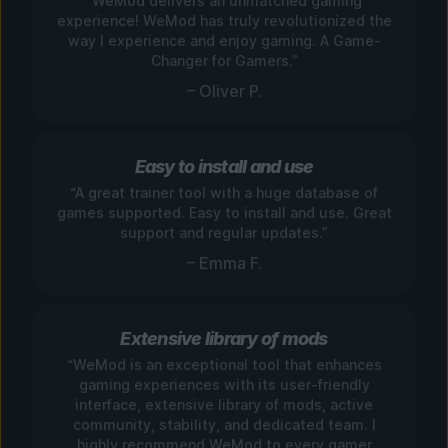
“WeMod delivers an unmatched gaming
experience! WeMod has truly revolutionized the
way I experience and enjoy gaming. A Game-
Changer for Gamers.”
– Oliver P.
Easy to install and use
“A great trainer tool with a huge database of
games supported. Easy to install and use. Great
support and regular updates.”
– Emma F.
Extensive library of mods
“WeMod is an exceptional tool that enhances
gaming experiences with its user-friendly
interface, extensive library of mods, active
community, stability, and dedicated team. I
highly recommend WeMod to every gamer