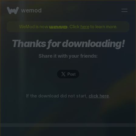
wemod
WeMod is now
. Click
here
to learn more.
Thanks for downloading!
Share it with your friends:
If the download did not start,
click here
.