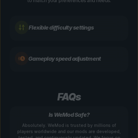
to match your preferences and needs.
Flexible difficulty settings
Gameplay speed adjustment
FAQs
Is WeMod Safe?
Absolutely. WeMod is trusted by millions of
players worldwide and our mods are developed,
tested, and continuously updated. We focus on