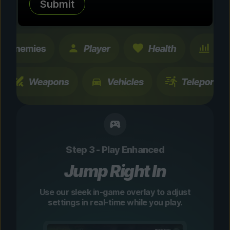
Submit
changes are temporary and instantly
toggleable.
Step 3 - Play Enhanced
Jump Right In
Use our sleek in-game overlay to adjust
settings in real-time while you play.