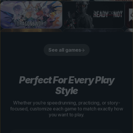
See all games
Perfect For Every Play
Style
Whether you’re speedrunning, practicing, or story-
focused, customize each game to match exactly how
you want to play.