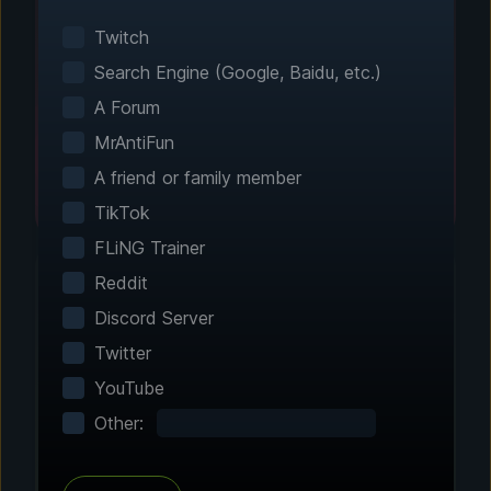
Smart game detection finds your installed
games automatically. No manual configuration
Twitch
needed.
Search Engine (Google, Baidu, etc.)
A Forum
MrAntiFun
A friend or family member
TikTok
FLiNG Trainer
Reddit
Discord Server
Step 2 - Choose Your Features
Twitter
Customize Your
YouTube
Experience
Other:
Browse through hundreds of community-
tested enhancements and features. All