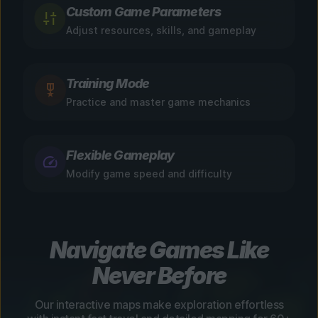
Custom Game Parameters
Adjust resources, skills, and gameplay
Training Mode
Practice and master game mechanics
Flexible Gameplay
Modify game speed and difficulty
Navigate Games Like
Never Before
Our interactive maps make exploration effortless