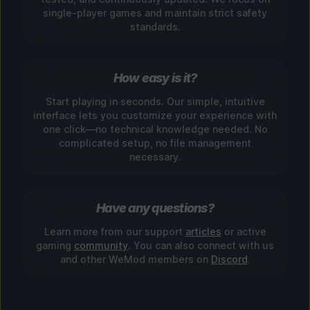
single-player games and maintain strict safety
standards.
How easy is it?
Start playing in seconds. Our simple, intuitive
interface lets you customize your experience with
one click—no technical knowledge needed. No
complicated setup, no file management
necessary.
Have any questions?
Learn more from our support
articles
or active
gaming
community
. You can also connect with us
and other WeMod members on
Discord
.