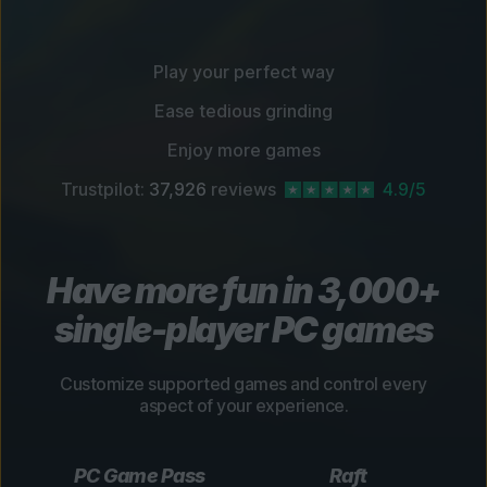
Play your perfect way
Ease tedious grinding
Enjoy more games
Trustpilot:
37,926
reviews
4.9/5
Have more fun in 3,000+
single-player PC games
Customize supported games and control every
aspect of your experience.
PC Game Pass
Raft