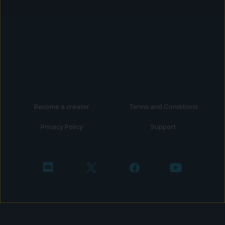
Become a creator
Terms and Conditions
Privacy Policy
Support