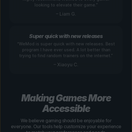
looking to elevate their game.”
– Liam G.
Super quick with new releases
“WeMod is super quick with new releases. Best
program I have ever used. A lot better than
trying to find random trainers on the internet.”
– Xiaoyu C.
Making Games More
Accessible
We believe gaming should be enjoyable for
everyone. Our tools help customize your experience