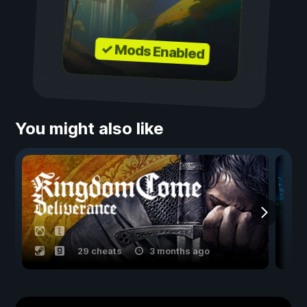
✓ Mods Enabled
You might also like
29 cheats
3 months ago