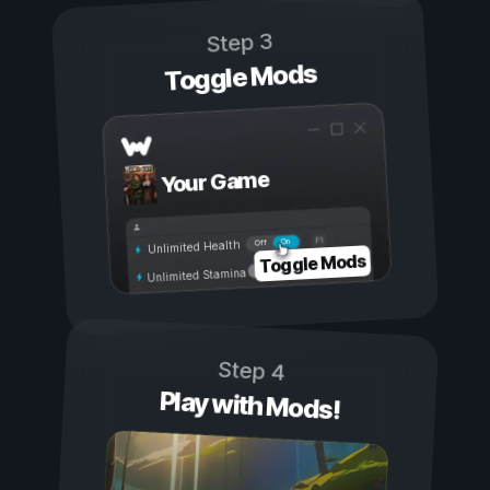
Step 3
Toggle Mods
Your Game
On
Off
Unlimited Health
Toggle Mods
Unlimited Stamina
Step 4
Play with Mods!