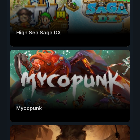
High Sea Saga DX
Mycopunk