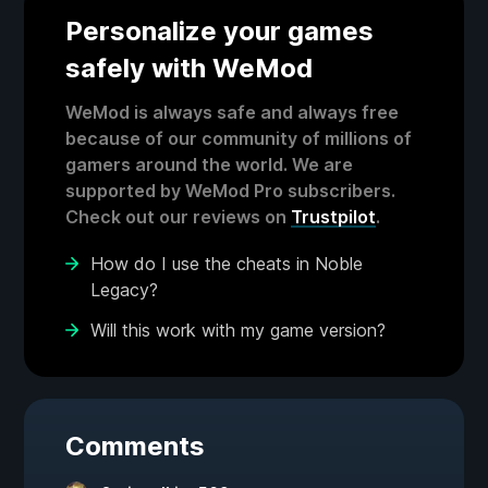
Personalize your games
safely with WeMod
WeMod is always safe and always free
because of our community of millions of
gamers around the world. We are
supported by WeMod Pro subscribers.
Check out our reviews on
Trustpilot
.
How do I use the cheats in Noble
Legacy?
Will this work with my game version?
Comments