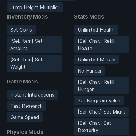
Jump Height Multiplier
Inventory Mods
Stats Mods
Set Coins
Unlimited Health
[Sel. Item] Set
[Sel. Char.] Refill
Amount
Health
[Sel. Item] Set
Unlimited Morale
Weight
No Hunger
Game Mods
[Sel. Char.] Refill
Hunger
Instant Interactions
Set Kingdom Value
Fast Research
[Sel. Char.] Set Might
Game Speed
[Sel. Char.] Set
Dexterity
Physics Mods