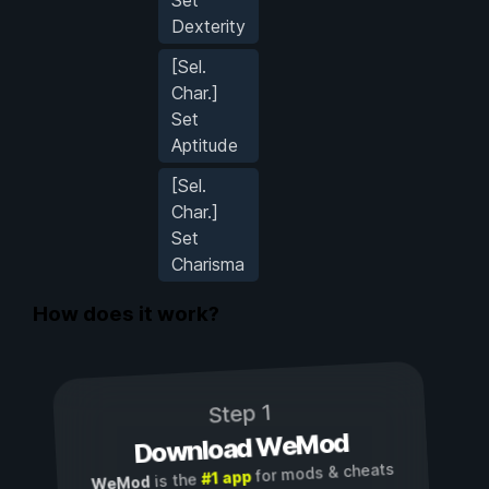
Dexterity
[Sel.
Char.]
Set
Aptitude
[Sel.
Char.]
Set
Charisma
How does it work?
Step 1
Download WeMod
for mods & cheats
#1 app
is the
WeMod