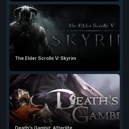
The Elder Scrolls V: Skyrim
Death's Gambit: Afterlife