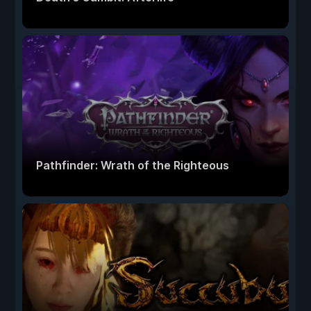
Pathfinder: Wrath of the Righteous