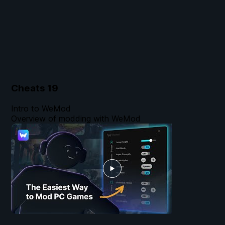
Cheats
19
Intro to WeMod
Overview of modding with WeMod