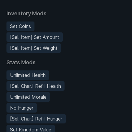
Inventory Mods
Set Coins
[Sel. Item] Set Amount
[Sel. Item] Set Weight
Stats Mods
Unlimited Health
[Sel. Char.] Refill Health
Unlimited Morale
No Hunger
[Sel. Char.] Refill Hunger
Set Kingdom Value