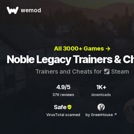
wemod
All 3000+ Games →
Noble Legacy Trainers & C
Trainers and Cheats for
Steam
4.9/5
1K+
37K reviews
downloads
Safe
VirusTotal scanned
by GreenHouse ↗