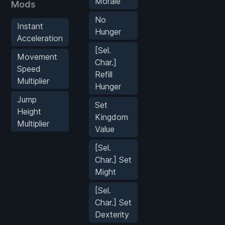
Morale
Mods
No
Instant
Hunger
Acceleration
[Sel.
Movement
Char.]
Speed
Refill
Multiplier
Hunger
Jump
Set
Height
Kingdom
Multiplier
Value
[Sel.
Char.] Set
Might
[Sel.
Char.] Set
Dexterity