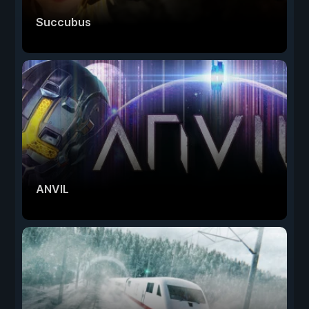
Succubus
ANVIL