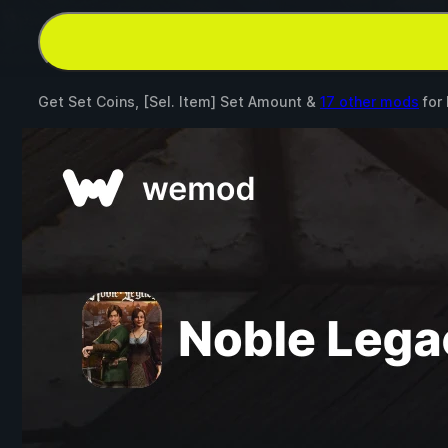
Get Set Coins, [Sel. Item] Set Amount &
17 other mods
for