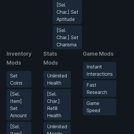
[Sel.
Char.] Set
Aptitude
[Sel.
Char.] Set
Charisma
Inventory
Stats
Game Mods
P
Mods
Mods
M
Instant
Interactions
Set
Unlimited
Coins
Health
Fast
Research
[Sel.
[Sel.
Item]
Char.]
Game
Set
Refill
M
Speed
Amount
Health
[Sel.
Unlimited
Item]
Morale
M