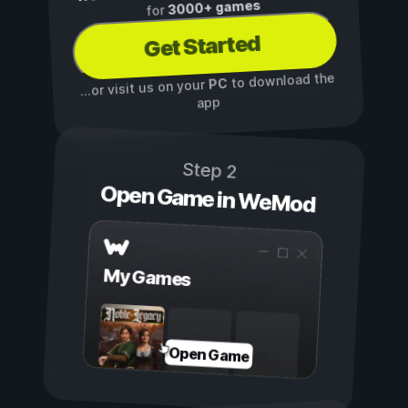
3000+ games
for
Get Started
to download the
PC
...or visit us on your
app
Step 2
Open Game in WeMod
My Games
Open Game