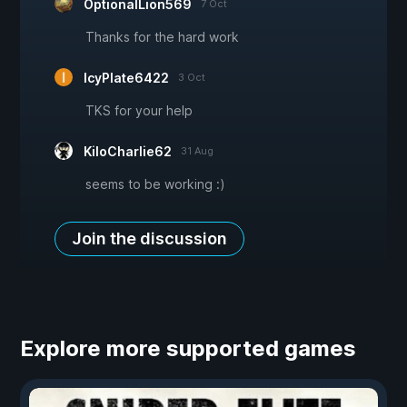
OptionalLion569
7 Oct
Thanks for the hard work
IcyPlate6422
3 Oct
TKS for your help
KiloCharlie62
31 Aug
seems to be working :)
Join the discussion
Explore more supported games