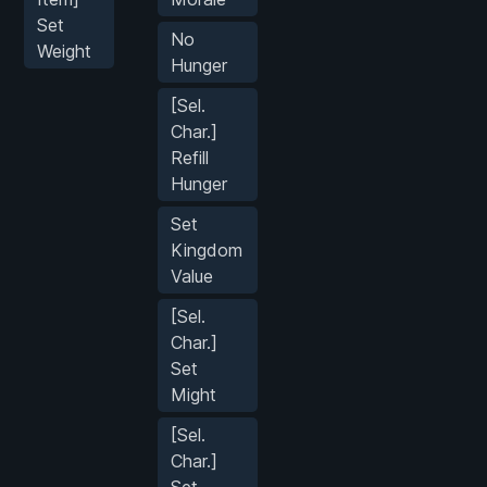
Set
No
Weight
Hunger
[Sel.
Char.]
Refill
Hunger
Set
Kingdom
Value
[Sel.
Char.]
Set
Might
[Sel.
Char.]
Set