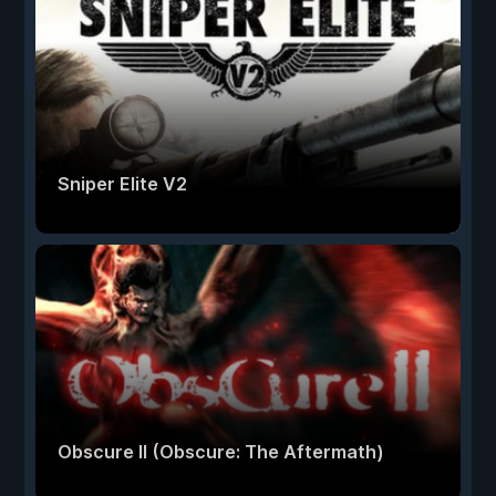
Sniper Elite V2
Obscure II (Obscure: The Aftermath)