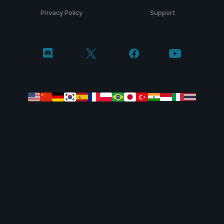
Privacy Policy
Support