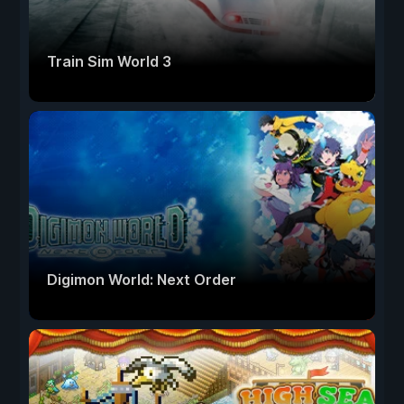
Train Sim World 3
Digimon World: Next Order