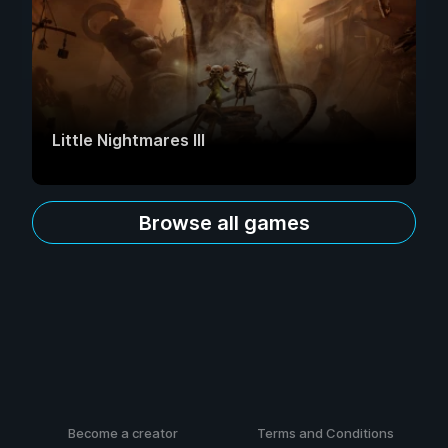
Little Nightmares III
Browse all games
Become a creator
Terms and Conditions