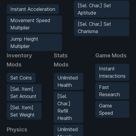
[Sel. Char.] Set
Instant Acceleration
Aptitude
Movement Speed
[Sel. Char.] Set
Multiplier
Charisma
Jump Height
Multiplier
Inventory
Stats
Game Mods
Mods
Mods
Instant
Interactions
Set Coins
Unlimited
Health
Fast
[Sel. Item]
Research
Set Amount
[Sel.
Char.]
Game
[Sel. Item]
Refill
Speed
Set Weight
Health
Physics
Unlimited