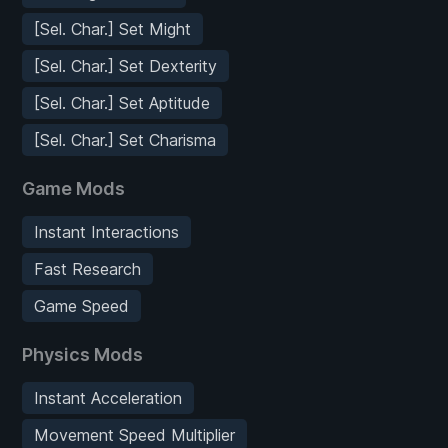
[Sel. Char.] Set Might
[Sel. Char.] Set Dexterity
[Sel. Char.] Set Aptitude
[Sel. Char.] Set Charisma
Game Mods
Instant Interactions
Fast Research
Game Speed
Physics Mods
Instant Acceleration
Movement Speed Multiplier