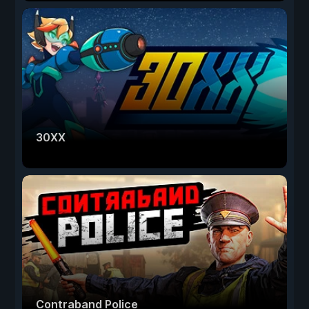
30XX
Contraband Police