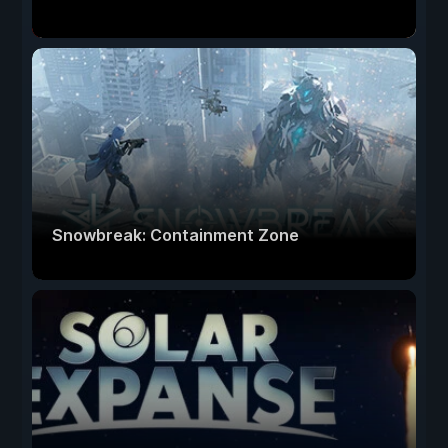
Snowbreak: Containment Zone