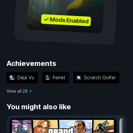
✓ Mods Enabled
Achievements
Déjà Vu
Ferret
Scratch Golfer
View all 29
You might also like