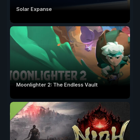
Solar Expanse
Moonlighter 2: The Endless Vault