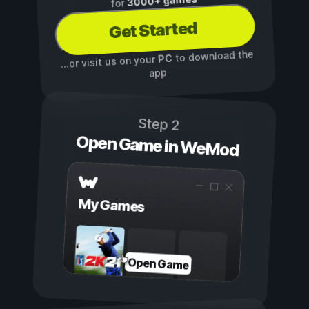
3000+ games
for
Get Started
to download the
PC
...or visit us on your
app
Step 2
Open Game in WeMod
My Games
Open Game