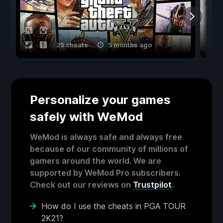
25 cheats
5 months ago
Personalize your games
safely with WeMod
WeMod is always safe and always free
because of our community of millions of
gamers around the world. We are
supported by WeMod Pro subscribers.
Check out our reviews on
Trustpilot
.
How do I use the cheats in PGA TOUR
2K21?