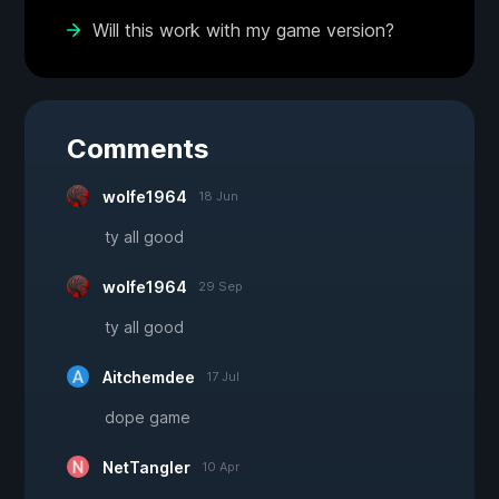
Will this work with my game version?
Comments
wolfe1964
18 Jun
ty all good
wolfe1964
29 Sep
ty all good
Aitchemdee
17 Jul
dope game
NetTangler
10 Apr