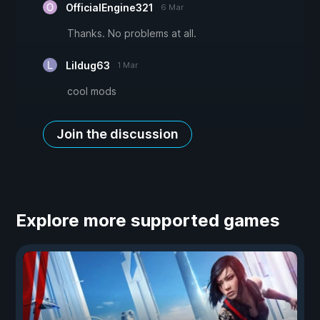
OfficialEngine321
6 Mar
Thanks. No problems at all.
Lildug63
1 Mar
cool mods
Join the discussion
Explore more supported games