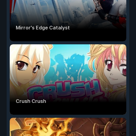
Mirror's Edge Catalyst
Crush Crush