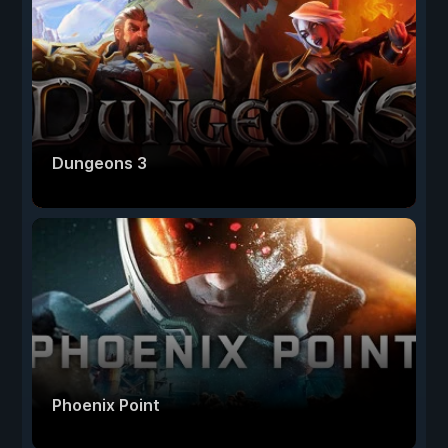
Dungeons 3
Phoenix Point