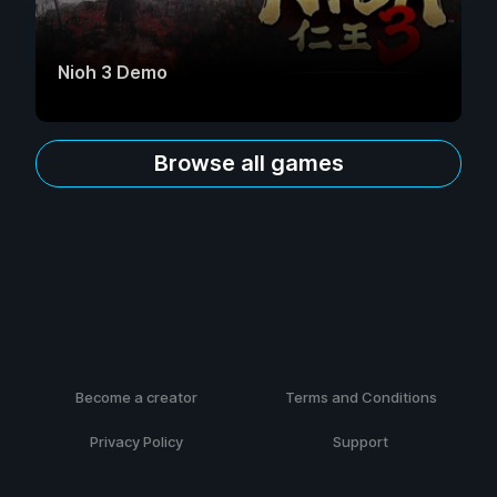
Nioh 3 Demo
Browse all games
Become a creator
Terms and Conditions
Privacy Policy
Support