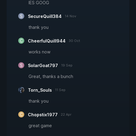
IES GOOG
SecureQuill384
14 Nov
thank you
CheerfulQuill944
30 Oct
works now
SolarGoat797
19 Sep
Great, thanks a bunch
Torn_Souls
11 Sep
thank you
Chopstix1977
22 Apr
great game