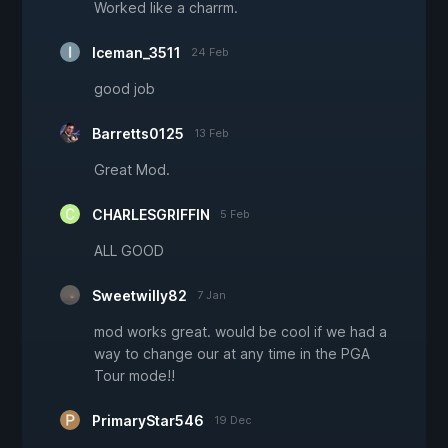
Worked like a charrm.
Iceman_3511
24 Feb
good job
Barretts0125
13 Feb
Great Mod.
CHARLESGRIFFIN
5 Feb
ALL GOOD
Sweetwilly82
7 Jan
mod works great. would be cool if we had a
way to change our at any time in the PGA
Tour mode!!
PrimaryStar546
19 Dec