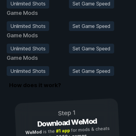
Unlimited Shots
Set Game Speed
Game Mods
Unlimited Shots
Set Game Speed
Game Mods
Unlimited Shots
Set Game Speed
Game Mods
Unlimited Shots
Set Game Speed
How does it work?
Step 1
Download WeMod
for mods & cheats
#1 app
is the
WeMod