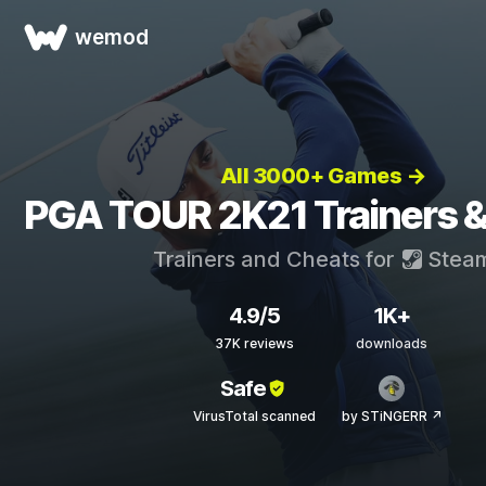
wemod
All 3000+ Games →
PGA TOUR 2K21 Trainers 
Trainers and Cheats for
Stea
4.9/5
1K+
37K reviews
downloads
Safe
VirusTotal scanned
by STiNGERR ↗