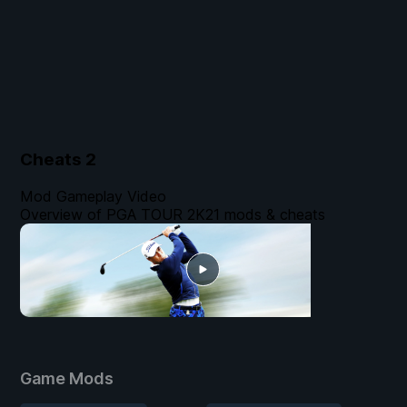
Cheats
2
Mod Gameplay Video
Overview of PGA TOUR 2K21 mods & cheats
Game Mods