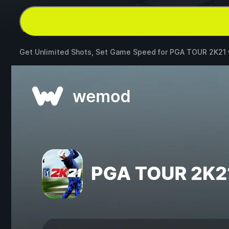
Get Unlimited Shots, Set Game Speed for
PGA TOUR 2K21