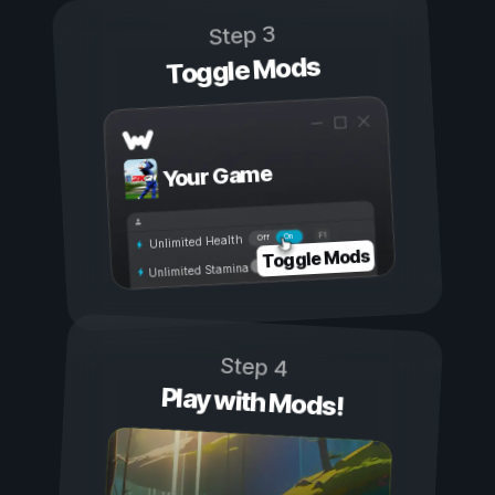
Step 3
Toggle Mods
Your Game
On
Off
Unlimited Health
Toggle Mods
Unlimited Stamina
Step 4
Play with Mods!