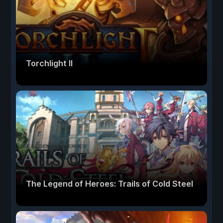
Torchlight II
The Legend of Heroes: Trails of Cold Steel